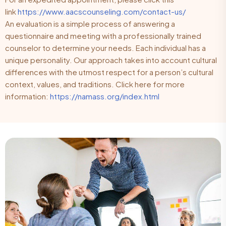
link
https://www.aacscounseling.com/contact-us/
An evaluation is a simple process of answering a
questionnaire and meeting with a professionally trained
counselor to determine your needs. Each individual has a
unique personality. Our approach takes into account cultural
differences with the utmost respect for a person’s cultural
context, values, and traditions. Click here for more
information:
https://namass.org/index.html