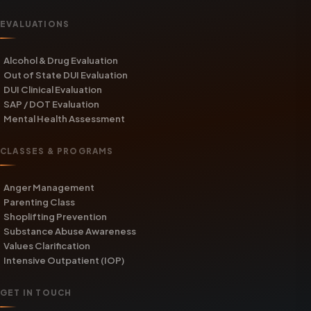
EVALUATIONS
Alcohol & Drug Evaluation
Out of State DUI Evaluation
DUI Clinical Evaluation
SAP / DOT Evaluation
Mental Health Assessment
CLASSES & PROGRAMS
Anger Management
Parenting Class
Shoplifting Prevention
Substance Abuse Awareness
Values Clarification
Intensive Outpatient (IOP)
GET IN TOUCH