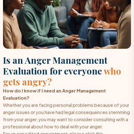
Is an Anger Management
Evaluation for everyone
who
gets angry?
How do I know if I need an Anger Management
Evaluation?
Whether you are facing personal problems because of your
anger issues or you have had legal consequences stemming
from your anger, you may want to consider consulting with a
professional about how to deal with your anger.
For an expedited appointment, please click this