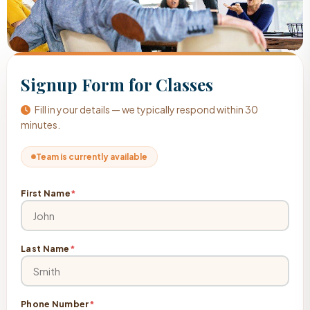
Signup Form for Classes
Fill in your details — we typically respond within 30
minutes.
Team is currently available
First Name
*
Last Name
*
Phone Number
*