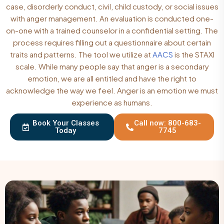
case, disorderly conduct, civil, child custody, or social issues
with anger management. An evaluation is conducted one-
on-one with a trained counselor in a confidential setting. The
process requires filling out a questionnaire about certain
traits and patterns. The tool we utilize at
AACS
is the STAXI
scale. While many people say that anger is a secondary
emotion, we are all entitled and have the right to
acknowledge the way we feel. Anger is an emotion we must
experience as humans.
Book Your Classes
Call now: 800-683-
Today
7745