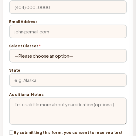
Email Address
Select Classes
*
State
Additional Notes
By submitting this form, you consent to receive a text