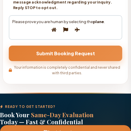
message acknowledgment regarding your inquiry.
Reply STOP to opt out.
Please prove you are human by selecting the
plane
.
Your information is completely confidential and never shared
with third parties.
READY TO GET STARTED?
Book Your
Same-Day Evaluation
Today — Fast & Confidential