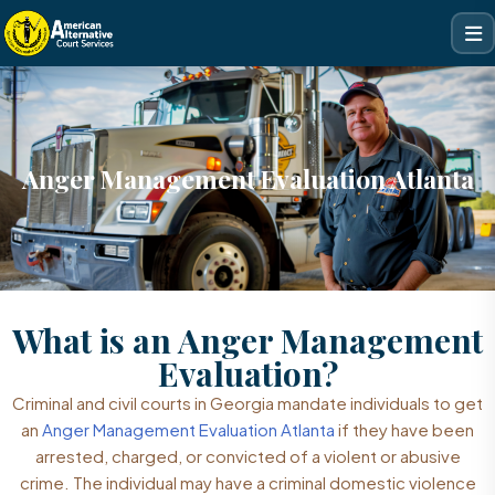
Anger Management Evaluation Atlanta
What is an Anger Management
Evaluation?
Criminal and civil courts in Georgia mandate individuals to get
an
Anger Management Evaluation Atlanta
if they have been
arrested, charged, or convicted of a violent or abusive
crime. The individual may have a criminal domestic violence