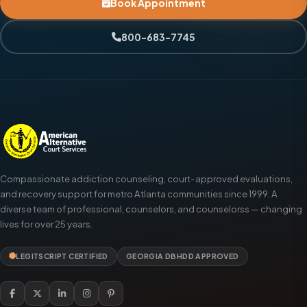
Book Appointment
800-683-7745
Compassionate addiction counseling, court-approved evaluations,
and recovery support for metro Atlanta communities since 1999. A
diverse team of professional, counselors, and counselorss — changing
lives for over 25 years.
LEGITSCRIPT CERTIFIED
GEORGIA DBHDD APPROVED