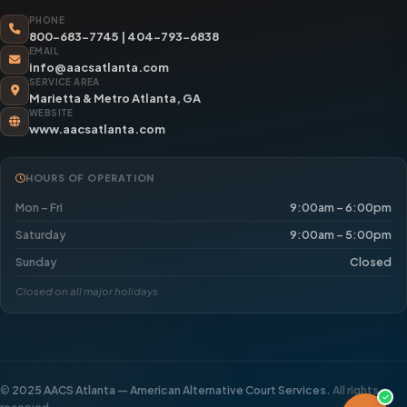
PHONE
800-683-7745
|
404-793-6838
EMAIL
info@aacsatlanta.com
SERVICE AREA
Marietta & Metro Atlanta, GA
WEBSITE
www.aacsatlanta.com
HOURS OF OPERATION
Mon – Fri
9:00am – 6:00pm
Saturday
9:00am – 5:00pm
Sunday
Closed
Closed on all major holidays
©
2025 AACS Atlanta — American Alternative Court Services.
All rights