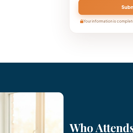
Your information is complete
Who Attend