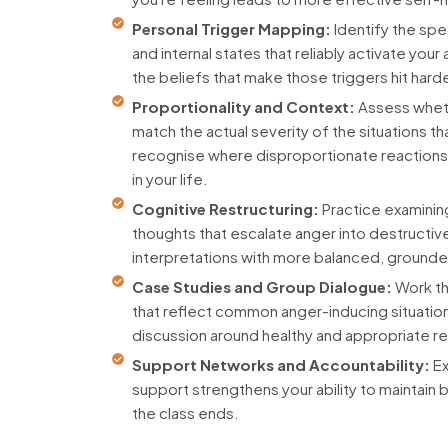
Personal Trigger Mapping:
Identify the spe
and internal states that reliably activate yo
the beliefs that make those triggers hit harde
Proportionality and Context:
Assess whet
match the actual severity of the situations 
recognise where disproportionate reactions
in your life.
Cognitive Restructuring:
Practice examinin
thoughts that escalate anger into destructiv
interpretations with more balanced, ground
Case Studies and Group Dialogue:
Work th
that reflect common anger-inducing situation
discussion around healthy and appropriate 
Support Networks and Accountability:
Ex
support strengthens your ability to maintain 
the class ends.