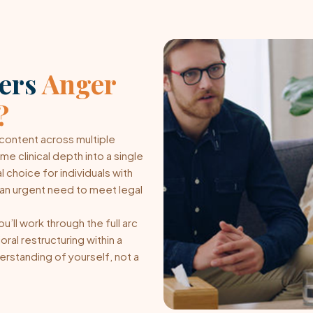
ters
Anger
?
ontent across multiple
 clinical depth into a single
 choice for individuals with
or an urgent need to meet legal
’ll work through the full arc
ral restructuring within a
erstanding of yourself, not a