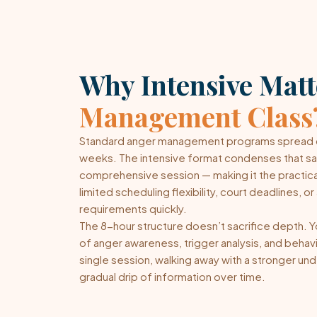
Why Intensive Mat
Management Class
Standard anger management programs spread c
weeks. The intensive format condenses that same
comprehensive session — making it the practical
limited scheduling flexibility, court deadlines, 
requirements quickly.
The 8-hour structure doesn’t sacrifice depth. You
of anger awareness, trigger analysis, and behavio
single session, walking away with a stronger und
gradual drip of information over time.