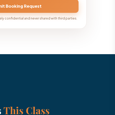
ly confidential and never shared with third parties.
s
This Class