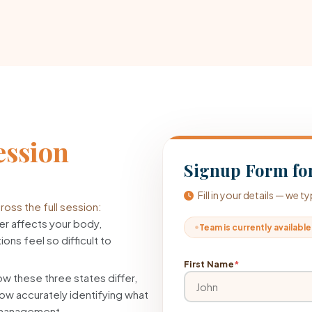
ession
Signup Form for
Fill in your details — we 
oss the full session:
r affects your body,
Team is currently available
ons feel so difficult to
First Name
*
w these three states differ,
ow accurately identifying what
f-management.