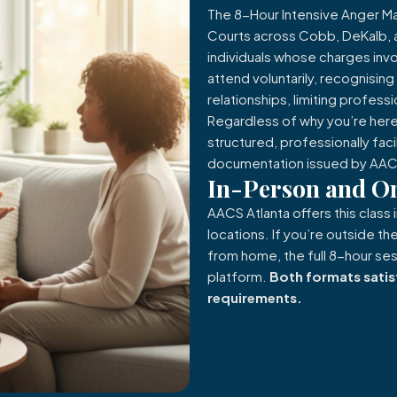
The 8-Hour Intensive Anger 
Courts across Cobb, DeKalb, an
individuals whose charges invo
attend voluntarily, recognisin
relationships, limiting professi
Regardless of why you’re here
structured, professionally fac
documentation issued by AACS
In-Person and On
AACS Atlanta offers this class 
locations. If you’re outside 
from home, the full 8-hour sess
platform.
Both formats satis
requirements.