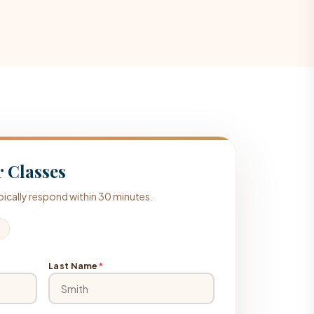
 Classes
typically respond within 30 minutes.
Last Name
*