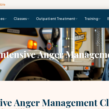
able
ces
Classes
Outpatient Treatment
Training
Intensive Anger Manageme
ive Anger Management Cl