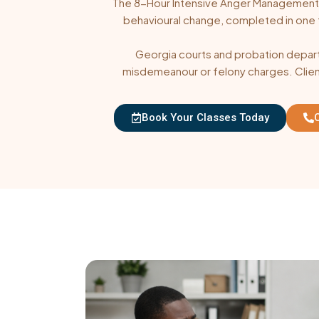
The 8-Hour Intensive Anger Management C
behavioural change, completed in one full
Georgia courts and probation departm
misdemeanour or felony charges. Client
Book Your Classes Today