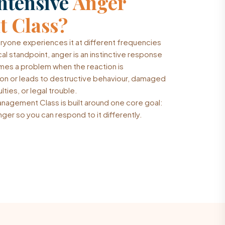
ntensive
Anger
 Class?
eryone experiences it at different frequencies
cal standpoint, anger is an instinctive response
omes a problem when the reaction is
tion or leads to destructive behaviour, damaged
lties, or legal trouble.
nagement Class is built around one core goal:
ger so you can respond to it differently.