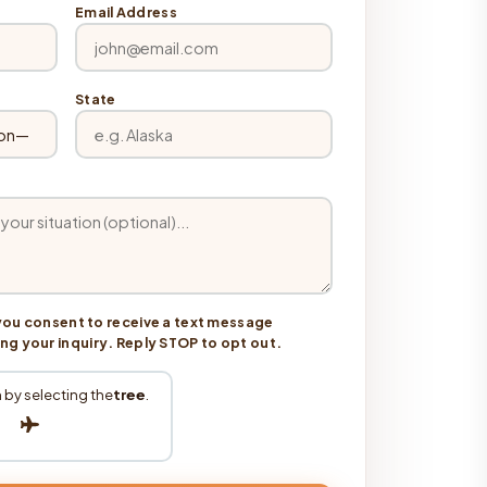
Email Address
State
you consent to receive a text message
 your inquiry. Reply STOP to opt out.
 by selecting the
tree
.