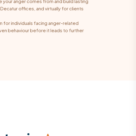
 your anger comes from and build lasting
Decatur offices, and virtually for clients
 for individuals facing anger-related
en behaviour before it leads to further