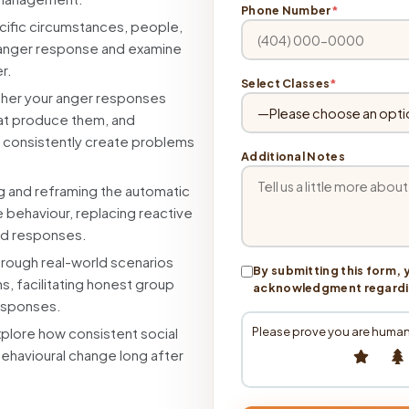
Phone Number
*
cific circumstances, people,
ur anger response and examine
r.
Select Classes
*
her your anger responses
that produce them, and
 consistently create problems
Additional Notes
g and reframing the automatic
e behaviour, replacing reactive
ed responses.
rough real-world scenarios
By submitting this form, 
s, facilitating honest group
acknowledgment regarding
responses.
Please prove you are human
plore how consistent social
behavioural change long after