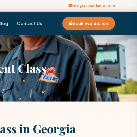
info@aacsatlanta.com
Blog
Contact Us
Book Evaluation
nt Class
ass in Georgia