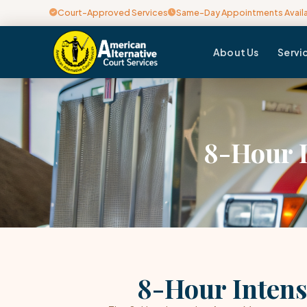
Court-Approved Services
Same-Day Appointments Avail
About Us
Servi
8-Hour 
8-Hour Intens