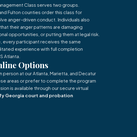
Management Class serves two groups.
d Fulton counties order this class for
lve anger-driven conduct. Individuals also
g that their anger patterns are damaging
onal opportunities, or putting them at legal risk.
, every participant receives the same
ilitated experience with full completion
 Atlanta.
line Options
in person at our Atlanta, Marietta, and Decatur
these areas or prefer to complete the program
ion is available through our secure virtual
fy Georgia court and probation