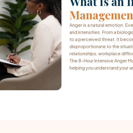
What Is an I
Management
Anger is a natural emotion. Ev
and intensities. From a biologi
to a perceived threat. It bec
disproportionate to the situa
relationships, workplace difficu
The 8-Hour Intensive Anger Ma
helping you understand your an