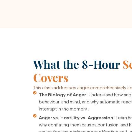
What the 8-Hour
S
Covers
This class addresses anger comprehensively acr
The Biology of Anger:
Understand how ange
behaviour, and mind, and why automatic reacti
interrupt in the moment.
Anger vs. Hostility vs. Aggression:
Learn ho
why conflating them causes confusion, and h
you're feeling leads to more effective sel