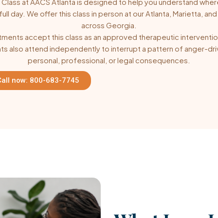
lass at AACS Atlanta is designed to help you understand where
 day. We offer this class in person at our Atlanta, Marietta, and 
across Georgia.
ents accept this class as an approved therapeutic intervention
s also attend independently to interrupt a pattern of anger-driv
personal, professional, or legal consequences.
Call now: 800-683-7745