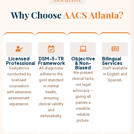
AACS ATLANTA
Why Choose
AACS Atlanta?
Licensed
DSM-5-TR
Objective
Bilingual
Professionals
Framework
& Non-
Services
Biased
Evaluations
All diagnoses
Staff available
We present
conducted by
adhere to the
in English and
clinical facts,
licensed
gold standard
Spanish.
not legal
counselors
in mental
advocacy —
with extensive
health,
giving all
assessment
ensuring
parties a
experience.
clinical validity
credible,
and
reliable
defensibility.
picture.