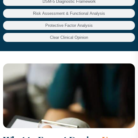
DSM-5 Diagnostic Framework
Risk Assessment & Functional Analysis
Protective Factor Analysis
Clear Clinical Opinion