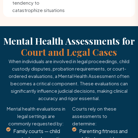
tendency to
catastrophize situations
Mental Health Assessments for
Court and Legal Cases
When individuals are involved in legal proceedings, child
custody disputes, probation requirements, or court-
ordered evaluations, a Mental Health Assessment often
becomes a critical component. These evaluations can
significantly influence judicial decisions, making clinical
accuracy and rigor essential.
Mental health evaluations in
Courts rely on these
legal settings are
assessments to
commonly requested by:
determine:
Family courts — child
Parenting fitness and