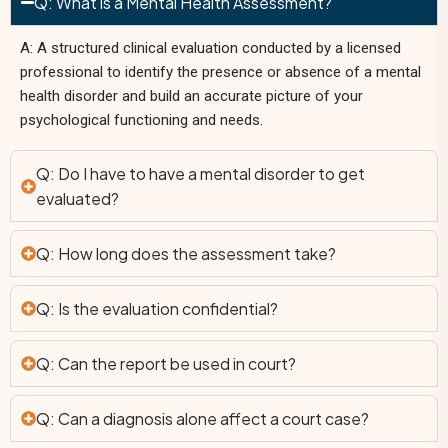
Q: What is a Mental Health Assessment?
A: A structured clinical evaluation conducted by a licensed
professional to identify the presence or absence of a mental
health disorder and build an accurate picture of your
psychological functioning and needs.
Q: Do I have to have a mental disorder to get
evaluated?
Q: How long does the assessment take?
Q: Is the evaluation confidential?
Q: Can the report be used in court?
Q: Can a diagnosis alone affect a court case?