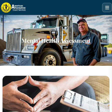
Mental Health Assessment