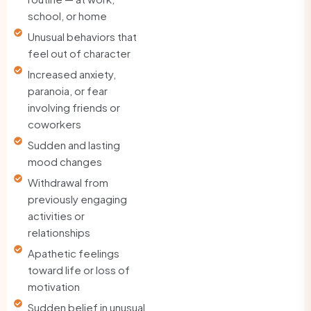
school, or home
Unusual behaviors that
feel out of character
Increased anxiety,
paranoia, or fear
involving friends or
coworkers
Sudden and lasting
mood changes
Withdrawal from
previously engaging
activities or
relationships
Apathetic feelings
toward life or loss of
motivation
Sudden belief in unusual