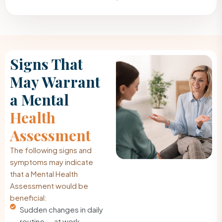
Signs That
May Warrant
a Mental
Health
Assessment
The following signs and
symptoms may indicate
that a Mental Health
Assessment would be
beneficial:
Sudden changes in daily
routine — at work,