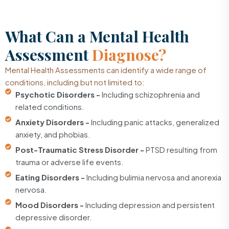
What Can a Mental Health
Assessment
Diagnose?
Mental Health Assessments can identify a wide range of
conditions, including but not limited to:
Psychotic Disorders -
Including schizophrenia and
related conditions.
Anxiety Disorders -
Including panic attacks, generalized
anxiety, and phobias.
Post-Traumatic Stress Disorder -
PTSD resulting from
trauma or adverse life events.
Eating Disorders -
Including bulimia nervosa and anorexia
nervosa.
Mood Disorders -
Including depression and persistent
depressive disorder.