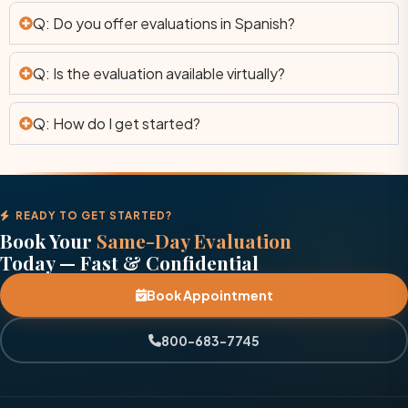
Q: Do you offer evaluations in Spanish?
Q: Is the evaluation available virtually?
Q: How do I get started?
READY TO GET STARTED?
Book Your
Same-Day Evaluation
Today — Fast & Confidential
Book Appointment
800-683-7745