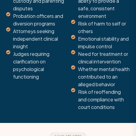
custody and parenting
ability to provide a
disputes
safe, consistent
Probation officers and
environment
diversion programs
Risk of harm to self or
Attorneys seeking
others
independent clinical
Emotional stability and
insight
impulse control
Judges requiring
Need for treatment or
clarification on
clinical intervention
psychological
Whether mental health
functioning
contributed to an
alleged behavior
Risk of reoffending
and compliance with
court conditions