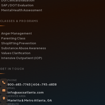
DUI Clinical Evaluation
SAP / DOT Evaluation
Mental Health Assessment
CLASSES & PROGRAMS
Anger Management
Parenting Class
Shoplifting Prevention
Substance Abuse Awareness
Values Clarification
Intensive Outpatient (IOP)
GET IN TOUCH
PHONE
800-683-7745
|
404-793-6838
EMAIL
info@aacsatlanta.com
SERVICE AREA
Marietta & Metro Atlanta, GA
WEBSITE