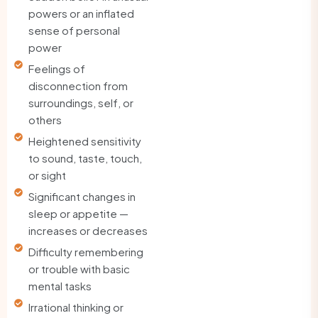
powers or an inflated
sense of personal
power
Feelings of
disconnection from
surroundings, self, or
others
Heightened sensitivity
to sound, taste, touch,
or sight
Significant changes in
sleep or appetite —
increases or decreases
Difficulty remembering
or trouble with basic
mental tasks
Irrational thinking or