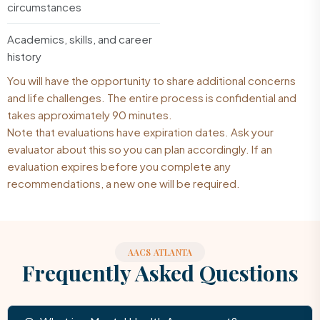
circumstances
Academics, skills, and career
history
You will have the opportunity to share additional concerns
and life challenges. The entire process is confidential and
takes approximately 90 minutes.
Note that evaluations have expiration dates. Ask your
evaluator about this so you can plan accordingly. If an
evaluation expires before you complete any
recommendations, a new one will be required.
AACS ATLANTA
Frequently Asked Questions