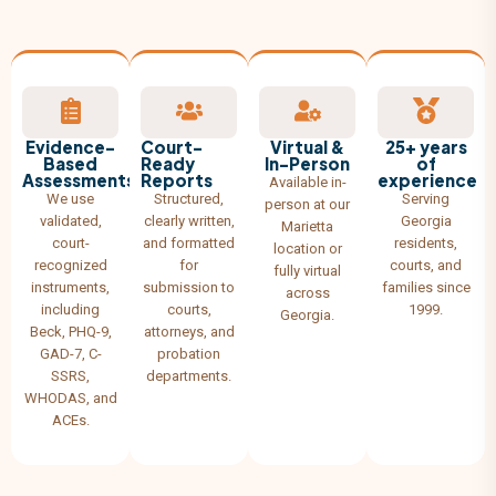
Evidence-
Court-
Virtual &
25+ years
Based
Ready
In-Person
of
Assessments
Reports
experience
Available in-
We use
Structured,
Serving
person at our
validated,
clearly written,
Georgia
Marietta
court-
and formatted
residents,
location or
recognized
for
courts, and
fully virtual
instruments,
submission to
families since
across
including
courts,
1999.
Georgia.
Beck, PHQ-9,
attorneys, and
GAD-7, C-
probation
SSRS,
departments.
WHODAS, and
ACEs.