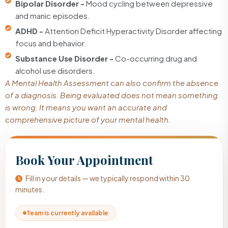
Bipolar Disorder -
Mood cycling between depressive
and manic episodes.
ADHD -
Attention Deficit Hyperactivity Disorder affecting
focus and behavior.
Substance Use Disorder -
Co-occurring drug and
alcohol use disorders.
A Mental Health Assessment can also confirm the absence
of a diagnosis. Being evaluated does not mean something
is wrong. It means you want an accurate and
comprehensive picture of your mental health.
Book Your Appointment
Fill in your details — we typically respond within 30
minutes.
Team is currently available