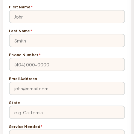
First Name
*
Last Name
*
Phone Number
*
Email Address
State
Service Needed
*