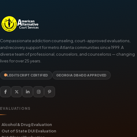
Compassionate addiction counseling, court-approved evaluations,
and recovery support for metro Atlanta communities since 1999. A
diverse team of professional, counselors, and counselorss — changing
lives for over 25 years.
LEGITSCRIPT CERTIFIED
GEORGIA DBHDD APPROVED
EVALUATIONS
Alcohol & Drug Evaluation
Out of State DUI Evaluation