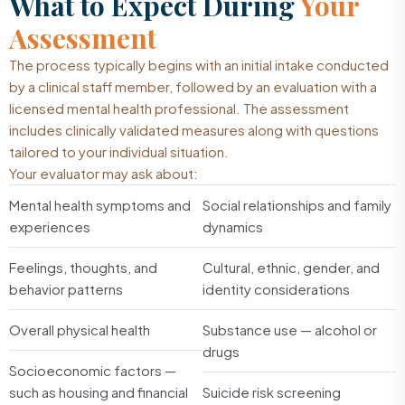
What to Expect During
Your
Assessment
The process typically begins with an initial intake conducted
by a clinical staff member, followed by an evaluation with a
licensed mental health professional. The assessment
includes clinically validated measures along with questions
tailored to your individual situation.
Your evaluator may ask about:
Mental health symptoms and
Social relationships and family
experiences
dynamics
Feelings, thoughts, and
Cultural, ethnic, gender, and
behavior patterns
identity considerations
Overall physical health
Substance use — alcohol or
drugs
Socioeconomic factors —
such as housing and financial
Suicide risk screening