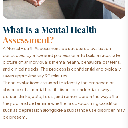
What Is a Mental Health
Assessment?
A Mental Health Assessment is a structured evaluation
conducted by a licensed professional to build an accurate
picture of an individual’s mental health, behavioral patterns,
and clinical needs. The process is confidential and typically
takes approximately 90 minutes.
These evaluations are used to identify the presence or
absence of a mental health disorder, understand why a
person thinks, acts, feels, and remembers in the ways that
they do, and determine whether a co-occurring condition,
such as depression alongside a substance use disorder, may
be present.