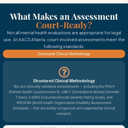
What Makes an Assessment
Court-Ready?
Not all mental health evaluations are appropriate for legal
use. At AACS Atlanta, court-involved assessments meet the
following standards:
Structured Clinical Methodology
Structured Clinical Methodology
We use clinically validated assessments — including the PHQ-9
(Patient Health Questionnaire-9), GAD-7 (Generalized Anxiety Disorder
7-item), C-SSRS (Columbia-Suicide Severity Rating Scale), and
WHODAS (World Health Organization Disability Assessment
Schedule) — that are widely recognized and supported by clinical
research.