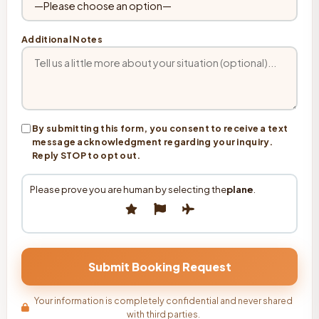
Additional Notes
By submitting this form, you consent to receive a text
message acknowledgment regarding your inquiry.
Reply STOP to opt out.
Please prove you are human by selecting the
plane
.
Your information is completely confidential and never shared
with third parties.