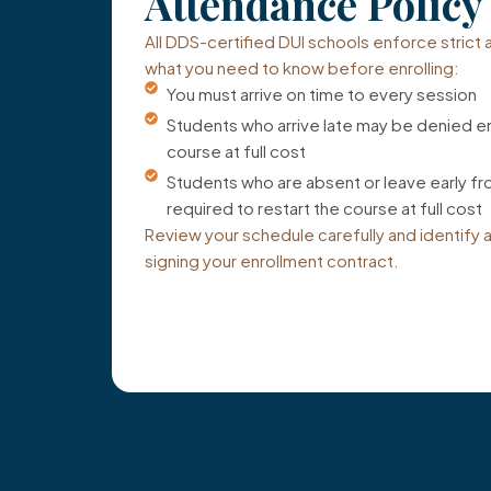
Attendance Policy
All DDS-certified DUI schools enforce strict
what you need to know before enrolling:
You must arrive on time to every session
Students who arrive late may be denied en
course at full cost
Students who are absent or leave early f
required to restart the course at full cost
Review your schedule carefully and identify 
signing your enrollment contract.