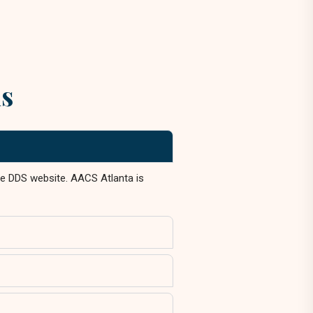
ns
the DDS website. AACS Atlanta is