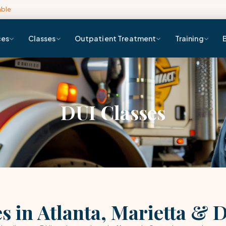
able
ces
Classes
Outpatient Treatment
Training
DUI Classes
s in Atlanta, Marietta & 