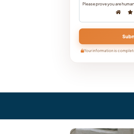
Please prove you are human
Your information is complete