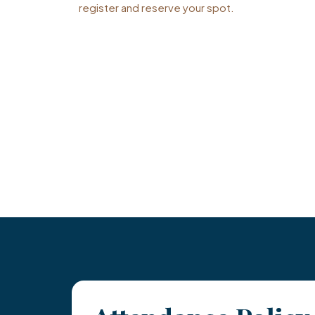
register and reserve your spot.