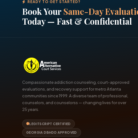
READY TO GET STARTED?
Book Your
Same-Day Evaluati
Today — Fast & Confidential
Compassionate addiction counseling, court-approved
evaluations, and recovery support for metro Atlanta
communities since 1999. A diverse team of professional,
counselors, and counselorss — changing lives for over
25 years.
LEGITSCRIPT CERTIFIED
GEORGIA DBHDD APPROVED