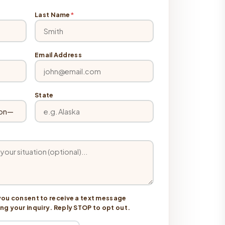
Last Name
*
Email Address
State
you consent to receive a text message
 your inquiry. Reply STOP to opt out.