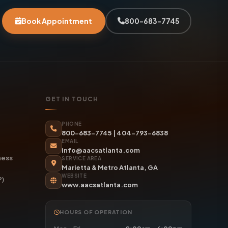
Book Appointment
800-683-7745
GET IN TOUCH
PHONE
800-683-7745
|
404-793-6838
EMAIL
info@aacsatlanta.com
ness
SERVICE AREA
Marietta & Metro Atlanta, GA
WEBSITE
P)
www.aacsatlanta.com
HOURS OF OPERATION