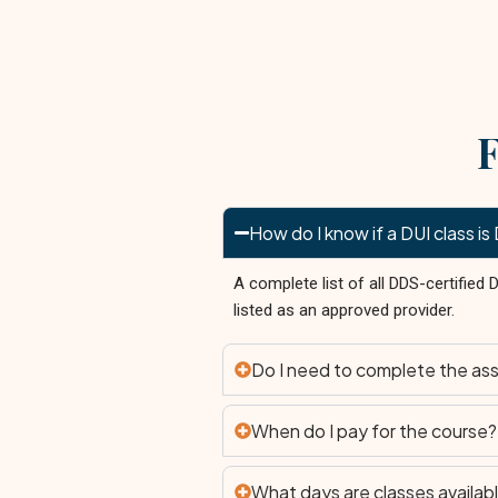
F
How do I know if a DUI class 
A complete list of all DDS-certified
listed as an approved provider.
Do I need to complete the as
When do I pay for the course?
What days are classes availab