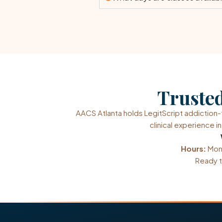
Trusted
AACS Atlanta holds LegitScript addictio
clinical experience 
Hours:
Mond
Ready t