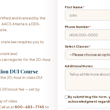
First Name
*
tified and licensed by the
 AACS Atlanta is a DDS-
Phone Number
*
site.
 state law requires you to
Select Classes
*
 state law)
can register for the 20-hour
Additional Notes
tion DUI Course
 the 20-hour in-class DUI
5.00 book fee — set by
By submitting this form, 
ay of class.
acknowledgment regarding
all us at
800-683-7745
to