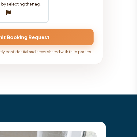
 by selecting the
flag
.
ly confidential and never shared with third parties.