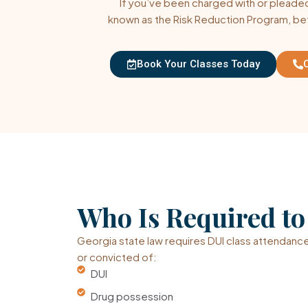
If you’ve been charged with or pleaded 
known as the Risk Reduction Program, be
Book Your Classes Today
Who Is Required t
Georgia state law requires DUI class attendance
or convicted of:
DUI
Drug possession