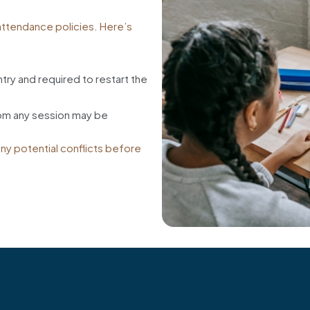
 attendance policies. Here’s
try and required to restart the
rom any session may be
any potential conflicts before