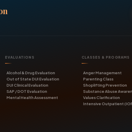
on
EVALUATIONS
CLASSES & PROGRAMS
Alcohol & Drug Evaluation
Anger Management
Out of State DUI Evaluation
Parenting Class
DUI Clinical Evaluation
Shoplifting Prevention
SAP / DOT Evaluation
Substance Abuse Aware
Mental Health Assessment
Values Clarification
Intensive Outpatient (IO