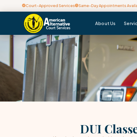
Court-Approved Services
Same-Day Appointments Avail
About Us
Servi
DUI Classe