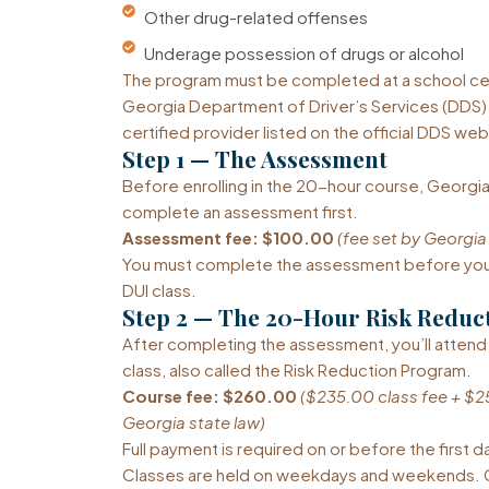
Other drug-related offenses
Underage possession of drugs or alcohol
The program must be completed at a school cer
Georgia Department of Driver’s Services (DDS).
certified provider listed on the official DDS web
Step 1 — The Assessment
Before enrolling in the 20-hour course, Georgia
complete an assessment first.
Assessment fee: $100.00
(fee set by Georgia
You must complete the assessment before you 
DUI class.
Step 2 — The 20-Hour Risk Reduc
After completing the assessment, you’ll attend
class, also called the Risk Reduction Program.
Course fee: $260.00
($235.00 class fee + $2
Georgia state law)
Full payment is required on or before the first d
Classes are held on weekdays and weekends. C