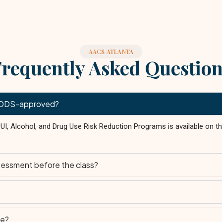
AACS ATLANTA
requently Asked Questio
is DDS-approved?
 DUI, Alcohol, and Drug Use Risk Reduction Programs is available on 
sessment before the class?
le?