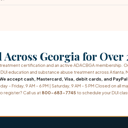
 Across Georgia for Over 
n-treatment certification and an active ADACBGA membership. 
in DUI education and substance abuse treatment across Atlanta, M
We accept cash, Mastercard, Visa, debit cards, and PayPal
ay – Friday, 9 AM – 6 PM | Saturday, 9 AM – 5 PM Closed on all ma
o register? Call us at
800-683-7745
to schedule your DUI clas