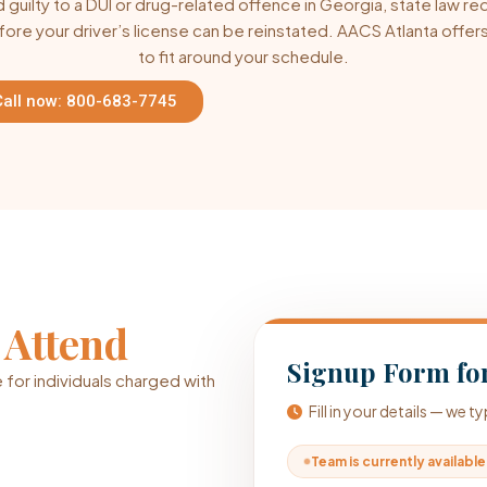
guilty to a DUI or drug-related offence in Georgia, state law re
fore your driver’s license can be reinstated. AACS Atlanta off
to fit around your schedule.
Call now: 800-683-7745
o
Attend
Signup Form for
 for individuals charged with
Fill in your details — we 
Team is currently available