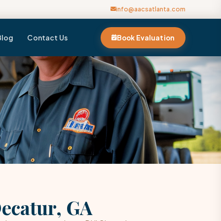
info@aacsatlanta.com
Blog
Contact Us
Book Evaluation
Decatur, GA