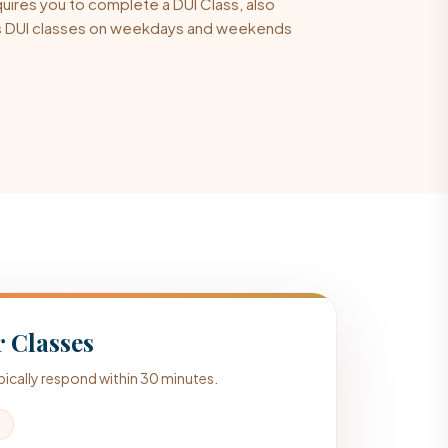
quires you to complete a DUI Class, also
ers DUI classes on weekdays and weekends
 Classes
typically respond within 30 minutes.