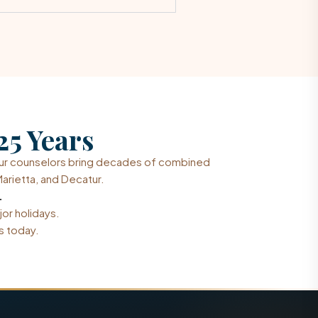
25 Years
Our counselors bring decades of combined
arietta, and Decatur.
.
jor holidays.
s today.