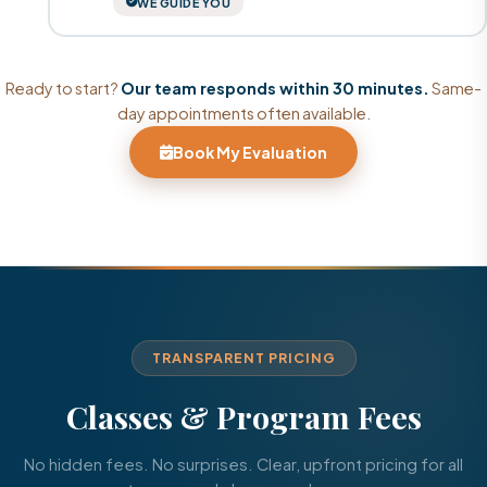
WE GUIDE YOU
Ready to start?
Our team responds within 30 minutes.
Same-
day appointments often available.
Book My Evaluation
TRANSPARENT PRICING
Classes & Program Fees
No hidden fees. No surprises. Clear, upfront pricing for all