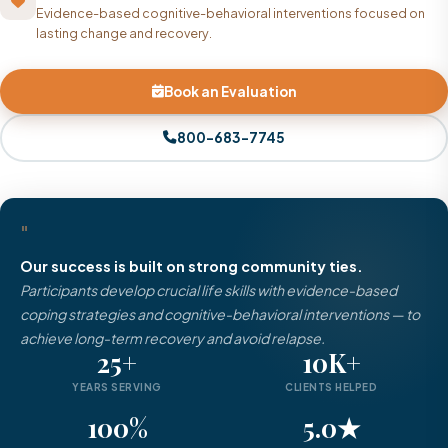
Evidence-based cognitive-behavioral interventions focused on
lasting change and recovery.
Book an Evaluation
800-683-7745
"
Our success is built on strong community ties.
Participants develop crucial life skills with evidence-based
coping strategies and cognitive-behavioral interventions — to
achieve long-term recovery and avoid relapse.
25+
10K+
YEARS SERVING
CLIENTS HELPED
100%
5.0★