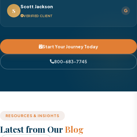
Scott Jackson
S
VERIFIED CLIENT
Start Your Journey Today
800-683-7745
RESOURCES & INSIGHTS
Latest from Our
Blog