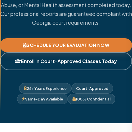
Abuse, or Mental Health assessment completed today.
Our professional reports are guaranteed compliant with
Georgia court requirements.
SCHEDULE YOUR EVALUATION NOW
Enroll in Court-Approved Classes Today
25+ Years Experience
Court-Approved
Same-Day Available
100% Confidential