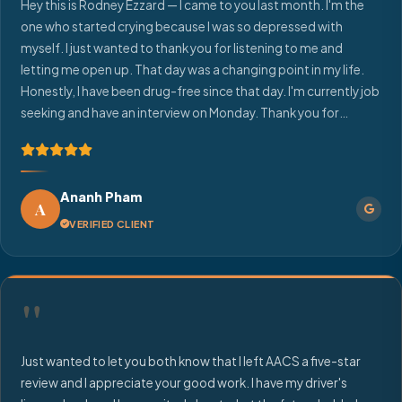
Hey this is Rodney Ezzard — I came to you last month. I'm the
one who started crying because I was so depressed with
myself. I just wanted to thank you for listening to me and
letting me open up. That day was a changing point in my life.
Honestly, I have been drug-free since that day. I'm currently job
seeking and have an interview on Monday. Thank you for
making me feel like I could uplift myself. Each day I'm piecing
together more and more.
Ananh Pham
A
VERIFIED CLIENT
"
Just wanted to let you both know that I left AACS a five-star
review and I appreciate your good work. I have my driver's