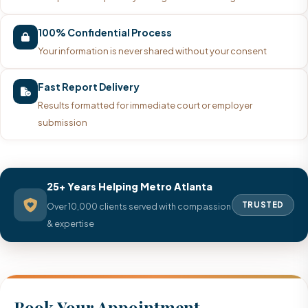
100% Confidential Process
Your information is never shared without your consent
Fast Report Delivery
Results formatted for immediate court or employer
submission
25+ Years Helping Metro Atlanta
TRUSTED
Over 10,000 clients served with compassion
& expertise
Book Your Appointment