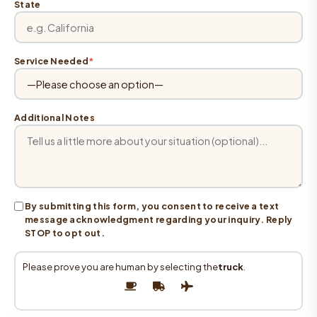
State
Service Needed
*
Additional Notes
By submitting this form, you consent to receive a text
message acknowledgment regarding your inquiry. Reply
STOP to opt out.
Please prove you are human by selecting the
truck
.