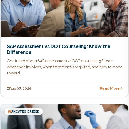
SAP Assessment vs DOT Counseling: Know the
Difference
Confused about SAP assessment vs DOT counseling? Learn
what each involves, when treatment is required, and how to move
toward...
Read More
Aug 03, 2026
UNCATEGORIZED