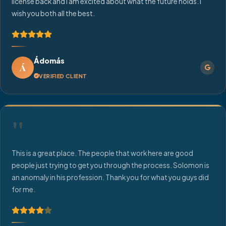
license back and I am excited about what the future holds. I
wish you both all the best.
Ádomás
Á
VERIFIED CLIENT
"
This is a great place. The people that work here are good
people just trying to get you through the process. Solomon is
an anomaly in his profession. Thank you for what you guys did
for me.