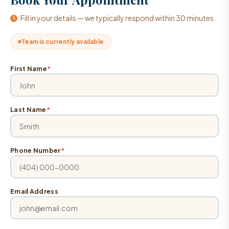
Fill in your details — we typically respond within 30 minutes.
Team is currently available
First Name
*
Last Name
*
Phone Number
*
Email Address