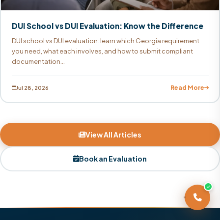
DUI School vs DUI Evaluation: Know the Difference
DUI school vs DUI evaluation: learn which Georgia requirement
you need, what each involves, and how to submit compliant
documentation...
Read More
Jul 28, 2026
View All Articles
Book an Evaluation