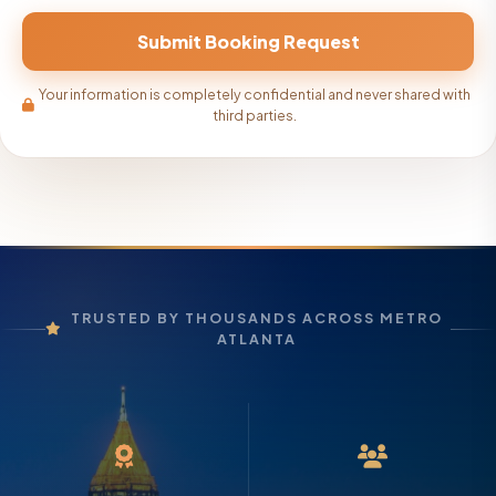
Your information is completely confidential and never shared with
third parties.
TRUSTED BY THOUSANDS ACROSS METRO
ATLANTA