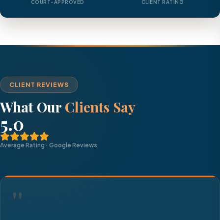
COURT-APPROVED
CLIENT RATING
CLIENT REVIEWS
What Our
Clients Say
5.0
Average Rating · Google Reviews
"