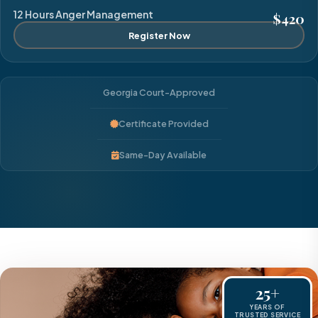
12 Hours Anger Management
$420
Register Now
Georgia Court-Approved
Certificate Provided
Same-Day Available
25+
YEARS OF
TRUSTED SERVICE