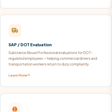
SAP / DOT Evaluation
Substance Abuse Professional evaluations for DOT-
regulated employees — helping commercial drivers and
transportation workers return to duty compliantly.
Learn More