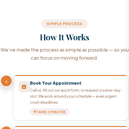
SIMPLE PROCESS
How It Works
We've made the process as simple as possible — so you
can focus on moving forward.
1
Book Your Appointment
Call us, fill out our quick form, or request a same-day
slot. We work around your schedule — even urgent
court deadlines.
TAKES 2 MINUTES