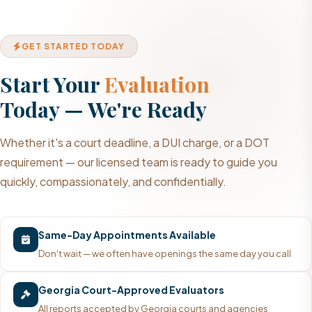
GET STARTED TODAY
Start Your
Evaluation
Today — We're Ready
Whether it's a court deadline, a DUI charge, or a DOT
requirement — our licensed team is ready to guide you
quickly, compassionately, and confidentially.
Same-Day Appointments Available
Don't wait — we often have openings the same day you call
Georgia Court-Approved Evaluators
All reports accepted by Georgia courts and agencies