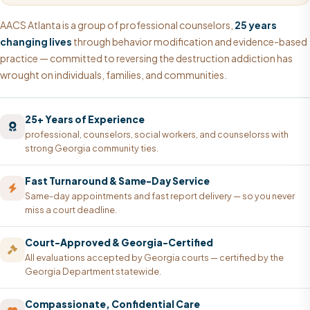
AACS Atlanta is a group of professional counselors,
25 years
changing lives
through behavior modification and evidence-based
practice — committed to reversing the destruction addiction has
wrought on individuals, families, and communities.
25+ Years of Experience
professional, counselors, social workers, and counselorss with
strong Georgia community ties.
Fast Turnaround & Same-Day Service
Same-day appointments and fast report delivery — so you never
miss a court deadline.
Court-Approved & Georgia-Certified
All evaluations accepted by Georgia courts — certified by the
Georgia Department statewide.
Compassionate, Confidential Care