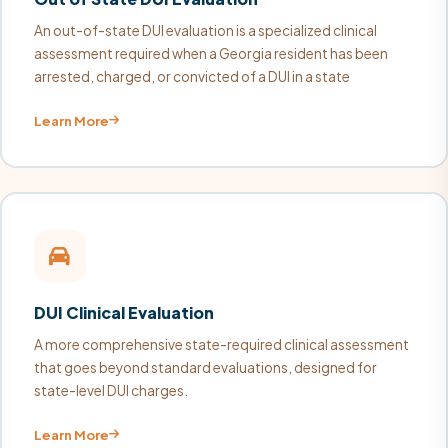
An out-of-state DUI evaluation is a specialized clinical
assessment required when a Georgia resident has been
arrested, charged, or convicted of a DUI in a state
Learn More
DUI Clinical Evaluation
A more comprehensive state-required clinical assessment
that goes beyond standard evaluations, designed for
state-level DUI charges.
Learn More