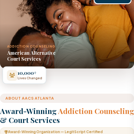
ADDICTION COUNSELING
American Alternative
Court Services
10,000+
Lives Changed
ABOUT AACS ATLANTA
Award-Winning
Addiction Counseling
& Court Services
Award-Winning Organization — LegitScript Certified