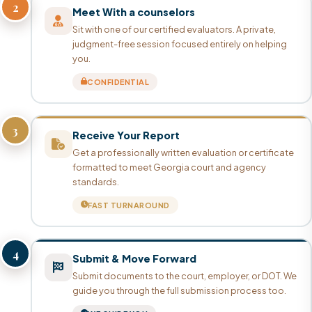
2
Meet With a counselors
Sit with one of our certified evaluators. A private,
judgment-free session focused entirely on helping
you.
CONFIDENTIAL
3
Receive Your Report
Get a professionally written evaluation or certificate
formatted to meet Georgia court and agency
standards.
FAST TURNAROUND
4
Submit & Move Forward
Submit documents to the court, employer, or DOT. We
guide you through the full submission process too.