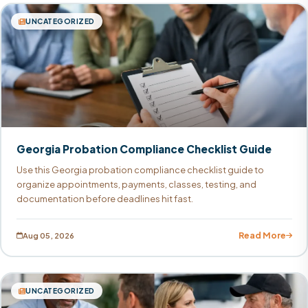
UNCATEGORIZED
Georgia Probation Compliance Checklist Guide
Use this Georgia probation compliance checklist guide to
organize appointments, payments, classes, testing, and
documentation before deadlines hit fast.
Read More
Aug 05, 2026
UNCATEGORIZED