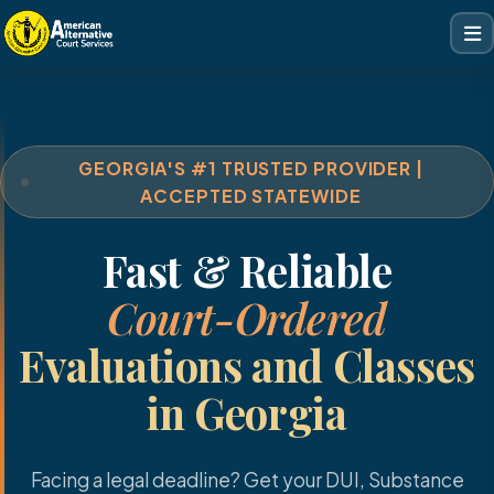
GEORGIA'S #1 TRUSTED PROVIDER |
ACCEPTED STATEWIDE
Fast & Reliable
Court-Ordered
Evaluations and Classes
in Georgia
Facing a legal deadline? Get your DUI, Substance