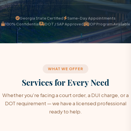
Georgia State Certified
Same-Day Appointments
100% Confidential
DOT / SAP Approved
IOP Program Available
WHAT WE OFFER
Services for Every Need
Whether you're facing a court order, a DUI charge, or a
DOT requirement — we have a licensed professional
ready to help.