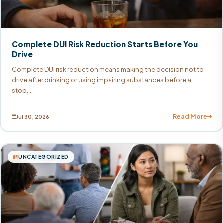
Complete DUI Risk Reduction Starts Before You
Drive
Complete DUI risk reduction means making the decision not to
drive after drinking or using impairing substances before a
stop,...
Read More
Jul 30, 2026
UNCATEGORIZED