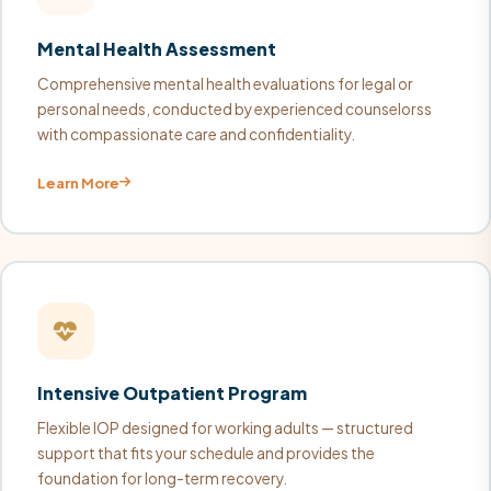
Mental Health Assessment
Comprehensive mental health evaluations for legal or
personal needs, conducted by experienced counselorss
with compassionate care and confidentiality.
Learn More
Intensive Outpatient Program
Flexible IOP designed for working adults — structured
support that fits your schedule and provides the
foundation for long-term recovery.