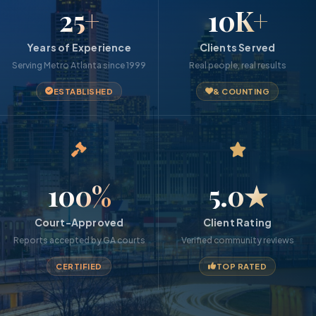
25+
10K+
Years of Experience
Clients Served
Serving Metro Atlanta since 1999
Real people, real results
ESTABLISHED
& COUNTING
100%
5.0★
Court-Approved
Client Rating
Reports accepted by GA courts
Verified community reviews
CERTIFIED
TOP RATED