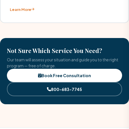
Learn More
Not Sure Which Service You Need?
Our team will assess your situation and guide you to the right
program — free of charge.
Book Free Consultation
800-683-7745