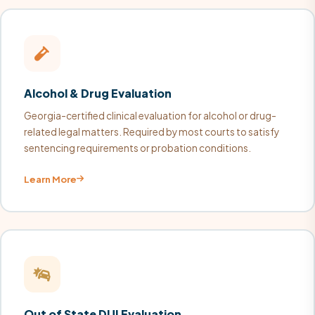
Alcohol & Drug Evaluation
Georgia-certified clinical evaluation for alcohol or drug-
related legal matters. Required by most courts to satisfy
sentencing requirements or probation conditions.
Learn More
Out of State DUI Evaluation