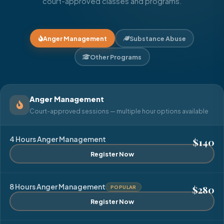
court-approved classes and programs.
Anger Management
Substance Abuse
Other Programs
Anger Management
Court-approved sessions — multiple hour options available
4 Hours Anger Management
$140
Register Now
8 Hours Anger Management
$280
POPULAR
Register Now