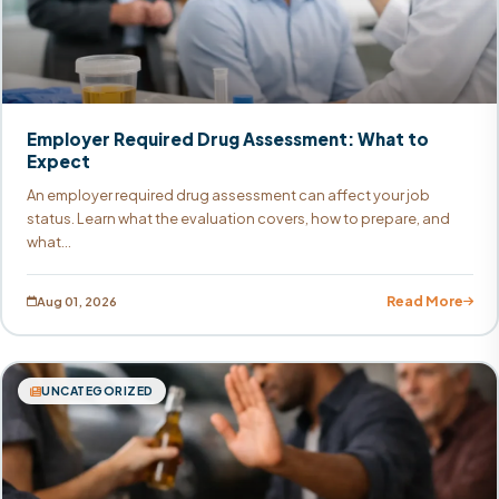
Employer Required Drug Assessment: What to
Expect
An employer required drug assessment can affect your job
status. Learn what the evaluation covers, how to prepare, and
what...
Read More
Aug 01, 2026
UNCATEGORIZED