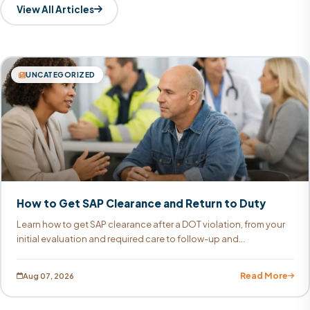
View All Articles
UNCATEGORIZED
How to Get SAP Clearance and Return to Duty
Learn how to get SAP clearance after a DOT violation, from your
initial evaluation and required care to follow-up and...
Read More
Aug 07, 2026