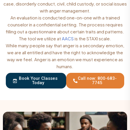
case, disorderly conduct, civil, child custody, or social issues
with anger management.
An evaluation is conducted one-on-one with a trained
counselor in a confidential setting. The process requires
filling out a questionnaire about certain traits and patterns.
The tool we utilize at
AACS
is the STAXI scale.
While many people say that anger is a secondary emotion,
we are all entitled and have the right to acknowledge the
way we feel. Anger is an emotion we must experience as
humans.
Book Your Classes
Call now: 800-683-
Today
7745