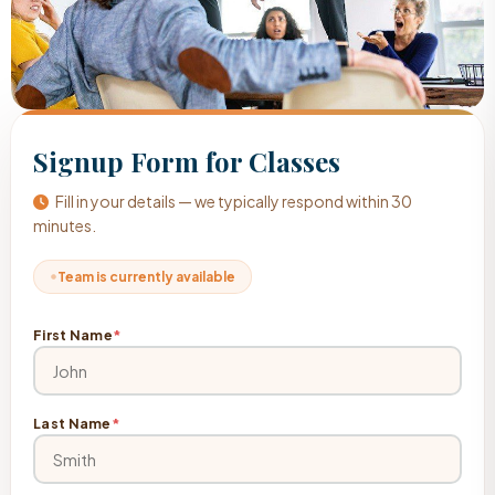
Signup Form for Classes
Fill in your details — we typically respond within 30
minutes.
Team is currently available
First Name
*
Last Name
*