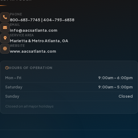
PHONE
800-683-7745
|
404-793-6838
EMAIL
info@aacsatlanta.com
SERVICE AREA
Marietta & Metro Atlanta, GA
WEBSITE
www.aacsatlanta.com
HOURS OF OPERATION
Mon – Fri
9:00am – 6:00pm
Saturday
9:00am – 5:00pm
Sunday
Closed
Closed on all major holidays