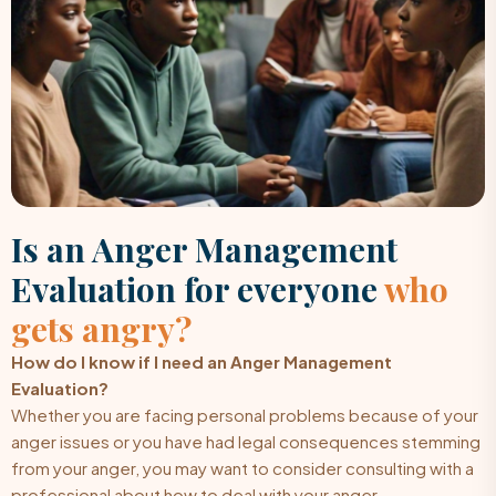
Is an Anger Management
Evaluation for everyone
who
gets angry?
How do I know if I need an Anger Management
Evaluation?
Whether you are facing personal problems because of your
anger issues or you have had legal consequences stemming
from your anger, you may want to consider consulting with a
professional about how to deal with your anger.