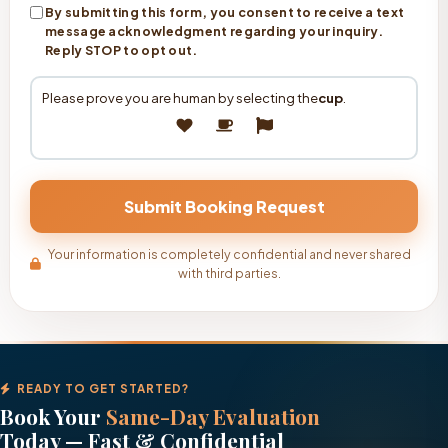
By submitting this form, you consent to receive a text
message acknowledgment regarding your inquiry.
Reply STOP to opt out.
Please prove you are human by selecting the
cup
.
Your information is completely confidential and never shared
with third parties.
READY TO GET STARTED?
Book Your
Same-Day Evaluation
Today — Fast & Confidential