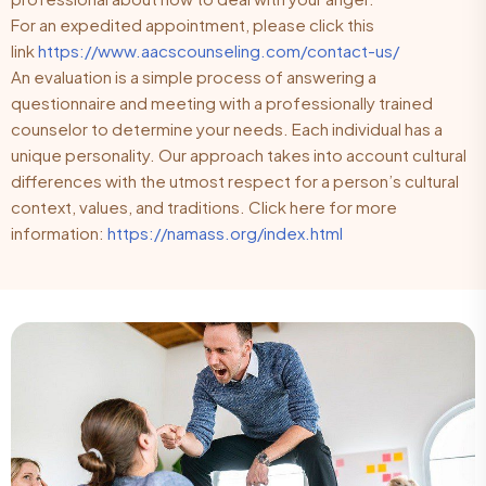
For an expedited appointment, please click this
link
https://www.aacscounseling.com/contact-us/
An evaluation is a simple process of answering a
questionnaire and meeting with a professionally trained
counselor to determine your needs. Each individual has a
unique personality. Our approach takes into account cultural
differences with the utmost respect for a person’s cultural
context, values, and traditions. Click here for more
information:
https://namass.org/index.html