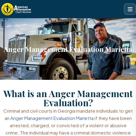
Anger Management Evaluation Marietta
What is an Anger Management
Evaluation?
Criminal and civil courts in Georgia mandate individuals to get
an
Anger Management Evaluation Marietta
if they have been
arrested, charged, or convicted of a violent or abusive
crime. The individual may have a criminal domestic violence