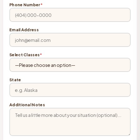
Phone Number
*
Email Address
Select Classes
*
State
Additional Notes