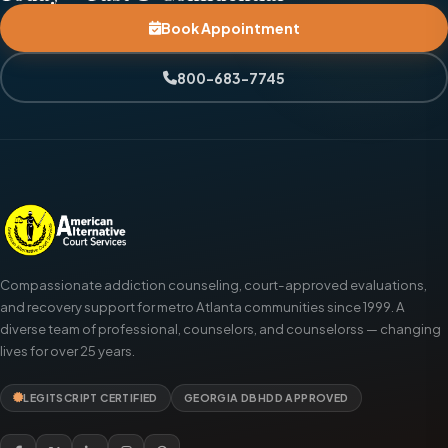
Book Appointment
800-683-7745
Compassionate addiction counseling, court-approved evaluations,
and recovery support for metro Atlanta communities since 1999. A
diverse team of professional, counselors, and counselorss — changing
lives for over 25 years.
LEGITSCRIPT CERTIFIED
GEORGIA DBHDD APPROVED