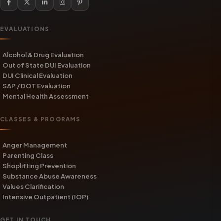
EVALUATIONS
Alcohol & Drug Evaluation
Out of State DUI Evaluation
DUI Clinical Evaluation
SAP / DOT Evaluation
Mental Health Assessment
CLASSES & PROGRAMS
Anger Management
Parenting Class
Shoplifting Prevention
Substance Abuse Awareness
Values Clarification
Intensive Outpatient (IOP)
GET IN TOUCH