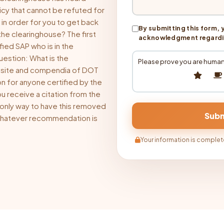
icy that cannot be refuted for
 in order for you to get back
By submitting this form, 
the clearinghouse? The first
acknowledgment regarding
fied SAP who is in the
uestion: What is the
Please prove you are human
bsite and compendia of DOT
on for anyone certified by the
u receive a citation from the
 only way to have this removed
 whatever recommendation is
Your information is complete