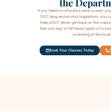
the Depart
If you failed or refused a urine screen, you
DOT drug and alcohol regulations, you c
help a DOT driver get back on the road a
than one way to fail these types of scree
screening at the locat
Book Your Classes Today