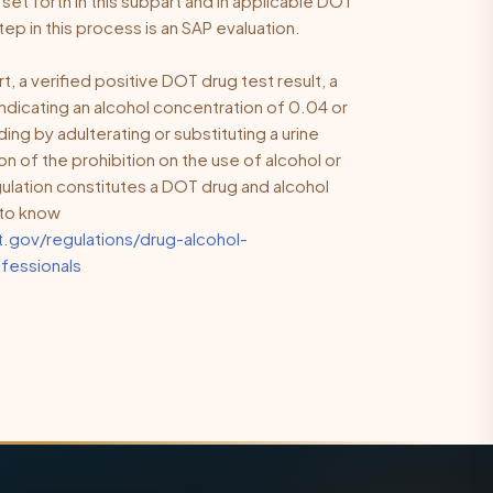
t forth in this subpart and in applicable DOT
tep in this process is an
SAP evaluation
.
t, a verified positive DOT drug test result, a
indicating an alcohol concentration of 0.04 or
uding by adulterating or substituting a urine
on of the prohibition on the use of alcohol or
lation constitutes a DOT drug and alcohol
e to know
.gov/regulations/drug-alcohol-
fessionals