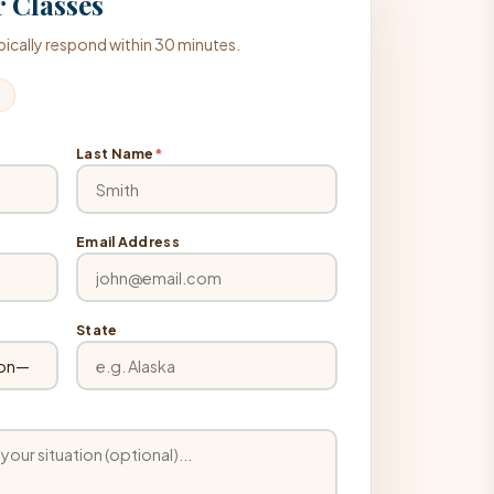
 Classes
typically respond within 30 minutes.
Last Name
*
Email Address
State