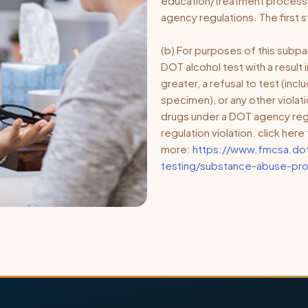
education/treatment process se
agency regulations. The first s
(b) For purposes of this subpar
DOT alcohol test with a result 
greater, a refusal to test (incl
specimen), or any other violati
drugs under a DOT agency regu
regulation violation. click her
more:
https://www.fmcsa.dot
testing/substance-abuse-pro