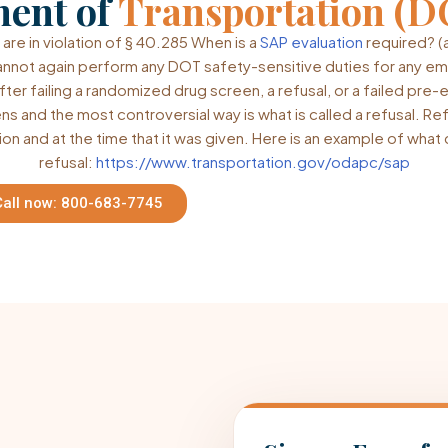
ment of
Transportation (D
 are in violation of § 40.285 When is a
SAP evaluation
required? (
annot again perform any DOT safety-sensitive duties for any e
fter failing a randomized drug screen, a refusal, or a failed pre
ns and the most controversial way is what is called a refusal. Re
ion and at the time that it was given. Here is an example of wha
refusal:
https://www.transportation.gov/odapc/sap
Call now: 800-683-7745