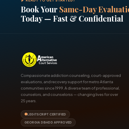
READY TO GET STARTED?
Book Your
Same-Day Evaluati
Today — Fast & Confidential
Compassionate addiction counseling, court-approved
evaluations, and recovery support for metro Atlanta
communities since 1999. A diverse team of professional,
counselors, and counselorss — changing lives for over
25 years.
LEGITSCRIPT CERTIFIED
GEORGIA DBHDD APPROVED