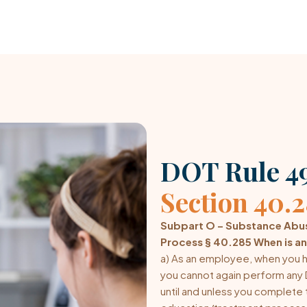
DOT Rule 49
Section 40.
Subpart O – Substance Abus
Process § 40.285 When is an
a) As an employee, when you h
you cannot again perform any 
until and unless you complete t