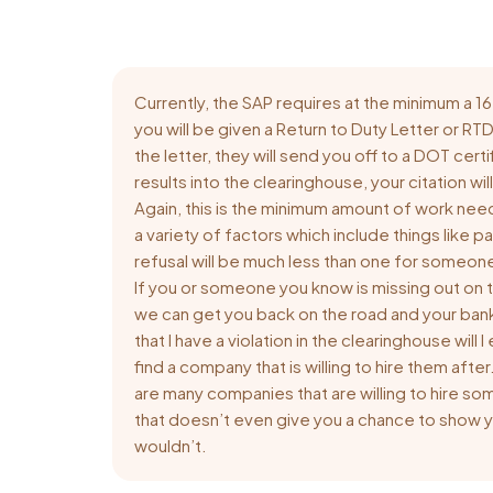
Currently, the SAP requires at the minimum a
you will be given a Return to Duty Letter or RT
the letter, they will send you off to a DOT cer
results into the clearinghouse, your citation wi
Again, this is the minimum amount of work nee
a variety of factors which include things like 
refusal will be much less than one for someone 
If you or someone you know is missing out on t
we can get you back on the road and your ban
that I have a violation in the clearinghouse wil
find a company that is willing to hire them aft
are many companies that are willing to hire s
that doesn’t even give you a chance to show yo
wouldn’t.