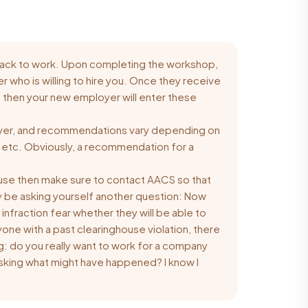
 back to work. Upon completing the workshop,
r who is willing to hire you. Once they receive
es then your new employer will enter these
driver, and recommendations vary depending on
th, etc. Obviously, a recommendation for a
house then make sure to
contact AACS
so that
y be asking yourself another question: Now
 infraction fear whether they will be able to
nyone with a past clearinghouse violation, there
g: do you really want to work for a company
asking what might have happened? I know I