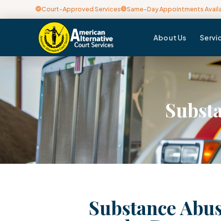
Court-Approved Services
Same-Day Appointments Avail
About Us
Servi
Substa
Substance Abus