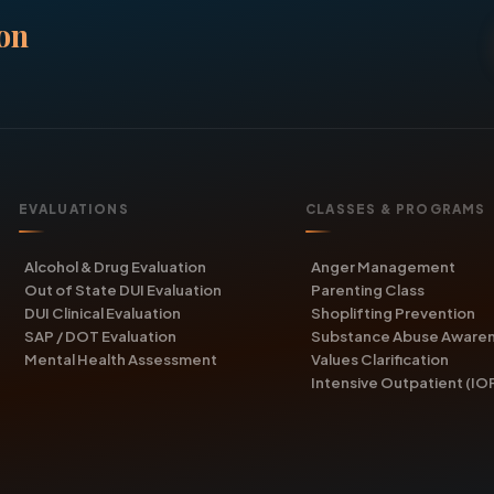
on
EVALUATIONS
CLASSES & PROGRAMS
Alcohol & Drug Evaluation
Anger Management
Out of State DUI Evaluation
Parenting Class
DUI Clinical Evaluation
Shoplifting Prevention
SAP / DOT Evaluation
Substance Abuse Aware
Mental Health Assessment
Values Clarification
Intensive Outpatient (IO