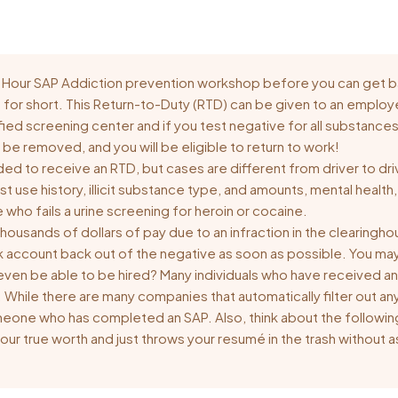
 16 Hour SAP Addiction prevention workshop before you can get
D for short. This Return-to-Duty (RTD) can be given to an employe
tified screening center and if you test negative for all substanc
ll be removed, and you will be eligible to return to work!
ded to receive an RTD, but cases are different from driver to 
past use history, illicit substance type, and amounts, mental heal
who fails a urine screening for heroin or cocaine.
housands of dollars of pay due to an infraction in the clearing
k account back out of the negative as soon as possible. You ma
l I even be able to be hired? Many individuals who have received an
er. While there are many companies that automatically filter out a
omeone who has completed an SAP. Also, think about the followin
ur true worth and just throws your resumé in the trash without 