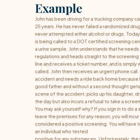
Example
John has been driving for a trucking company ca
25 years. He has never failed a randomized drug
never attempted either alcohol or drugs. Today
is being called to a
DOT certified
screening cent
a urine sample. John understands that he needs
regulations and heads straight to the screening c
line and receives a ticket number, and is simply 
called. John then receives an urgent phone call. 
accident and needs a ride back home because her
good father and without a second thought gets i
scene of the accident, picks up his daughter, d
the day but also incurs a refusal to take a scree
You may ask yourself why? If you sign in to do a
leave the premises for any reason, you will incur 
considered a positive screening. You will have
an individual who tested
positive for any substances. Unfortunately, th