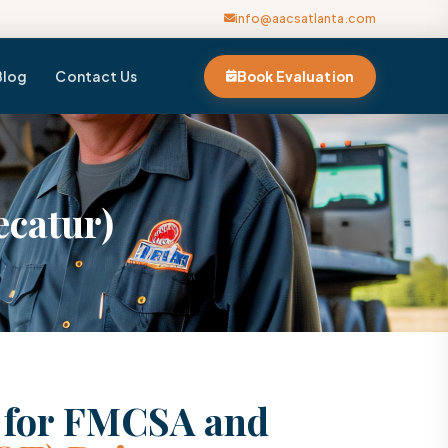
info@aacsatlanta.com
Blog
Contact Us
Book Evaluation
ecatur)
n for FMCSA and