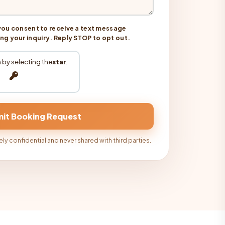
you consent to receive a text message
 your inquiry. Reply STOP to opt out.
 by selecting the
star
.
ly confidential and never shared with third parties.