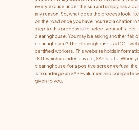
every excuse under the sun and simply has a pol
any reason. So, what does the process look like
on the road once you have incurred a citation in 
step to this process is to select yourself a certi
clearinghouse. You may be asking another fair q
clearinghouse? The clearinghouse is a DOT we
certified workers. This website holds informati
DOT which includes drivers, SAP’s, etc. When yo
clearinghouse for a positive screen/refusal the
is to undergo an SAP Evaluation and complete
given to you.