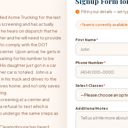
Signup Form for
Fill in your details — we 
lled Acme Trucking for the last
 screening and has actually
Team is currently available
 he hears on dispatch that he
er and he will need to provide
First Name
*
 to comply with the DOT
enter. Upon arrival, he gets in
waiting for his number to be
Phone Number
*
His daughter just got in a car
 car is totaled. John is a
n his truck and drives to the
rives home, and not only saves
Select Classes
*
ning.
 screening at a center and
a refusal to test which is
Additional Notes
 to undergo the same steps as
e Clearinghouse has heard