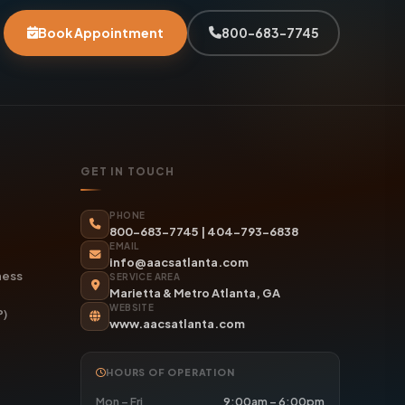
Book Appointment
800-683-7745
GET IN TOUCH
PHONE
800-683-7745
|
404-793-6838
EMAIL
info@aacsatlanta.com
ness
SERVICE AREA
Marietta & Metro Atlanta, GA
WEBSITE
P)
www.aacsatlanta.com
HOURS OF OPERATION
Mon – Fri
9:00am – 6:00pm