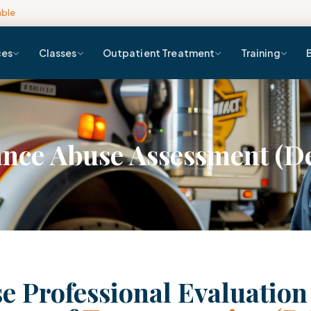
able
ces
Classes
Outpatient Treatment
Training
nce Abuse Assessment (D
e Professional Evaluatio