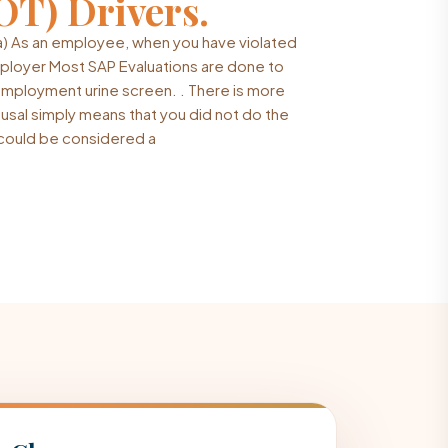
OT) Drivers.
a) As an employee, when you have violated
mployer Most SAP Evaluations are done to
-employment urine screen. . There is more
fusal simply means that you did not do the
t could be considered a