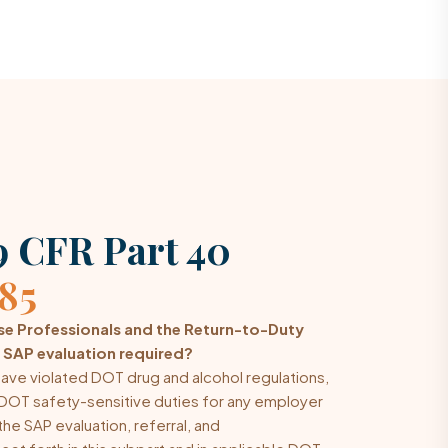
 CFR Part 40
285
e Professionals and the Return-to-Duty
 SAP evaluation required?
ave violated DOT drug and alcohol regulations,
DOT safety-sensitive duties for any employer
he SAP evaluation, referral, and