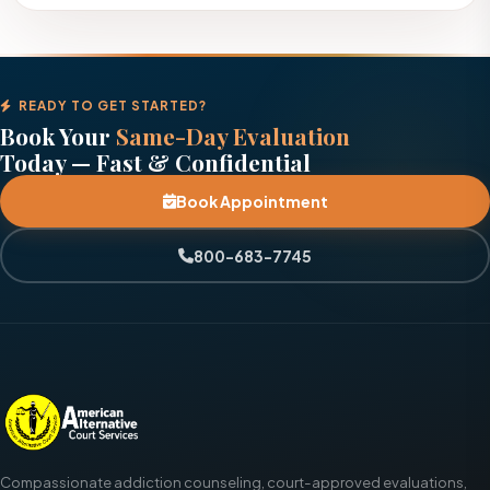
READY TO GET STARTED?
Book Your
Same-Day Evaluation
Today — Fast & Confidential
Book Appointment
800-683-7745
Compassionate addiction counseling, court-approved evaluations,