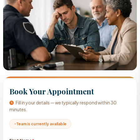
Book Your Appointment
Fill in your details — we typically respond within 30
minutes.
Team is currently available