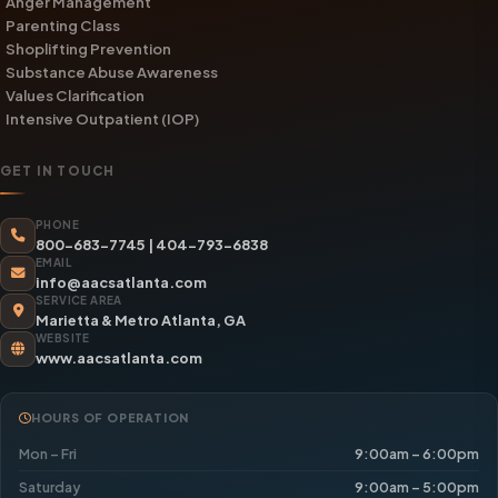
Anger Management
Parenting Class
Shoplifting Prevention
Substance Abuse Awareness
Values Clarification
Intensive Outpatient (IOP)
GET IN TOUCH
PHONE
800-683-7745
|
404-793-6838
EMAIL
info@aacsatlanta.com
SERVICE AREA
Marietta & Metro Atlanta, GA
WEBSITE
www.aacsatlanta.com
HOURS OF OPERATION
Mon – Fri
9:00am – 6:00pm
Saturday
9:00am – 5:00pm