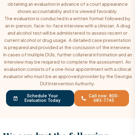
obtaining an evaluation in advance of a court appearance
shows accountability and it is viewed favorably.
The evaluation is conducted in a written format followed by
an in-person, face-to-face interview with a clinician. A drug
and alcohol test will be administered to assess recent or
current alcohol or drug usage. A detailed case presentation
is prepared and provided at the conclusion of the interview.
In cases of multiple DUIs, further collateral information and an
interview may be required to complete the assessment. An
evaluation consists of a one-hour appointment with a clinical
evaluator who must be an approved provider by the Georgia
DUI Intervention Authority.
Schedule Your
Call now: 800-
Evaluation Today
683-7745