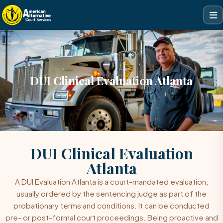
DUI Clinical Evaluation Atlanta
DUI Clinical Evaluation
Atlanta
A
DUI Evaluation
Atlanta is a court-mandated evaluation,
usually ordered by the sentencing judge as part of the
probationary terms and conditions. It can be conducted
pre- or post-formal court proceedings. Being proactive and