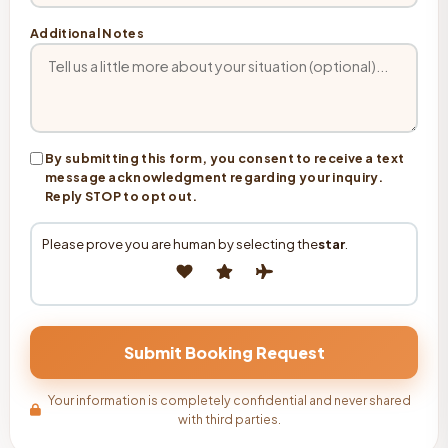
Additional Notes
By submitting this form, you consent to receive a text
message acknowledgment regarding your inquiry.
Reply STOP to opt out.
Please prove you are human by selecting the
star
.
Your information is completely confidential and never shared
with third parties.