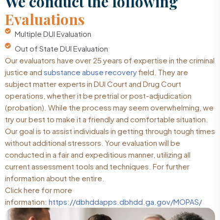
We conduct the following
Evaluations
Multiple DUI Evaluation
Out of State DUI Evaluation
Our evaluators have over 25 years of expertise in the criminal
justice and
substance abuse recovery
field. They are
subject matter experts in DUI Court and Drug Court
operations, whether it be pretrial or post-adjudication
(probation). While the process may seem overwhelming, we
try our best to make it a friendly and comfortable situation.
Our goal is to assist individuals in getting through tough times
without additional stressors. Your evaluation will be
conducted in a fair and expeditious manner, utilizing all
current assessment tools and techniques. For further
information about the entire.
Click here for more
information:
https://dbhddapps.dbhdd.ga.gov/MOPAS/