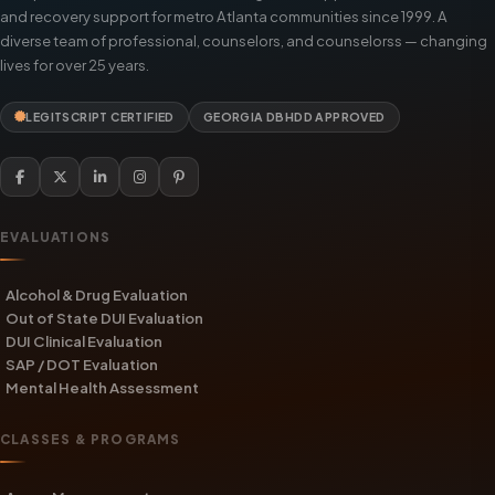
and recovery support for metro Atlanta communities since 1999. A
diverse team of professional, counselors, and counselorss — changing
lives for over 25 years.
LEGITSCRIPT CERTIFIED
GEORGIA DBHDD APPROVED
EVALUATIONS
Alcohol & Drug Evaluation
Out of State DUI Evaluation
DUI Clinical Evaluation
SAP / DOT Evaluation
Mental Health Assessment
CLASSES & PROGRAMS