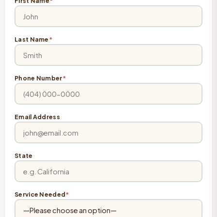
First Name
*
Last Name
*
Phone Number
*
Email Address
State
Service Needed
*