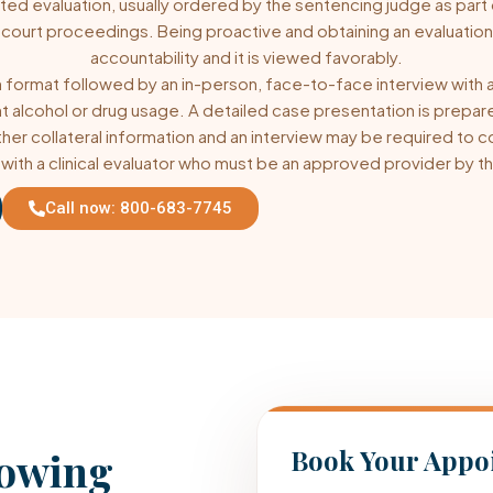
ted evaluation, usually ordered by the sentencing judge as part
 court proceedings. Being proactive and obtaining an evaluatio
accountability and it is viewed favorably.
 format followed by an in-person, face-to-face interview with a c
t alcohol or drug usage. A detailed case presentation is prepar
urther collateral information and an interview may be required t
ith a clinical evaluator who must be an approved provider by th
Call now: 800-683-7745
lowing
Book Your Appo