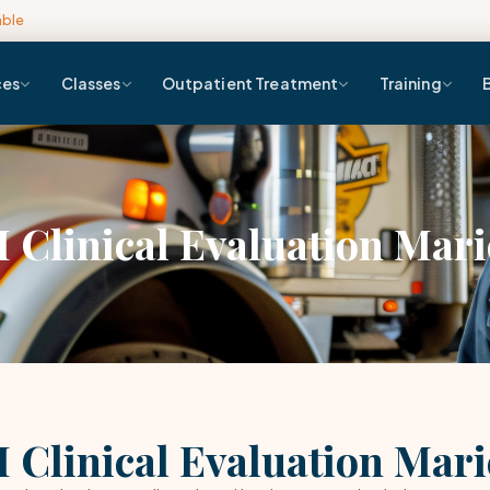
able
ces
Classes
Outpatient Treatment
Training
 Clinical Evaluation Mari
 Clinical Evaluation Mari