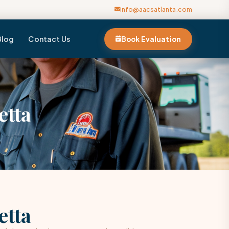
info@aacsatlanta.com
Blog
Contact Us
Book Evaluation
etta
etta