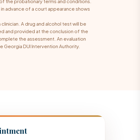
 of the probationary terms and conditions.
n in advance of a court appearance shows
linician. A drug and alcohol test will be
ed and provided at the conclusion of the
o complete the assessment. An evaluation
e Georgia DUI Intervention Authority.
intment