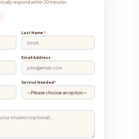
typically respond within 30 minutes.
Last Name
*
Email Address
Service Needed
*