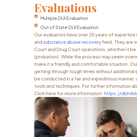
Evaluations
Multiple DUI Evaluation
Out of State DUI Evaluation
Our evaluators have over 25 years of expertise in
and
substance abuse recovery
field. They are 
Court and Drug Court operations, whether it be 
(probation). While the process may seem overw
make it a friendly and comfortable situation. Our g
getting through tough times without additional s
be conducted in a fair and expeditious manner, u
tools and techniques. For further information ab
Click here for more information:
https://dbhd