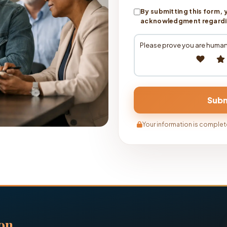
By submitting this form, 
acknowledgment regarding
Please prove you are human
Your information is complete
on