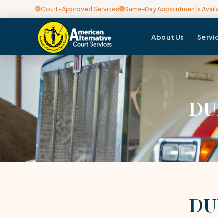
Court-Approved Services
Same-Day Appointments Avail
About Us
Servi
DUI
DUI