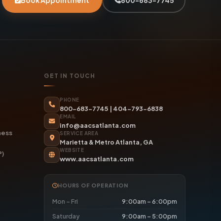
Book Appointment
800-683-7745
GET IN TOUCH
PHONE
800-683-7745
|
404-793-6838
EMAIL
info@aacsatlanta.com
ness
SERVICE AREA
Marietta & Metro Atlanta, GA
WEBSITE
P)
www.aacsatlanta.com
HOURS OF OPERATION
Mon – Fri
9:00am – 6:00pm
Saturday
9:00am – 5:00pm