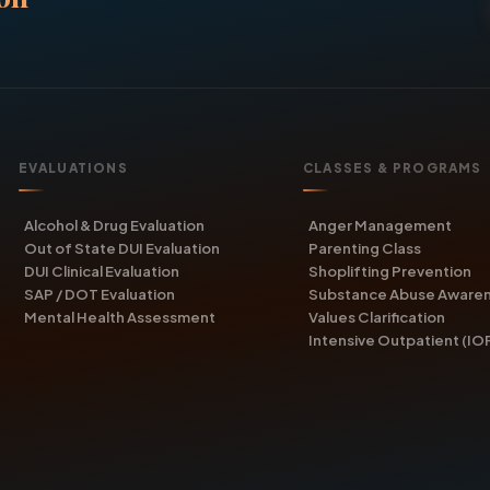
EVALUATIONS
CLASSES & PROGRAMS
Alcohol & Drug Evaluation
Anger Management
Out of State DUI Evaluation
Parenting Class
DUI Clinical Evaluation
Shoplifting Prevention
SAP / DOT Evaluation
Substance Abuse Aware
Mental Health Assessment
Values Clarification
Intensive Outpatient (IO