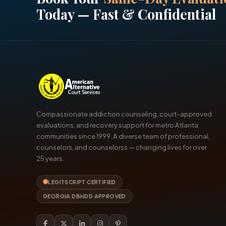
Today — Fast & Confidential
Compassionate addiction counseling, court-approved
evaluations, and recovery support for metro Atlanta
communities since 1999. A diverse team of professional,
counselors, and counselorss — changing lives for over
25 years.
LEGITSCRIPT CERTIFIED
GEORGIA DBHDD APPROVED