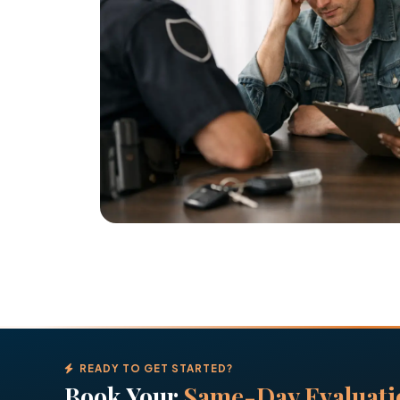
READY TO GET STARTED?
Book Your
Same-Day Evaluati