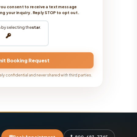
you consent to receive a text message
 your inquiry. Reply STOP to opt out.
 by selecting the
star
.
ly confidential and never shared with third parties.