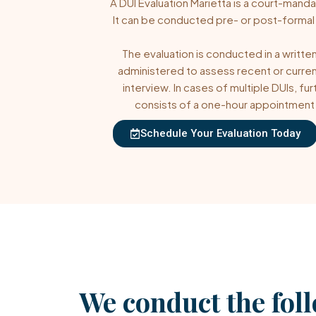
A
DUI Evaluation
Marietta is a court-manda
It can be conducted pre- or post-formal
The evaluation is conducted in a written
administered to assess recent or curren
interview. In cases of multiple DUIs, f
consists of a one-hour appointment w
Schedule Your Evaluation Today
We conduct the fol