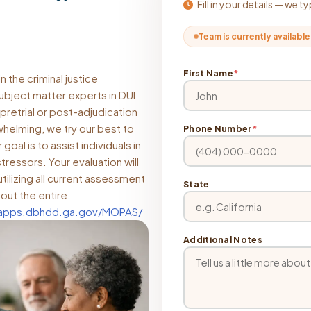
Fill in your details — we 
Team is currently available
First Name
*
 the criminal justice
subject matter experts in DUI
pretrial or post-adjudication
helming, we try our best to
Phone Number
*
oal is to assist individuals in
tressors. Your evaluation will
tilizing all current assessment
State
out the entire.
dapps.dbhdd.ga.gov/MOPAS/
Additional Notes