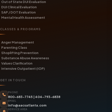
Out of State DUI Evaluation
DUI Clinical Evaluation
SAP / DOT Evaluation
Mental Health Assessment
CLASSES & PROGRAMS
Anger Management
Parenting Class
Shoplifting Prevention
Substance Abuse Awareness
Values Clarification
Intensive Outpatient (IOP)
GET IN TOUCH
PHONE
800-683-7745
|
404-793-6838
EMAIL
info@aacsatlanta.com
SERVICE AREA