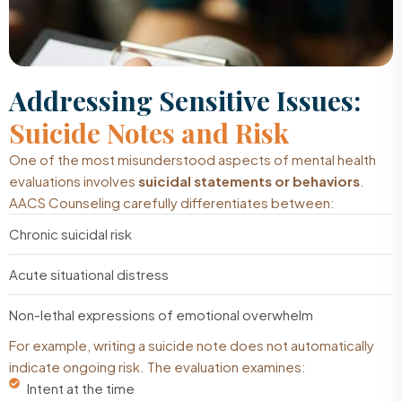
Addressing Sensitive Issues:
Suicide Notes and Risk
One of the most misunderstood aspects of mental health
evaluations involves
suicidal statements or behaviors
.
AACS Counseling carefully differentiates between:
Chronic suicidal risk
Acute situational distress
Non-lethal expressions of emotional overwhelm
For example, writing a suicide note does not automatically
indicate ongoing risk. The evaluation examines:
Intent at the time