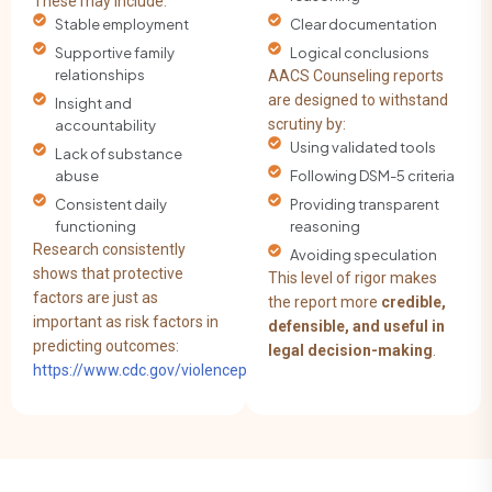
These may include:
Stable employment
Clear documentation
Supportive family
Logical conclusions
relationships
AACS Counseling reports
are designed to withstand
Insight and
scrutiny by:
accountability
Using validated tools
Lack of substance
abuse
Following DSM-5 criteria
Consistent daily
Providing transparent
functioning
reasoning
Research consistently
Avoiding speculation
shows that protective
This level of rigor makes
factors are just as
the report more
credible,
important as risk factors in
defensible, and useful in
predicting outcomes:
legal decision-making
.
https://www.cdc.gov/violenceprevention