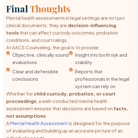
Final
Thoughts
Mental health assessments in legal settings are not just
clinical documents; they are
decision-influencing
tools
that can affect custody outcomes, probation
conditions, and court rulings.
At AACS Counseling, the goal is to provide:
Objective, clinically sound
Insight into both risk and
evaluations
stability
Clear and defensible
Reports that
conclusions
professionals in the legal
system can rely on
Whether for
child custody, probation, or court
proceedings
, a well-conducted mental health
assessment ensures that decisions are based on
facts,
not assumptions
A
Mental Health Assessment
is designed for the purpose
of evaluating and building up an accurate picture of an
individual’s needs.