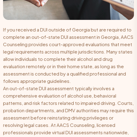
If you received a DUI outside of Georgia but are required to
complete an out-of-state DUI assessment in Georgia, AACS
Counseling provides court-approved evaluations that meet
legal requirements across multiple jurisdictions. Many states
allow individuals to complete their alcohol and drug
evaluation remotely or in their home state, as long as the
assessment is conducted by a qualified professional and
follows appropriate guidelines.
An out-of-state DUI assessment typically involves a
comprehensive evaluation of alcohol use, behavioral
patterns, and risk factors related to impaired driving. Courts,
probation departments, and DMV authorities may require this
assessment before reinstating driving privileges or
resolving legal cases. At AACS Counseling, licensed
professionals provide virtual DUI assessments nationwide,