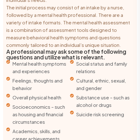
The initial process may consist of an intake by a nurse,
followed by a mental health professional. There are a
variety of intake formats. The mental health assessment
is a combination of assessment tools designed to
measure behavioral health symptoms and questions
commonly tailored to an individual’s unique situation.
A professional may ask some of the following
questions and utilize what is relevant.
Mental health symptoms
Social status and family
and experiences
relations
Feelings, thoughts and
Cultural, ethnic, sexual,
behavior
and gender
Overall physical health
Substance use – such as
alcohol or drugs
Socioeconomics – such
as housing and financial
Suicide risk screening
circumstances
Academics, skills, and
career achievements