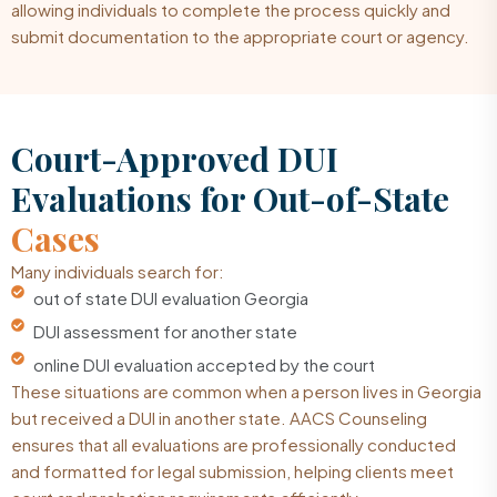
allowing individuals to complete the process quickly and
submit documentation to the appropriate court or agency.
Court-Approved DUI
Evaluations for Out-of-State
Cases
Many individuals search for:
out of state DUI evaluation Georgia
DUI assessment for another state
online DUI evaluation accepted by the court
These situations are common when a person lives in Georgia
but received a DUI in another state. AACS Counseling
ensures that all evaluations are professionally conducted
and formatted for legal submission, helping clients meet