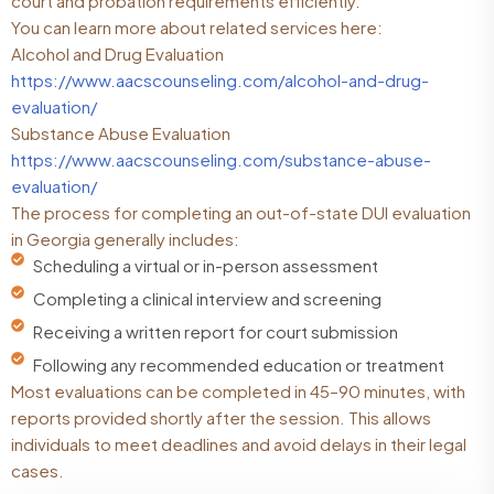
court and probation requirements efficiently.
You can learn more about related services here:
Alcohol and Drug Evaluation
https://www.aacscounseling.com/alcohol-and-drug-
evaluation/
Substance Abuse Evaluation
https://www.aacscounseling.com/substance-abuse-
evaluation/
The process for completing an out-of-state DUI evaluation
in Georgia generally includes:
Scheduling a virtual or in-person assessment
Completing a clinical interview and screening
Receiving a written report for court submission
Following any recommended education or treatment
Most evaluations can be completed in 45–90 minutes, with
reports provided shortly after the session. This allows
individuals to meet deadlines and avoid delays in their legal
cases.