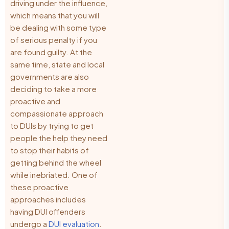
driving under the influence,
which means that you will
be dealing with some type
of serious penalty if you
are found guilty. At the
same time, state and local
governments are also
deciding to take a more
proactive and
compassionate approach
to DUIs by trying to get
people the help they need
to stop their habits of
getting behind the wheel
while inebriated. One of
these proactive
approaches includes
having DUI offenders
undergo a
DUI evaluation
.