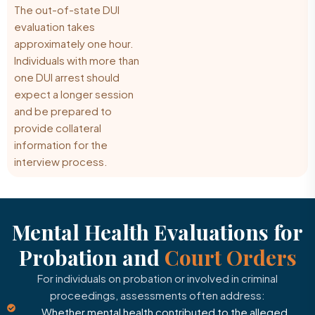
The out-of-state DUI
evaluation takes
approximately one hour.
Individuals with more than
one DUI arrest should
expect a longer session
and be prepared to
provide collateral
information for the
interview process.
Mental Health Evaluations for
Probation and
Court Orders
For individuals on probation or involved in criminal
proceedings, assessments often address:
Whether mental health contributed to the alleged