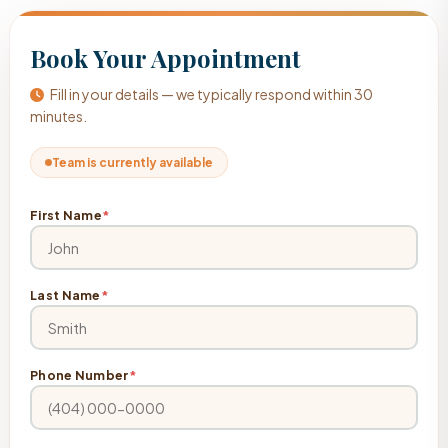
Book Your Appointment
Fill in your details — we typically respond within 30
minutes.
Team is currently available
First Name
*
Last Name
*
Phone Number
*