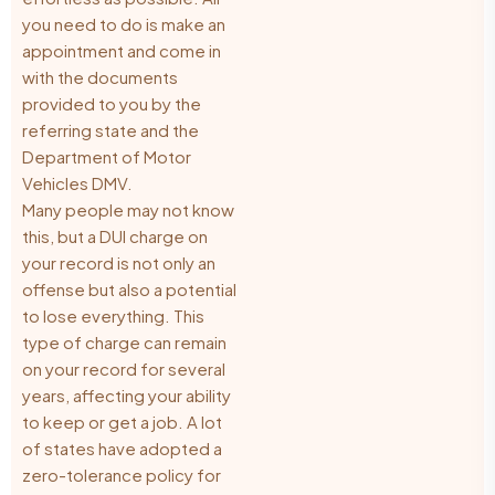
you need to do is make an
appointment and come in
with the documents
provided to you by the
referring state and the
Department of Motor
Vehicles DMV.
Many people may not know
this, but a DUI charge on
your record is not only an
offense but also a potential
to lose everything. This
type of charge can remain
on your record for several
years, affecting your ability
to keep or get a job. A lot
of states have adopted a
zero-tolerance policy for