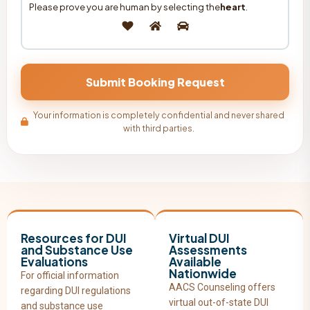
Please prove you are human by selecting the
heart
.
Your information is completely confidential and never shared
with third parties.
Resources for DUI
Virtual DUI
and Substance Use
Assessments
Evaluations
Available
Nationwide
For official information
AACS Counseling offers
regarding DUI regulations
virtual out-of-state DUI
and substance use