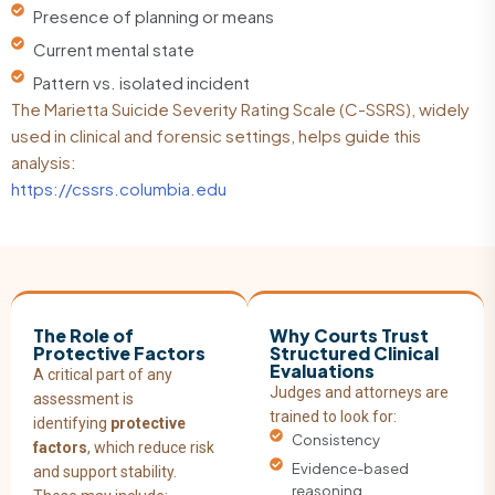
Presence of planning or means
Current mental state
Pattern vs. isolated incident
The Marietta Suicide Severity Rating Scale (C-SSRS), widely
used in clinical and forensic settings, helps guide this
analysis:
https://cssrs.columbia.edu
The Role of
Why Courts Trust
Protective Factors
Structured Clinical
Evaluations
A critical part of any
Judges and attorneys are
assessment is
trained to look for:
identifying
protective
Consistency
factors
, which reduce risk
Evidence-based
and support stability.
reasoning