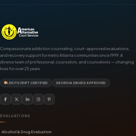
Compassionate addiction counseling, court-approved evaluations,
and recovery support for metro Atlanta communities since 1999. A
diverse team of professional, counselors, and counselorss — changing
lives for over 25 years.
LEGITSCRIPT CERTIFIED
GEORGIA DBHDD APPROVED
EVALUATIONS
Alcohol & Drug Evaluation