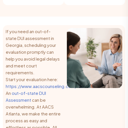
If you need an out-of-
state DUI assessment in
Georgia, scheduling your
evaluation promptly can
help you avoid legal delays
and meet court
requirements.
Start your evaluation here:
https://www.aacscounseling.com/
An
out-of-state DUI
Assessment
can be
overwhelming. At AACS
Atlanta, we make the entire
process as easy and
effortless as possible. All