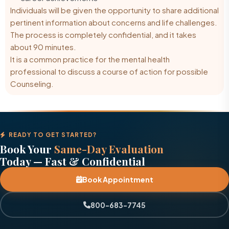
Individuals will be given the opportunity to share additional
pertinent information about concerns and life challenges.
The process is completely confidential, and it takes
about 90 minutes.
It is a common practice for the
mental health
professional
to discuss a course of action for possible
Counseling.
READY TO GET STARTED?
Book Your
Same-Day Evaluation
Today — Fast & Confidential
Book Appointment
800-683-7745