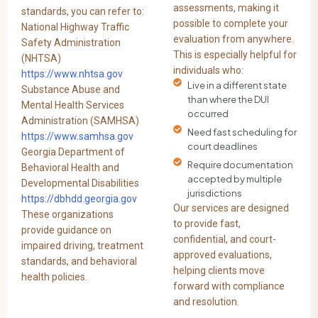
assessments, making it
standards, you can refer to:
possible to complete your
National Highway Traffic
evaluation from anywhere.
Safety Administration
This is especially helpful for
(NHTSA)
individuals who:
https://www.nhtsa.gov
Live in a different state
Substance Abuse and
than where the DUI
Mental Health Services
occurred
Administration (SAMHSA)
Need fast scheduling for
https://www.samhsa.gov
court deadlines
Georgia Department of
Require documentation
Behavioral Health and
accepted by multiple
Developmental Disabilities
jurisdictions
https://dbhdd.georgia.gov
Our services are designed
These organizations
to provide fast,
provide guidance on
confidential, and court-
impaired driving, treatment
approved evaluations,
standards, and behavioral
helping clients move
health policies.
forward with compliance
and resolution.