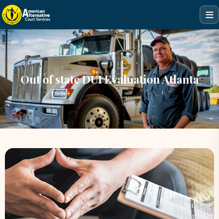
Out of state DUI Evaluation Atlanta