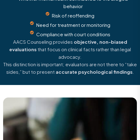
behavior
Risk of reoffending
Need for treatment or monitoring
Compliance with court conditions
AACS Counseling provides
objective, non-biased
evaluations
that focus on clinical facts rather than legal
advocacy.
This distinction is important; evaluators are not there to “take
sides,” but to present
accurate psychological findings
.