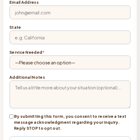
Email Address
State
Service Needed
*
Additional Notes
By submitting this form, you consent to receive a text
message acknowledgment regarding your inquiry.
Reply STOP to opt out.