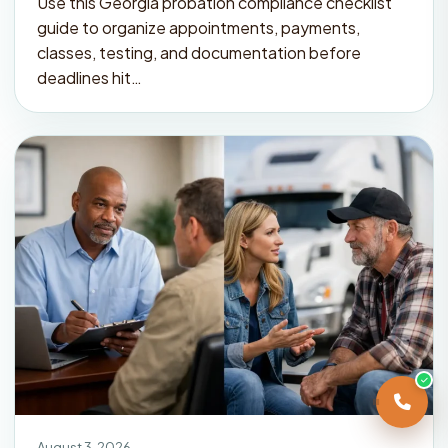
Use this Georgia probation compliance checklist
guide to organize appointments, payments,
classes, testing, and documentation before
deadlines hit…
August 3, 2026