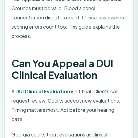
Grounds must be valid. Blood alcohol
concentration disputes count. Clinical assessment
scoring errors count too. This guide explains the
process.
Can You Appeal a DUI
Clinical Evaluation
A
DUI Clinical Evaluation
isn’t final. Clients can
request review. Courts accept new evaluations.
Timing matters most. Act before your hearing
date.
Georgia courts treat evaluations as clinical