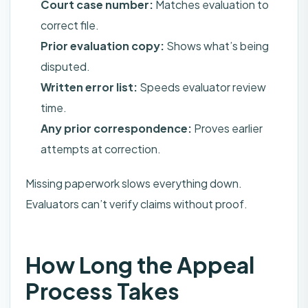
Court case number:
Matches evaluation to
correct file.
Prior evaluation copy:
Shows what’s being
disputed.
Written error list:
Speeds evaluator review
time.
Any prior correspondence:
Proves earlier
attempts at correction.
Missing paperwork slows everything down.
Evaluators can’t verify claims without proof.
How Long the Appeal
Process Takes