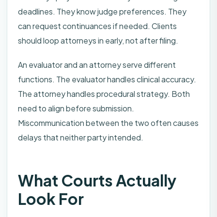
deadlines. They know judge preferences. They
can request continuances if needed. Clients
should loop attorneys in early, not after filing.
An evaluator and an attorney serve different
functions. The evaluator handles clinical accuracy.
The attorney handles procedural strategy. Both
need to align before submission.
Miscommunication between the two often causes
delays that neither party intended.
What Courts Actually
Look For