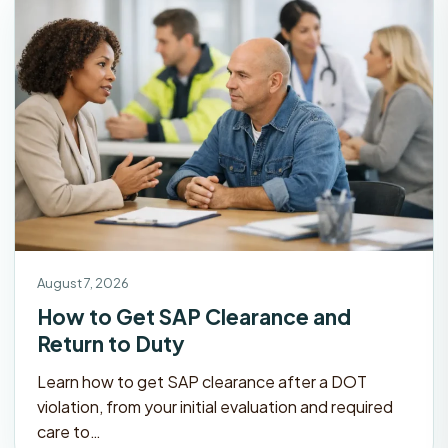
August 7, 2026
How to Get SAP Clearance and
Return to Duty
Learn how to get SAP clearance after a DOT
violation, from your initial evaluation and required
care to…