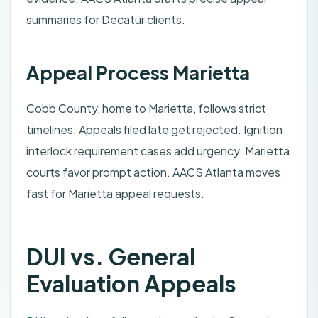
summaries for Decatur clients.
Appeal Process Marietta
Cobb County, home to Marietta, follows strict
timelines. Appeals filed late get rejected. Ignition
interlock requirement cases add urgency. Marietta
courts favor prompt action. AACS Atlanta moves
fast for Marietta appeal requests.
DUI vs. General
Evaluation Appeals