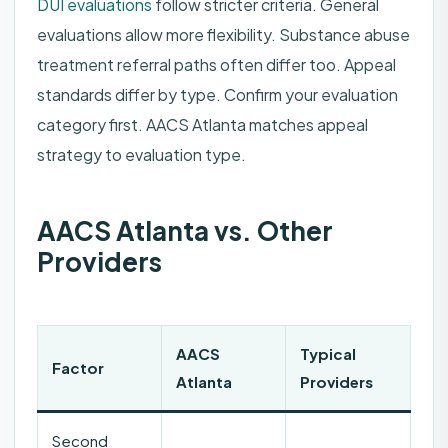
DUI evaluations
follow stricter criteria. General
evaluations allow more flexibility. Substance abuse
treatment referral paths often differ too. Appeal
standards differ by type. Confirm your evaluation
category first. AACS Atlanta matches appeal
strategy to evaluation type.
AACS Atlanta vs. Other
Providers
AACS
Typical
Factor
Atlanta
Providers
Second