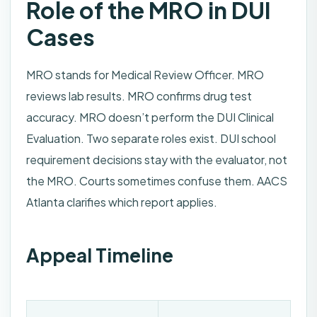
Role of the MRO in DUI
Cases
MRO stands for Medical Review Officer. MRO
reviews lab results. MRO confirms drug test
accuracy. MRO doesn’t perform the DUI Clinical
Evaluation. Two separate roles exist. DUI school
requirement decisions stay with the evaluator, not
the MRO. Courts sometimes confuse them. AACS
Atlanta clarifies which report applies.
Appeal Timeline