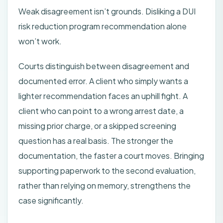
Weak disagreement isn’t grounds. Disliking a DUI
risk reduction program recommendation alone
won’t work.
Courts distinguish between disagreement and
documented error. A client who simply wants a
lighter recommendation faces an uphill fight. A
client who can point to a wrong arrest date, a
missing prior charge, or a skipped screening
question has a real basis. The stronger the
documentation, the faster a court moves. Bringing
supporting paperwork to the second evaluation,
rather than relying on memory, strengthens the
case significantly.