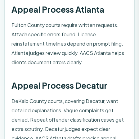
Appeal Process Atlanta
Fulton County courts require written requests.
Attach specific errors found. License
reinstatement timelines depend on prompt filing.
Atlanta judges review quickly. AACS Atlanta helps
clients document errors clearly.
Appeal Process Decatur
DeKalb County courts, covering Decatur, want
detailed explanations. Vague complaints get
denied. Repeat offender classification cases get
extra scrutiny. Decatur judges expect clear
evidence. AACS Atlanta drafts precise appeal