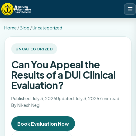
Home
/
Blog
/
Uncategorized
UNCATEGORIZED
Can You Appeal the
Results of a DUI Clinical
Evaluation?
Published: July 3, 2026
Updated: July 3, 2026
7 min read
By Nikesh Negi
Book Evaluation Now