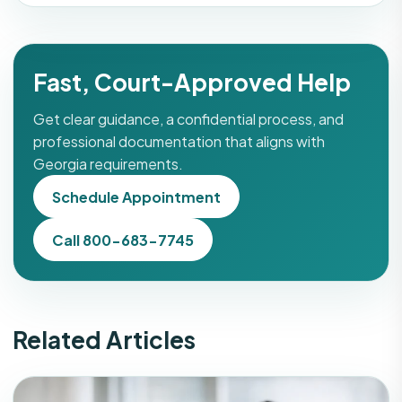
Fast, Court-Approved Help
Get clear guidance, a confidential process, and
professional documentation that aligns with
Georgia requirements.
Schedule Appointment
Call 800-683-7745
Related Articles