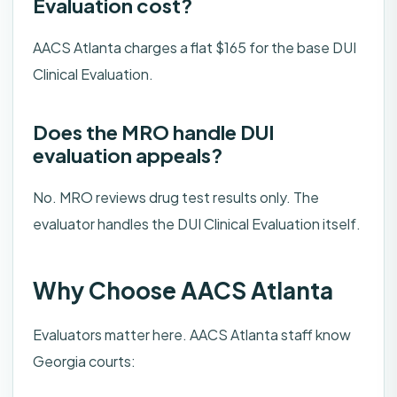
Evaluation cost?
AACS Atlanta charges a flat $165 for the base DUI
Clinical Evaluation.
Does the MRO handle DUI
evaluation appeals?
No. MRO reviews drug test results only. The
evaluator handles the DUI Clinical Evaluation itself.
Why Choose AACS Atlanta
Evaluators matter here. AACS Atlanta staff know
Georgia courts: