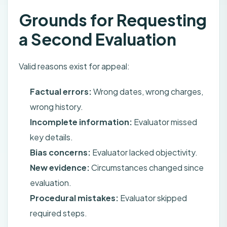
Grounds for Requesting
a Second Evaluation
Valid reasons exist for appeal:
Factual errors:
Wrong dates, wrong charges,
wrong history.
Incomplete information:
Evaluator missed
key details.
Bias concerns:
Evaluator lacked objectivity.
New evidence:
Circumstances changed since
evaluation.
Procedural mistakes:
Evaluator skipped
required steps.