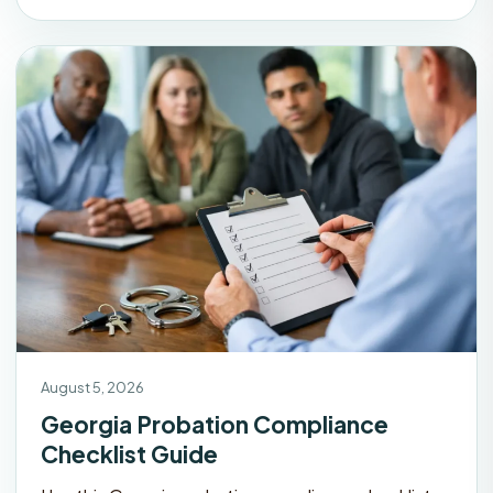
August 5, 2026
Georgia Probation Compliance
Checklist Guide