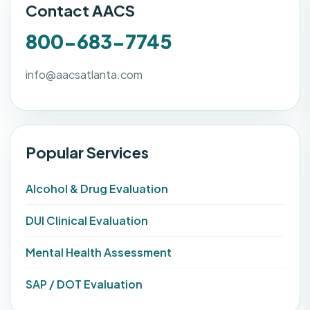
Contact AACS
800-683-7745
info@aacsatlanta.com
Popular Services
Alcohol & Drug Evaluation
DUI Clinical Evaluation
Mental Health Assessment
SAP / DOT Evaluation