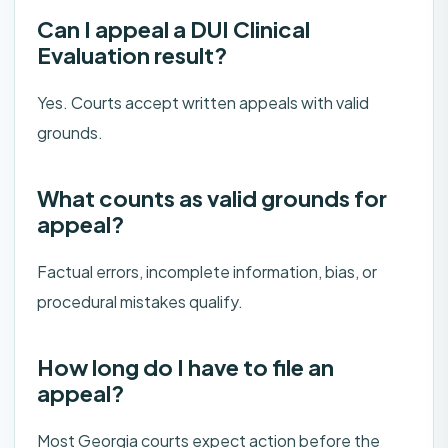
Can I appeal a DUI Clinical
Evaluation result?
Yes. Courts accept written appeals with valid
grounds.
What counts as valid grounds for
appeal?
Factual errors, incomplete information, bias, or
procedural mistakes qualify.
How long do I have to file an
appeal?
Most Georgia courts expect action before the