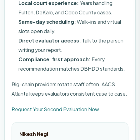
Local court experience:
Years handling
Fulton, DeKalb, and Cobb County cases.
Same-day scheduling:
Walk-ins and virtual
slots open daily.
Direct evaluator access:
Talk to the person
writing your report.
Compliance-first approach:
Every
recommendation matches DBHDD standards.
Big-chain providers rotate staff often. AACS
Atlanta keeps evaluators consistent case to case.
Request Your Second Evaluation Now
Nikesh Negi