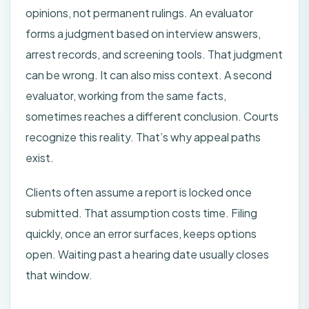
opinions, not permanent rulings. An evaluator
forms a judgment based on interview answers,
arrest records, and screening tools. That judgment
can be wrong. It can also miss context. A second
evaluator, working from the same facts,
sometimes reaches a different conclusion. Courts
recognize this reality. That’s why appeal paths
exist.
Clients often assume a report is locked once
submitted. That assumption costs time. Filing
quickly, once an error surfaces, keeps options
open. Waiting past a hearing date usually closes
that window.