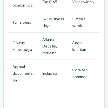
Flat $165
Varies widely
opinion cost
1-2 business
Often a
Turnaround
days
week+
Atlanta,
County
Single
Decatur,
knowledge
location
Marietta
Appeal
Extra fee
documentati
Included
common
on