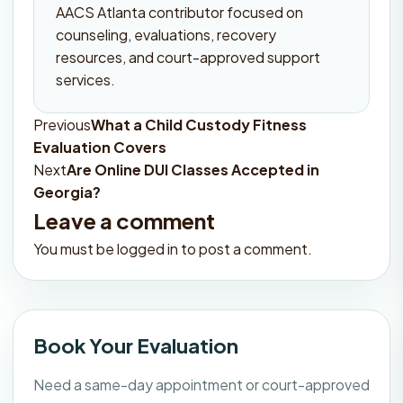
AACS Atlanta contributor focused on
counseling, evaluations, recovery
resources, and court-approved support
services.
Previous
What a Child Custody Fitness
Post
Evaluation Covers
navigation
Next
Are Online DUI Classes Accepted in
Georgia?
Leave a comment
You must be
logged in
to post a comment.
Book Your Evaluation
Need a same-day appointment or court-approved