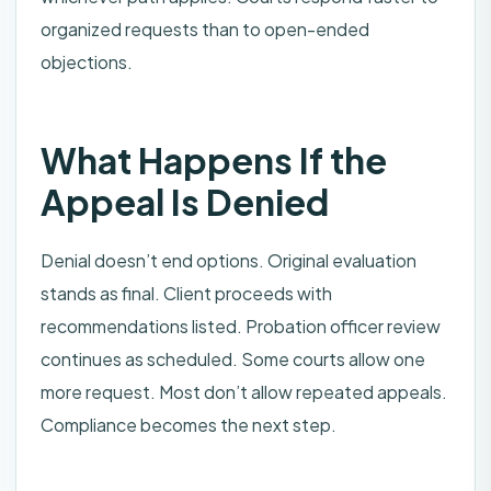
organized requests than to open-ended
objections.
What Happens If the
Appeal Is Denied
Denial doesn’t end options. Original evaluation
stands as final. Client proceeds with
recommendations listed. Probation officer review
continues as scheduled. Some courts allow one
more request. Most don’t allow repeated appeals.
Compliance becomes the next step.