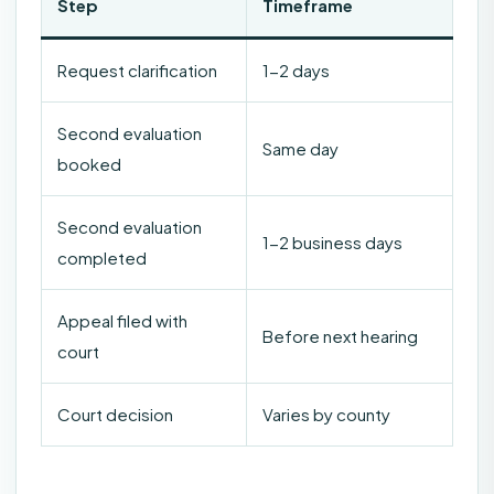
Step
Timeframe
Request clarification
1-2 days
Second evaluation
Same day
booked
Second evaluation
1-2 business days
completed
Appeal filed with
Before next hearing
court
Court decision
Varies by county