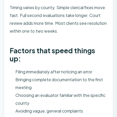
Timing varies by county. Simple clerical fixes move
fast. Full second evaluations take longer. Court
review adds more time. Most clients see resolution
within one to two weeks.
Factors that speed things
up:
Filing immediately after noticing an error
Bringing complete documentation to the first
meeting
Choosing an evaluator familiar with the specific
county
Avoiding vague, general complaints