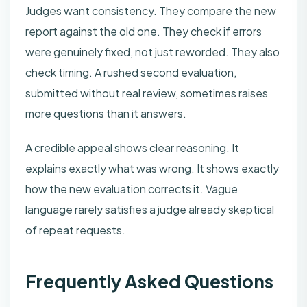
Judges want consistency. They compare the new
report against the old one. They check if errors
were genuinely fixed, not just reworded. They also
check timing. A rushed second evaluation,
submitted without real review, sometimes raises
more questions than it answers.
A credible appeal shows clear reasoning. It
explains exactly what was wrong. It shows exactly
how the new evaluation corrects it. Vague
language rarely satisfies a judge already skeptical
of repeat requests.
Frequently Asked Questions