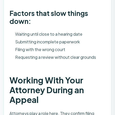
Factors that slow things
down:
Waiting until close to a hearing date
Submitting incomplete paperwork
Filing with the wrong court
Requesting a review without clear grounds
Working With Your
Attorney During an
Appeal
Attorneys play a role here. They confirm filing