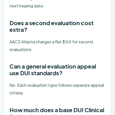
next hearing date.
Does a second evaluation cost
extra?
AACS Atlanta charges a flat $165 for second
evaluations.
Can a general evaluation appeal
use DUI standards?
No. Each evaluation type follows separate appeal
criteria.
How much does a base DUI Clinical