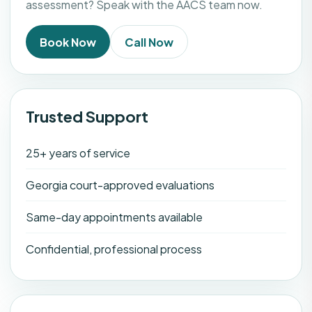
assessment? Speak with the AACS team now.
Book Now
Call Now
Trusted Support
25+ years of service
Georgia court-approved evaluations
Same-day appointments available
Confidential, professional process