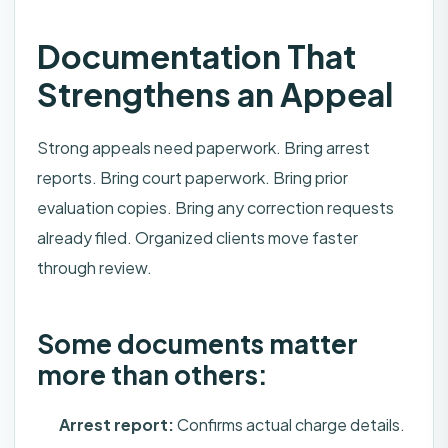
Documentation That
Strengthens an Appeal
Strong appeals need paperwork. Bring arrest
reports. Bring court paperwork. Bring prior
evaluation copies. Bring any correction requests
already filed. Organized clients move faster
through review.
Some documents matter
more than others:
Arrest report:
Confirms actual charge details.