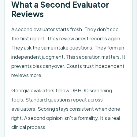
What a Second Evaluator
Reviews
A second evaluator starts fresh. They don’t see
the first report. They review arrest records again.
They ask the same intake questions. They form an
independent judgment. This separation matters. It
prevents bias carryover. Courts trust independent
reviews more.
Georgia evaluators follow DBHDD screening
tools. Standard questions repeat across
evaluators. Scoring stays consistent when done
right. A second opinion isn’t a formality. It’s a real
clinical process.