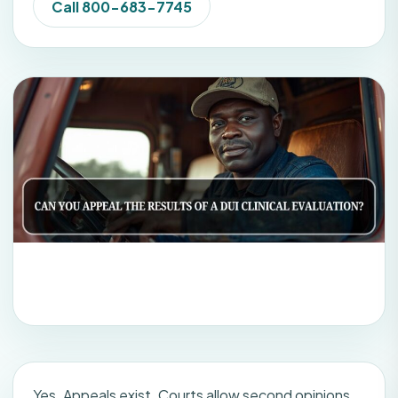
Call 800-683-7745
Yes. Appeals exist. Courts allow second opinions.