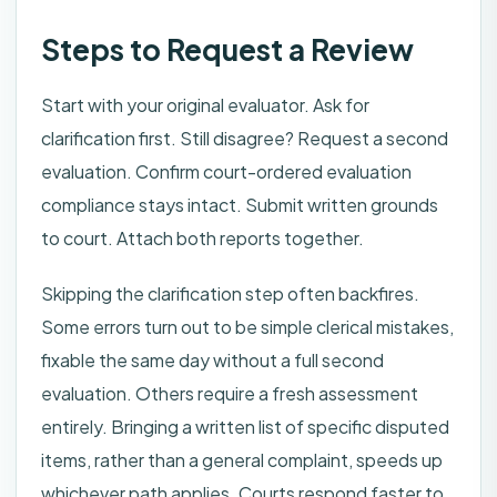
Steps to Request a Review
Start with your original evaluator. Ask for
clarification first. Still disagree? Request a second
evaluation. Confirm court-ordered evaluation
compliance stays intact. Submit written grounds
to court. Attach both reports together.
Skipping the clarification step often backfires.
Some errors turn out to be simple clerical mistakes,
fixable the same day without a full second
evaluation. Others require a fresh assessment
entirely. Bringing a written list of specific disputed
items, rather than a general complaint, speeds up
whichever path applies. Courts respond faster to