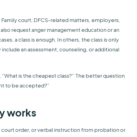
. Family court, DFCS-related matters, employers,
y also request anger management education or an
es, a class is enough. In others, the class is only
 include an assessment, counseling, or additional
e, “What is the cheapest class?” The better question
ment to be accepted?”
ly works
 court order, or verbal instruction from probation or