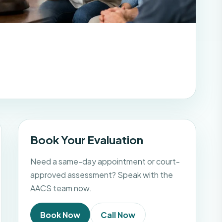
Book Your Evaluation
Need a same-day appointment or court-
approved assessment? Speak with the
AACS team now.
Book Now
Call Now