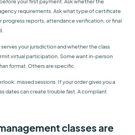
s before your first payment. Ask whether the
 agency requirements. Ask what type of certificate
 progress reports, attendance verification, or final
d.
serves your jurisdiction and whether the class
mit virtual participation. Some want in-person
han format. Others are specific.
erlook: missed sessions. If your order gives you a
ss dates can create trouble fast. A compliant
.
management classes are