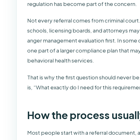
regulation has become part of the concern.
Not every referral comes from criminal court
schools, licensing boards, and attorneys ma
anger management evaluation first. In some cas
one part of a larger compliance plan that may
behavioral health services.
That is why the first question should never b
is, “What exactly do I need for this require
How the process usual
Most people start with a referral document, a