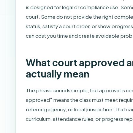
is designed for legal or compliance use. Som
court. Some do not provide the right complet
status, satisfy a court order, or show progre
can cost you time and create avoidable pro
What court approved 
actually mean
The phrase sounds simple, but approval is rare
approved” means the class must meet require
referring agency, or local jurisdiction. That c
curriculum, attendance rules, or progress rep