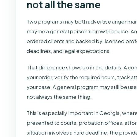
not all the same
Two programs may both advertise anger man
may be a general personal growth course. Ano
ordered clients and backed by licensed pro
deadlines, and legal expectations.
That difference shows up in the details. A co
your order, verify the required hours, track a
your case. A general program may still be use
not always the same thing.
This is especially important in Georgia, whe
presented to courts, probation offices, attor
situation involves a hard deadline, the provid