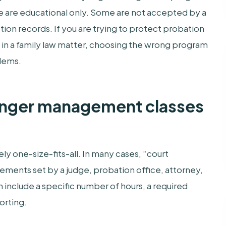
e are educational only. Some are not accepted by a
ion records. If you are trying to protect probation
ss in a family law matter, choosing the wrong program
blems.
anger management classes
ly one-size-fits-all. In many cases, “court
ments set by a judge, probation office, attorney,
an include a specific number of hours, a required
orting.