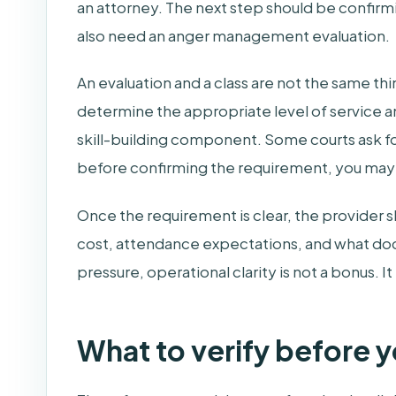
an attorney. The next step should be confir
also need an anger management evaluation.
An evaluation and a class are not the same thi
determine the appropriate level of service an
skill-building component. Some courts ask for
before confirming the requirement, you may st
Once the requirement is clear, the provider sh
cost, attendance expectations, and what docu
pressure, operational clarity is not a bonus. It 
What to verify before y