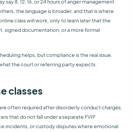
may say 8, 12, 16, or 24 hours of anger management
others, the language is broader, and that is where
ne class will work, only to learn later that the
ght, signed documentation, or a more formal
heduling helps, but compliance is the real issue.
what the court or referring party expects.
e classes
e often required after disorderly conduct charges,
ers that do not fall under a separate FVIP
e incidents, or custody disputes where emotional