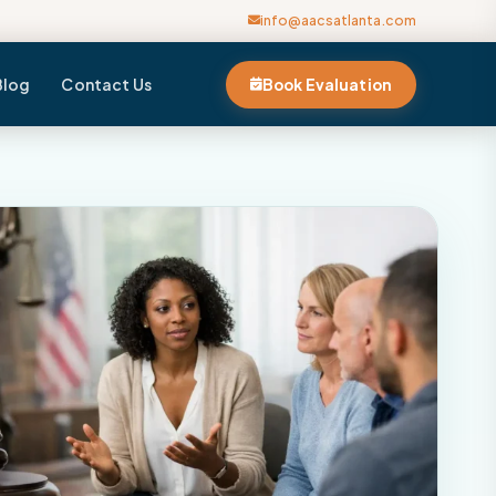
info@aacsatlanta.com
Blog
Contact Us
Book Evaluation