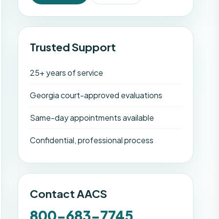
Trusted Support
25+ years of service
Georgia court-approved evaluations
Same-day appointments available
Confidential, professional process
Contact AACS
800-683-7745