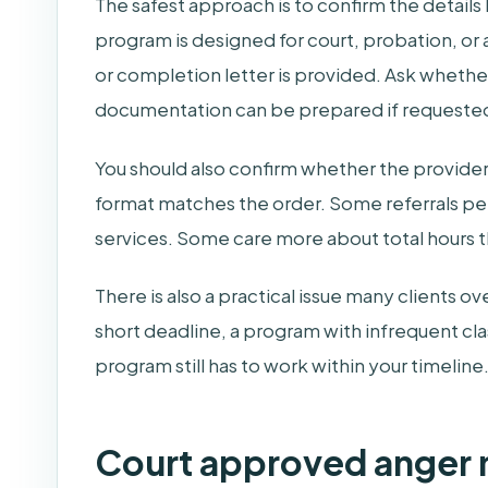
The safest approach is to confirm the detail
program is designed for court, probation, or
or completion letter is provided. Ask whether
documentation can be prepared if requeste
You should also confirm whether the provider 
format matches the order. Some referrals per
services. Some care more about total hours t
There is also a practical issue many clients ov
short deadline, a program with infrequent cla
program still has to work within your timeline
Court approved anger 