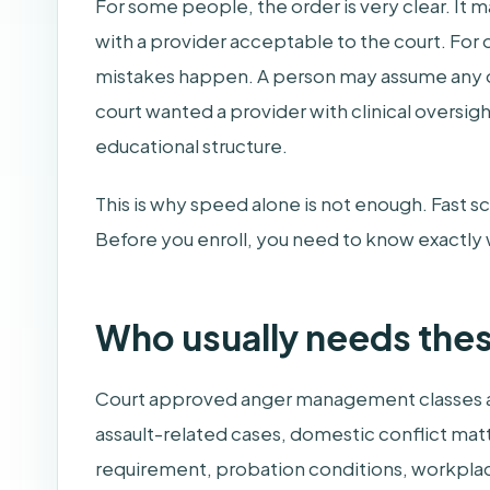
For some people, the order is very clear. It 
with a provider acceptable to the court. For 
mistakes happen. A person may assume any onli
court wanted a provider with clinical oversi
educational structure.
This is why speed alone is not enough. Fast sc
Before you enroll, you need to know exactly 
Who usually needs thes
Court approved anger management classes ar
assault-related cases, domestic conflict matt
requirement, probation conditions, workplac