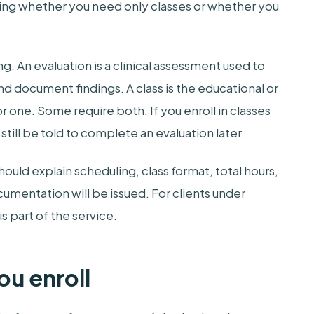
ming whether you need only classes or whether you
ng. An evaluation is a clinical assessment used to
d document findings. A class is the educational or
 one. Some require both. If you enroll in classes
ill be told to complete an evaluation later.
ould explain scheduling, class format, total hours,
mentation will be issued. For clients under
is part of the service.
ou enroll