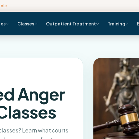
able
ces
Classes
Outpatient Treatment
Training
ed Anger
Classes
asses? Learn what courts