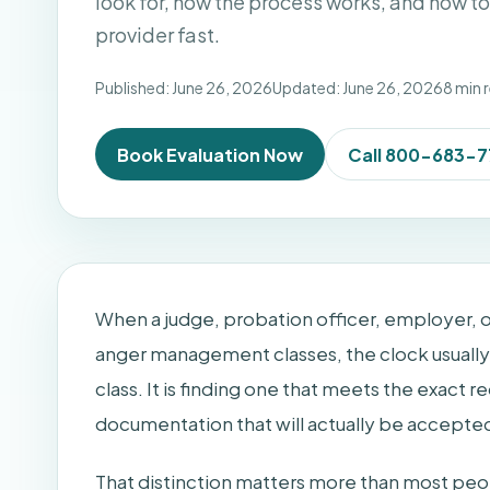
look for, how the process works, and how t
provider fast.
Published: June 26, 2026
Updated: June 26, 2026
8 min 
Book Evaluation Now
Call 800-683-
When a judge, probation officer, employer, or
anger management classes, the clock usually s
class. It is finding one that meets the exact 
documentation that will actually be accepte
That distinction matters more than most pe