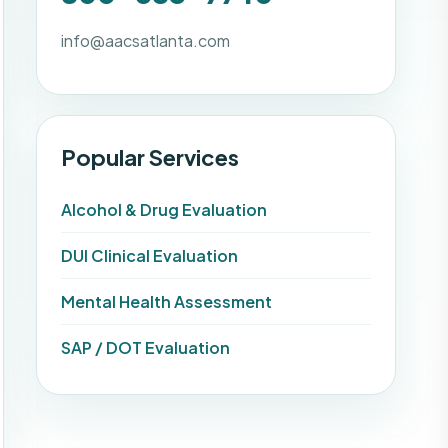
info@aacsatlanta.com
Popular Services
Alcohol & Drug Evaluation
DUI Clinical Evaluation
Mental Health Assessment
SAP / DOT Evaluation