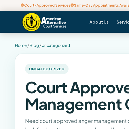
Court-Approved Services
Same-Day Appointments Avail
About Us
Servi
Home
/
Blog
/
Uncategorized
UNCATEGORIZED
Court Approv
Management 
Need court approved anger management cl