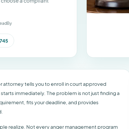
o choose a compliant
read
By
7745
 attorney tells you to enroll in court approved
tarts immediately. The problem is not just finding a
requirement, fits your deadline, and provides
d.
ople realize. Not every anger management program