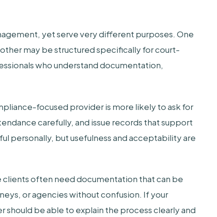
agement, yet serve very different purposes. One
ther may be structured specifically for court-
fessionals who understand documentation,
mpliance-focused provider is more likely to ask for
ttendance carefully, and issue records that support
ful personally, but usefulness and acceptability are
re clients often need documentation that can be
neys, or agencies without confusion. If your
er should be able to explain the process clearly and