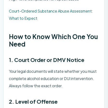
Court-Ordered Substance Abuse Assessment:
What to Expect
How to Know Which One You
Need
1. Court Order or DMV Notice
Your legal documents will state whether you must
complete alcohol education or DUI intervention.
Always follow the exact order.
2. Level of Offense