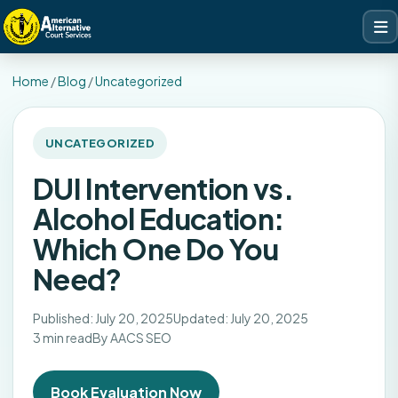
Home
/
Blog
/
Uncategorized
UNCATEGORIZED
DUI Intervention vs.
Alcohol Education:
Which One Do You
Need?
Published: July 20, 2025
Updated: July 20, 2025
3 min read
By AACS SEO
Book Evaluation Now