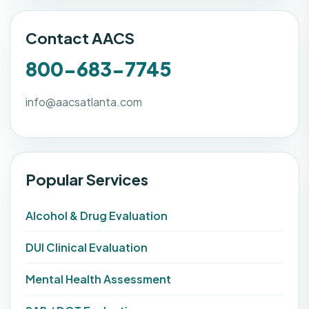
Contact AACS
800-683-7745
info@aacsatlanta.com
Popular Services
Alcohol & Drug Evaluation
DUI Clinical Evaluation
Mental Health Assessment