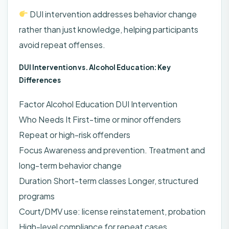
DUI intervention addresses behavior change
rather than just knowledge, helping participants
avoid repeat offenses.
DUI Intervention vs. Alcohol Education: Key
Differences
Factor Alcohol Education DUI Intervention
Who Needs It First-time or minor offenders
Repeat or high-risk offenders
Focus Awareness and prevention. Treatment and
long-term behavior change
Duration Short-term classes Longer, structured
programs
Court/DMV use: license reinstatement, probation
High-level compliance for repeat cases