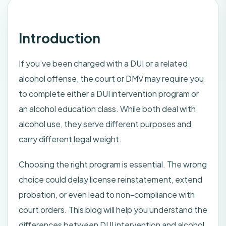
Introduction
If you’ve been charged with a DUI or a related
alcohol offense, the court or DMV may require you
to complete either a DUI intervention program or
an alcohol education class. While both deal with
alcohol use, they serve different purposes and
carry different legal weight.
Choosing the right program is essential. The wrong
choice could delay license reinstatement, extend
probation, or even lead to non-compliance with
court orders. This blog will help you understand the
differences between DUI intervention and alcohol