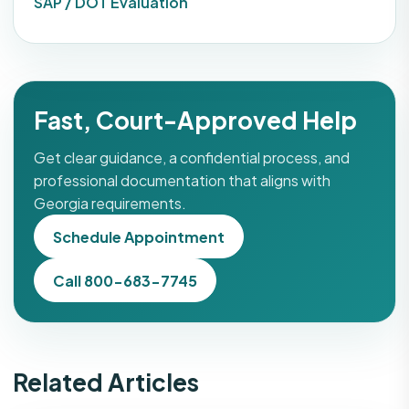
SAP / DOT Evaluation
Fast, Court-Approved Help
Get clear guidance, a confidential process, and
professional documentation that aligns with
Georgia requirements.
Schedule Appointment
Call 800-683-7745
Related Articles