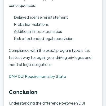
consequences:
Delayed license reinstatement
Probation violations
Additional fines or penalties
Risk of extended legal supervision
Compliance with the exact program type is the
fastest way to regain your driving privileges and
meet all legal obligations.
DMV DUI Requirements by State
Conclusion
Understanding the difference between DUI