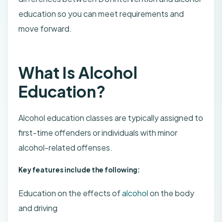
education so you can meet requirements and
move forward.
What Is Alcohol
Education?
Alcohol education classes are typically assigned to
first-time offenders or individuals with minor
alcohol-related offenses.
Key features include the following:
Education on the effects of
alcohol
on the body
and driving