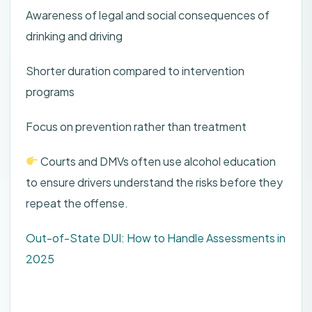
Awareness of legal and social consequences of
drinking and driving
Shorter duration compared to intervention
programs
Focus on prevention rather than treatment
Courts and DMVs often use alcohol education
to ensure drivers understand the risks before they
repeat the offense.
Out-of-State DUI: How to Handle Assessments in
2025