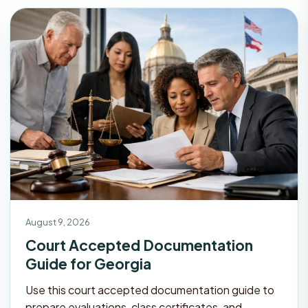
August 9, 2026
Court Accepted Documentation
Guide for Georgia
Use this court accepted documentation guide to
prepare evaluations, class certificates, and