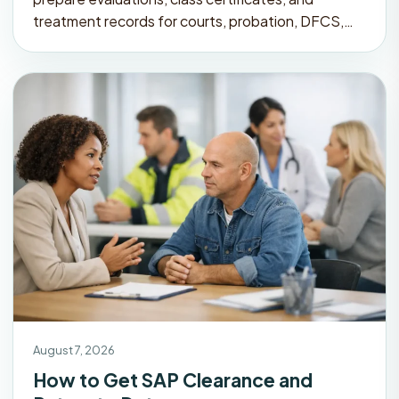
treatment records for courts, probation, DFCS,…
August 7, 2026
How to Get SAP Clearance and