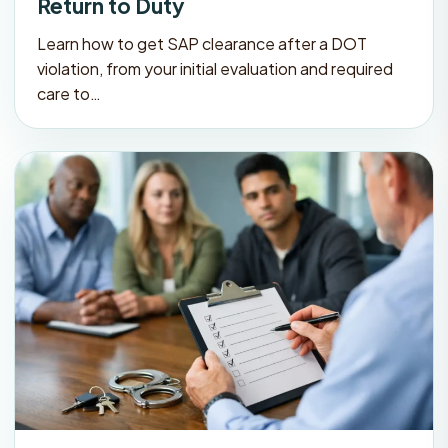
Return to Duty
Learn how to get SAP clearance after a DOT
violation, from your initial evaluation and required
care to…