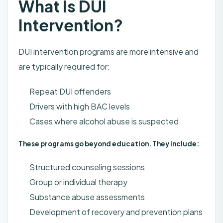
What Is DUI
Intervention?
DUI intervention programs are more intensive and
are typically required for:
Repeat DUI offenders
Drivers with high BAC levels
Cases where alcohol abuse is suspected
These programs go beyond education. They include:
Structured counseling sessions
Group or individual therapy
Substance abuse assessments
Development of recovery and prevention plans