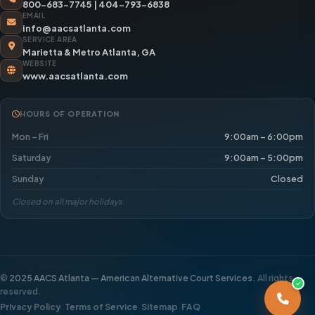
800-683-7745
|
404-793-6838
EMAIL
info@aacsatlanta.com
SERVICE AREA
Marietta & Metro Atlanta, GA
WEBSITE
www.aacsatlanta.com
HOURS OF OPERATION
Mon – Fri
9:00am – 6:00pm
Saturday
9:00am – 5:00pm
Sunday
Closed
Closed on all major holidays
©
2025 AACS Atlanta — American Alternative Court Services.
All rights
reserved.
·
·
·
Privacy Policy
Terms of Service
Sitemap
FAQ