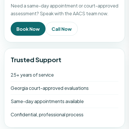
Need a same-day appointment or court-approved
assessment? Speak with the AACS team now.
Book Now
Call Now
Trusted Support
25+ years of service
Georgia court-approved evaluations
Same-day appointments available
Confidential, professional process