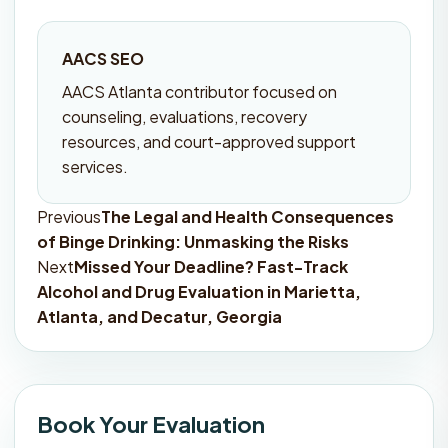
AACS SEO
AACS Atlanta contributor focused on
counseling, evaluations, recovery
resources, and court-approved support
services.
Previous
The Legal and Health Consequences
Post
of Binge Drinking: Unmasking the Risks
navigation
Next
Missed Your Deadline? Fast-Track
Alcohol and Drug Evaluation in Marietta,
Atlanta, and Decatur, Georgia
Book Your Evaluation