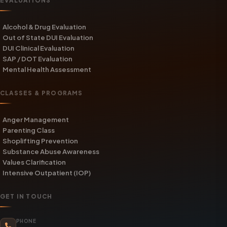
EVALUATIONS
Alcohol & Drug Evaluation
Out of State DUI Evaluation
DUI Clinical Evaluation
SAP / DOT Evaluation
Mental Health Assessment
CLASSES & PROGRAMS
Anger Management
Parenting Class
Shoplifting Prevention
Substance Abuse Awareness
Values Clarification
Intensive Outpatient (IOP)
GET IN TOUCH
PHONE