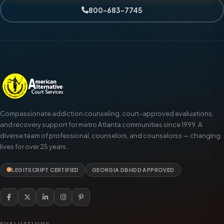
800-683-7745
Compassionate addiction counseling, court-approved evaluations,
and recovery support for metro Atlanta communities since 1999. A
diverse team of professional, counselors, and counselorss — changing
lives for over 25 years.
LEGITSCRIPT CERTIFIED
GEORGIA DBHDD APPROVED