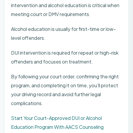
intervention and alcohol education is critical when
meeting court or DMV requirements.
Alcohol education is usually for first-time or low-
level offenders.
DUI intervention is required for repeat or high-risk
offenders and focuses on treatment.
By following your court order, confirming the right
program, and completing it on time, you’ll protect
your driving record and avoid further legal
complications.
Start Your Court-Approved DUI or Alcohol
Education Program With AACS Counseling