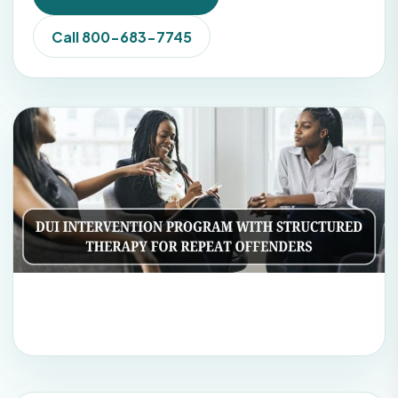
Call 800-683-7745