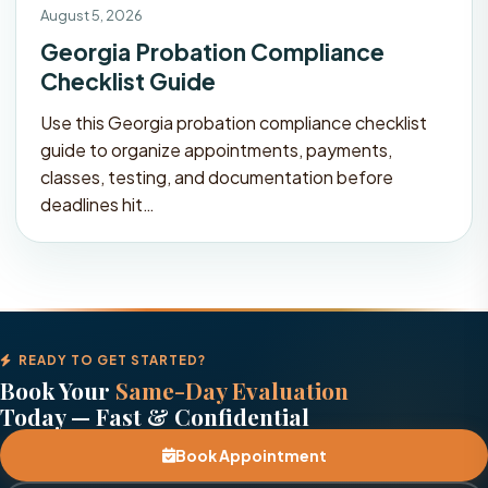
August 5, 2026
Georgia Probation Compliance
Checklist Guide
Use this Georgia probation compliance checklist
guide to organize appointments, payments,
classes, testing, and documentation before
deadlines hit…
READY TO GET STARTED?
Book Your
Same-Day Evaluation
Today — Fast & Confidential
Book Appointment