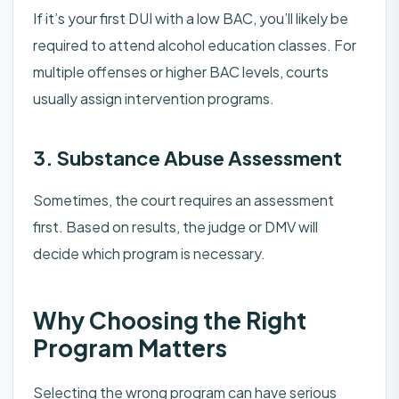
If it’s your first DUI with a low BAC, you’ll likely be
required to attend alcohol education classes. For
multiple offenses or higher BAC levels, courts
usually assign intervention programs.
3. Substance Abuse Assessment
Sometimes, the court requires an assessment
first. Based on results, the judge or DMV will
decide which program is necessary.
Why Choosing the Right
Program Matters
Selecting the wrong program can have serious