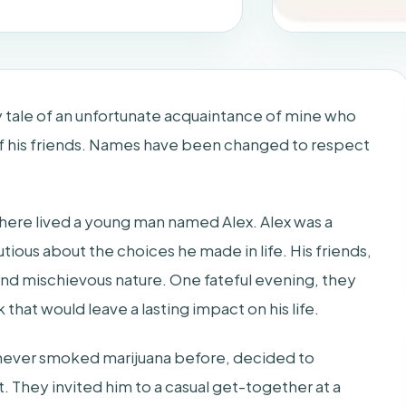
ary tale of an unfortunate acquaintance of mine who
of his friends. Names have been changed to respect
there lived a young man named Alex. Alex was a
utious about the choices he made in life. His friends,
nd mischievous nature. One fateful evening, they
 that would leave a lasting impact on his life.
d never smoked marijuana before, decided to
. They invited him to a casual get-together at a