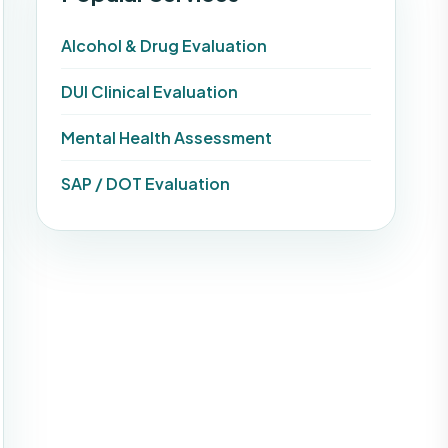
Alcohol & Drug Evaluation
DUI Clinical Evaluation
Mental Health Assessment
SAP / DOT Evaluation