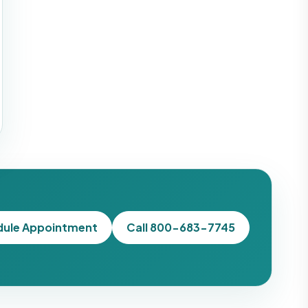
dule Appointment
Call 800-683-7745