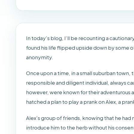
In today’s blog, I’ll be recounting a caution
found his life flipped upside down by some 
anonymity.
Once upon a time, in a small suburban town, 
responsible and diligent individual, always ca
however, were known for their adventurous a
hatched a plan to play a prank on Alex, a prank
Alex’s group of friends, knowing that he ha
introduce him to the herb without his consent