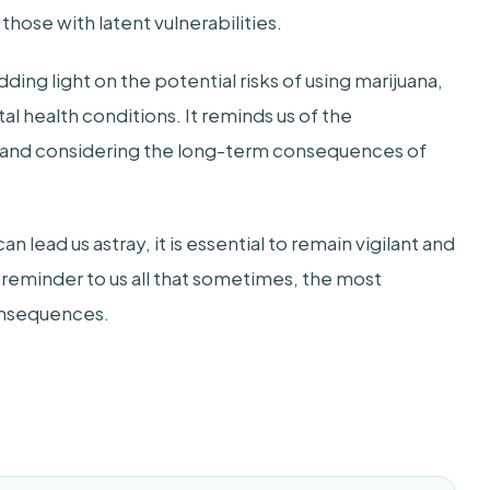
 those with latent vulnerabilities.
dding light on the potential risks of using marijuana,
al health conditions. It reminds us of the
 and considering the long-term consequences of
n lead us astray, it is essential to remain vigilant and
 reminder to us all that sometimes, the most
consequences.