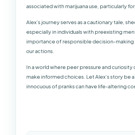
associated with marijuana use, particularly for
Alex’s journey serves as a cautionary tale, she
especially in individuals with preexisting ment
importance of responsible decision-making
our actions.
In a world where peer pressure and curiosity ca
make informed choices. Let Alex’s story be a
innocuous of pranks can have life-altering 