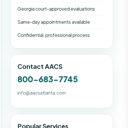
Georgia court-approved evaluations
Same-day appointments available
Confidential, professional process
Contact AACS
800-683-7745
info@aacsatlanta.com
Popular Services