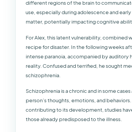
different regions of the brain to communicat
use, especially during adolescence and earl
matter, potentially impacting cognitive abili
For Alex, this latent vulnerability, combined 
recipe for disaster. In the following weeks aft
intense paranoia, accompanied by auditory hal
reality. Confused and terrified, he sought med
schizophrenia.
Schizophrenia is a chronic and in some cases a
person’s thoughts, emotions, and behaviors. W
contributing to its development, studies have
those already predisposed to the illness.