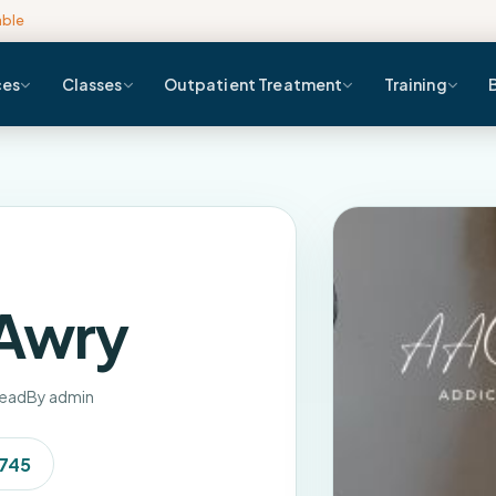
able
ces
Classes
Outpatient Treatment
Training
 Awry
read
By admin
7745