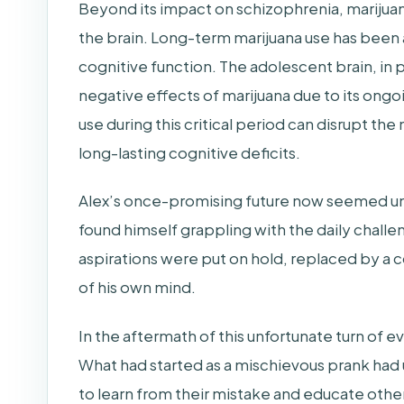
Beyond its impact on schizophrenia, marijuan
the brain. Long-term marijuana use has been
cognitive function. The adolescent brain, in pa
negative effects of marijuana due to its on
use during this critical period can disrupt th
long-lasting cognitive deficits.
Alex’s once-promising future now seemed un
found himself grappling with the daily challe
aspirations were put on hold, replaced by a 
of his own mind.
In the aftermath of this unfortunate turn of 
What had started as a mischievous prank ha
to learn from their mistake and educate othe