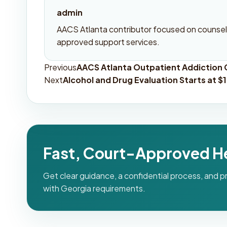
admin
AACS Atlanta contributor focused on counseli
approved support services.
Previous
AACS Atlanta Outpatient Addiction C
Post
Next
Alcohol and Drug Evaluation Starts at 
navigation
Fast, Court-Approved H
Get clear guidance, a confidential process, and 
with Georgia requirements.