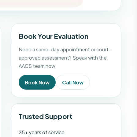
Book Your Evaluation
Need a same-day appointment or court-
approved assessment? Speak with the
AACS team now.
Book Now
Call Now
Trusted Support
25+ years of service