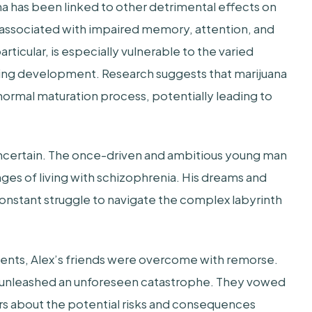
a has been linked to other detrimental effects on
 associated with impaired memory, attention, and
rticular, is especially vulnerable to the varied
going development. Research suggests that marijuana
e normal maturation process, potentially leading to
certain. The once-driven and ambitious young man
nges of living with schizophrenia. His dreams and
constant struggle to navigate the complex labyrinth
events, Alex’s friends were overcome with remorse.
d unleashed an unforeseen catastrophe. They vowed
rs about the potential risks and consequences