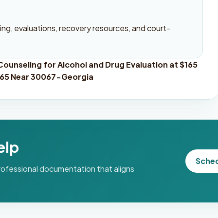
ng, evaluations, recovery resources, and court-
ounseling for Alcohol and Drug Evaluation at $165
$165 Near 30067-Georgia
elp
Sche
professional documentation that aligns