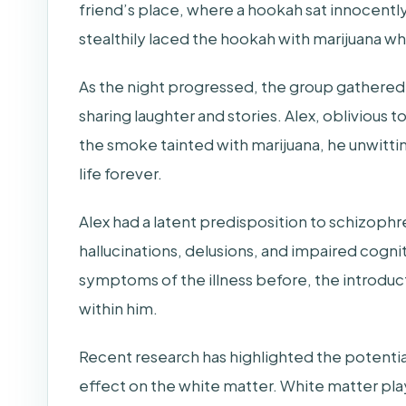
friend’s place, where a hookah sat innocently
stealthily laced the hookah with marijuana whi
As the night progressed, the group gathered
sharing laughter and stories. Alex, oblivious t
the smoke tainted with marijuana, he unwittin
life forever.
Alex had a latent predisposition to schizophr
hallucinations, delusions, and impaired cogn
symptoms of the illness before, the introducti
within him.
Recent research has highlighted the potential 
effect on the white matter. White matter plays