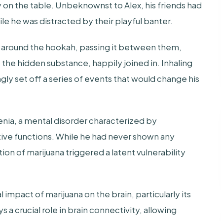
 on the table. Unbeknownst to Alex, his friends had
le he was distracted by their playful banter.
 around the hookah, passing it between them,
o the hidden substance, happily joined in. Inhaling
gly set off a series of events that would change his
enia, a mental disorder characterized by
itive functions. While he had never shown any
on of marijuana triggered a latent vulnerability
impact of marijuana on the brain, particularly its
 a crucial role in brain connectivity, allowing