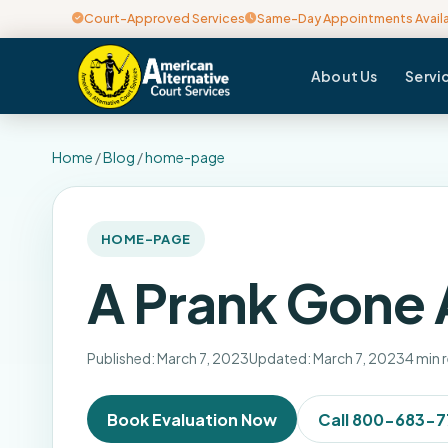
Court-Approved Services
Same-Day Appointments Avail
About Us
Servi
Home
/
Blog
/
home-page
HOME-PAGE
A Prank Gone
Published: March 7, 2023
Updated: March 7, 2023
4 min 
Book Evaluation Now
Call 800-683-