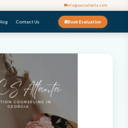
info@aacsatlanta.com
Blog
Contact Us
Book Evaluation