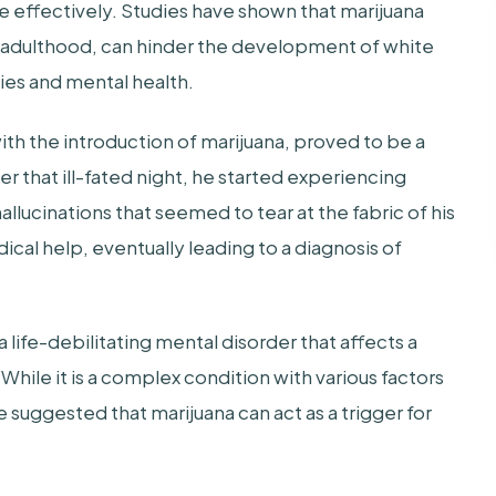
e effectively. Studies have shown that marijuana
y adulthood, can hinder the development of white
ties and mental health.
with the introduction of marijuana, proved to be a
er that ill-fated night, he started experiencing
lucinations that seemed to tear at the fabric of his
ical help, eventually leading to a diagnosis of
 life-debilitating mental disorder that affects a
hile it is a complex condition with various factors
 suggested that marijuana can act as a trigger for