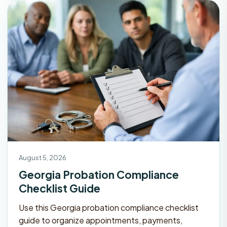
August 5, 2026
Georgia Probation Compliance
Checklist Guide
Use this Georgia probation compliance checklist
guide to organize appointments, payments,