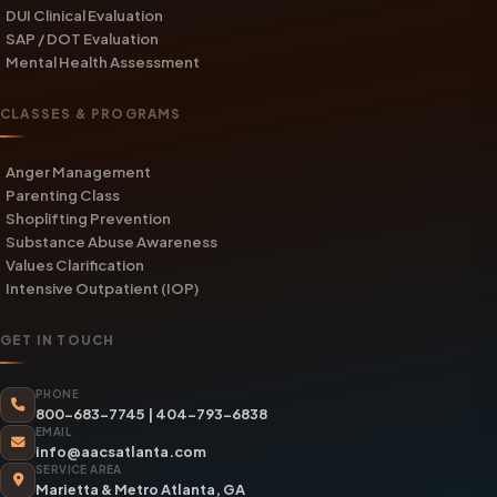
DUI Clinical Evaluation
SAP / DOT Evaluation
Mental Health Assessment
CLASSES & PROGRAMS
Anger Management
Parenting Class
Shoplifting Prevention
Substance Abuse Awareness
Values Clarification
Intensive Outpatient (IOP)
GET IN TOUCH
PHONE
800-683-7745
|
404-793-6838
EMAIL
info@aacsatlanta.com
SERVICE AREA
Marietta & Metro Atlanta, GA