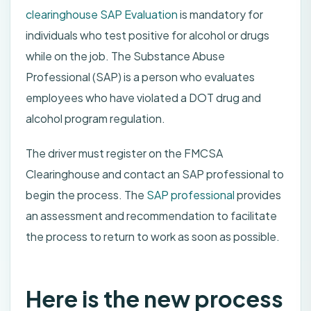
clearinghouse SAP Evaluation
is mandatory for
individuals who test positive for alcohol or drugs
while on the job. The Substance Abuse
Professional (SAP) is a person who evaluates
employees who have violated a DOT drug and
alcohol program regulation.
The driver must register on the FMCSA
Clearinghouse and contact an SAP professional to
begin the process. The
SAP professional
provides
an assessment and recommendation to facilitate
the process to return to work as soon as possible.
Here is the new process