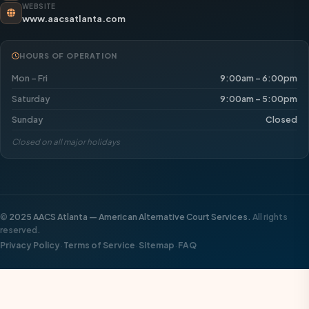
WEBSITE
www.aacsatlanta.com
HOURS OF OPERATION
Mon – Fri
9:00am – 6:00pm
Saturday
9:00am – 5:00pm
Sunday
Closed
Closed on all major holidays
©
2025 AACS Atlanta — American Alternative Court Services.
All rights
reserved.
·
·
·
Privacy Policy
Terms of Service
Sitemap
FAQ