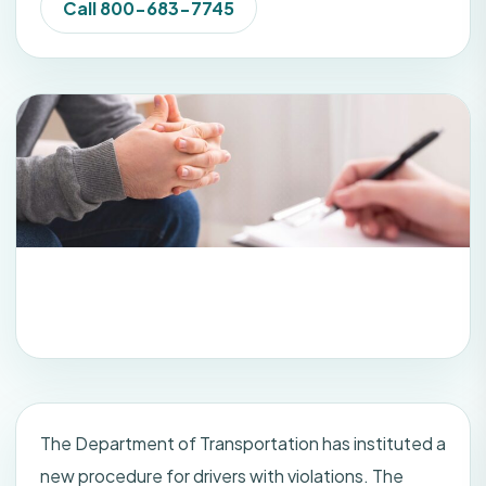
Call 800-683-7745
The Department of Transportation has instituted a
new procedure for drivers with violations. The