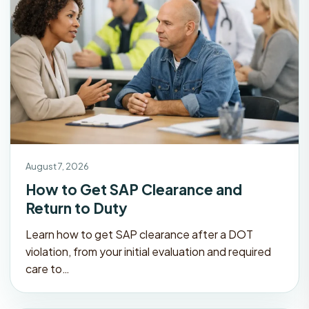
August 7, 2026
How to Get SAP Clearance and
Return to Duty
Learn how to get SAP clearance after a DOT
violation, from your initial evaluation and required
care to…