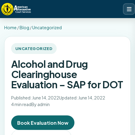
Home
/
Blog
/
Uncategorized
UNCATEGORIZED
Alcohol and Drug
Clearinghouse
Evaluation – SAP for DOT
Published: June 14, 2022
Updated: June 14, 2022
4 min read
By admin
Book Evaluation Now