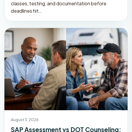
classes, testing, and documentation before
deadlines hit…
August 3, 2026
SAP Assessment vs DOT Counseling: