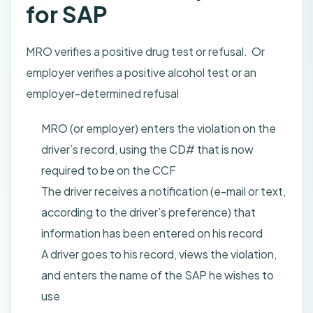
for SAP
MRO verifies a positive drug test or refusal. Or
employer verifies a positive alcohol test or an
employer-determined refusal
MRO (or employer) enters the violation on the
driver’s record, using the CD# that is now
required to be on the CCF
The driver receives a notification (e-mail or text,
according to the driver’s preference) that
information has been entered on his record
A driver goes to his record, views the violation,
and enters the name of the SAP he wishes to
use