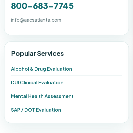
800-683-7745
info@aacsatlanta.com
Popular Services
Alcohol & Drug Evaluation
DUI Clinical Evaluation
Mental Health Assessment
SAP / DOT Evaluation