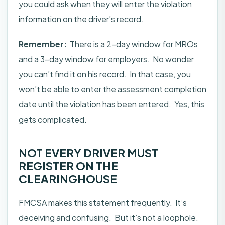
you could ask when they will enter the violation
information on the driver’s record.
Remember:
There is a 2-day window for MROs
and a 3-day window for employers. No wonder
you can’t find it on his record. In that case, you
won’t be able to enter the assessment completion
date until the violation has been entered. Yes, this
gets complicated.
NOT EVERY DRIVER MUST
REGISTER ON THE
CLEARINGHOUSE
FMCSA makes this statement frequently. It’s
deceiving and confusing. But it’s not a loophole.