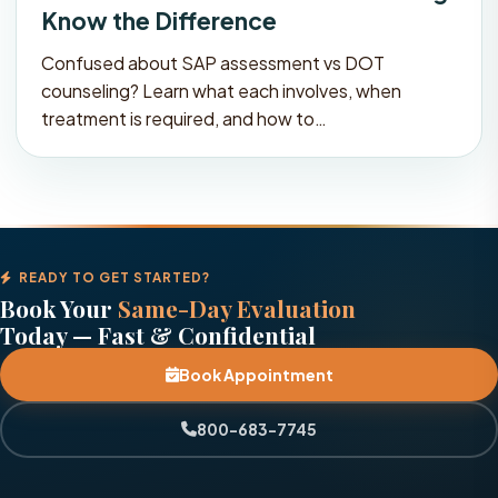
Know the Difference
Confused about SAP assessment vs DOT
counseling? Learn what each involves, when
treatment is required, and how to…
READY TO GET STARTED?
Book Your
Same-Day Evaluation
Today — Fast & Confidential
Book Appointment
800-683-7745