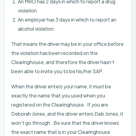
An MRO has 2 days in which to report a drug
violation.
An employer has 3 days in which to report an
alcohol violation.
That means the driver may be in your office before
the violation has been recorded on the
Clearinghouse, and therefore the driver hasn’t
been able to invite you to be his/her SAP.
When the driver enters your name, it must be
exactly the name that you used when you
registered on the Clearinghouse. If you are
Deborah Jones, and the driver enters Deb Jones, it
won’t go through. Be sure that the driver knows
the exact name that is in your Clearinghouse