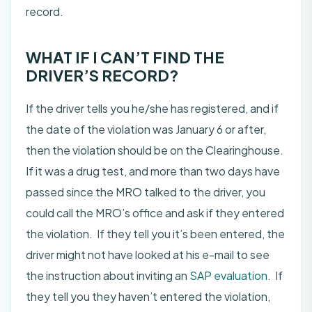
record.
WHAT IF I CAN’T FIND THE
DRIVER’S RECORD?
If the driver tells you he/she has registered, and if
the date of the violation was January 6 or after,
then the violation should be on the Clearinghouse.
If it was a drug test, and more than two days have
passed since the MRO talked to the driver, you
could call the MRO’s office and ask if they entered
the violation. If they tell you it’s been entered, the
driver might not have looked at his e-mail to see
the instruction about inviting an
SAP evaluation
. If
they tell you they haven’t entered the violation,