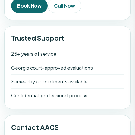
Book Now
Call Now
Trusted Support
25+ years of service
Georgia court-approved evaluations
Same-day appointments available
Confidential, professional process
Contact AACS