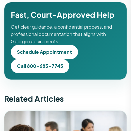
Fast, Court-Approved Help
Get clear guidance, a confidential process, and
professional documentation that aligns with
Georgia requirements.
Schedule Appointment
Call 800-683-7745
Related Articles