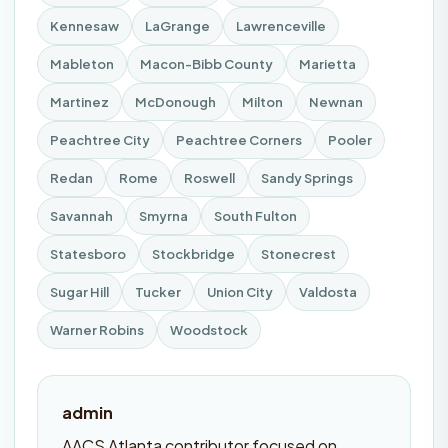
Kennesaw
LaGrange
Lawrenceville
Mableton
Macon-Bibb County
Marietta
Martinez
McDonough
Milton
Newnan
Peachtree City
Peachtree Corners
Pooler
Redan
Rome
Roswell
Sandy Springs
Savannah
Smyrna
South Fulton
Statesboro
Stockbridge
Stonecrest
Sugar Hill
Tucker
Union City
Valdosta
Warner Robins
Woodstock
admin
AACS Atlanta contributor focused on