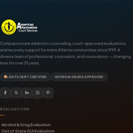
Compassionate addiction counseling, court-approved evaluations,
and recovery support for metro Atlanta communities since 1999. A
diverse team of professional, counselors, and counselorss — changing
lives for over 25 years.
LEGITSCRIPT CERTIFIED
GEORGIA DBHDD APPROVED
EVALUATIONS
Alcohol & Drug Evaluation
Out of State DUI Evaluation