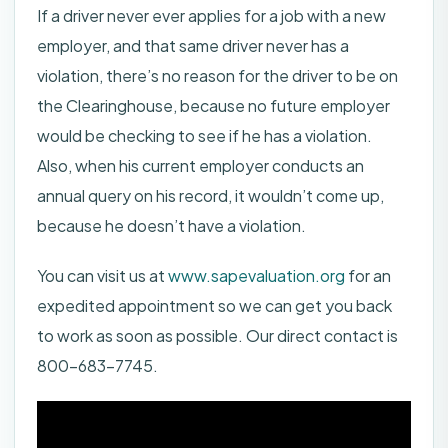
If a driver never ever applies for a job with a new
employer, and that same driver never has a
violation, there’s no reason for the driver to be on
the Clearinghouse, because no future employer
would be checking to see if he has a violation.
Also, when his current employer conducts an
annual query on his record, it wouldn’t come up,
because he doesn’t have a violation.
You can visit us at
www.sapevaluation.org
for an
expedited appointment so we can get you back
to work as soon as possible. Our direct contact is
800-683-7745.