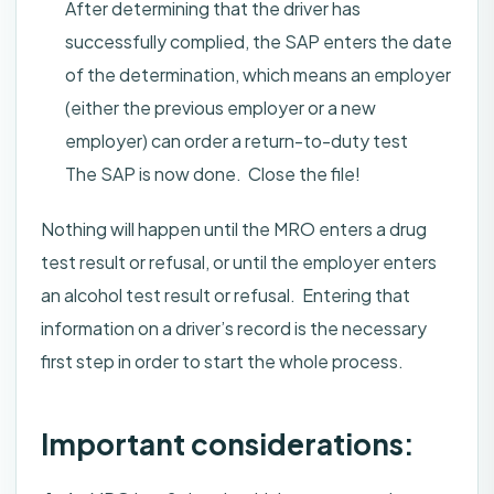
After determining that the driver has
successfully complied, the SAP enters the date
of the determination, which means an employer
(either the previous employer or a new
employer) can order a return-to-duty test
The SAP is now done. Close the file!
Nothing will happen until the MRO enters a drug
test result or refusal, or until the employer enters
an alcohol test result or refusal. Entering that
information on a driver’s record is the necessary
first step in order to start the whole process.
Important considerations: