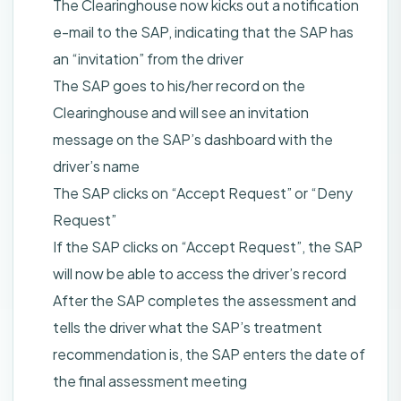
The Clearinghouse now kicks out a notification
e-mail to the SAP, indicating that the SAP has
an “invitation” from the driver
The SAP goes to his/her record on the
Clearinghouse and will see an invitation
message on the SAP’s dashboard with the
driver’s name
The SAP clicks on “Accept Request” or “Deny
Request”
If the SAP clicks on “Accept Request”, the SAP
will now be able to access the driver’s record
After the SAP completes the assessment and
tells the driver what the SAP’s treatment
recommendation is, the SAP enters the date of
the final assessment meeting