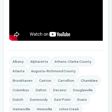
Albany
Alpharetta
Athens-Clarke County
Atlanta
Augusta-Richmond County
Brookhaven
Canton
Carrollton
Chamblee
Columbus
Dalton
Decatur
Douglasville
Duluth
Dunwoody
East Point
Evans
Gainesville
Hinesville
Johns Creek