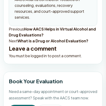
counseling, evaluations, recovery
resources, and court-approved support
services.
Previous
How AACS Helps in Virtual Alcohol and
Post
Drug Evaluations?
navigation
Next
What is a Drug or Alcohol Evaluation?
Leave a comment
You must be
logged in
to post a comment.
Book Your Evaluation
Need a same-day appointment or court-approved
assessment? Speak with the AACS team now.