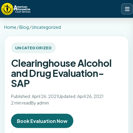
Home
/
Blog
/
Uncategorized
UNCATEGORIZED
Clearinghouse Alcohol
and Drug Evaluation-
SAP
Published: April 26, 2021
Updated: April 26, 2021
2 min read
By admin
Book Evaluation Now