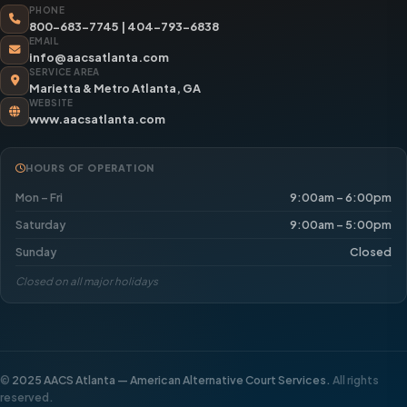
PHONE
800-683-7745
|
404-793-6838
EMAIL
info@aacsatlanta.com
SERVICE AREA
Marietta & Metro Atlanta, GA
WEBSITE
www.aacsatlanta.com
HOURS OF OPERATION
Mon – Fri
9:00am – 6:00pm
Saturday
9:00am – 5:00pm
Sunday
Closed
Closed on all major holidays
©
2025 AACS Atlanta — American Alternative Court Services.
All rights
reserved.