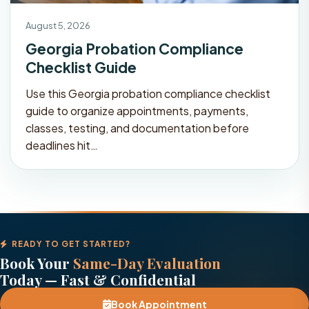
August 5, 2026
Georgia Probation Compliance
Checklist Guide
Use this Georgia probation compliance checklist
guide to organize appointments, payments,
classes, testing, and documentation before
deadlines hit…
READY TO GET STARTED?
Book Your
Same-Day Evaluation
Today — Fast & Confidential
Book Appointment