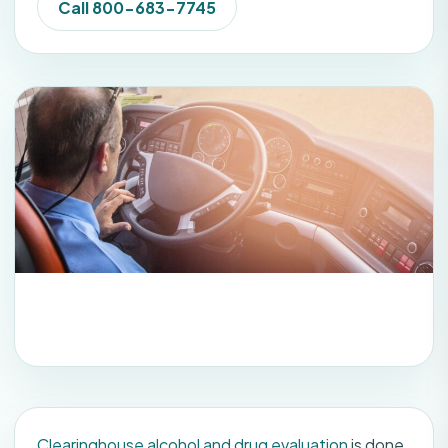
Call 800-683-7745
Clearinghouse alcohol and drug evaluation
is done