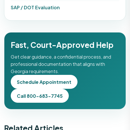
SAP / DOT Evaluation
Fast, Court-Approved Help
Get clear guidance, a confidential process, and
professional documentation that aligns with
Georgia requirements.
Schedule Appointment
Call 800-683-7745
Related Articles