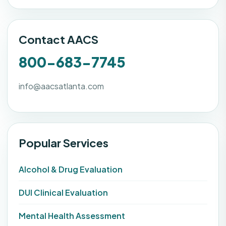
Contact AACS
800-683-7745
info@aacsatlanta.com
Popular Services
Alcohol & Drug Evaluation
DUI Clinical Evaluation
Mental Health Assessment