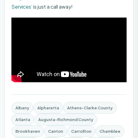
Services
’ is just a call away!
Albany
Alpharetta
Athens-Clarke County
Atlanta
Augusta-Richmond County
Brookhaven
Canton
Carrollton
Chamblee