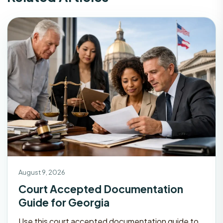
August 9, 2026
Court Accepted Documentation
Guide for Georgia
Use this court accepted documentation guide to