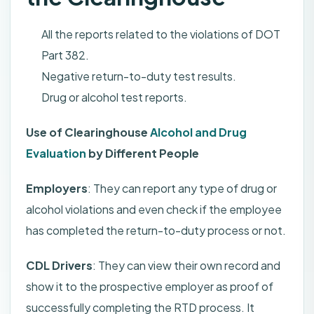
All the reports related to the violations of DOT
Part 382.
Negative return-to-duty test results.
Drug or alcohol test reports.
Use of Clearinghouse
Alcohol and Drug
Evaluation
by Different People
Employers
: They can report any type of drug or
alcohol violations and even check if the employee
has completed the return-to-duty process or not.
CDL Drivers
: They can view their own record and
show it to the prospective employer as proof of
successfully completing the RTD process. It