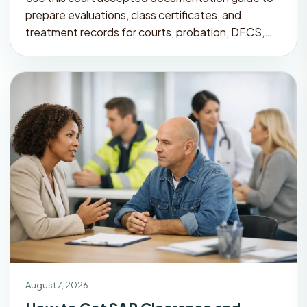
prepare evaluations, class certificates, and
treatment records for courts, probation, DFCS,…
August 7, 2026