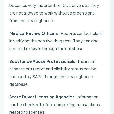
becomes very important for CDL drivers as they
are not allowed to work without a green signal
from the clearinghouse.
Medical Review Officers
: Reports can be helpful
in verifying the positive drug test. They can also
see test refusals through the database.
Substance Abuse Professionals
: The initial
assessment report and eligibility status can be
checked by SAPs through the clearinghouse
database.
State Driver Licensing Agencies
: Information
can be checked before completing transactions
related to licenses.