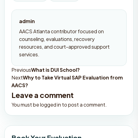
admin
AACS Atlanta contributor focused on
counseling, evaluations, recovery
resources, and court-approved support
services.
Previous
What is DUI School?
Post
Next
Why to Take Virtual SAP Evaluation from
navigation
AACS?
Leave a comment
You must be
logged in
to post a comment.
Book Your Evaluation