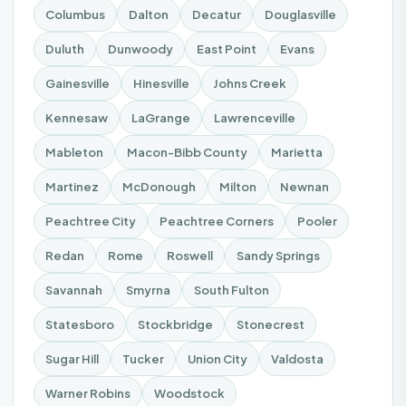
Columbus
Dalton
Decatur
Douglasville
Duluth
Dunwoody
East Point
Evans
Gainesville
Hinesville
Johns Creek
Kennesaw
LaGrange
Lawrenceville
Mableton
Macon-Bibb County
Marietta
Martinez
McDonough
Milton
Newnan
Peachtree City
Peachtree Corners
Pooler
Redan
Rome
Roswell
Sandy Springs
Savannah
Smyrna
South Fulton
Statesboro
Stockbridge
Stonecrest
Sugar Hill
Tucker
Union City
Valdosta
Warner Robins
Woodstock