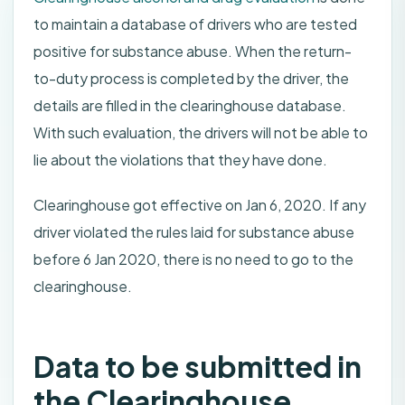
to maintain a database of drivers who are tested
positive for substance abuse. When the return-
to-duty process is completed by the driver, the
details are filled in the clearinghouse database.
With such evaluation, the drivers will not be able to
lie about the violations that they have done.
Clearinghouse got effective on Jan 6, 2020. If any
driver violated the rules laid for substance abuse
before 6 Jan 2020, there is no need to go to the
clearinghouse.
Data to be submitted in
the Clearinghouse