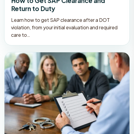
How to Get SAP Clearance and
Return to Duty
Learn how to get SAP clearance after a DOT
violation, from your initial evaluation and required
care to…