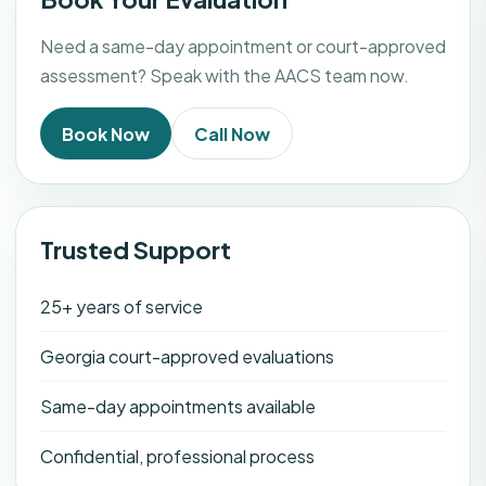
Need a same-day appointment or court-approved
assessment? Speak with the AACS team now.
Book Now
Call Now
Trusted Support
25+ years of service
Georgia court-approved evaluations
Same-day appointments available
Confidential, professional process