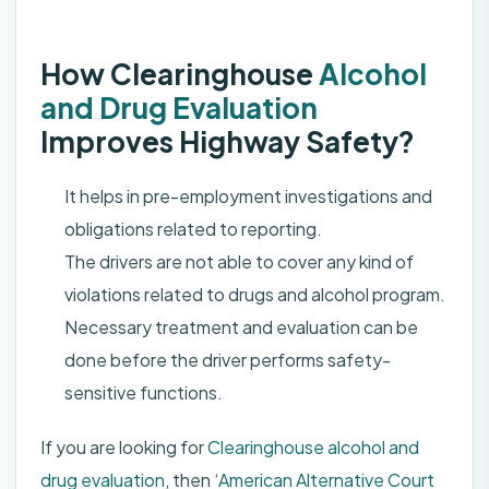
How Clearinghouse
Alcohol
and Drug Evaluation
Improves Highway Safety?
It helps in pre-employment investigations and
obligations related to reporting.
The drivers are not able to cover any kind of
violations related to drugs and alcohol program.
Necessary treatment and evaluation can be
done before the driver performs safety-
sensitive functions.
If you are looking for
Clearinghouse alcohol and
drug evaluation
, then ‘
American Alternative Court