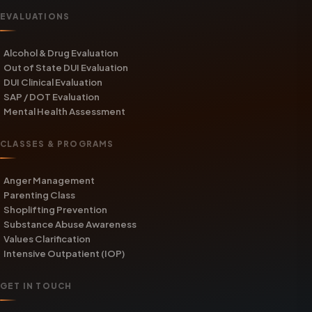
EVALUATIONS
Alcohol & Drug Evaluation
Out of State DUI Evaluation
DUI Clinical Evaluation
SAP / DOT Evaluation
Mental Health Assessment
CLASSES & PROGRAMS
Anger Management
Parenting Class
Shoplifting Prevention
Substance Abuse Awareness
Values Clarification
Intensive Outpatient (IOP)
GET IN TOUCH