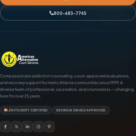
800-683-7745
Compassionate addiction counseling, court-approved evaluations,
and recovery support for metro Atlanta communities since 1999. A
diverse team of professional, counselors, and counselorss — changing
lives for over 25 years.
LEGITSCRIPT CERTIFIED
GEORGIA DBHDD APPROVED