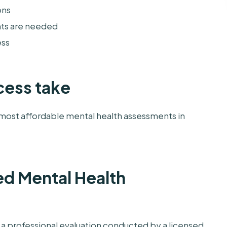
ons
nts are needed
ess
cess take
most affordable mental health assessments in
ed Mental Health
a professional evaluation conducted by a licensed