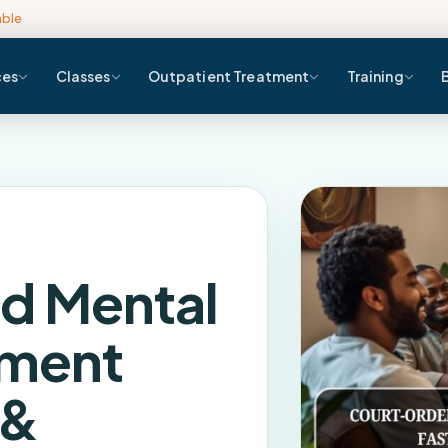
able
ces
Classes
Outpatient Treatment
Training
d Mental
sment
 &