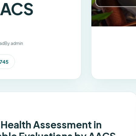
AACS
ead
By admin
7745
Health Assessment in