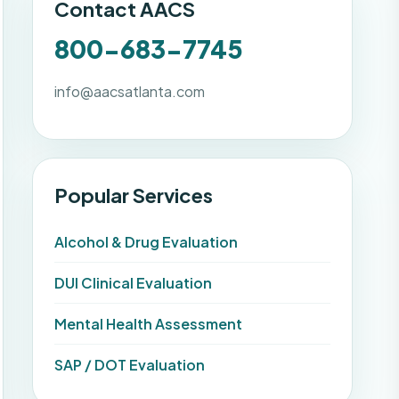
Contact AACS
800-683-7745
info@aacsatlanta.com
Popular Services
Alcohol & Drug Evaluation
DUI Clinical Evaluation
Mental Health Assessment
SAP / DOT Evaluation