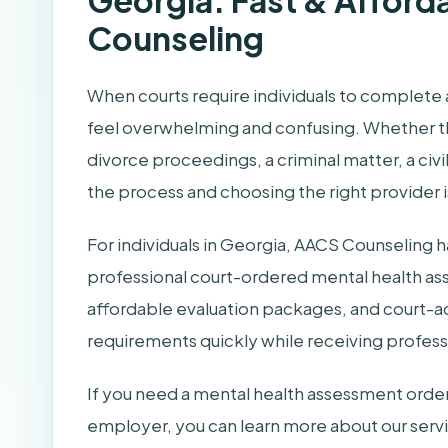
Georgia: Fast & Afford
Counseling
When courts require individuals to complete 
feel overwhelming and confusing. Whether the
divorce proceedings, a criminal matter, a ci
the process and choosing the right provider is 
For individuals in Georgia, AACS Counseling 
professional court-ordered mental health as
affordable evaluation packages, and court-a
requirements quickly while receiving professi
If you need a mental health assessment ordere
employer, you can learn more about our serv