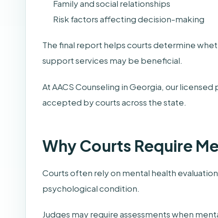
Family and social relationships
Risk factors affecting decision-making
The final report helps courts determine whe
support services may be beneficial.
At AACS Counseling in Georgia, our licensed 
accepted by courts across the state.
Why Courts Require Me
Courts often rely on mental health evaluation
psychological condition.
Judges may require assessments when menta