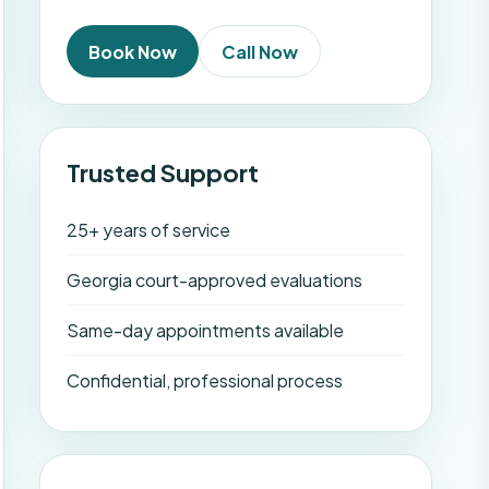
Book Now
Call Now
Trusted Support
25+ years of service
Georgia court-approved evaluations
Same-day appointments available
Confidential, professional process