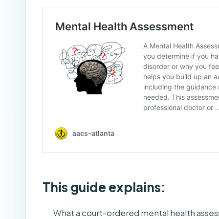
This guide explains:
What a court-ordered mental health asses