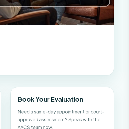
Book Your Evaluation
Need a same-day appointment or court-
approved assessment? Speak with the
AACS team now.