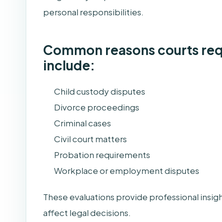
personal responsibilities.
Common reasons courts requ
include:
Child custody disputes
Divorce proceedings
Criminal cases
Civil court matters
Probation requirements
Workplace or employment disputes
These evaluations provide professional insigh
affect legal decisions.