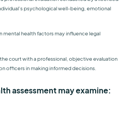
ndividual’s psychological well-being, emotional
 mental health factors may influence legal
he court with a professional, objective evaluation
ion officers in making informed decisions.
alth assessment may examine: