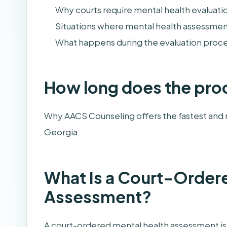
Why courts require mental health evaluati
Situations where mental health assessme
What happens during the evaluation proc
How long does the pro
Why AACS Counseling offers the fastest and 
Georgia
What Is a Court-Order
Assessment?
A court-ordered mental health assessment is 