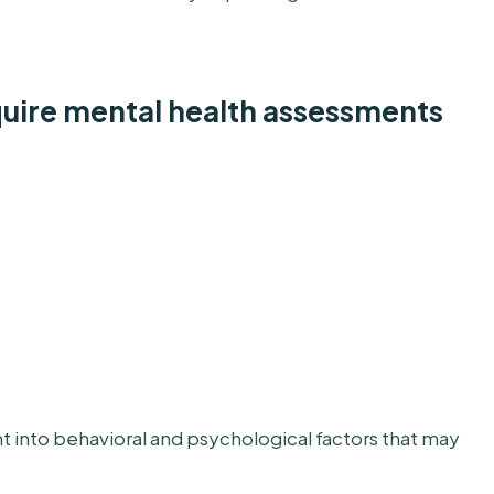
ire mental health assessments
t into behavioral and psychological factors that may