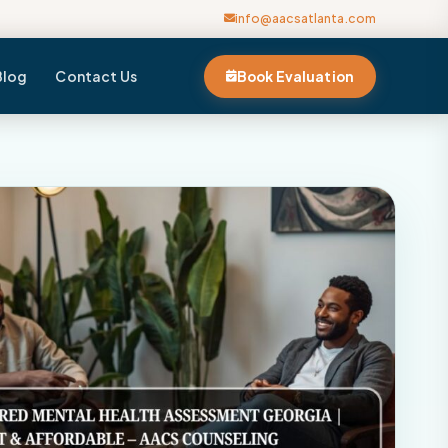
info@aacsatlanta.com
Blog
Contact Us
Book Evaluation