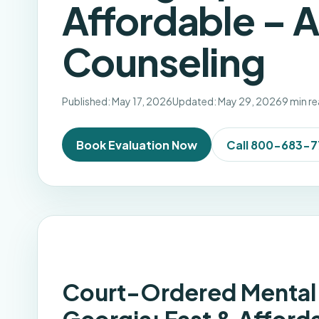
Affordable – 
Counseling
Published: May 17, 2026
Updated: May 29, 2026
9 min r
Book Evaluation Now
Call 800-683-
Court-Ordered Mental 