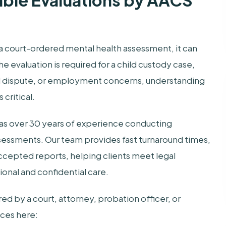
able Evaluations by AACS
a court-ordered mental health assessment, it can
 evaluation is required for a child custody case,
vil dispute, or employment concerns, understanding
critical.
has over 30 years of experience conducting
sessments. Our team provides fast turnaround times,
ccepted reports, helping clients meet legal
onal and confidential care.
d by a court, attorney, probation officer, or
ices here: