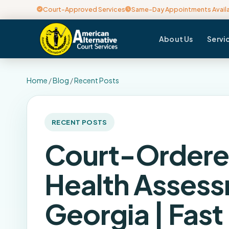
Court-Approved Services
Same-Day Appointments Avail
About Us
Servi
Home
/
Blog
/
Recent Posts
RECENT POSTS
Court-Ordere
Health Asses
Georgia | Fast