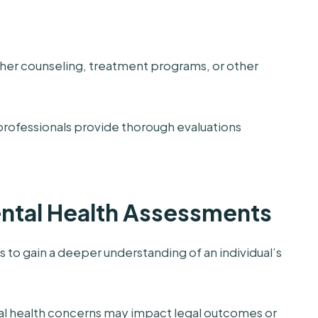
ther counseling, treatment programs, or other
professionals provide thorough evaluations
ntal Health Assessments
s to gain a deeper understanding of an individual’s
l health concerns may impact legal outcomes or