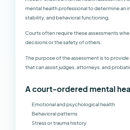
mental health professional to determine an i
stability, and behavioral functioning.
Courts often require these assessments when
decisions or the safety of others.
The purpose of the assessment is to provide t
that can assist judges, attorneys, and probat
A court-ordered mental he
Emotional and psychological health
Behavioral patterns
Stress or trauma history