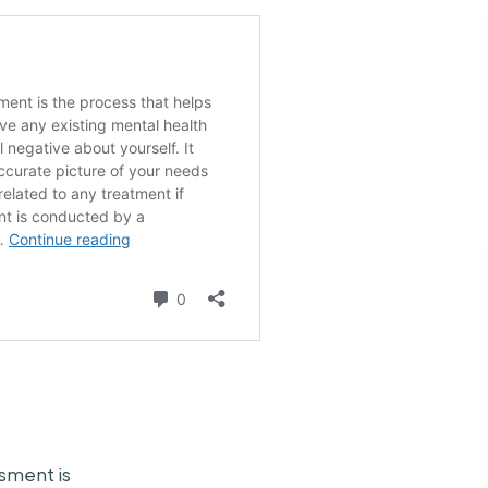
sment is