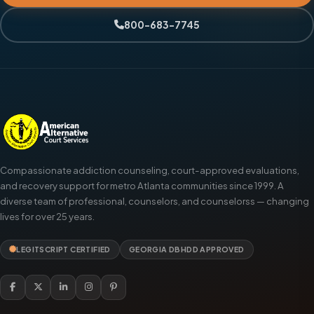
800-683-7745
Compassionate addiction counseling, court-approved evaluations,
and recovery support for metro Atlanta communities since 1999. A
diverse team of professional, counselors, and counselorss — changing
lives for over 25 years.
LEGITSCRIPT CERTIFIED
GEORGIA DBHDD APPROVED