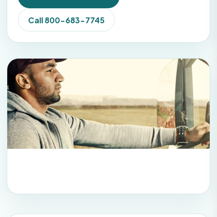
Call 800-683-7745