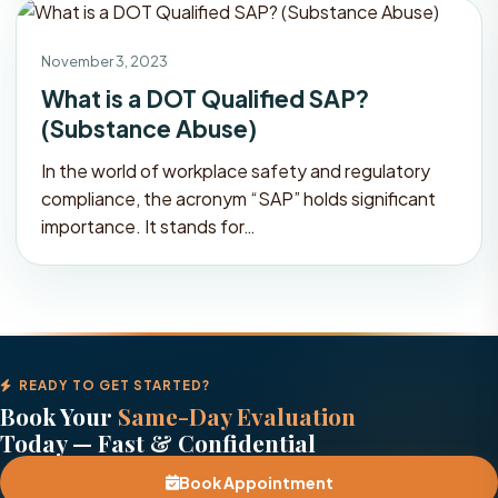
November 3, 2023
What is a DOT Qualified SAP?
(Substance Abuse)
In the world of workplace safety and regulatory
compliance, the acronym “SAP” holds significant
importance. It stands for…
READY TO GET STARTED?
Book Your
Same-Day Evaluation
Today — Fast & Confidential
Book Appointment