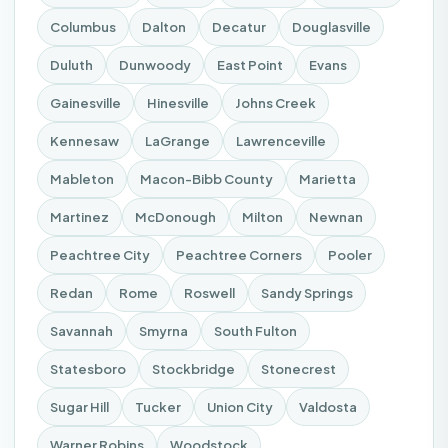
Columbus
Dalton
Decatur
Douglasville
Duluth
Dunwoody
East Point
Evans
Gainesville
Hinesville
Johns Creek
Kennesaw
LaGrange
Lawrenceville
Mableton
Macon-Bibb County
Marietta
Martinez
McDonough
Milton
Newnan
Peachtree City
Peachtree Corners
Pooler
Redan
Rome
Roswell
Sandy Springs
Savannah
Smyrna
South Fulton
Statesboro
Stockbridge
Stonecrest
Sugar Hill
Tucker
Union City
Valdosta
Warner Robins
Woodstock