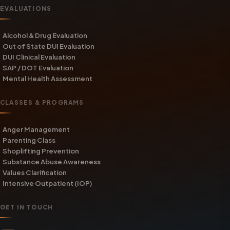
EVALUATIONS
Alcohol & Drug Evaluation
Out of State DUI Evaluation
DUI Clinical Evaluation
SAP / DOT Evaluation
Mental Health Assessment
CLASSES & PROGRAMS
Anger Management
Parenting Class
Shoplifting Prevention
Substance Abuse Awareness
Values Clarification
Intensive Outpatient (IOP)
GET IN TOUCH