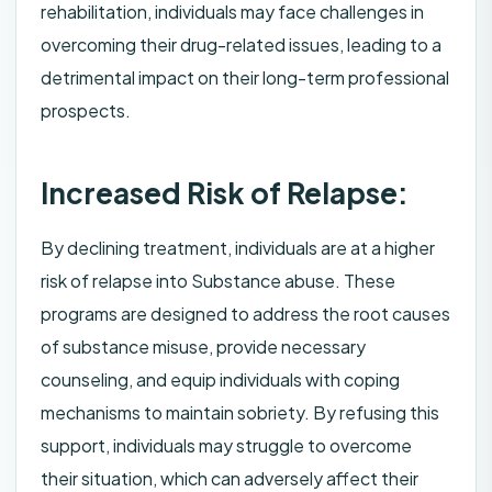
rehabilitation, individuals may face challenges in
overcoming their drug-related issues, leading to a
detrimental impact on their long-term professional
prospects.
Increased Risk of Relapse:
By declining treatment, individuals are at a higher
risk of relapse into Substance abuse. These
programs are designed to address the root causes
of substance misuse, provide necessary
counseling, and equip individuals with coping
mechanisms to maintain sobriety. By refusing this
support, individuals may struggle to overcome
their situation, which can adversely affect their