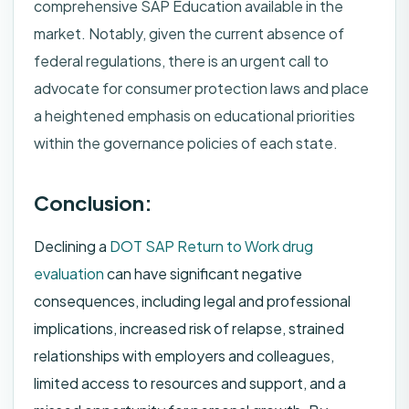
comprehensive SAP Education available in the
market. Notably, given the current absence of
federal regulations, there is an urgent call to
advocate for consumer protection laws and place
a heightened emphasis on educational priorities
within the governance policies of each state.
Conclusion:
Declining a
DOT SAP Return to Work drug
evaluation
can have significant negative
consequences, including legal and professional
implications, increased risk of relapse, strained
relationships with employers and colleagues,
limited access to resources and support, and a