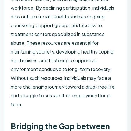
workforce. By declining participation, individuals
miss out on crucial benefits such as ongoing
counseling, support groups, and access to
treatment centers specialized in substance
abuse. These resources are essential for
maintaining sobriety, developing healthy coping
mechanisms, and fostering a supportive
environment conducive to long-term recovery.
Without such resources, individuals may face a
more challenging journey toward a drug-free life
and struggle to sustain their employment long-
term.
Bridging the Gap between