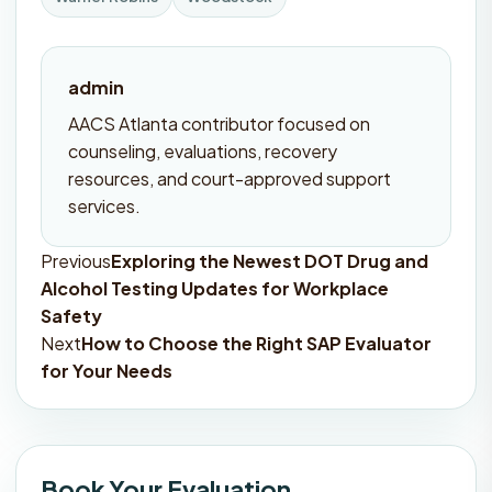
admin
AACS Atlanta contributor focused on
counseling, evaluations, recovery
resources, and court-approved support
services.
Previous
Exploring the Newest DOT Drug and
Post
Alcohol Testing Updates for Workplace
navigation
Safety
Next
How to Choose the Right SAP Evaluator
for Your Needs
Book Your Evaluation