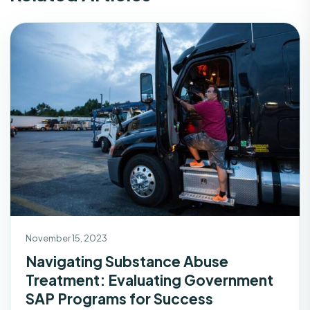
November 15, 2023
Navigating Substance Abuse
Treatment: Evaluating Government
SAP Programs for Success