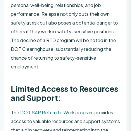
personal well-being, relationships, and job
performance. Relapse not only puts their own
safety at risk but also poses a potential danger to
others if they work in safety-sensitive positions.
The decline of a RTD program will be noted in the
DOT Clearinghouse, substantially reducing the
chance of returning to safety-sensitive
employment.
Limited Access to Resources
and Support:
The
DOT SAP Return to Work program
provides
access to valuable resources and support systems
that aid in recovery and reintegration into the