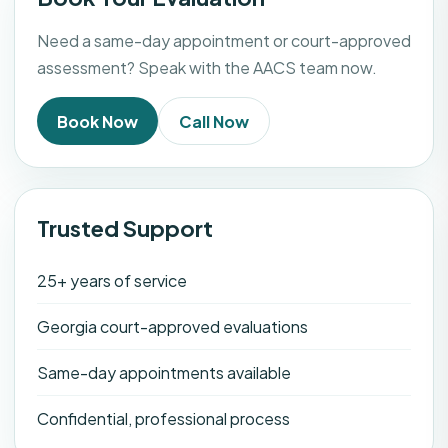
Need a same-day appointment or court-approved
assessment? Speak with the AACS team now.
Book Now
Call Now
Trusted Support
25+ years of service
Georgia court-approved evaluations
Same-day appointments available
Confidential, professional process