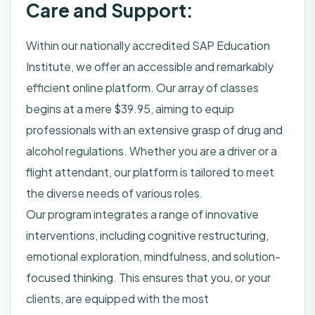
Care and Support:
Within our nationally accredited SAP Education
Institute, we offer an accessible and remarkably
efficient online platform. Our array of classes
begins at a mere $39.95, aiming to equip
professionals with an extensive grasp of drug and
alcohol regulations. Whether you are a driver or a
flight attendant, our platform is tailored to meet
the diverse needs of various roles.
Our program integrates a range of innovative
interventions, including cognitive restructuring,
emotional exploration, mindfulness, and solution-
focused thinking. This ensures that you, or your
clients, are equipped with the most