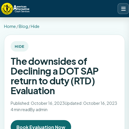
Home
/
Blog
/
Hide
HIDE
The downsides of
Declining a DOT SAP
return to duty (RTD)
Evaluation
Published: October 16, 2023
Updated: October 16, 2023
4 min read
By admin
Book Evaluation Now