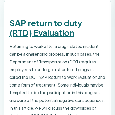
SAP return to duty
(RTD) Evaluation
Returning to work after a drug-related incident
can be a challenging process. In such cases, the
Department of Transportation (DOT) requires
employees to undergo a structured program
called the DOT SAP Return to Work Evaluation and
some form of treatment. Some individuals may be
tempted to decline participation in this program,
unaware of the potential negative consequences.
In this article, we will discuss the downsides of