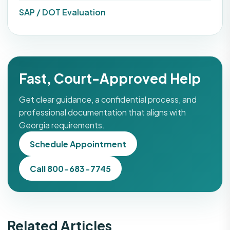
SAP / DOT Evaluation
Fast, Court-Approved Help
Get clear guidance, a confidential process, and
professional documentation that aligns with
Georgia requirements.
Schedule Appointment
Call 800-683-7745
Related Articles