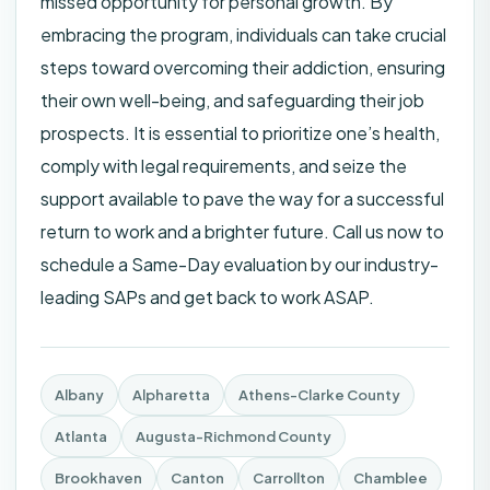
missed opportunity for personal growth. By
embracing the program, individuals can take crucial
steps toward overcoming their addiction, ensuring
their own well-being, and safeguarding their job
prospects. It is essential to prioritize one’s health,
comply with legal requirements, and seize the
support available to pave the way for a successful
return to work and a brighter future. Call us now to
schedule a Same-Day evaluation by our industry-
leading SAPs and get back to work ASAP.
Albany
Alpharetta
Athens-Clarke County
Atlanta
Augusta-Richmond County
Brookhaven
Canton
Carrollton
Chamblee