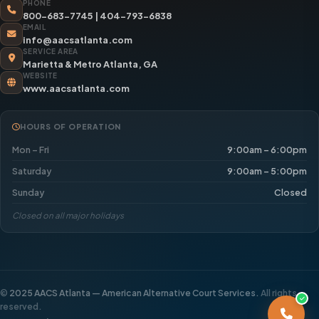
PHONE
800-683-7745
|
404-793-6838
EMAIL
info@aacsatlanta.com
SERVICE AREA
Marietta & Metro Atlanta, GA
WEBSITE
www.aacsatlanta.com
HOURS OF OPERATION
Mon – Fri
9:00am – 6:00pm
Saturday
9:00am – 5:00pm
Sunday
Closed
Closed on all major holidays
©
2025 AACS Atlanta — American Alternative Court Services.
All rights
reserved.