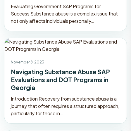
Evaluating Government SAP Programs for
Success Substance abuse is a complex issue that
not only affects individuals personally…
November 8, 2023
Navigating Substance Abuse SAP
Evaluations and DOT Programs in
Georgia
Introduction Recovery from substance abuse is a
journey that often requires a structured approach,
particularly for those in…