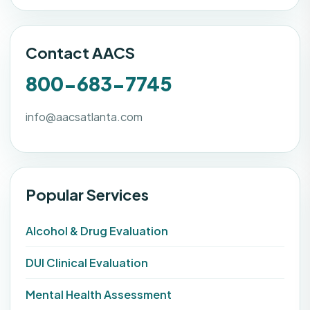
Contact AACS
800-683-7745
info@aacsatlanta.com
Popular Services
Alcohol & Drug Evaluation
DUI Clinical Evaluation
Mental Health Assessment