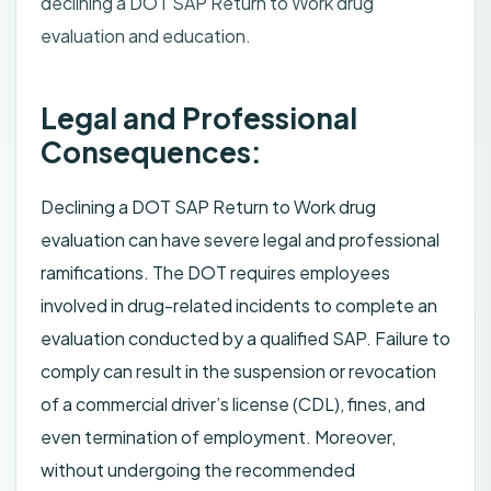
declining a DOT SAP Return to Work drug
evaluation and education.
Legal and Professional
Consequences:
Declining a DOT SAP Return to Work drug
evaluation can have severe legal and professional
ramifications. The DOT requires employees
involved in drug-related incidents to complete an
evaluation conducted by a qualified SAP. Failure to
comply can result in the suspension or revocation
of a commercial driver’s license (CDL), fines, and
even termination of employment. Moreover,
without undergoing the recommended