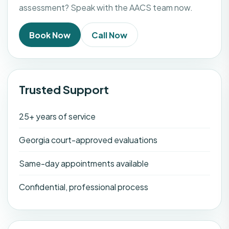
assessment? Speak with the AACS team now.
Book Now
Call Now
Trusted Support
25+ years of service
Georgia court-approved evaluations
Same-day appointments available
Confidential, professional process