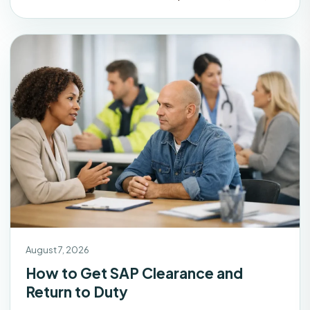
August 7, 2026
How to Get SAP Clearance and
Return to Duty