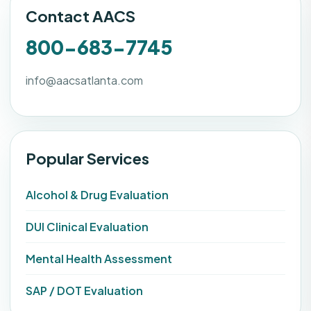
Contact AACS
800-683-7745
info@aacsatlanta.com
Popular Services
Alcohol & Drug Evaluation
DUI Clinical Evaluation
Mental Health Assessment
SAP / DOT Evaluation