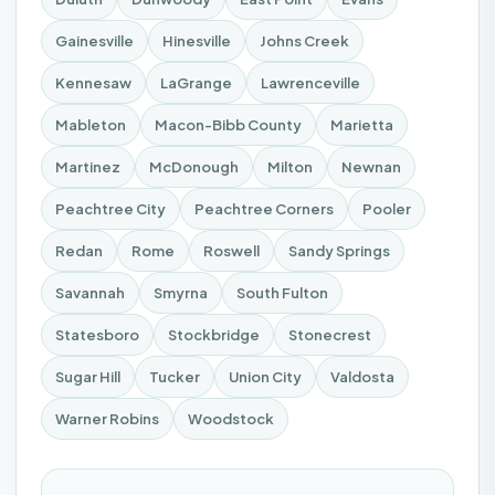
Gainesville
Hinesville
Johns Creek
Kennesaw
LaGrange
Lawrenceville
Mableton
Macon-Bibb County
Marietta
Martinez
McDonough
Milton
Newnan
Peachtree City
Peachtree Corners
Pooler
Redan
Rome
Roswell
Sandy Springs
Savannah
Smyrna
South Fulton
Statesboro
Stockbridge
Stonecrest
Sugar Hill
Tucker
Union City
Valdosta
Warner Robins
Woodstock