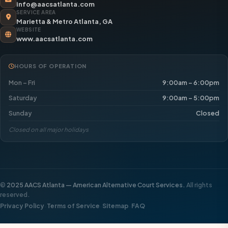
info@aacsatlanta.com
SERVICE AREA
Marietta & Metro Atlanta, GA
WEBSITE
www.aacsatlanta.com
HOURS OF OPERATION
Mon – Fri
9:00am – 6:00pm
Saturday
9:00am – 5:00pm
Sunday
Closed
Closed on all major holidays
©
2025 AACS Atlanta — American Alternative Court Services.
All rights
reserved.
·
·
·
Privacy Policy
Terms of Service
Sitemap
FAQ