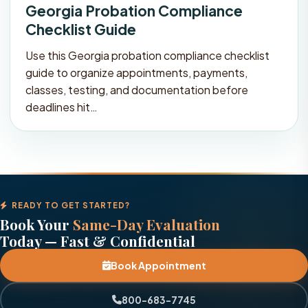
Georgia Probation Compliance
Checklist Guide
Use this Georgia probation compliance checklist
guide to organize appointments, payments,
classes, testing, and documentation before
deadlines hit…
READY TO GET STARTED?
Book Your
Same-Day Evaluation
Today — Fast & Confidential
Book Appointment
800-683-7745