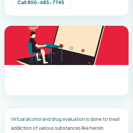
Call 800-683-7745
Virtual alcohol and drug evaluation
is done to treat
addiction of various substances like heroin,