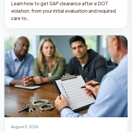
Learn how to get SAP clearance after a DOT
violation, from your initial evaluation and required
care to…
August 5, 2026