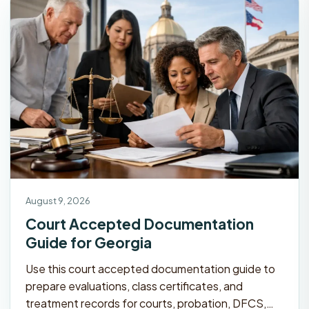
August 9, 2026
Court Accepted Documentation
Guide for Georgia
Use this court accepted documentation guide to
prepare evaluations, class certificates, and
treatment records for courts, probation, DFCS,…