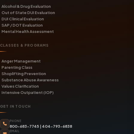
Alcohol & Drug Evaluation
Out of State DUI Evaluation
DUI Clinical Evaluation
SAP / DOT Evaluation
Mental Health Assessment
CLASSES & PROGRAMS
Anger Management
Parenting Class
Shoplifting Prevention
Substance Abuse Awareness
Values Clarification
Intensive Outpatient (IOP)
GET IN TOUCH
PHONE
800-683-7745
|
404-793-6838
EMAIL