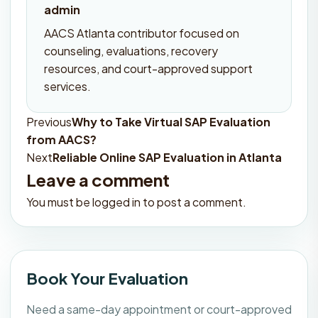
admin
AACS Atlanta contributor focused on
counseling, evaluations, recovery
resources, and court-approved support
services.
Previous
Why to Take Virtual SAP Evaluation
Post
from AACS?
navigation
Next
Reliable Online SAP Evaluation in Atlanta
Leave a comment
You must be
logged in
to post a comment.
Book Your Evaluation
Need a same-day appointment or court-approved