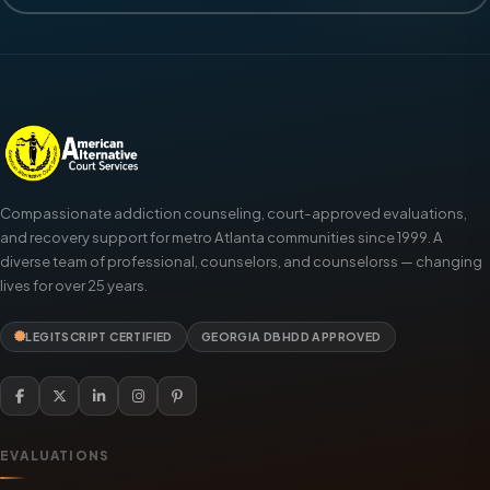
Compassionate addiction counseling, court-approved evaluations,
and recovery support for metro Atlanta communities since 1999. A
diverse team of professional, counselors, and counselorss — changing
lives for over 25 years.
LEGITSCRIPT CERTIFIED
GEORGIA DBHDD APPROVED
EVALUATIONS