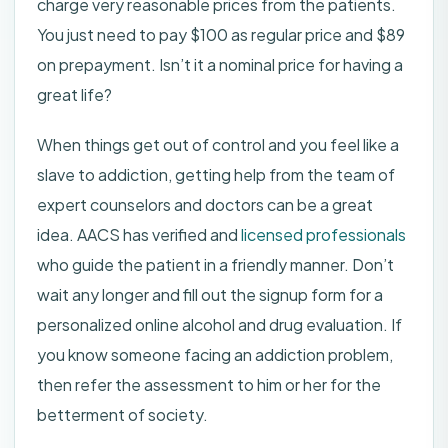
charge very reasonable prices from the patients.
You just need to pay $100 as regular price and $89
on prepayment. Isn’t it a nominal price for having a
great life?
When things get out of control and you feel like a
slave to addiction, getting help from the team of
expert counselors and doctors can be a great
idea. AACS has verified and
licensed professionals
who guide the patient in a friendly manner. Don’t
wait any longer and fill out the signup form for a
personalized online alcohol and drug evaluation. If
you know someone facing an addiction problem,
then refer the assessment to him or her for the
betterment of society.