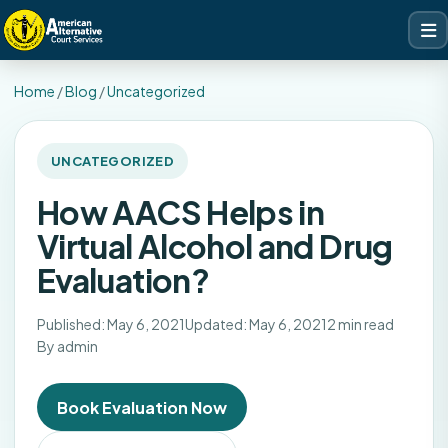
Home
/
Blog
/
Uncategorized
UNCATEGORIZED
How AACS Helps in
Virtual Alcohol and Drug
Evaluation?
Published: May 6, 2021
Updated: May 6, 2021
2 min read
By admin
Book Evaluation Now