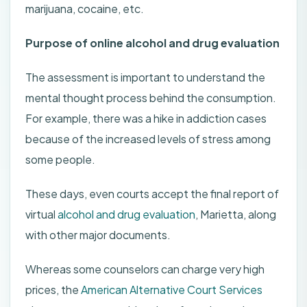
marijuana, cocaine, etc.
Purpose of online alcohol and drug evaluation
The assessment is important to understand the
mental thought process behind the consumption.
For example, there was a hike in addiction cases
because of the increased levels of stress among
some people.
These days, even courts accept the final report of
virtual
alcohol and drug evaluation
, Marietta, along
with other major documents.
Whereas some counselors can charge very high
prices, the
American Alternative Court Services