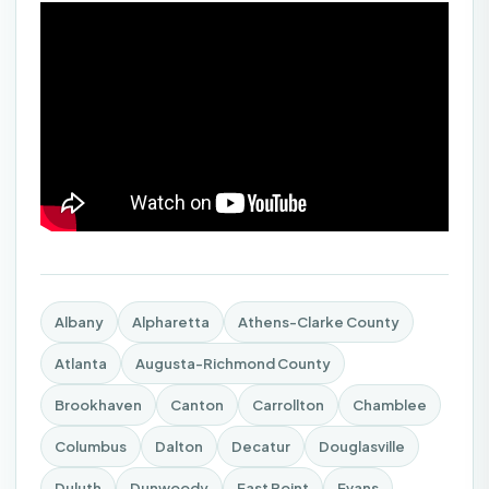
Albany
Alpharetta
Athens-Clarke County
Atlanta
Augusta-Richmond County
Brookhaven
Canton
Carrollton
Chamblee
Columbus
Dalton
Decatur
Douglasville
Duluth
Dunwoody
East Point
Evans