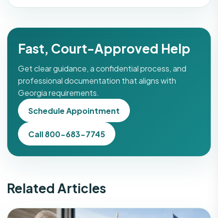
Fast, Court-Approved Help
Get clear guidance, a confidential process, and
professional documentation that aligns with
Georgia requirements.
Schedule Appointment
Call 800-683-7745
Related Articles