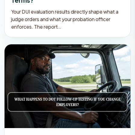
Terms?
Your DUI evaluation results directly shape what a
judge orders and what your probation officer
enforces. The report…