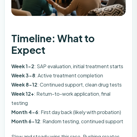
Timeline: What to
Expect
Week 1-2
: SAP evaluation, initial treatment starts
Week 3-8
: Active treatment completion
Week 8-12
: Continued support, clean drug tests
Week 12+
: Return-to-work application, final
testing
Month 4-6
: First day back (likely with probation)
Month 6-12
: Random testing, continued support
Slow and steady wins this race. Rushing creates