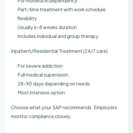
For moderate dependency
Part-time treatment with work schedule
flexibility
Usually 6-8 weeks duration
Includes individual and group therapy
Inpatient/Residential Treatment (24/7 care)
For severe addiction
Full medical supervision
28-90 days depending on needs
Most intensive option
Choose what your SAP recommends. Employers
monitor compliance closely.