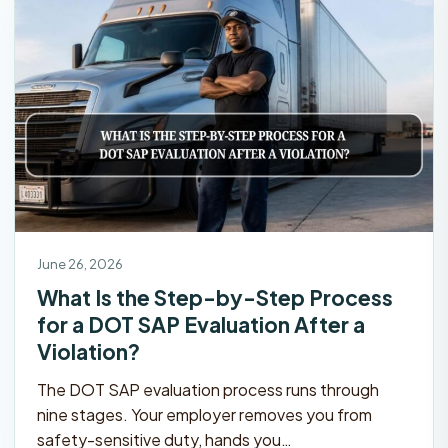
June 26, 2026
What Is the Step-by-Step Process
for a DOT SAP Evaluation After a
Violation?
The DOT SAP evaluation process runs through
nine stages. Your employer removes you from
safety-sensitive duty, hands you…