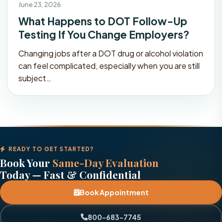
June 23, 2026
What Happens to DOT Follow-Up
Testing If You Change Employers?
Changing jobs after a DOT drug or alcohol violation
can feel complicated, especially when you are still
subject…
READY TO GET STARTED?
Book Your
Same-Day Evaluation
Today — Fast & Confidential
Book Appointment
800-683-7745