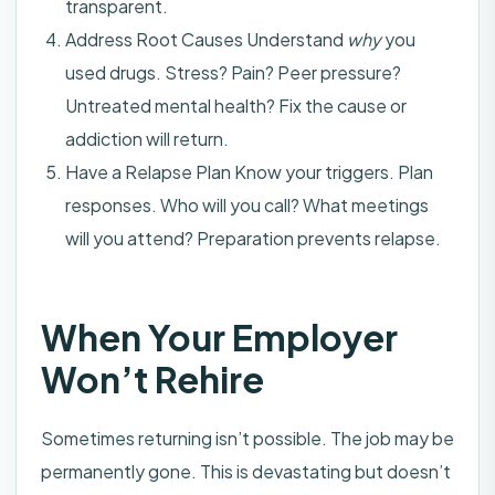
transparent.
Address Root Causes Understand
why
you
used drugs. Stress? Pain? Peer pressure?
Untreated mental health? Fix the cause or
addiction will return.
Have a Relapse Plan Know your triggers. Plan
responses. Who will you call? What meetings
will you attend? Preparation prevents relapse.
When Your Employer
Won’t Rehire
Sometimes returning isn’t possible. The job may be
permanently gone. This is devastating but doesn’t