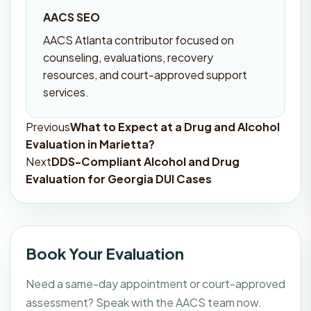
AACS SEO
AACS Atlanta contributor focused on
counseling, evaluations, recovery
resources, and court-approved support
services.
Previous
What to Expect at a Drug and Alcohol
Post
Evaluation in Marietta?
navigation
Next
DDS-Compliant Alcohol and Drug
Evaluation for Georgia DUI Cases
Book Your Evaluation
Need a same-day appointment or court-approved
assessment? Speak with the AACS team now.