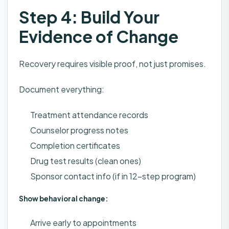
Step 4: Build Your
Evidence of Change
Recovery requires visible proof, not just promises.
Document everything:
Treatment attendance records
Counselor progress notes
Completion certificates
Drug test results (clean ones)
Sponsor contact info (if in 12-step program)
Show behavioral change:
Arrive early to appointments