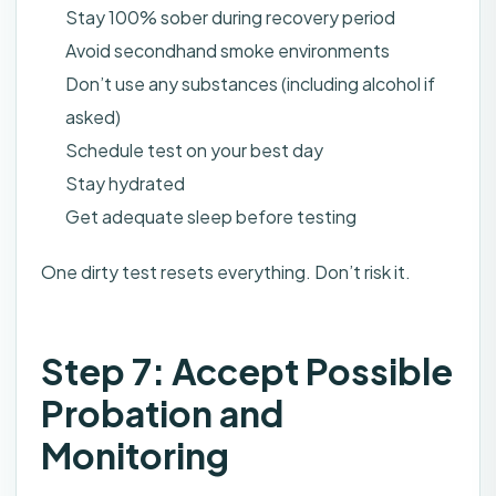
Stay 100% sober during recovery period
Avoid secondhand smoke environments
Don’t use any substances (including alcohol if
asked)
Schedule test on your best day
Stay hydrated
Get adequate sleep before testing
One dirty test resets everything. Don’t risk it.
Step 7: Accept Possible
Probation and
Monitoring