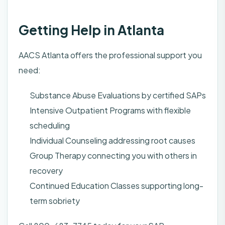
Getting Help in Atlanta
AACS Atlanta offers the professional support you
need:
Substance Abuse Evaluations by certified SAPs
Intensive Outpatient Programs with flexible
scheduling
Individual Counseling addressing root causes
Group Therapy connecting you with others in
recovery
Continued Education Classes supporting long-
term sobriety