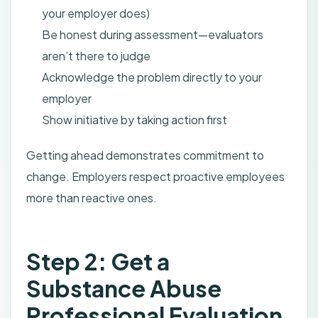
your employer does)
Be honest during assessment—evaluators
aren’t there to judge
Acknowledge the problem directly to your
employer
Show initiative by taking action first
Getting ahead demonstrates commitment to
change. Employers respect proactive employees
more than reactive ones.
Step 2: Get a
Substance Abuse
Professional Evaluation