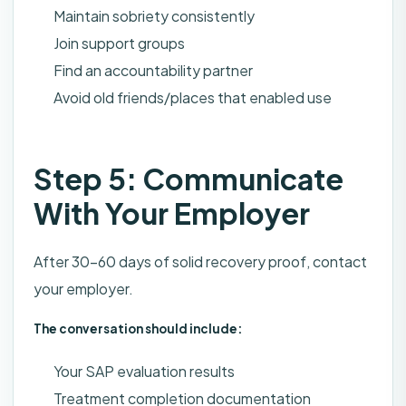
Maintain sobriety consistently
Join support groups
Find an accountability partner
Avoid old friends/places that enabled use
Step 5: Communicate
With Your Employer
After 30-60 days of solid recovery proof, contact
your employer.
The conversation should include:
Your SAP evaluation results
Treatment completion documentation