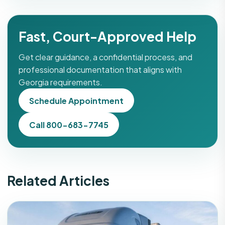
Fast, Court-Approved Help
Get clear guidance, a confidential process, and
professional documentation that aligns with
Georgia requirements.
Schedule Appointment
Call 800-683-7745
Related Articles