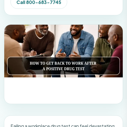
Call 800-683-7745
Failing a workplace drug test can feel devastating.