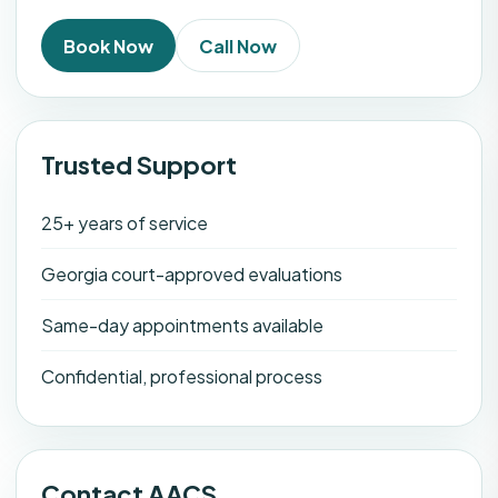
Book Now
Call Now
Trusted Support
25+ years of service
Georgia court-approved evaluations
Same-day appointments available
Confidential, professional process
Contact AACS