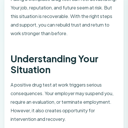
Your job, reputation, and future seem at risk. But
this situation is recoverable. With the right steps
and support, you can rebuild trust and return to
work stronger than before.
Understanding Your
Situation
A positive drug test at work triggers serious
consequences. Your employer may suspend you,
require an evaluation, or terminate employment.
However, it also creates opportunity for
intervention and recovery.