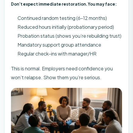
Don’t expect immediate restoration. You may face:
Continued random testing (6-12 months)
Reduced hours initially (probationary period)
Probation status (shows you’re rebuilding trust)
Mandatory support group attendance
Regular check-ins with manager/HR
This is normal. Employers need confidence you
won’t relapse. Show them you’re serious.