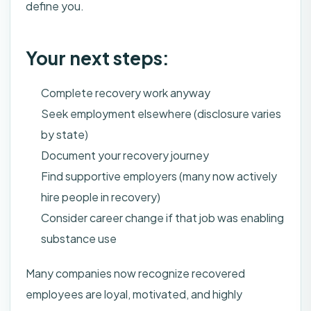
define you.
Your next steps:
Complete recovery work anyway
Seek employment elsewhere (disclosure varies
by state)
Document your recovery journey
Find supportive employers (many now actively
hire people in recovery)
Consider career change if that job was enabling
substance use
Many companies now recognize recovered
employees are loyal, motivated, and highly