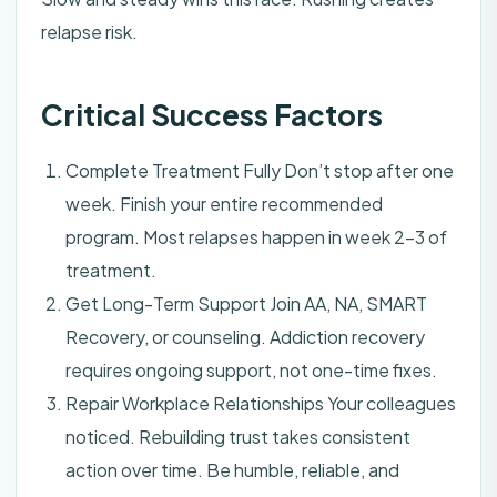
relapse risk.
Critical Success Factors
Complete Treatment Fully Don’t stop after one
week. Finish your entire recommended
program. Most relapses happen in week 2-3 of
treatment.
Get Long-Term Support Join AA, NA, SMART
Recovery, or counseling. Addiction recovery
requires ongoing support, not one-time fixes.
Repair Workplace Relationships Your colleagues
noticed. Rebuilding trust takes consistent
action over time. Be humble, reliable, and