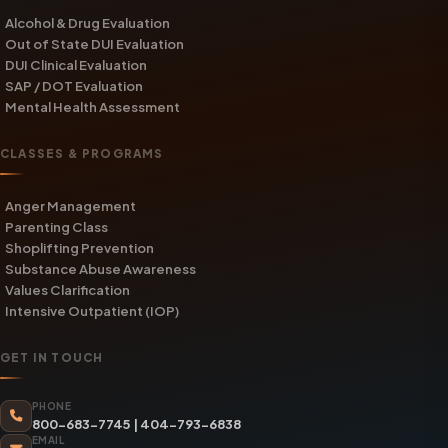
Alcohol & Drug Evaluation
Out of State DUI Evaluation
DUI Clinical Evaluation
SAP / DOT Evaluation
Mental Health Assessment
CLASSES & PROGRAMS
Anger Management
Parenting Class
Shoplifting Prevention
Substance Abuse Awareness
Values Clarification
Intensive Outpatient (IOP)
GET IN TOUCH
PHONE
800-683-7745
|
404-793-6838
EMAIL