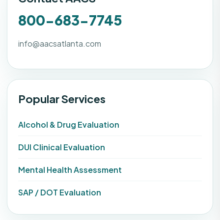
800-683-7745
info@aacsatlanta.com
Popular Services
Alcohol & Drug Evaluation
DUI Clinical Evaluation
Mental Health Assessment
SAP / DOT Evaluation