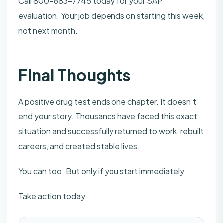
Call 800-683-7745 today for your SAP
evaluation. Your job depends on starting this week,
not next month.
Final Thoughts
A positive drug test ends one chapter. It doesn’t
end your story. Thousands have faced this exact
situation and successfully returned to work, rebuilt
careers, and created stable lives.
You can too. But only if you start immediately.
Take action today.