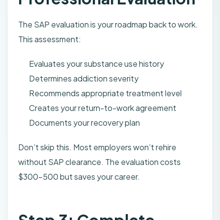
The SAP evaluation is your roadmap back to work.
This assessment:
Evaluates your substance use history
Determines addiction severity
Recommends appropriate treatment level
Creates your return-to-work agreement
Documents your recovery plan
Don’t skip this. Most employers won’t rehire
without SAP clearance. The evaluation costs
$300-500 but saves your career.