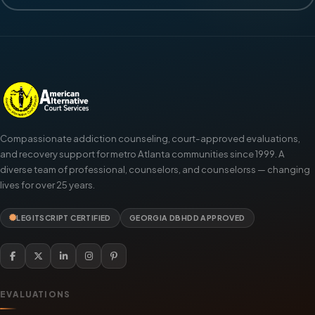
Compassionate addiction counseling, court-approved evaluations,
and recovery support for metro Atlanta communities since 1999. A
diverse team of professional, counselors, and counselorss — changing
lives for over 25 years.
LEGITSCRIPT CERTIFIED
GEORGIA DBHDD APPROVED
EVALUATIONS