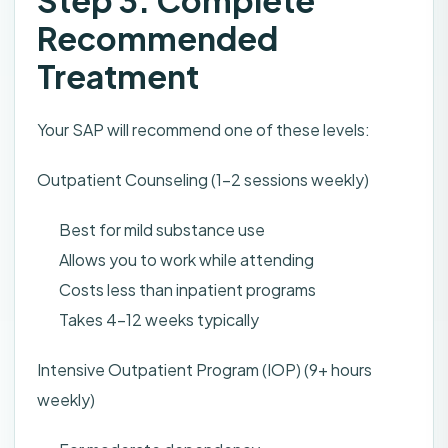
Step 3: Complete
Recommended
Treatment
Your SAP will recommend one of these levels:
Outpatient Counseling (1-2 sessions weekly)
Best for mild substance use
Allows you to work while attending
Costs less than inpatient programs
Takes 4-12 weeks typically
Intensive Outpatient Program (IOP) (9+ hours
weekly)