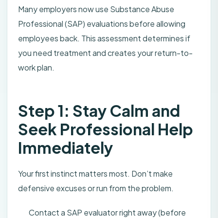
Many employers now use Substance Abuse
Professional (SAP) evaluations before allowing
employees back. This assessment determines if
you need treatment and creates your return-to-
work plan.
Step 1: Stay Calm and
Seek Professional Help
Immediately
Your first instinct matters most. Don’t make
defensive excuses or run from the problem.
Contact a SAP evaluator right away (before