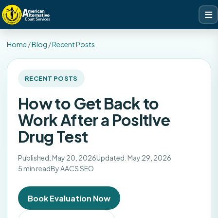
Home
/
Blog
/
Recent Posts
RECENT POSTS
How to Get Back to
Work After a Positive
Drug Test
Published: May 20, 2026
Updated: May 29, 2026
5 min read
By AACS SEO
Book Evaluation Now