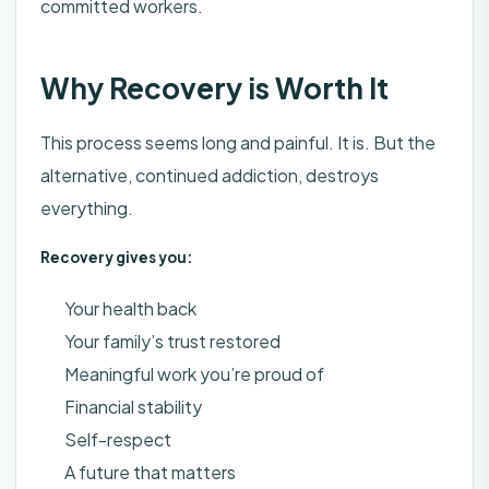
committed workers.
Why Recovery is Worth It
This process seems long and painful. It is. But the
alternative, continued addiction, destroys
everything.
Recovery gives you:
Your health back
Your family’s trust restored
Meaningful work you’re proud of
Financial stability
Self-respect
A future that matters