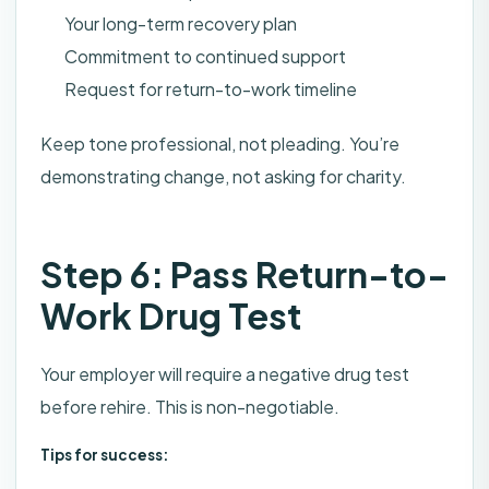
Your long-term recovery plan
Commitment to continued support
Request for return-to-work timeline
Keep tone professional, not pleading. You’re
demonstrating change, not asking for charity.
Step 6: Pass Return-to-
Work Drug Test
Your employer will require a negative drug test
before rehire. This is non-negotiable.
Tips for success: