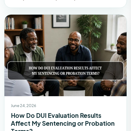
June 24, 2026
How Do DUI Evaluation Results
Affect My Sentencing or Probation