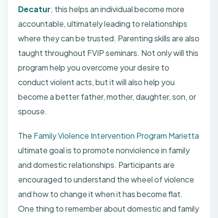
Decatur
; this helps an individual become more
accountable, ultimately leading to relationships
where they can be trusted. Parenting skills are also
taught throughout FVIP seminars. Not only will this
program help you overcome your desire to
conduct violent acts, but it will also help you
become a better father, mother, daughter, son, or
spouse.
The
Family Violence Intervention Program Marietta
ultimate goal is to promote nonviolence in family
and domestic relationships. Participants are
encouraged to understand the wheel of violence
and how to change it when it has become flat.
One thing to remember about domestic and family