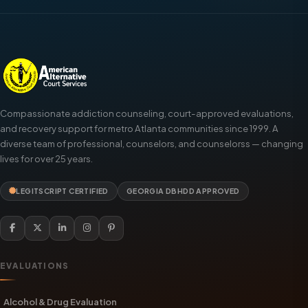
Compassionate addiction counseling, court-approved evaluations,
and recovery support for metro Atlanta communities since 1999. A
diverse team of professional, counselors, and counselorss — changing
lives for over 25 years.
LEGITSCRIPT CERTIFIED
GEORGIA DBHDD APPROVED
EVALUATIONS
Alcohol & Drug Evaluation