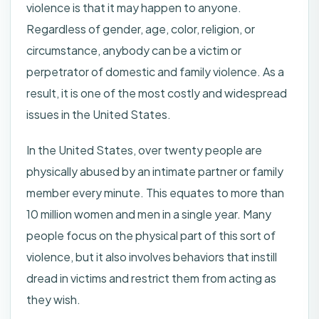
violence is that it may happen to anyone.
Regardless of gender, age, color, religion, or
circumstance, anybody can be a victim or
perpetrator of domestic and family violence. As a
result, it is one of the most costly and widespread
issues in the United States.
In the United States, over twenty people are
physically abused by an intimate partner or family
member every minute. This equates to more than
10 million women and men in a single year. Many
people focus on the physical part of this sort of
violence, but it also involves behaviors that instill
dread in victims and restrict them from acting as
they wish.