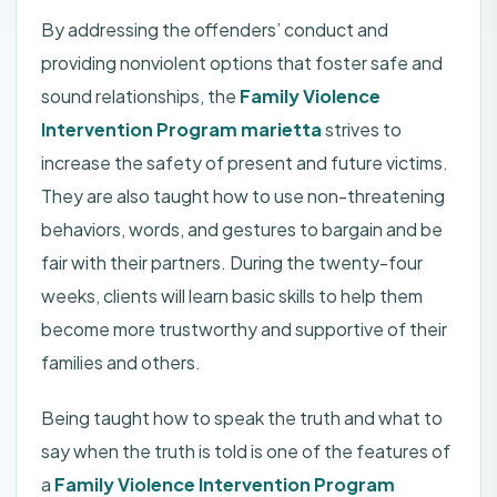
By addressing the offenders’ conduct and
providing nonviolent options that foster safe and
sound relationships, the
Family Violence
Intervention Program marietta
strives to
increase the safety of present and future victims.
They are also taught how to use non-threatening
behaviors, words, and gestures to bargain and be
fair with their partners. During the twenty-four
weeks, clients will learn basic skills to help them
become more trustworthy and supportive of their
families and others.
Being taught how to speak the truth and what to
say when the truth is told is one of the features of
a
Family Violence Intervention Program