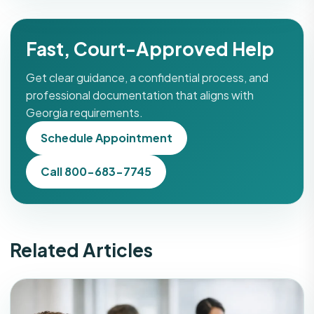
Fast, Court-Approved Help
Get clear guidance, a confidential process, and
professional documentation that aligns with
Georgia requirements.
Schedule Appointment
Call 800-683-7745
Related Articles