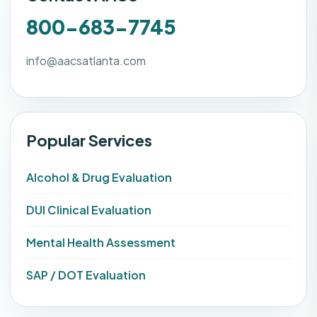
800-683-7745
info@aacsatlanta.com
Popular Services
Alcohol & Drug Evaluation
DUI Clinical Evaluation
Mental Health Assessment
SAP / DOT Evaluation