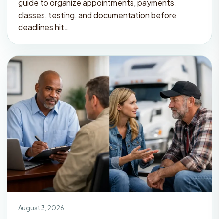
guide to organize appointments, payments,
classes, testing, and documentation before
deadlines hit…
August 3, 2026