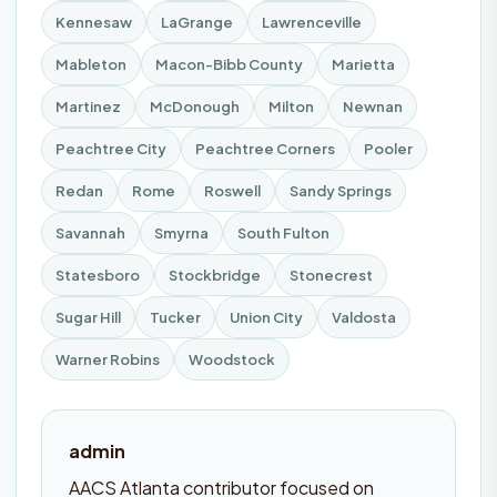
Kennesaw
LaGrange
Lawrenceville
Mableton
Macon-Bibb County
Marietta
Martinez
McDonough
Milton
Newnan
Peachtree City
Peachtree Corners
Pooler
Redan
Rome
Roswell
Sandy Springs
Savannah
Smyrna
South Fulton
Statesboro
Stockbridge
Stonecrest
Sugar Hill
Tucker
Union City
Valdosta
Warner Robins
Woodstock
admin
AACS Atlanta contributor focused on