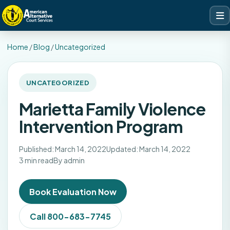
Home
/
Blog
/
Uncategorized
UNCATEGORIZED
Marietta Family Violence
Intervention Program
Published: March 14, 2022
Updated: March 14, 2022
3 min read
By admin
Book Evaluation Now
Call 800-683-7745