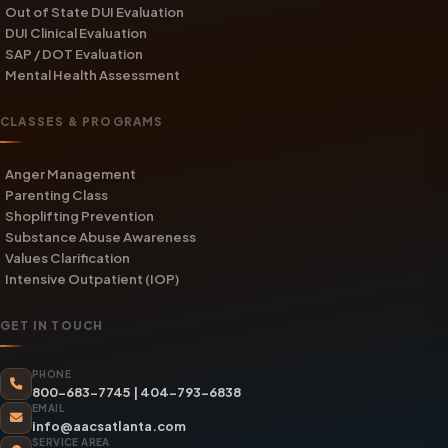
Out of State DUI Evaluation
DUI Clinical Evaluation
SAP / DOT Evaluation
Mental Health Assessment
CLASSES & PROGRAMS
Anger Management
Parenting Class
Shoplifting Prevention
Substance Abuse Awareness
Values Clarification
Intensive Outpatient (IOP)
GET IN TOUCH
PHONE
800-683-7745
|
404-793-6838
EMAIL
info@aacsatlanta.com
SERVICE AREA