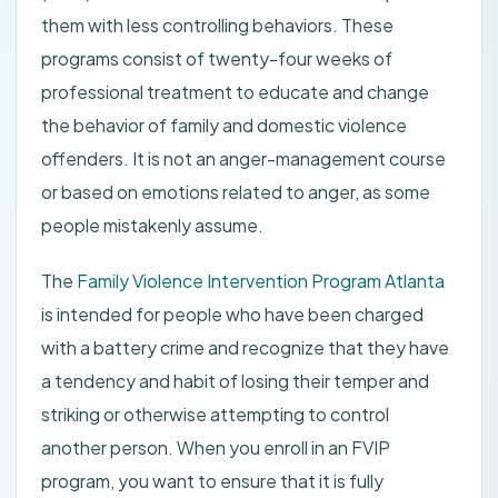
them with less controlling behaviors. These
programs consist of twenty-four weeks of
professional treatment to educate and change
the behavior of family and domestic violence
offenders. It is not an anger-management course
or based on emotions related to anger, as some
people mistakenly assume.
The
Family Violence Intervention Program Atlanta
is intended for people who have been charged
with a battery crime and recognize that they have
a tendency and habit of losing their temper and
striking or otherwise attempting to control
another person. When you enroll in an FVIP
program, you want to ensure that it is fully