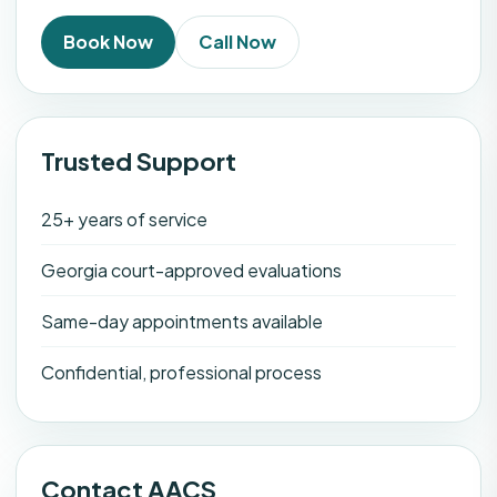
Book Now
Call Now
Trusted Support
25+ years of service
Georgia court-approved evaluations
Same-day appointments available
Confidential, professional process
Contact AACS