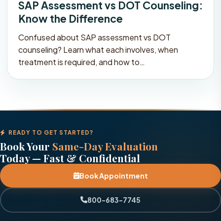
SAP Assessment vs DOT Counseling:
Know the Difference
Confused about SAP assessment vs DOT
counseling? Learn what each involves, when
treatment is required, and how to…
READY TO GET STARTED?
Book Your
Same-Day Evaluation
Today — Fast & Confidential
Book Appointment
800-683-7745