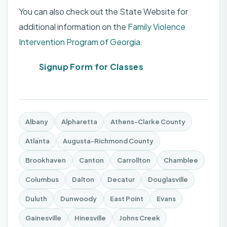
You can also check out the State Website for
additional information on the
Family Violence
Intervention Program of Georgia
.
Signup Form for Classes
Albany
Alpharetta
Athens-Clarke County
Atlanta
Augusta-Richmond County
Brookhaven
Canton
Carrollton
Chamblee
Columbus
Dalton
Decatur
Douglasville
Duluth
Dunwoody
East Point
Evans
Gainesville
Hinesville
Johns Creek