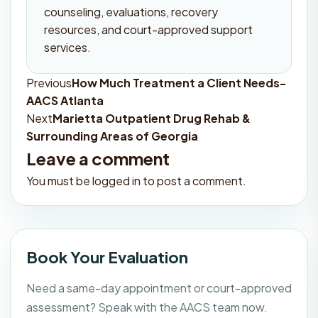
counseling, evaluations, recovery
resources, and court-approved support
services.
Previous
How Much Treatment a Client Needs-
Post
AACS Atlanta
navigation
Next
Marietta Outpatient Drug Rehab &
Surrounding Areas of Georgia
Leave a comment
You must be
logged in
to post a comment.
Book Your Evaluation
Need a same-day appointment or court-approved
assessment? Speak with the AACS team now.