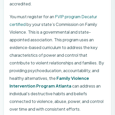
accredited.
You must register for an
FVIP program Decatur
certified
by your state’s Commission on Family
Violence. This is a governmental and state-
appointed association. This program uses an
evidence-based curriculum to address the key
characteristics of power and control that
contribute to violent relationships and families. By
providing psychoeducation, accountability, and
healthy alternatives, the
Family Violence
Intervention Program Atlanta
can address an
individual’s destructive habits and beliefs
connected to violence, abuse, power, and control
over time and with consistent efforts.