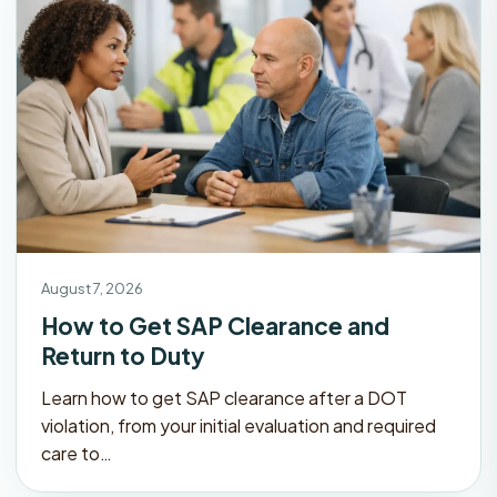
August 7, 2026
How to Get SAP Clearance and
Return to Duty
Learn how to get SAP clearance after a DOT
violation, from your initial evaluation and required
care to…