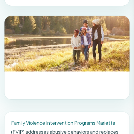
Family Violence Intervention Programs Marietta
(FVIP) addresses abusive behaviors and replaces