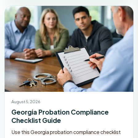
August 5, 2026
Georgia Probation Compliance
Checklist Guide
Use this Georgia probation compliance checklist