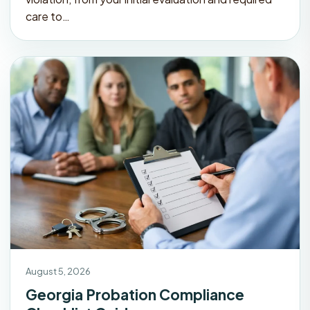
care to…
August 5, 2026
Georgia Probation Compliance