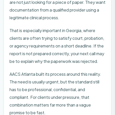
are not just looking for a piece of paper. They want
documentation from a qualified provider using a
legitimate clinical process.
That is especially important in Georgia, where
clients are often trying to satisfy court, probation,
or agency requirements on a short deadline. If the
report is not prepared correctly, your next call may
be to explain why the paperwork was rejected.
AACS Atlanta built its process around this reality.
The need is usually urgent, but the standard still
has to be professional, confidential, and
compliant. For clients under pressure, that
combination matters far more than a vague
promise to be fast.