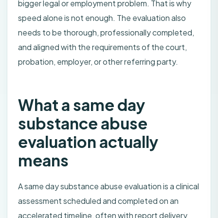
bigger legal or employment problem. That is why
speed alone is not enough. The evaluation also
needs to be thorough, professionally completed,
and aligned with the requirements of the court,
probation, employer, or other referring party.
What a same day
substance abuse
evaluation actually
means
A same day substance abuse evaluation is a clinical
assessment scheduled and completed on an
accelerated timeline, often with report delivery