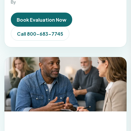
By
Book Evaluation Now
Call 800-683-7745