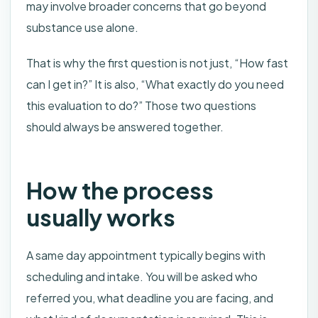
may involve broader concerns that go beyond
substance use alone.
That is why the first question is not just, “How fast
can I get in?” It is also, “What exactly do you need
this evaluation to do?” Those two questions
should always be answered together.
How the process
usually works
A same day appointment typically begins with
scheduling and intake. You will be asked who
referred you, what deadline you are facing, and