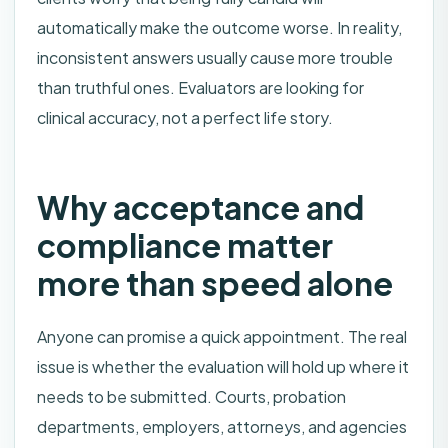
automatically make the outcome worse. In reality,
inconsistent answers usually cause more trouble
than truthful ones. Evaluators are looking for
clinical accuracy, not a perfect life story.
Why acceptance and
compliance matter
more than speed alone
Anyone can promise a quick appointment. The real
issue is whether the evaluation will hold up where it
needs to be submitted. Courts, probation
departments, employers, attorneys, and agencies