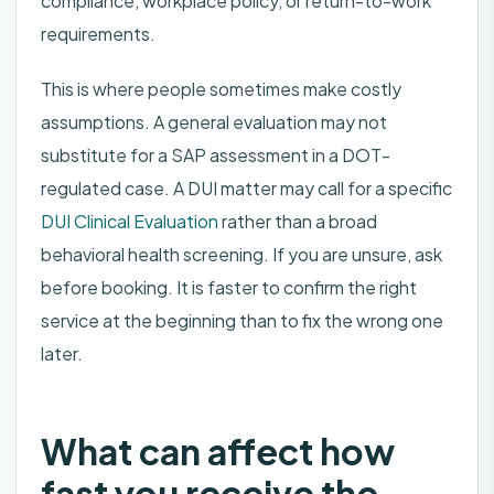
compliance, workplace policy, or return-to-work
requirements.
This is where people sometimes make costly
assumptions. A general evaluation may not
substitute for a SAP assessment in a DOT-
regulated case. A DUI matter may call for a specific
DUI Clinical Evaluation
rather than a broad
behavioral health screening. If you are unsure, ask
before booking. It is faster to confirm the right
service at the beginning than to fix the wrong one
later.
What can affect how
fast you receive the