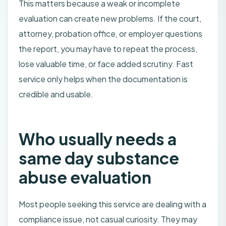
This matters because a weak or incomplete
evaluation can create new problems. If the court,
attorney, probation office, or employer questions
the report, you may have to repeat the process,
lose valuable time, or face added scrutiny. Fast
service only helps when the documentation is
credible and usable.
Who usually needs a
same day substance
abuse evaluation
Most people seeking this service are dealing with a
compliance issue, not casual curiosity. They may