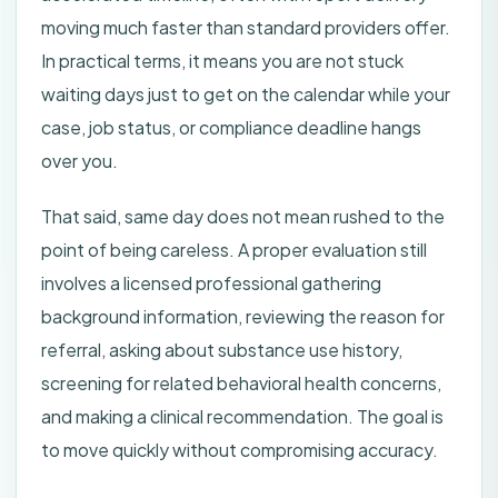
moving much faster than standard providers offer.
In practical terms, it means you are not stuck
waiting days just to get on the calendar while your
case, job status, or compliance deadline hangs
over you.
That said, same day does not mean rushed to the
point of being careless. A proper evaluation still
involves a licensed professional gathering
background information, reviewing the reason for
referral, asking about substance use history,
screening for related behavioral health concerns,
and making a clinical recommendation. The goal is
to move quickly without compromising accuracy.