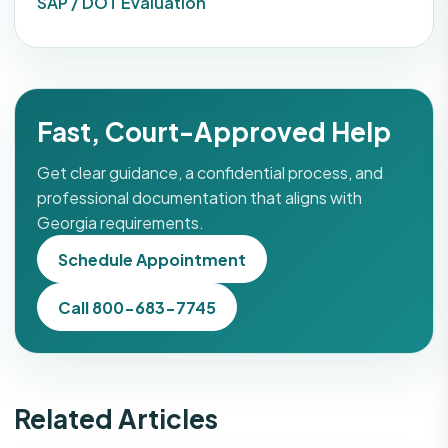
SAP / DOT Evaluation
Fast, Court-Approved Help
Get clear guidance, a confidential process, and
professional documentation that aligns with
Georgia requirements.
Schedule Appointment
Call 800-683-7745
Related Articles