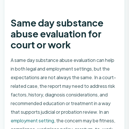
Same day substance
abuse evaluation for
court or work
A same day substance abuse evaluation can help
in both legal and employment settings, but the
expectations are not always the same. In a court-
related case, the report may need to address risk
factors, history, diagnosis considerations, and
recommended education or treatment in a way
that supports judicial or probation review. In an
employment setting
, the concern may be fitness,