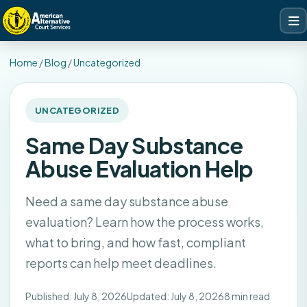
Home
/
Blog
/
Uncategorized
UNCATEGORIZED
Same Day Substance
Abuse Evaluation Help
Need a same day substance abuse
evaluation? Learn how the process works,
what to bring, and how fast, compliant
reports can help meet deadlines.
Published: July 8, 2026
Updated: July 8, 2026
8 min read