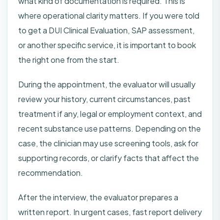
what kind of documentation is required. This is
where operational clarity matters. If you were told
to get a DUI Clinical Evaluation, SAP assessment,
or another specific service, it is important to book
the right one from the start.
During the appointment, the evaluator will usually
review your history, current circumstances, past
treatment if any, legal or employment context, and
recent substance use patterns. Depending on the
case, the clinician may use screening tools, ask for
supporting records, or clarify facts that affect the
recommendation.
After the interview, the evaluator prepares a
written report. In urgent cases, fast report delivery