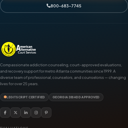
800-683-7745
Compassionate addiction counseling, court-approved evaluations,
and recovery support for metro Atlanta communities since 1999. A
diverse team of professional, counselors, and counselorss — changing
lives for over 25 years.
LEGITSCRIPT CERTIFIED
GEORGIA DBHDD APPROVED