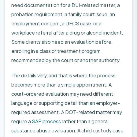
need documentation for a DUI-related matter, a
probation requirement, a family court issue, an
employment concern, a DFCS case, or a
workplace referral after a drug or alcohol incident.
Some clients also need an evaluation before
enrolling in a class or treatment program
recommended by the court or another authority.
The details vary, and that is where the process
becomes more than a simple appointment. A
court-ordered evaluation may need different
language or supporting detail than an employer-
required assessment. A DOT-related matter may
require a
SAP process
rather than a general
substance abuse evaluation. A child custody case