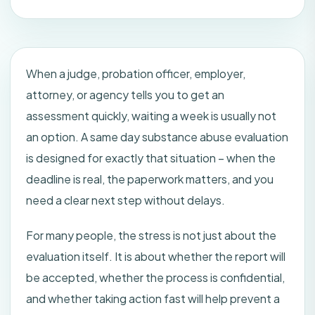
When a judge, probation officer, employer,
attorney, or agency tells you to get an
assessment quickly, waiting a week is usually not
an option. A same day substance abuse evaluation
is designed for exactly that situation – when the
deadline is real, the paperwork matters, and you
need a clear next step without delays.
For many people, the stress is not just about the
evaluation itself. It is about whether the report will
be accepted, whether the process is confidential,
and whether taking action fast will help prevent a