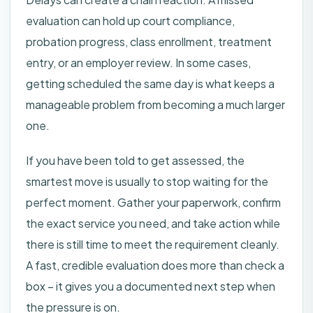
evaluation can hold up court compliance,
probation progress, class enrollment, treatment
entry, or an employer review. In some cases,
getting scheduled the same day is what keeps a
manageable problem from becoming a much larger
one.
If you have been told to get assessed, the
smartest move is usually to stop waiting for the
perfect moment. Gather your paperwork, confirm
the exact service you need, and take action while
there is still time to meet the requirement cleanly.
A fast, credible evaluation does more than check a
box – it gives you a documented next step when
the pressure is on.