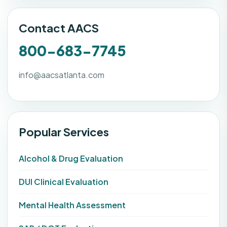
Contact AACS
800-683-7745
info@aacsatlanta.com
Popular Services
Alcohol & Drug Evaluation
DUI Clinical Evaluation
Mental Health Assessment