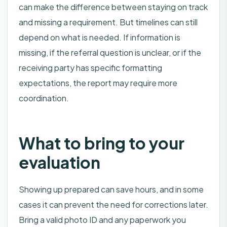
can make the difference between staying on track
and missing a requirement. But timelines can still
depend on what is needed. If information is
missing, if the referral question is unclear, or if the
receiving party has specific formatting
expectations, the report may require more
coordination.
What to bring to your
evaluation
Showing up prepared can save hours, and in some
cases it can prevent the need for corrections later.
Bring a valid photo ID and any paperwork you