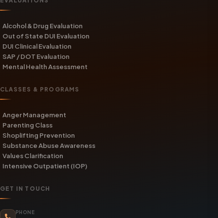
EVALUATIONS
Alcohol & Drug Evaluation
Out of State DUI Evaluation
DUI Clinical Evaluation
SAP / DOT Evaluation
Mental Health Assessment
CLASSES & PROGRAMS
Anger Management
Parenting Class
Shoplifting Prevention
Substance Abuse Awareness
Values Clarification
Intensive Outpatient (IOP)
GET IN TOUCH
PHONE