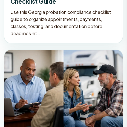
Checklist Guide
Use this Georgia probation compliance checklist
guide to organize appointments, payments,
classes, testing, and documentation before
deadlines hit…