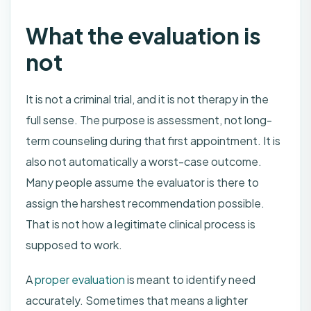
What the evaluation is
not
It is not a criminal trial, and it is not therapy in the
full sense. The purpose is assessment, not long-
term counseling during that first appointment. It is
also not automatically a worst-case outcome.
Many people assume the evaluator is there to
assign the harshest recommendation possible.
That is not how a legitimate clinical process is
supposed to work.
A
proper evaluation
is meant to identify need
accurately. Sometimes that means a lighter