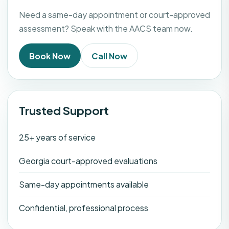
Need a same-day appointment or court-approved
assessment? Speak with the AACS team now.
Book Now
Call Now
Trusted Support
25+ years of service
Georgia court-approved evaluations
Same-day appointments available
Confidential, professional process