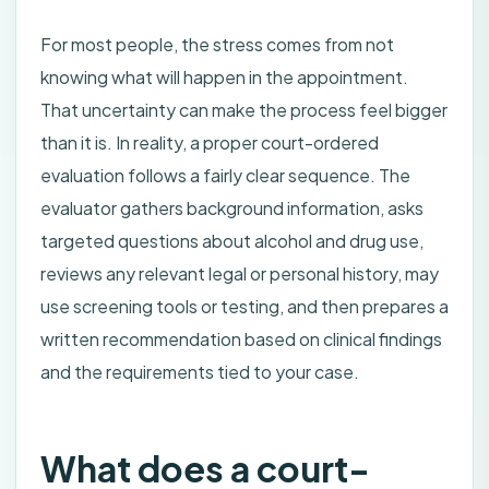
For most people, the stress comes from not
knowing what will happen in the appointment.
That uncertainty can make the process feel bigger
than it is. In reality, a proper court-ordered
evaluation follows a fairly clear sequence. The
evaluator gathers background information, asks
targeted questions about alcohol and drug use,
reviews any relevant legal or personal history, may
use screening tools or testing, and then prepares a
written recommendation based on clinical findings
and the requirements tied to your case.
What does a court-