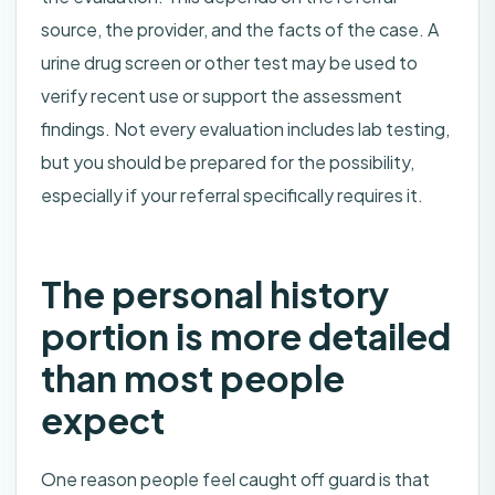
source, the provider, and the facts of the case. A
urine drug screen or other test may be used to
verify recent use or support the assessment
findings. Not every evaluation includes lab testing,
but you should be prepared for the possibility,
especially if your referral specifically requires it.
The personal history
portion is more detailed
than most people
expect
One reason people feel caught off guard is that