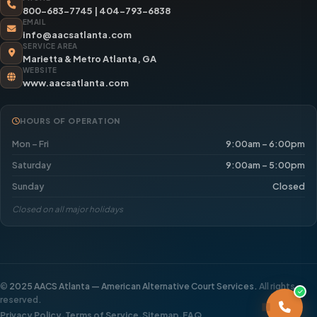
800-683-7745
|
404-793-6838
EMAIL
info@aacsatlanta.com
SERVICE AREA
Marietta & Metro Atlanta, GA
WEBSITE
www.aacsatlanta.com
HOURS OF OPERATION
Mon – Fri
9:00am – 6:00pm
Saturday
9:00am – 5:00pm
Sunday
Closed
Closed on all major holidays
©
2025 AACS Atlanta — American Alternative Court Services.
All rights
reserved.
·
·
·
Privacy Policy
Terms of Service
Sitemap
FAQ