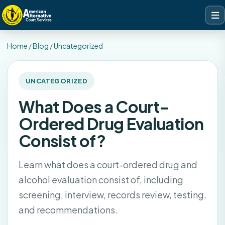
Home
/
Blog
/
Uncategorized
UNCATEGORIZED
What Does a Court-
Ordered Drug Evaluation
Consist of?
Learn what does a court-ordered drug and
alcohol evaluation consist of, including
screening, interview, records review, testing,
and recommendations.