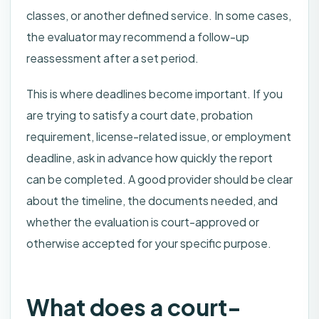
classes, or another defined service. In some cases,
the evaluator may recommend a follow-up
reassessment after a set period.
This is where deadlines become important. If you
are trying to satisfy a court date, probation
requirement, license-related issue, or employment
deadline, ask in advance how quickly the report
can be completed. A good provider should be clear
about the timeline, the documents needed, and
whether the evaluation is court-approved or
otherwise accepted for your specific purpose.
What does a court-