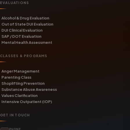
EVALUATIONS
Alcohol & Drug Evaluation
Out of State DUI Evaluation
DUI Clinical Evaluation
SAP / DOT Evaluation
Mental Health Assessment
CLASSES & PROGRAMS
Anger Management
Parenting Class
Shoplifting Prevention
Substance Abuse Awareness
Values Clarification
Intensive Outpatient (IOP)
GET IN TOUCH
PHONE