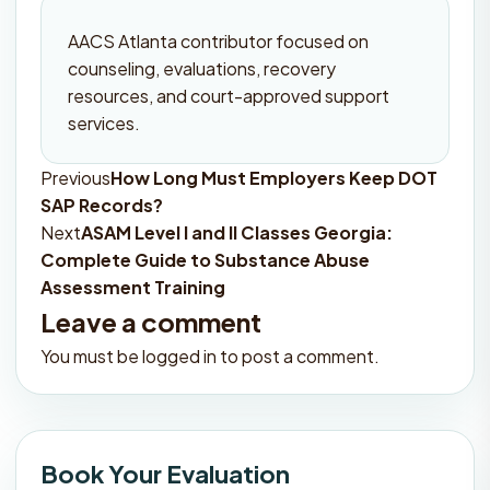
AACS Atlanta contributor focused on
counseling, evaluations, recovery
resources, and court-approved support
services.
Previous
How Long Must Employers Keep DOT
Post
SAP Records?
navigation
Next
ASAM Level I and II Classes Georgia:
Complete Guide to Substance Abuse
Assessment Training
Leave a comment
You must be
logged in
to post a comment.
Book Your Evaluation