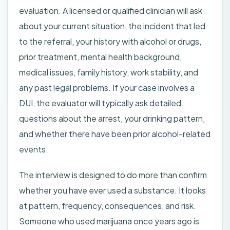
evaluation. A licensed or qualified clinician will ask
about your current situation, the incident that led
to the referral, your history with alcohol or drugs,
prior treatment, mental health background,
medical issues, family history, work stability, and
any past legal problems. If your case involves a
DUI, the evaluator will typically ask detailed
questions about the arrest, your drinking pattern,
and whether there have been prior alcohol-related
events.
The interview is designed to do more than confirm
whether you have ever used a substance. It looks
at pattern, frequency, consequences, and risk.
Someone who used marijuana once years ago is