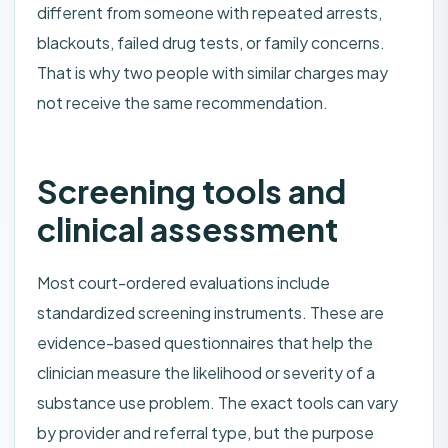
different from someone with repeated arrests,
blackouts, failed drug tests, or family concerns.
That is why two people with similar charges may
not receive the same recommendation.
Screening tools and
clinical assessment
Most court-ordered evaluations include
standardized screening instruments. These are
evidence-based questionnaires that help the
clinician measure the likelihood or severity of a
substance use problem. The exact tools can vary
by provider and referral type, but the purpose