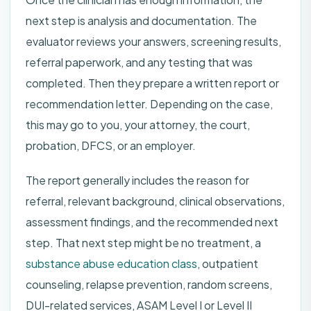
next step is analysis and documentation. The
evaluator reviews your answers, screening results,
referral paperwork, and any testing that was
completed. Then they prepare a written report or
recommendation letter. Depending on the case,
this may go to you, your attorney, the court,
probation, DFCS, or an employer.
The report generally includes the reason for
referral, relevant background, clinical observations,
assessment findings, and the recommended next
step. That next step might be no treatment, a
substance abuse education class
, outpatient
counseling, relapse prevention, random screens,
DUI-related services, ASAM Level I or Level II