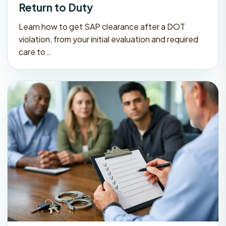
Return to Duty
Learn how to get SAP clearance after a DOT
violation, from your initial evaluation and required
care to…