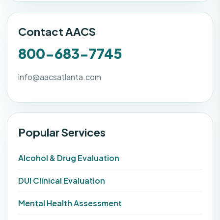
Contact AACS
800-683-7745
info@aacsatlanta.com
Popular Services
Alcohol & Drug Evaluation
DUI Clinical Evaluation
Mental Health Assessment