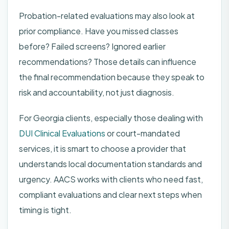
Probation-related evaluations may also look at
prior compliance. Have you missed classes
before? Failed screens? Ignored earlier
recommendations? Those details can influence
the final recommendation because they speak to
risk and accountability, not just diagnosis.
For Georgia clients, especially those dealing with
DUI Clinical Evaluations
or court-mandated
services, it is smart to choose a provider that
understands local documentation standards and
urgency. AACS works with clients who need fast,
compliant evaluations and clear next steps when
timing is tight.