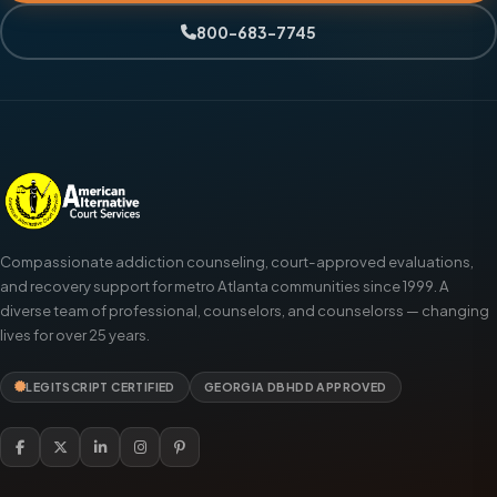
800-683-7745
Compassionate addiction counseling, court-approved evaluations,
and recovery support for metro Atlanta communities since 1999. A
diverse team of professional, counselors, and counselorss — changing
lives for over 25 years.
LEGITSCRIPT CERTIFIED
GEORGIA DBHDD APPROVED