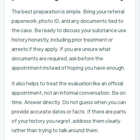
The best preparation is simple. Bring your referral
paperwork, photo ID, and any documents tied to
the case. Be ready to discuss your substance use
history honestly, including prior treatment or
arrests if they apply. If you are unsure what
documents are required, ask before the
appointment instead of hoping you have enough.
It also helps to treat the evaluation like an official
appointment, not an informal conversation. Be on
time. Answer directly. Do not guess when you can
provide accurate dates or facts. If there are parts
of your history you regret, address them clearly
rather than trying to talk around them.