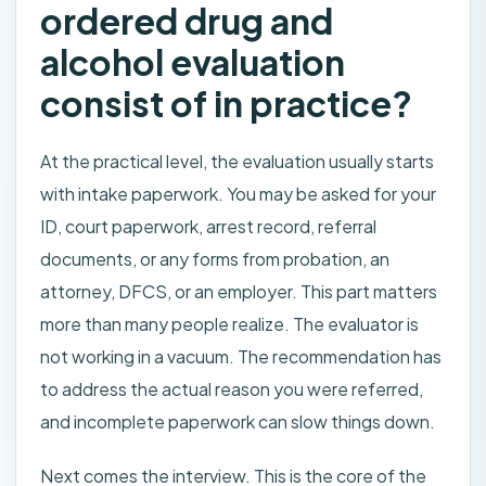
ordered drug and
alcohol evaluation
consist of in practice?
At the practical level, the evaluation usually starts
with intake paperwork. You may be asked for your
ID, court paperwork, arrest record, referral
documents, or any forms from probation, an
attorney, DFCS, or an employer. This part matters
more than many people realize. The evaluator is
not working in a vacuum. The recommendation has
to address the actual reason you were referred,
and incomplete paperwork can slow things down.
Next comes the interview. This is the core of the