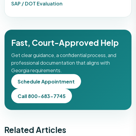
SAP / DOT Evaluation
Fast, Court-Approved Help
Get clear guidance, a confidential process, and
professional documentation that aligns with
Georgia requirements.
Schedule Appointment
Call 800-683-7745
Related Articles