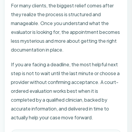
For many clients, the biggest relief comes after
they realize the process is structured and
manageable. Once you understand what the
evaluator is looking for, the appointment becomes
less mysterious and more about getting the right
documentation in place.
If you are facing a deadline, the most helpful next
step is not to wait until the last minute or choose a
provider without confirming acceptance. A court-
ordered evaluation works best when it is
completed by a qualified clinician, backed by
accurate information, and delivered in time to
actually help your case move forward.