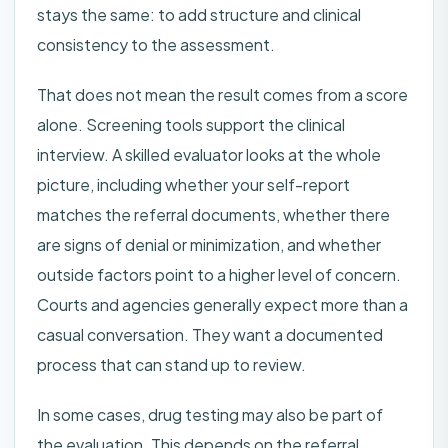
stays the same: to add structure and clinical
consistency to the assessment.
That does not mean the result comes from a score
alone. Screening tools support the clinical
interview. A skilled evaluator looks at the whole
picture, including whether your self-report
matches the referral documents, whether there
are signs of denial or minimization, and whether
outside factors point to a higher level of concern.
Courts and agencies generally expect more than a
casual conversation. They want a documented
process that can stand up to review.
In some cases, drug testing may also be part of
the evaluation. This depends on the referral