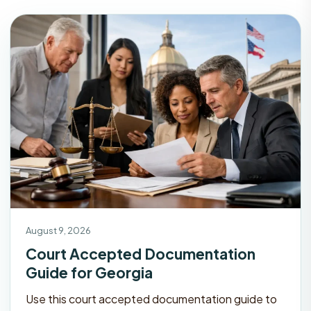
August 9, 2026
Court Accepted Documentation
Guide for Georgia
Use this court accepted documentation guide to