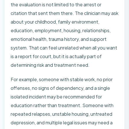
the evaluation is not limited to the arrest or
citation that sent them there. The clinician may ask
about your childhood, family environment,
education, employment, housing, relationships,
emotional health, trauma history, and support
system. That can feel unrelated when all you want
is a report for court, but it is actually part of
determining risk and treatment need.
For example, someone with stable work, no prior
offenses, no signs of dependency, and a single
isolated incident may be recommended for
education rather than treatment. Someone with
repeated relapses, unstable housing, untreated
depression, and multiple legal issues may need a