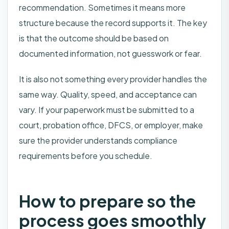
recommendation. Sometimes it means more
structure because the record supports it. The key
is that the outcome should be based on
documented information, not guesswork or fear.
It is also not something every provider handles the
same way. Quality, speed, and acceptance can
vary. If your paperwork must be submitted to a
court, probation office, DFCS, or employer, make
sure the provider understands compliance
requirements before you schedule.
How to prepare so the
process goes smoothly