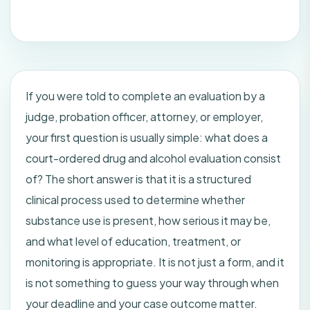
If you were told to complete an evaluation by a
judge, probation officer, attorney, or employer,
your first question is usually simple: what does a
court-ordered drug and alcohol evaluation consist
of? The short answer is that it is a structured
clinical process used to determine whether
substance use is present, how serious it may be,
and what level of education, treatment, or
monitoring is appropriate. It is not just a form, and it
is not something to guess your way through when
your deadline and your case outcome matter.