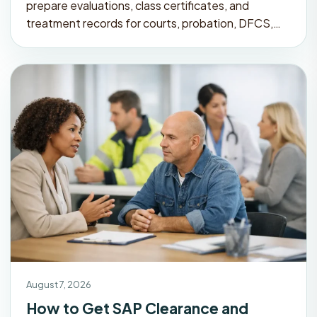
prepare evaluations, class certificates, and
treatment records for courts, probation, DFCS,…
August 7, 2026
How to Get SAP Clearance and