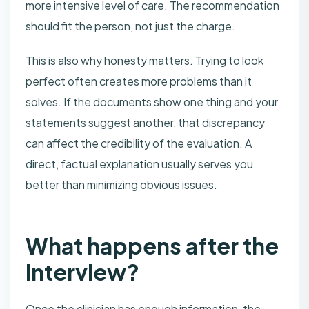
more intensive level of care. The recommendation
should fit the person, not just the charge.
This is also why honesty matters. Trying to look
perfect often creates more problems than it
solves. If the documents show one thing and your
statements suggest another, that discrepancy
can affect the credibility of the evaluation. A
direct, factual explanation usually serves you
better than minimizing obvious issues.
What happens after the
interview?
Once the clinician has enough information, the