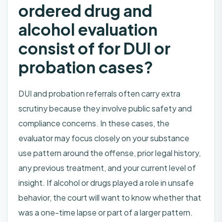
ordered drug and
alcohol evaluation
consist of for DUI or
probation cases?
DUI and probation referrals often carry extra
scrutiny because they involve public safety and
compliance concerns. In these cases, the
evaluator may focus closely on your substance
use pattern around the offense, prior legal history,
any previous treatment, and your current level of
insight. If alcohol or drugs played a role in unsafe
behavior, the court will want to know whether that
was a one-time lapse or part of a larger pattern.