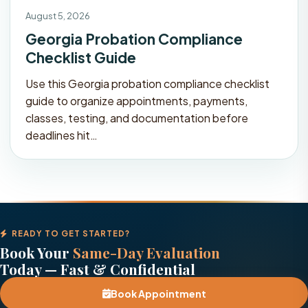
August 5, 2026
Georgia Probation Compliance
Checklist Guide
Use this Georgia probation compliance checklist
guide to organize appointments, payments,
classes, testing, and documentation before
deadlines hit…
READY TO GET STARTED?
Book Your
Same-Day Evaluation
Today — Fast & Confidential
Book Appointment