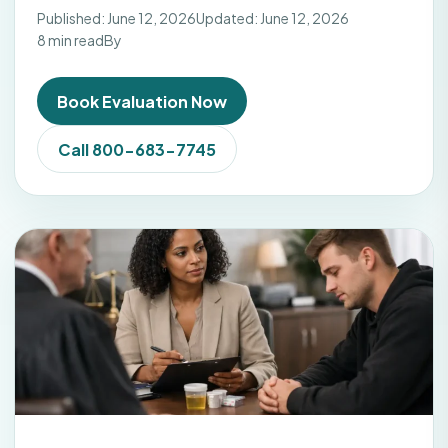
Published: June 12, 2026
Updated: June 12, 2026
8 min read
By
Book Evaluation Now
Call 800-683-7745