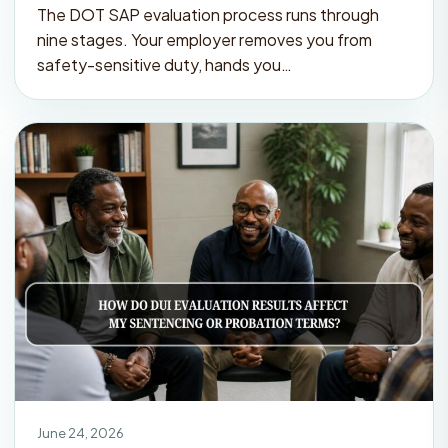
The DOT SAP evaluation process runs through
nine stages. Your employer removes you from
safety-sensitive duty, hands you…
June 24, 2026