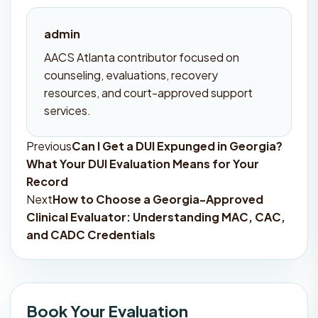
admin
AACS Atlanta contributor focused on
counseling, evaluations, recovery
resources, and court-approved support
services.
Previous
Can I Get a DUI Expunged in Georgia?
Post
What Your DUI Evaluation Means for Your
navigation
Record
Next
How to Choose a Georgia-Approved
Clinical Evaluator: Understanding MAC, CAC,
and CADC Credentials
Book Your Evaluation