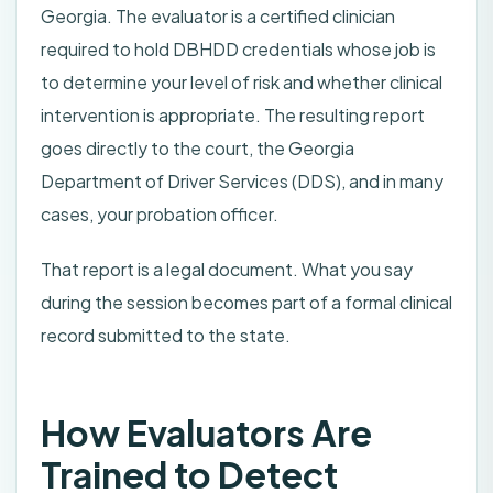
Georgia. The evaluator is a certified clinician
required to hold DBHDD credentials whose job is
to determine your level of risk and whether clinical
intervention is appropriate. The resulting report
goes directly to the court, the Georgia
Department of Driver Services (DDS), and in many
cases, your probation officer.
That report is a legal document. What you say
during the session becomes part of a formal clinical
record submitted to the state.
How Evaluators Are
Trained to Detect