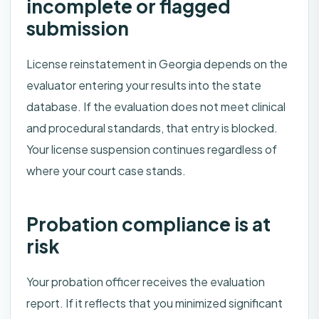
incomplete or flagged
submission
License reinstatement in Georgia depends on the
evaluator entering your results into the state
database. If the evaluation does not meet clinical
and procedural standards, that entry is blocked.
Your license suspension continues regardless of
where your court case stands.
Probation compliance is at
risk
Your probation officer receives the evaluation
report. If it reflects that you minimized significant