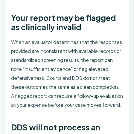
Your report may be flagged
as clinically invalid
When an evaluator determines that the responses
provided are inconsistent with available records or
standardized screening results, the report can
note “insufficient evidence” or flag elevated
defensiveness. Courts and DDS do not treat
these outcomes the same as a clean completion.
A flagged report can require a follow-up evaluation
at your expense before your case moves forward.
DDS will not process an