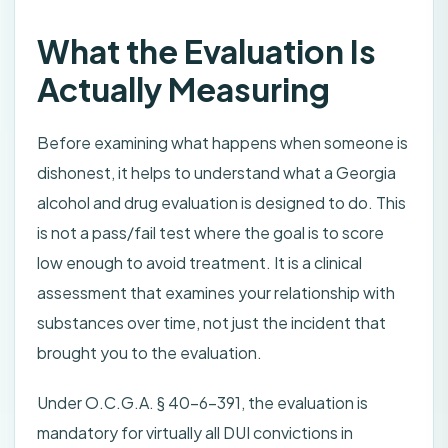
What the Evaluation Is
Actually Measuring
Before examining what happens when someone is
dishonest, it helps to understand what a Georgia
alcohol and drug evaluation is designed to do. This
is not a pass/fail test where the goal is to score
low enough to avoid treatment. It is a clinical
assessment that examines your relationship with
substances over time, not just the incident that
brought you to the evaluation.
Under O.C.G.A. § 40-6-391, the evaluation is
mandatory for virtually all DUI convictions in