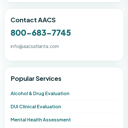
Contact AACS
800-683-7745
info@aacsatlanta.com
Popular Services
Alcohol & Drug Evaluation
DUI Clinical Evaluation
Mental Health Assessment