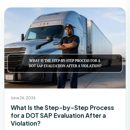
June 26, 2026
What Is the Step-by-Step Process
for a DOT SAP Evaluation After a
Violation?