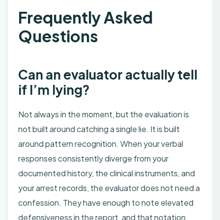
Frequently Asked
Questions
Can an evaluator actually tell
if I’m lying?
Not always in the moment, but the evaluation is
not built around catching a single lie. It is built
around pattern recognition. When your verbal
responses consistently diverge from your
documented history, the clinical instruments, and
your arrest records, the evaluator does not need a
confession. They have enough to note elevated
defensiveness in the report, and that notation