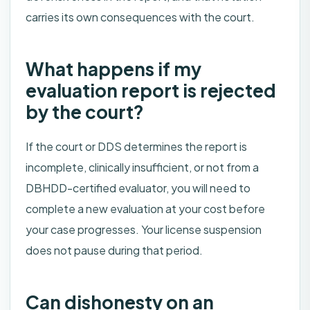
carries its own consequences with the court.
What happens if my
evaluation report is rejected
by the court?
If the court or DDS determines the report is
incomplete, clinically insufficient, or not from a
DBHDD-certified evaluator, you will need to
complete a new evaluation at your cost before
your case progresses. Your license suspension
does not pause during that period.
Can dishonesty on an