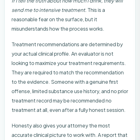
If I tell the truth about how much I drink, they will
send me to intensive treatment.
This is a
reasonable fear on the surface, but it
misunderstands how the process works.
Treatment recommendations are determined by
your actual clinical profile. An evaluator is not
looking to maximize your treatment requirements.
They are required to match the recommendation
to the evidence. Someone with a genuine first
offense, limited substance use history, and no prior
treatment record may be recommended no
treatment at all, even after a fully honest session.
Honesty also gives your attorney the most
accurate clinical picture to work with. A report that