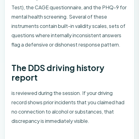
Test), the CAGE questionnaire, and the PHQ-9 for
mental health screening. Several of these
instruments contain built-in validity scales, sets of
questions where internally inconsistent answers
flag a defensive or dishonest response pattern.
The DDS driving history
report
is reviewed during the session. If your driving
record shows prior incidents that you claimed had
no connection to alcohol or substances, that
discrepancy is immediately visible.