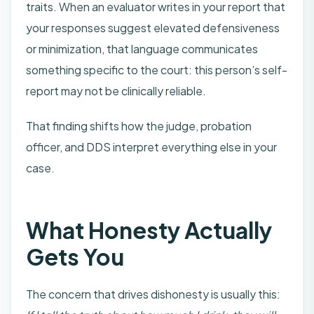
traits. When an evaluator writes in your report that
your responses suggest elevated defensiveness
or minimization, that language communicates
something specific to the court: this person’s self-
report may not be clinically reliable.
That finding shifts how the judge, probation
officer, and DDS interpret everything else in your
case.
What Honesty Actually
Gets You
The concern that drives dishonesty is usually this: