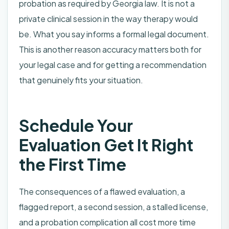
probation as required by Georgia law. It is not a
private clinical session in the way therapy would
be. What you say informs a formal legal document.
This is another reason accuracy matters both for
your legal case and for getting a recommendation
that genuinely fits your situation.
Schedule Your
Evaluation Get It Right
the First Time
The consequences of a flawed evaluation, a
flagged report, a second session, a stalled license,
and a probation complication all cost more time