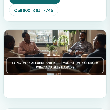
Call 800-683-7745