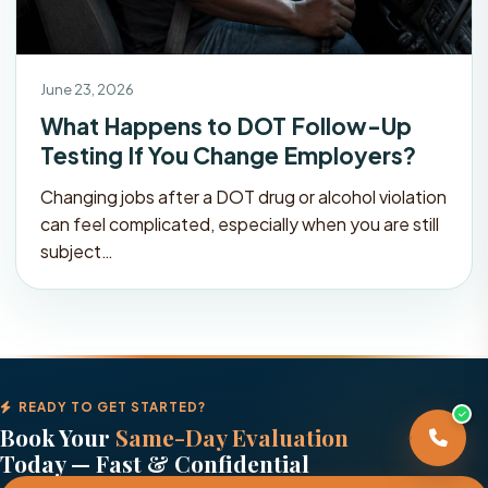
June 23, 2026
What Happens to DOT Follow-Up
Testing If You Change Employers?
Changing jobs after a DOT drug or alcohol violation
can feel complicated, especially when you are still
subject…
READY TO GET STARTED?
Book Your
Same-Day Evaluation
Today — Fast & Confidential