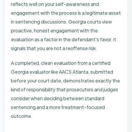
reflects well on your self-awareness and
engagement with the process is a legitimate asset
in sentencing discussions. Georgia courts view
proactive, honest engagement with the
evaluation as a factor in the defendant’s favor, it
signals that you are not a reoffense risk.
A completed, clean evaluation from a certified
Georgia evaluator like AACS Atlanta, submitted
before your court date, demonstrates exactly the
kind of responsibility that prosecutors and judges
consider when deciding between standard
sentencing and a more treatment-focused
outcome.