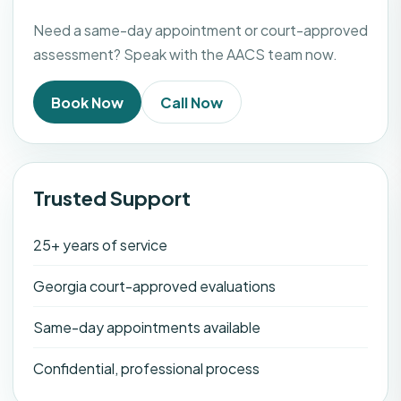
Need a same-day appointment or court-approved
assessment? Speak with the AACS team now.
Book Now
Call Now
Trusted Support
25+ years of service
Georgia court-approved evaluations
Same-day appointments available
Confidential, professional process