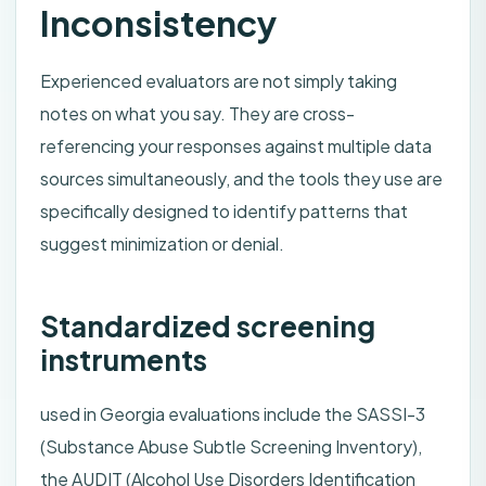
Inconsistency
Experienced evaluators are not simply taking
notes on what you say. They are cross-
referencing your responses against multiple data
sources simultaneously, and the tools they use are
specifically designed to identify patterns that
suggest minimization or denial.
Standardized screening
instruments
used in Georgia evaluations include the SASSI-3
(Substance Abuse Subtle Screening Inventory),
the AUDIT (Alcohol Use Disorders Identification