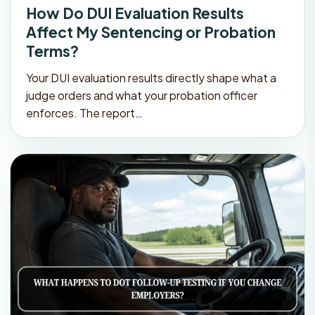
How Do DUI Evaluation Results
Affect My Sentencing or Probation
Terms?
Your DUI evaluation results directly shape what a
judge orders and what your probation officer
enforces. The report…