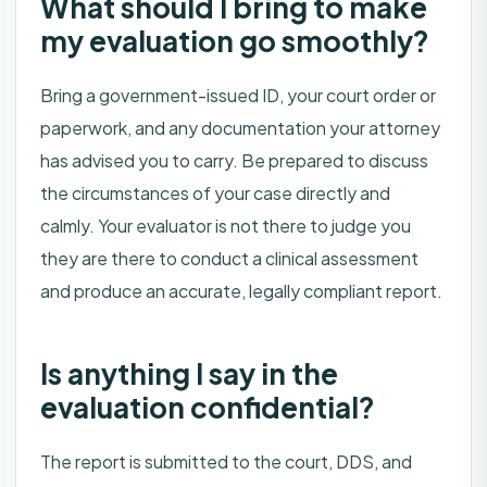
What should I bring to make
my evaluation go smoothly?
Bring a government-issued ID, your court order or
paperwork, and any documentation your attorney
has advised you to carry. Be prepared to discuss
the circumstances of your case directly and
calmly. Your evaluator is not there to judge you
they are there to conduct a clinical assessment
and produce an accurate, legally compliant report.
Is anything I say in the
evaluation confidential?
The report is submitted to the court, DDS, and