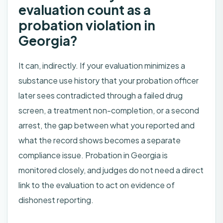
evaluation count as a
probation violation in
Georgia?
It can, indirectly. If your evaluation minimizes a
substance use history that your probation officer
later sees contradicted through a failed drug
screen, a treatment non-completion, or a second
arrest, the gap between what you reported and
what the record shows becomes a separate
compliance issue. Probation in Georgia is
monitored closely, and judges do not need a direct
link to the evaluation to act on evidence of
dishonest reporting.