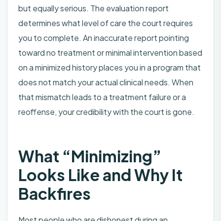
but equally serious. The evaluation report
determines what level of care the court requires
you to complete. An inaccurate report pointing
toward no treatment or minimal intervention based
on a minimized history places you in a program that
does not match your actual clinical needs. When
that mismatch leads to a treatment failure or a
reoffense, your credibility with the court is gone.
What “Minimizing”
Looks Like and Why It
Backfires
Most people who are dishonest during an