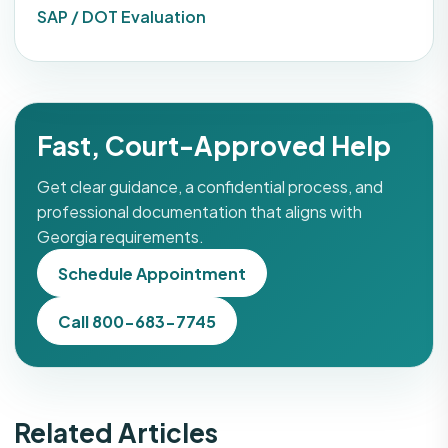
SAP / DOT Evaluation
Fast, Court-Approved Help
Get clear guidance, a confidential process, and
professional documentation that aligns with
Georgia requirements.
Schedule Appointment
Call 800-683-7745
Related Articles