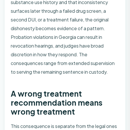
substance use history and that inconsistency
surfaces later through a failed drug screen, a
second DUI, or a treatment failure, the original
dishonesty becomes evidence of a pattern.
Probation violations in Georgia can result in
revocation hearings, and judges have broad
discretion in how they respond. The
consequences range from extended supervision
to serving the remaining sentence in custody.
A wrong treatment
recommendation means
wrong treatment
This consequence is separate from the legal ones