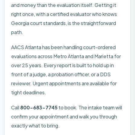
and money than the evaluation itself. Getting it
right once, with a certified evaluator who knows
Georgia court standards, is the straightforward
path.
AACS Atlanta has been handling court-ordered
evaluations across Metro Atlanta and Marietta for
over 25 years. Every report is built to hold up in
front of a judge, a probation officer, or a DDS
reviewer. Urgent appointments are available for
tight deadlines.
Call
800-683-7745
to book. The intake team will
confirm your appointment and walk you through
exactly what to bring.