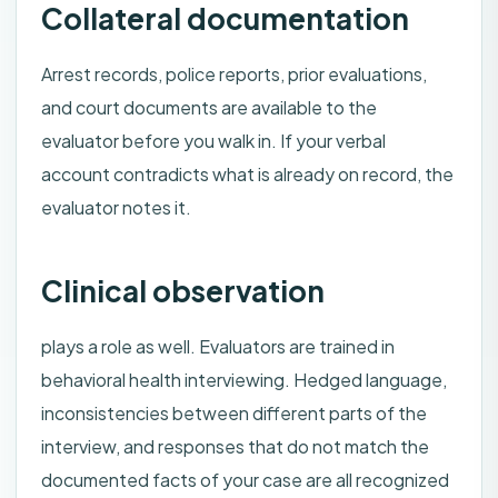
Collateral documentation
Arrest records, police reports, prior evaluations,
and court documents are available to the
evaluator before you walk in. If your verbal
account contradicts what is already on record, the
evaluator notes it.
Clinical observation
plays a role as well. Evaluators are trained in
behavioral health interviewing. Hedged language,
inconsistencies between different parts of the
interview, and responses that do not match the
documented facts of your case are all recognized