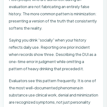
evaluation are not fabricating an entirely false
history. The more common pattern is minimization:
presenting a version of the truth that consistently
softens the reality.
Saying you drink “socially” when your history
reflects daily use. Reporting one prior incident
when records show three. Describing the DUI as a
one-time error in judgment while omitting a
pattern of heavy drinking that preceded it.
Evaluators see this pattern frequently. It is one of
the most well-documented phenomena in
substance use clinical work, denial and minimization
are recognized symptoms, not just personality