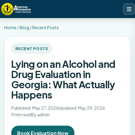
Home
/
Blog
/
Recent Posts
RECENT POSTS
Lying on an Alcohol and
Drug Evaluation in
Georgia: What Actually
Happens
Published: May 27, 2026
Updated: May 29, 2026
9 min read
By admin
Book Evaluation Now