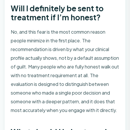
Will I definitely be sent to
treatment if I’m honest?
No, and this fear is the most common reason
people minimize in the first place. The
recommendation is driven by what your clinical
profile actually shows, not by a default assumption
of guilt. Many people who are fully honest walk out
with no treatment requirement at all. The
evaluation is designed to distinguish between
someone who made a single poor decision and
someone with a deeper pattern, and it does that
most accurately when you engage with it directly.