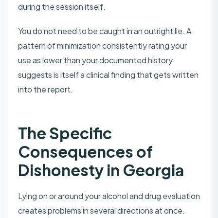
during the session itself.
You do not need to be caught in an outright lie. A
pattern of minimization consistently rating your
use as lower than your documented history
suggests is itself a clinical finding that gets written
into the report.
The Specific
Consequences of
Dishonesty in Georgia
Lying on or around your alcohol and drug evaluation
creates problems in several directions at once.