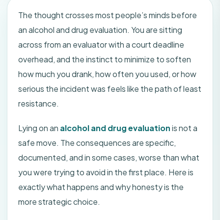
The thought crosses most people’s minds before
an alcohol and drug evaluation. You are sitting
across from an evaluator with a court deadline
overhead, and the instinct to minimize to soften
how much you drank, how often you used, or how
serious the incident was feels like the path of least
resistance.
Lying on an
alcohol and drug evaluation
is not a
safe move. The consequences are specific,
documented, and in some cases, worse than what
you were trying to avoid in the first place. Here is
exactly what happens and why honesty is the
more strategic choice.