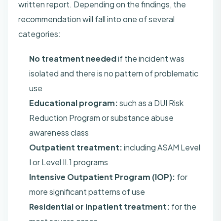
written report. Depending on the findings, the
recommendation will fall into one of several
categories:
No treatment needed
if the incident was
isolated and there is no pattern of problematic
use
Educational program:
such as a DUI Risk
Reduction Program or substance abuse
awareness class
Outpatient treatment:
including ASAM Level
I or Level II.1 programs
Intensive Outpatient Program (IOP):
for
more significant patterns of use
Residential or inpatient treatment:
for the