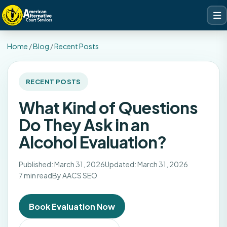
Home
/
Blog
/
Recent Posts
RECENT POSTS
What Kind of Questions
Do They Ask in an
Alcohol Evaluation?
Published: March 31, 2026
Updated: March 31, 2026
7 min read
By AACS SEO
Book Evaluation Now