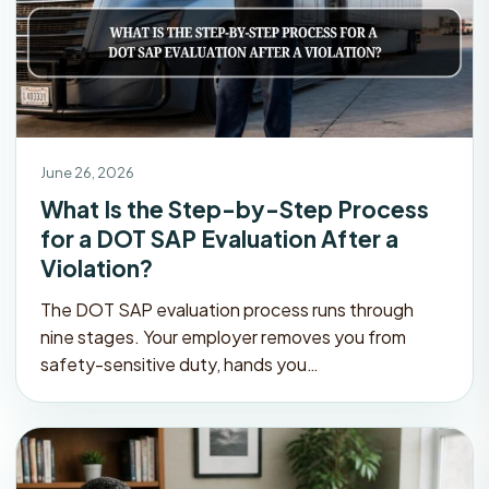
June 26, 2026
What Is the Step-by-Step Process
for a DOT SAP Evaluation After a
Violation?
The DOT SAP evaluation process runs through
nine stages. Your employer removes you from
safety-sensitive duty, hands you…