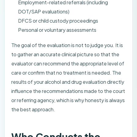
Employment-related referrals (including
DOT/SAP evaluations)
DFCS or child custody proceedings
Personal or voluntary assessments
The goal of the evaluation is not to judge you. It is
to gather an accurate clinical picture so that the
evaluator can recommend the appropriate level of
care or confirm that no treatment is needed. The
results of your alcohol and drug evaluation directly
influence the recommendations made to the court
or referring agency, which is why honesty is always
the best approach.
Who Conducts the