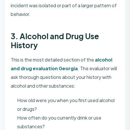
incident was isolated or part of a larger pattern of
behavior.
3. Alcohol and Drug Use
History
This is the most detailed section of the
alcohol
and drug evaluation Georgia
. The evaluator will
ask thorough questions about your history with
alcohol and other substances:
How old were you when you first used alcohol
or drugs?
How often do you currently drink or use
substances?