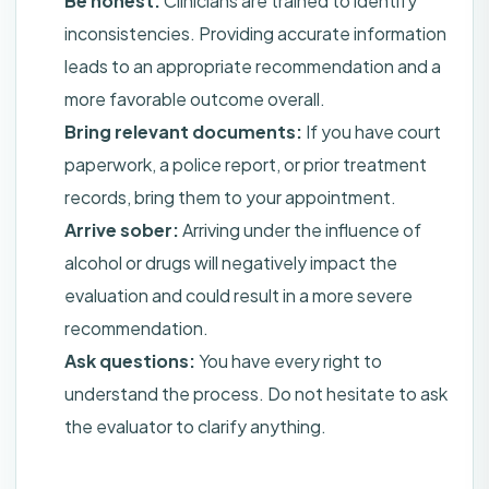
Be honest:
Clinicians are trained to identify
inconsistencies. Providing accurate information
leads to an appropriate recommendation and a
more favorable outcome overall.
Bring relevant documents:
If you have court
paperwork, a police report, or prior treatment
records, bring them to your appointment.
Arrive sober:
Arriving under the influence of
alcohol or drugs will negatively impact the
evaluation and could result in a more severe
recommendation.
Ask questions:
You have every right to
understand the process. Do not hesitate to ask
the evaluator to clarify anything.