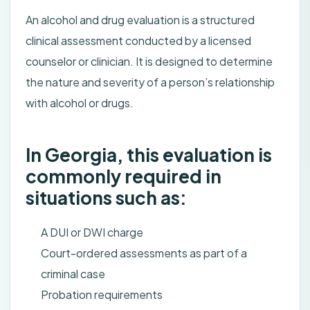
An alcohol and drug evaluation is a structured
clinical assessment conducted by a licensed
counselor or clinician. It is designed to determine
the nature and severity of a person’s relationship
with alcohol or drugs.
In Georgia, this evaluation is
commonly required in
situations such as:
A DUI or DWI charge
Court-ordered assessments as part of a
criminal case
Probation requirements