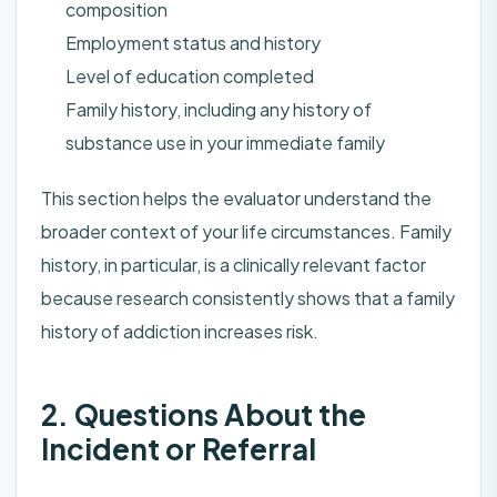
composition
Employment status and history
Level of education completed
Family history, including any history of
substance use in your immediate family
This section helps the evaluator understand the
broader context of your life circumstances. Family
history, in particular, is a clinically relevant factor
because research consistently shows that a family
history of addiction increases risk.
2. Questions About the
Incident or Referral