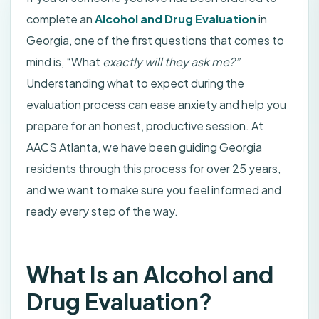
complete an
Alcohol and Drug Evaluation
in
Georgia, one of the first questions that comes to
mind is, “What
exactly will they ask me?”
Understanding what to expect during the
evaluation process can ease anxiety and help you
prepare for an honest, productive session. At
AACS Atlanta, we have been guiding Georgia
residents through this process for over 25 years,
and we want to make sure you feel informed and
ready every step of the way.
What Is an Alcohol and
Drug Evaluation?