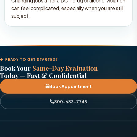
Changing jobs after a DOT drug or alcohol violation
can feel complicated, especially when you are still
subject…
READY TO GET STARTED?
Book Your
Same-Day Evaluation
Today — Fast & Confidential
Book Appointment
800-683-7745