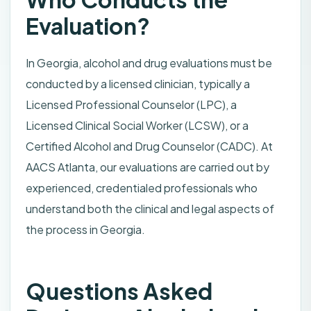
Evaluation?
In Georgia, alcohol and drug evaluations must be
conducted by a licensed clinician, typically a
Licensed Professional Counselor (LPC), a
Licensed Clinical Social Worker (LCSW), or a
Certified Alcohol and Drug Counselor (CADC). At
AACS Atlanta, our evaluations are carried out by
experienced, credentialed professionals who
understand both the clinical and legal aspects of
the process in Georgia.
Questions Asked