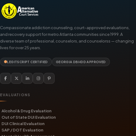
Compassionate addiction counseling, court-approved evaluations,
and recovery support for metro Atlanta communities since 1999. A
diverse team of professional, counselors, and counselorss — changing
lives for over 25 years.
LEGITSCRIPT CERTIFIED
GEORGIA DBHDD APPROVED
EVALUATIONS
Alcohol & Drug Evaluation
Out of State DUI Evaluation
DUI Clinical Evaluation
SAP / DOT Evaluation