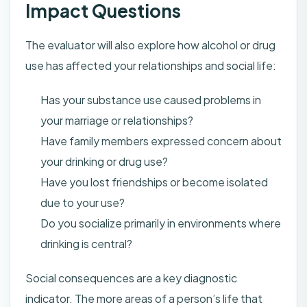
Impact Questions
The evaluator will also explore how alcohol or drug
use has affected your relationships and social life:
Has your substance use caused problems in
your marriage or relationships?
Have family members expressed concern about
your drinking or drug use?
Have you lost friendships or become isolated
due to your use?
Do you socialize primarily in environments where
drinking is central?
Social consequences are a key diagnostic
indicator. The more areas of a person’s life that