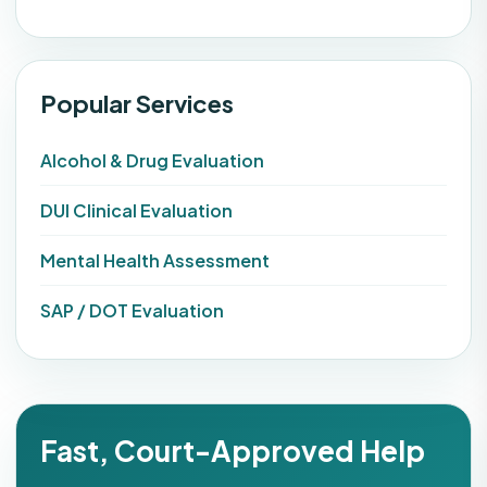
Popular Services
Alcohol & Drug Evaluation
DUI Clinical Evaluation
Mental Health Assessment
SAP / DOT Evaluation
Fast, Court-Approved Help