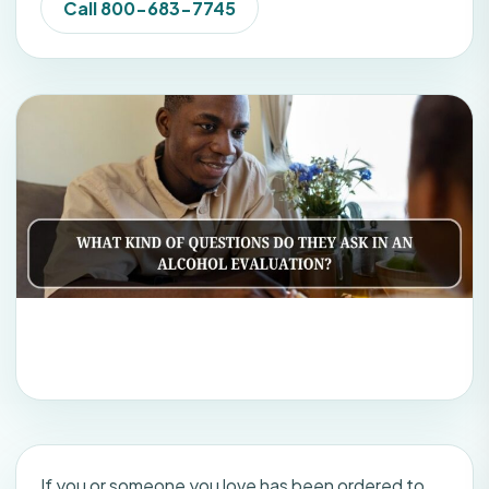
Call 800-683-7745
If you or someone you love has been ordered to