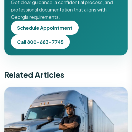
Get clear guidance, a confidential process, and
professional documentation that aligns with
Georgia requirements.
Schedule Appointment
Call 800-683-7745
Related Articles