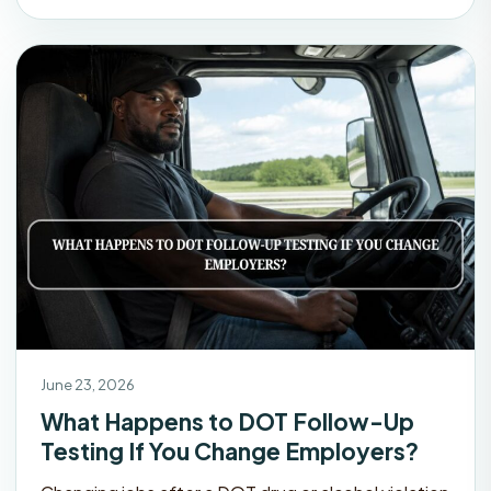
June 23, 2026
What Happens to DOT Follow-Up
Testing If You Change Employers?