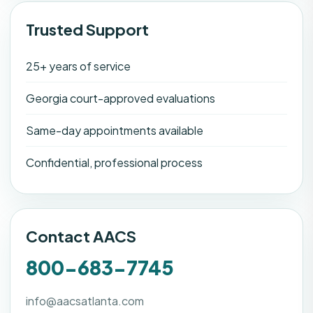
Trusted Support
25+ years of service
Georgia court-approved evaluations
Same-day appointments available
Confidential, professional process
Contact AACS
800-683-7745
info@aacsatlanta.com