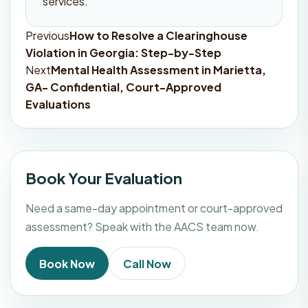
services.
Previous
How to Resolve a Clearinghouse
Post
Violation in Georgia: Step-by-Step
navigation
Next
Mental Health Assessment in Marietta,
GA- Confidential, Court-Approved
Evaluations
Book Your Evaluation
Need a same-day appointment or court-approved
assessment? Speak with the AACS team now.
Book Now
Call Now