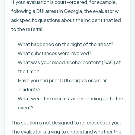
If your evaluation is court-ordered, for example,
following a DUI arrest in Georgia, the evaluator will
ask specific questions about the incident that led
to the referral:
What happened on the night of the arrest?
What substances were involved?
What was your blood alcohol content (BAC) at
the time?
Have you had prior DUI charges or similar
incidents?
What were the circumstances leading up to the
event?
This section is not designed to re-prosecute you.
The evaluator is trying to understand whether the