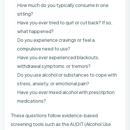
How much do you typically consume in one
sitting?
Have you ever tried to quit or cut back? If so,
what happened?
Do you experience cravings or feel a
compulsive need to use?
Have you ever experienced blackouts,
withdrawal symptoms, or tremors?
Do you use alcohol or substances to cope with
stress, anxiety, or emotional pain?
Have you ever mixed alcohol with prescription
medications?
These questions follow evidence-based
screening tools such as the AUDIT (Alcohol Use