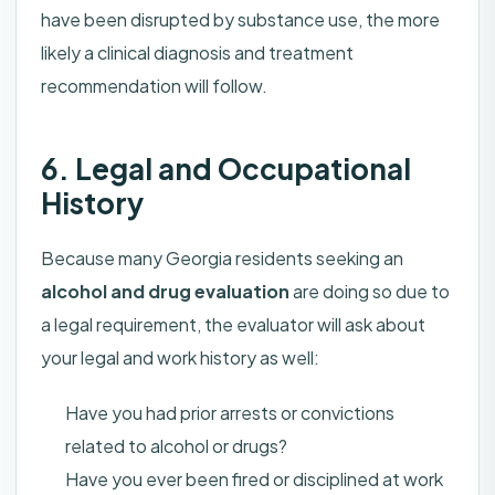
have been disrupted by substance use, the more
likely a clinical diagnosis and treatment
recommendation will follow.
6. Legal and Occupational
History
Because many Georgia residents seeking an
alcohol and drug evaluation
are doing so due to
a legal requirement, the evaluator will ask about
your legal and work history as well:
Have you had prior arrests or convictions
related to alcohol or drugs?
Have you ever been fired or disciplined at work