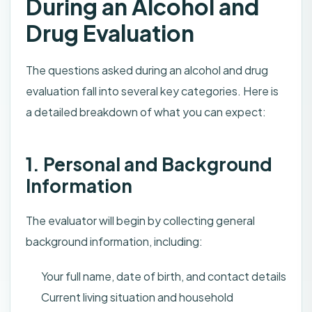
During an Alcohol and
Drug Evaluation
The questions asked during an alcohol and drug
evaluation fall into several key categories. Here is
a detailed breakdown of what you can expect:
1. Personal and Background
Information
The evaluator will begin by collecting general
background information, including:
Your full name, date of birth, and contact details
Current living situation and household