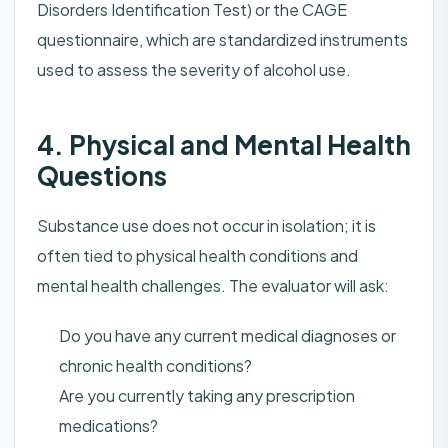
Disorders Identification Test) or the CAGE
questionnaire, which are standardized instruments
used to assess the severity of alcohol use.
4. Physical and Mental Health
Questions
Substance use does not occur in isolation; it is
often tied to physical health conditions and
mental health challenges. The evaluator will ask:
Do you have any current medical diagnoses or
chronic health conditions?
Are you currently taking any prescription
medications?