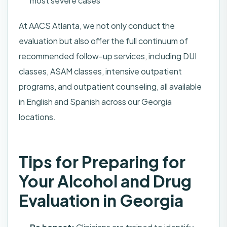
most severe cases
At AACS Atlanta, we not only conduct the
evaluation but also offer the full continuum of
recommended follow-up services, including DUI
classes, ASAM classes, intensive outpatient
programs, and outpatient counseling, all available
in English and Spanish across our Georgia
locations.
Tips for Preparing for
Your Alcohol and Drug
Evaluation in Georgia