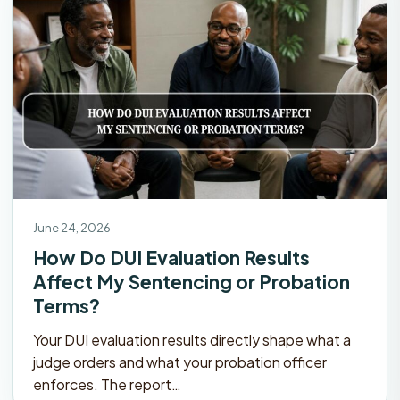
June 24, 2026
How Do DUI Evaluation Results
Affect My Sentencing or Probation
Terms?
Your DUI evaluation results directly shape what a
judge orders and what your probation officer
enforces. The report…