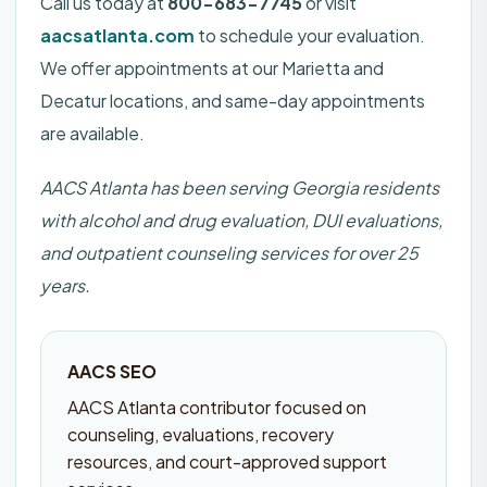
Call us today at
800-683-7745
or visit
aacsatlanta.com
to schedule your evaluation.
We offer appointments at our Marietta and
Decatur locations, and same-day appointments
are available.
AACS Atlanta has been serving Georgia residents
with alcohol and drug evaluation, DUI evaluations,
and outpatient counseling services for over 25
years.
AACS SEO
AACS Atlanta contributor focused on
counseling, evaluations, recovery
resources, and court-approved support