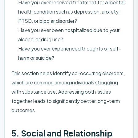
Have you ever received treatment for a mental
health condition such as depression, anxiety,
PTSD, or bipolar disorder?
Have you ever been hospitalized due to your
alcohol or drug use?
Have you ever experienced thoughts of self-
harm or suicide?
This section helps identify co-occurring disorders,
which are common among individuals struggling
with substance use. Addressing both issues
together leads to significantly better long-term
outcomes.
5. Social and Relationship