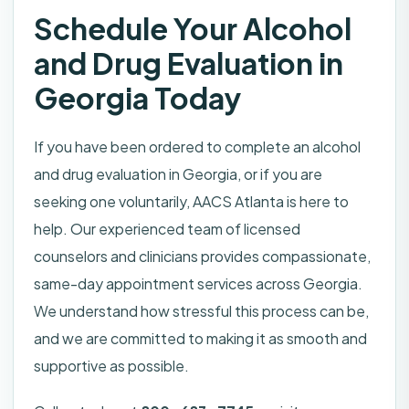
Schedule Your Alcohol
and Drug Evaluation in
Georgia Today
If you have been ordered to complete an alcohol
and drug evaluation in Georgia, or if you are
seeking one voluntarily, AACS Atlanta is here to
help. Our experienced team of licensed
counselors and clinicians provides compassionate,
same-day appointment services across Georgia.
We understand how stressful this process can be,
and we are committed to making it as smooth and
supportive as possible.