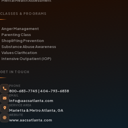
Mental Health Assessment
CLASSES & PROGRAMS
Anger Management
Parenting Class
Shoplifting Prevention
Substance Abuse Awareness
Values Clarification
Intensive Outpatient (IOP)
GET IN TOUCH
PHONE
800-683-7745
|
404-793-6838
EMAIL
info@aacsatlanta.com
SERVICE AREA
Marietta & Metro Atlanta, GA
WEBSITE
www.aacsatlanta.com