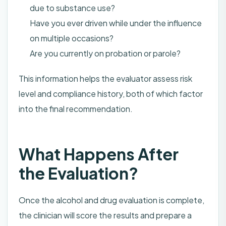
due to substance use?
Have you ever driven while under the influence
on multiple occasions?
Are you currently on probation or parole?
This information helps the evaluator assess risk
level and compliance history, both of which factor
into the final recommendation.
What Happens After
the Evaluation?
Once the alcohol and drug evaluation is complete,
the clinician will score the results and prepare a