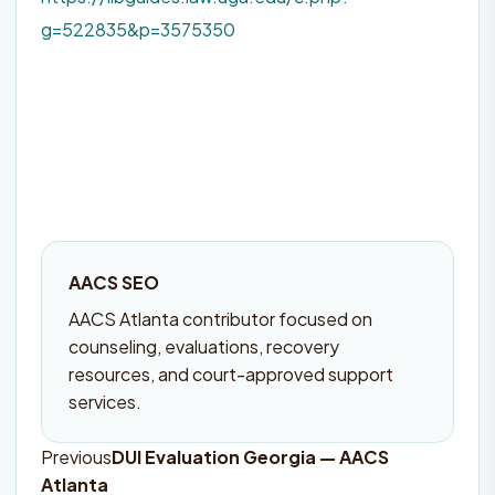
g=522835&p=3575350
AACS SEO
AACS Atlanta contributor focused on
counseling, evaluations, recovery
resources, and court-approved support
services.
Previous
DUI Evaluation Georgia — AACS
Post
Atlanta