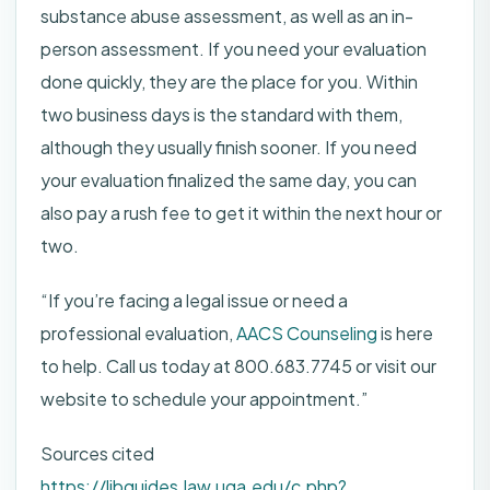
substance abuse assessment, as well as an in-
person assessment. If you need your evaluation
done quickly, they are the place for you. Within
two business days is the standard with them,
although they usually finish sooner. If you need
your evaluation finalized the same day, you can
also pay a rush fee to get it within the next hour or
two.
“If you’re facing a legal issue or need a
professional evaluation,
AACS Counseling
is here
to help. Call us today at 800.683.7745 or visit our
website to schedule your appointment.”
Sources cited
https://libguides.law.uga.edu/c.php?