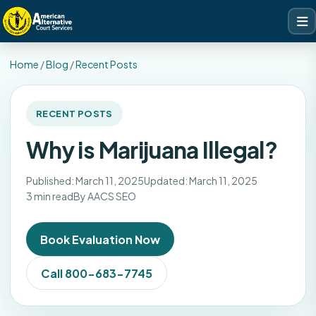
Home
/
Blog
/
Recent Posts
RECENT POSTS
Why is Marijuana Illegal?
Published: March 11, 2025
Updated: March 11, 2025
3 min read
By AACS SEO
Book Evaluation Now
Call 800-683-7745