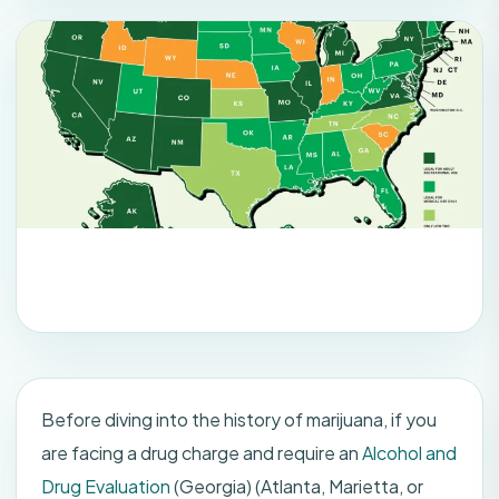
Before diving into the history of marijuana, if you
are facing a drug charge and require an
Alcohol and
Drug Evaluation
(Georgia) (Atlanta, Marietta, or