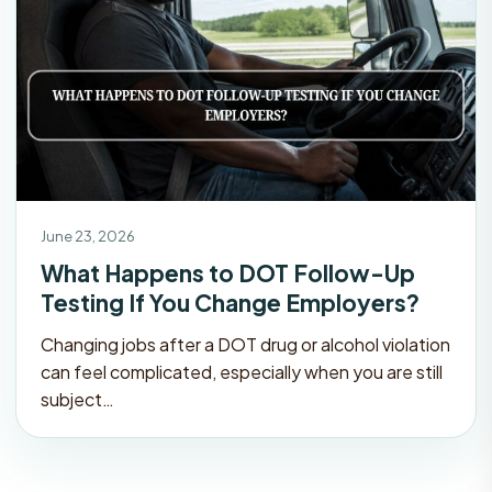
June 23, 2026
What Happens to DOT Follow-Up
Testing If You Change Employers?
Changing jobs after a DOT drug or alcohol violation
can feel complicated, especially when you are still
subject…