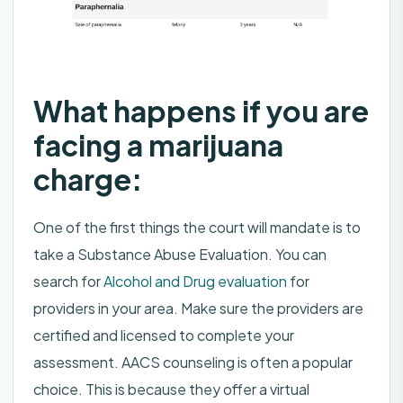
What happens if you are
facing a marijuana
charge:
One of the first things the court will mandate is to
take a Substance Abuse Evaluation. You can
search for
Alcohol and Drug evaluation
for
providers in your area. Make sure the providers are
certified and licensed to complete your
assessment. AACS counseling is often a popular
choice. This is because they offer a virtual