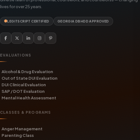
lives for over 25 years.
LEGITSCRIPT CERTIFIED
GEORGIA DBHDD APPROVED
EVALUATIONS
Alcohol & Drug Evaluation
Out of State DUI Evaluation
DUI Clinical Evaluation
SAP / DOT Evaluation
Mental Health Assessment
CLASSES & PROGRAMS
Anger Management
Parenting Class