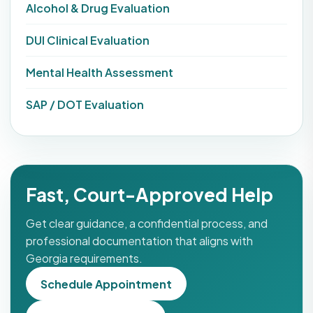
Alcohol & Drug Evaluation
DUI Clinical Evaluation
Mental Health Assessment
SAP / DOT Evaluation
Fast, Court-Approved Help
Get clear guidance, a confidential process, and
professional documentation that aligns with
Georgia requirements.
Schedule Appointment