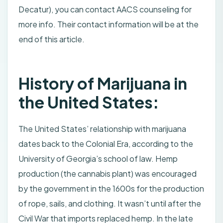
Decatur), you can contact AACS counseling for
more info. Their contact information will be at the
end of this article.
History of Marijuana in
the United States:
The United States’ relationship with marijuana
dates back to the Colonial Era, according to the
University of Georgia’s school of law. Hemp
production (the cannabis plant) was encouraged
by the government in the 1600s for the production
of rope, sails, and clothing. It wasn’t until after the
Civil War that imports replaced hemp. In the late