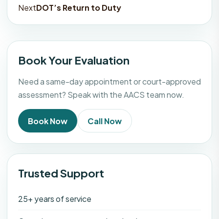
navigation
Next
DOT’s Return to Duty
Book Your Evaluation
Need a same-day appointment or court-approved
assessment? Speak with the AACS team now.
Book Now
Call Now
Trusted Support
25+ years of service