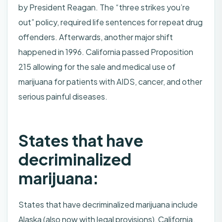
by President Reagan. The “three strikes you’re
out” policy, required life sentences for repeat drug
offenders. Afterwards, another major shift
happened in 1996. California passed Proposition
215 allowing for the sale and medical use of
marijuana for patients with AIDS, cancer, and other
serious painful diseases.
States that have
decriminalized
marijuana:
States that have decriminalized marijuana include
Alaska (also now with legal provisions), California,