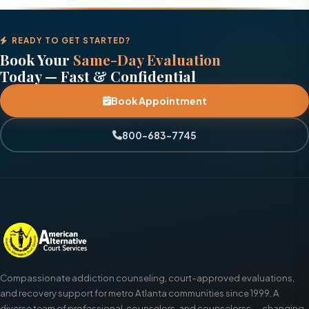
READY TO GET STARTED?
Book Your
Same-Day Evaluation
Today — Fast & Confidential
Book Appointment
800-683-7745
Compassionate addiction counseling, court-approved evaluations,
and recovery support for metro Atlanta communities since 1999. A
diverse team of professional, counselors, and counselorss — changing