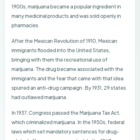
1900s, marijuana became a popular ingredient in
many medicinal products and was sold openly in
pharmacies.
After the Mexican Revolution of 1910, Mexican
immigrants flooded into the United States,
bringing with them the recreational use of
marijuana. The drug became associated with the
immigrants and the fear that came with that idea
spurred an anti-drug campaign. By 1931, 29 states
had outlawed marijuana.
In 1937, Congress passed the Marijuana Tax Act,
which criminalized marijuana. In the 1950s, federal
laws which set mandatory sentences for drug-