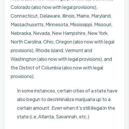
Colorado (also now with legal provisions),
Connecticut, Delaware, Illinois, Maine, Maryland,
Massachusetts, Minnesota, Mississippi, Missouri,
Nebraska, Nevada, New Hampshire, New York,
North Carolina, Ohio, Oregon (also now with legal
provisions), Rhode Island, Vermont and
Washington (also now with legal provisions), and
the District of Columbia (also now with legal
provisions).
In some instances, certain cities of a state have
also begun to decriminalize marijuana up to a
certain amount. Even when it’s still illegal in the
state (i.e, Atlanta, Savannah, etc.)