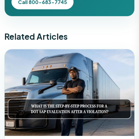
Call 800-683-7745
Related Articles