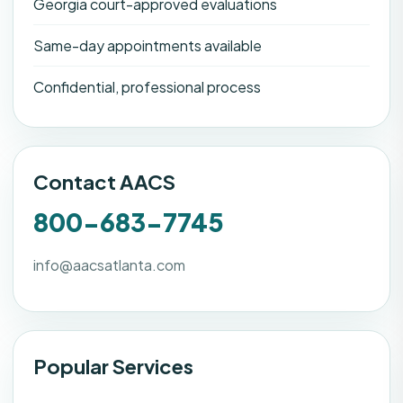
Georgia court-approved evaluations
Same-day appointments available
Confidential, professional process
Contact AACS
800-683-7745
info@aacsatlanta.com
Popular Services