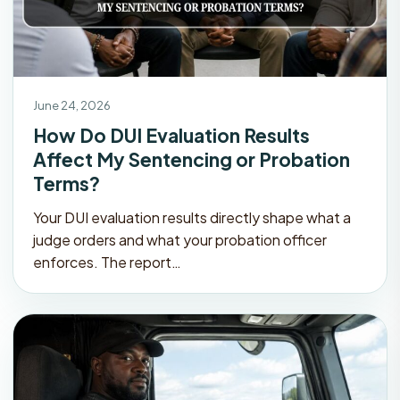
June 24, 2026
How Do DUI Evaluation Results
Affect My Sentencing or Probation
Terms?
Your DUI evaluation results directly shape what a
judge orders and what your probation officer
enforces. The report…