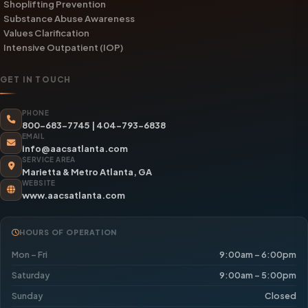
Shoplifting Prevention
Substance Abuse Awareness
Values Clarification
Intensive Outpatient (IOP)
GET IN TOUCH
PHONE
800-683-7745
|
404-793-6838
EMAIL
info@aacsatlanta.com
SERVICE AREA
Marietta & Metro Atlanta, GA
WEBSITE
www.aacsatlanta.com
HOURS OF OPERATION
Mon – Fri
9:00am – 6:00pm
Saturday
9:00am – 5:00pm
Sunday
Closed