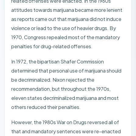
related offenses were enacted. In the 1960s
attitudes towards marijuana became more lenient
as reports came out that marijuana did not induce
violence or lead to the use of heavier drugs. By
1970, Congress repealed most of the mandatory
penalties for drug-related offenses.
In 1972, the bipartisan Shafer Commission
determined that personal use of marijuana should
be decriminalized. Nixon rejected the
recommendation, but throughout the 1970s,
eleven states decriminalized marijuana and most
others reduced their penalties.
However, the 1980s War on Drugs reversed all of
that and mandatory sentences were re-enacted