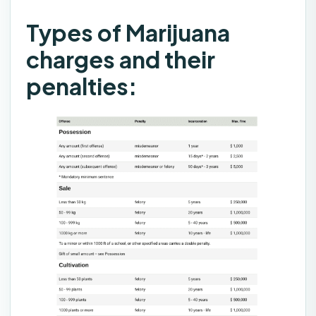
Types of Marijuana
charges and their
penalties: