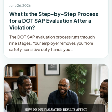
June 26, 2026
What Is the Step-by-Step Process
for a DOT SAP Evaluation After a
Violation?
The DOT SAP evaluation process runs through
nine stages. Your employer removes you from
safety-sensitive duty, hands you…