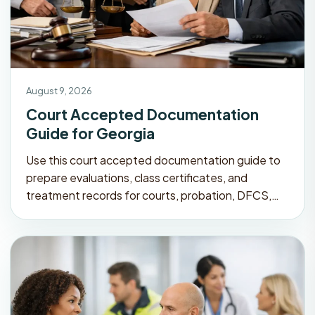
August 9, 2026
Court Accepted Documentation
Guide for Georgia
Use this court accepted documentation guide to
prepare evaluations, class certificates, and
treatment records for courts, probation, DFCS,…