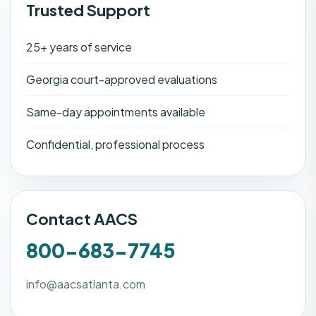
Trusted Support
25+ years of service
Georgia court-approved evaluations
Same-day appointments available
Confidential, professional process
Contact AACS
800-683-7745
info@aacsatlanta.com