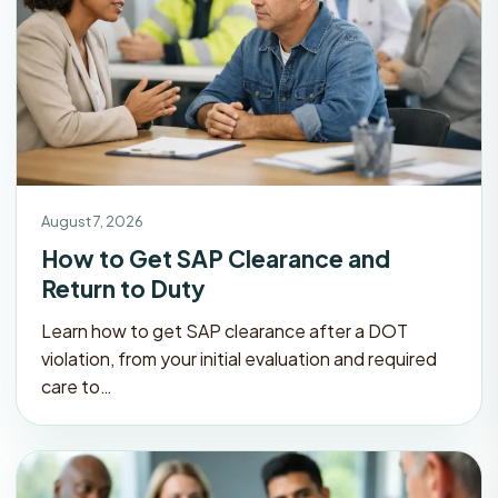
August 7, 2026
How to Get SAP Clearance and
Return to Duty
Learn how to get SAP clearance after a DOT
violation, from your initial evaluation and required
care to…