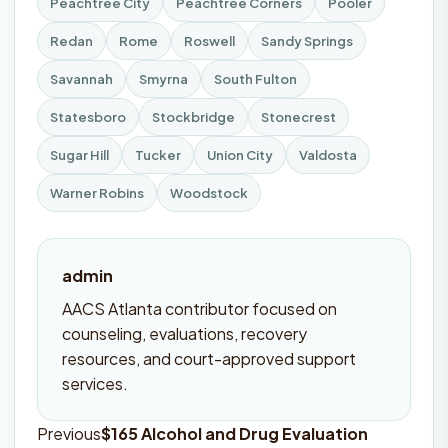
Peachtree City
Peachtree Corners
Pooler
Redan
Rome
Roswell
Sandy Springs
Savannah
Smyrna
South Fulton
Statesboro
Stockbridge
Stonecrest
Sugar Hill
Tucker
Union City
Valdosta
Warner Robins
Woodstock
admin
AACS Atlanta contributor focused on
counseling, evaluations, recovery
resources, and court-approved support
services.
Previous
$165 Alcohol and Drug Evaluation
Post