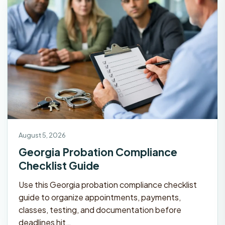
August 5, 2026
Georgia Probation Compliance
Checklist Guide
Use this Georgia probation compliance checklist
guide to organize appointments, payments,
classes, testing, and documentation before
deadlines hit…