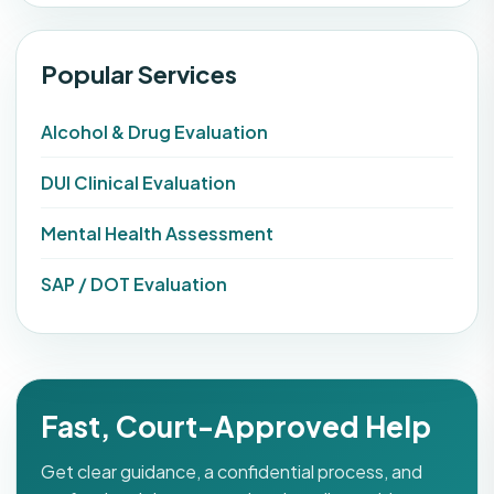
Popular Services
Alcohol & Drug Evaluation
DUI Clinical Evaluation
Mental Health Assessment
SAP / DOT Evaluation
Fast, Court-Approved Help
Get clear guidance, a confidential process, and