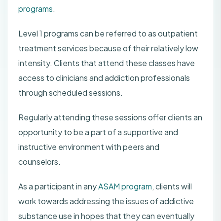
programs
.
Level 1 programs can be referred to as outpatient
treatment services because of their relatively low
intensity. Clients that attend these classes have
access to clinicians and addiction professionals
through scheduled sessions.
Regularly attending these sessions offer clients an
opportunity to be a part of a supportive and
instructive environment with peers and
counselors.
As a participant in any
ASAM program
, clients will
work towards addressing the issues of addictive
substance use in hopes that they can eventually