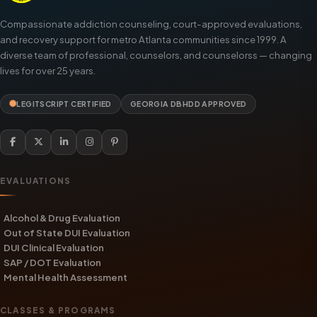
Compassionate addiction counseling, court-approved evaluations,
and recovery support for metro Atlanta communities since 1999. A
diverse team of professional, counselors, and counselorss — changing
lives for over 25 years.
LEGITSCRIPT CERTIFIED
GEORGIA DBHDD APPROVED
EVALUATIONS
Alcohol & Drug Evaluation
Out of State DUI Evaluation
DUI Clinical Evaluation
SAP / DOT Evaluation
Mental Health Assessment
CLASSES & PROGRAMS