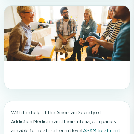
With the help of the American Society of
Addiction Medicine and their criteria, companies
are able to create different level
ASAM treatment