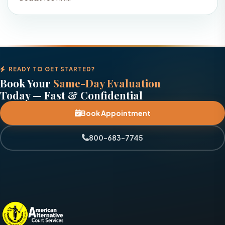
READY TO GET STARTED?
Book Your
Same-Day Evaluation
Today — Fast & Confidential
Book Appointment
800-683-7745