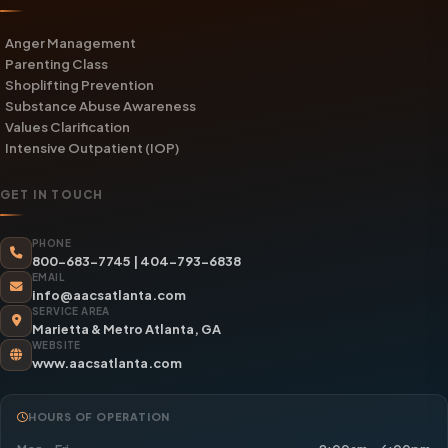
Anger Management
Parenting Class
Shoplifting Prevention
Substance Abuse Awareness
Values Clarification
Intensive Outpatient (IOP)
GET IN TOUCH
PHONE
800-683-7745
|
404-793-6838
EMAIL
info@aacsatlanta.com
SERVICE AREA
Marietta & Metro Atlanta, GA
WEBSITE
www.aacsatlanta.com
HOURS OF OPERATION