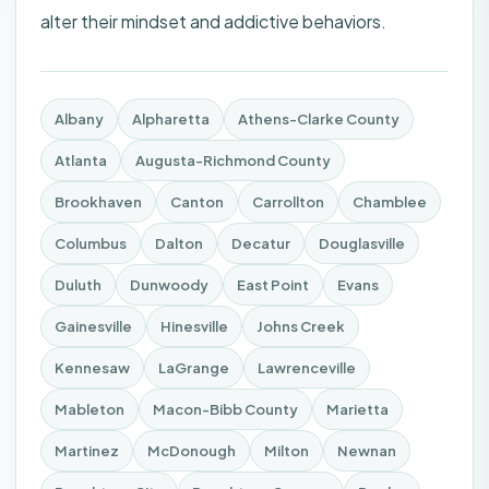
alter their mindset and addictive behaviors.
Albany
Alpharetta
Athens-Clarke County
Atlanta
Augusta-Richmond County
Brookhaven
Canton
Carrollton
Chamblee
Columbus
Dalton
Decatur
Douglasville
Duluth
Dunwoody
East Point
Evans
Gainesville
Hinesville
Johns Creek
Kennesaw
LaGrange
Lawrenceville
Mableton
Macon-Bibb County
Marietta
Martinez
McDonough
Milton
Newnan