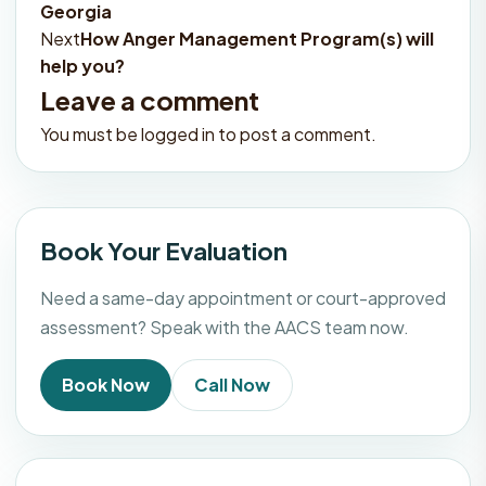
Georgia
navigation
Next
How Anger Management Program(s) will
help you?
Leave a comment
You must be
logged in
to post a comment.
Book Your Evaluation
Need a same-day appointment or court-approved
assessment? Speak with the AACS team now.
Book Now
Call Now