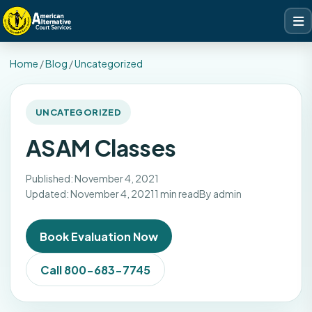
Home
/
Blog
/
Uncategorized
UNCATEGORIZED
ASAM Classes
Published: November 4, 2021
Updated: November 4, 2021
1 min read
By admin
Book Evaluation Now
Call 800-683-7745