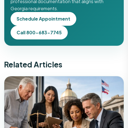
professional documentation that aligns with
Georgia requirements.
Schedule Appointment
Call 800-683-7745
Related Articles