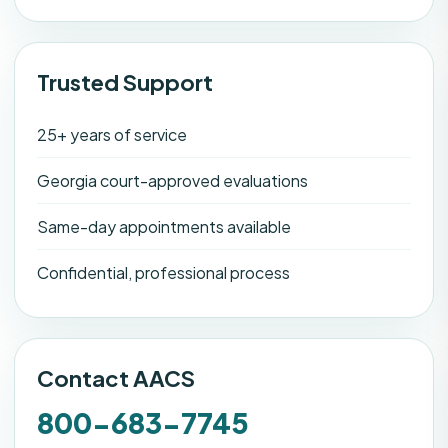
Trusted Support
25+ years of service
Georgia court-approved evaluations
Same-day appointments available
Confidential, professional process
Contact AACS
800-683-7745