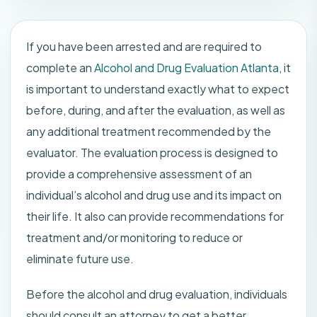
If you have been arrested and are required to
complete an
Alcohol and Drug Evaluation Atlanta
, it
is important to understand exactly what to expect
before, during, and after the evaluation, as well as
any additional treatment recommended by the
evaluator. The evaluation process is designed to
provide a comprehensive assessment of an
individual’s alcohol and drug use and its impact on
their life. It also can provide recommendations for
treatment and/or monitoring to reduce or
eliminate future use.
Before the alcohol and drug evaluation, individuals
should consult an attorney to get a better