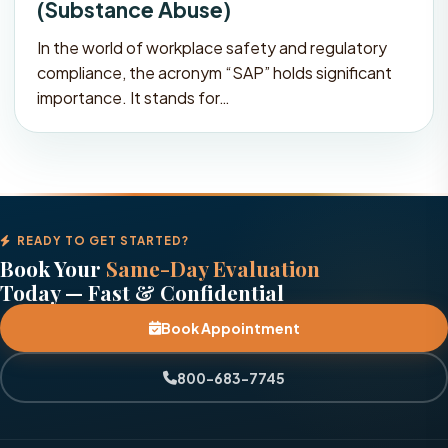
(Substance Abuse)
In the world of workplace safety and regulatory
compliance, the acronym “SAP” holds significant
importance. It stands for…
READY TO GET STARTED?
Book Your
Same-Day Evaluation
Today — Fast & Confidential
Book Appointment
800-683-7745