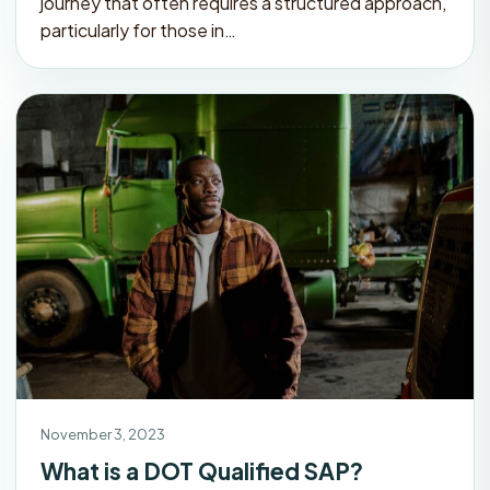
journey that often requires a structured approach,
particularly for those in…
November 3, 2023
What is a DOT Qualified SAP?