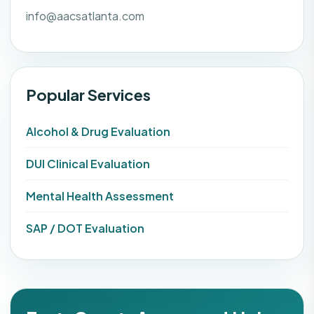
info@aacsatlanta.com
Popular Services
Alcohol & Drug Evaluation
DUI Clinical Evaluation
Mental Health Assessment
SAP / DOT Evaluation