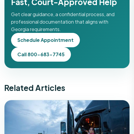
Fast, Court-Approved Help
Get clear guidance, a confidential process, and
professional documentation that aligns with
Georgia requirements.
Schedule Appointment
Call 800-683-7745
Related Articles