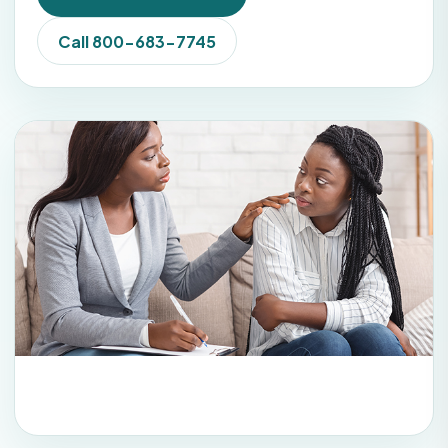
Call 800-683-7745