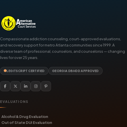
Compassionate addiction counseling, court-approved evaluations,
and recovery support for metro Atlanta communities since 1999. A
diverse team of professional, counselors, and counselorss — changing
lives for over 25 years.
LEGITSCRIPT CERTIFIED
GEORGIA DBHDD APPROVED
EVALUATIONS
Alcohol & Drug Evaluation
Out of State DUI Evaluation