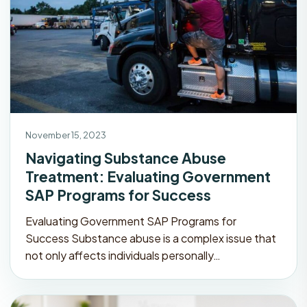
November 15, 2023
Navigating Substance Abuse
Treatment: Evaluating Government
SAP Programs for Success
Evaluating Government SAP Programs for
Success Substance abuse is a complex issue that
not only affects individuals personally…