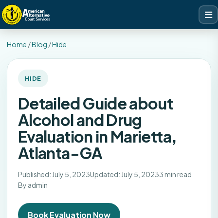
Home
/
Blog
/
Hide
HIDE
Detailed Guide about
Alcohol and Drug
Evaluation in Marietta,
Atlanta-GA
Published: July 5, 2023
Updated: July 5, 2023
3 min read
By admin
Book Evaluation Now