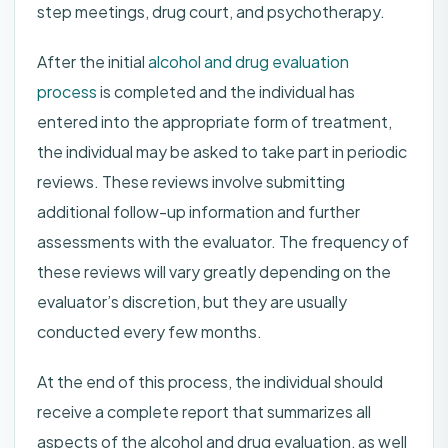
step meetings, drug court, and psychotherapy.
After the initial
alcohol and drug evaluation
process
is completed and the individual has
entered into the appropriate form of treatment,
the individual may be asked to take part in periodic
reviews. These reviews involve submitting
additional follow-up information and further
assessments with the evaluator. The frequency of
these reviews will vary greatly depending on the
evaluator’s discretion, but they are usually
conducted every few months.
At the end of this process, the individual should
receive a complete report that summarizes all
aspects of the alcohol and drug evaluation, as well