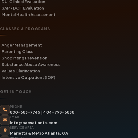
DUI Clinical Evaluation
SAP / DOT Evaluation
Mental Health Assessment
CLASSES & PROGRAMS
Anger Management
Parenting Class
Shoplifting Prevention
Substance Abuse Awareness
Values Clarification
Intensive Outpatient (IOP)
GET IN TOUCH
PHONE
800-683-7745
|
404-793-6838
EMAIL
info@aacsatlanta.com
SERVICE AREA
Marietta & Metro Atlanta, GA