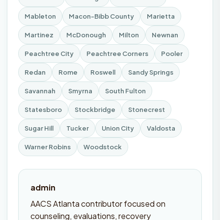
Mableton
Macon-Bibb County
Marietta
Martinez
McDonough
Milton
Newnan
Peachtree City
Peachtree Corners
Pooler
Redan
Rome
Roswell
Sandy Springs
Savannah
Smyrna
South Fulton
Statesboro
Stockbridge
Stonecrest
Sugar Hill
Tucker
Union City
Valdosta
Warner Robins
Woodstock
admin
AACS Atlanta contributor focused on
counseling, evaluations, recovery