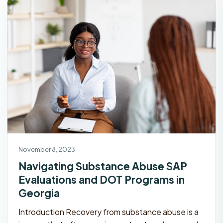
November 8, 2023
Navigating Substance Abuse SAP
Evaluations and DOT Programs in
Georgia
Introduction Recovery from substance abuse is a