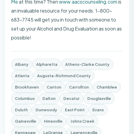
Me
at this time? Then
www.aacscounseling.com
is
an invaluable resource for your needs. 1-800-
683-7745 will get you in touch with someone to
set up your Alcohol and Drug Evaluation as soon as
possible!
Albany
Alpharetta
Athens-Clarke County
Atlanta
Augusta-Richmond County
Brookhaven
Canton
Carrollton
Chamblee
Columbus
Dalton
Decatur
Douglasville
Duluth
Dunwoody
East Point
Evans
Gainesville
Hinesville
Johns Creek
Kennesaw
LaGrange
Lawrenceville