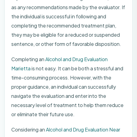
as any recommendations made by the evaluator. If
the individual is successful in following and
completing the recommended treatment plan,
they may be eligible for a reduced or suspended
sentence, or other form of favorable disposition.
Completing an
Alcohol and Drug Evaluation
Marietta
is not easy. It can be both a stressful and
time-consuming process. However, with the
proper guidance, an individual can successfully
navigate the evaluation and enter into the
necessary level of treatment to help them reduce
or eliminate their future use.
Considering an
Alcohol and Drug Evaluation Near