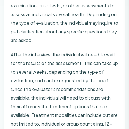
examination, drug tests, or other assessments to
assess an individual’s overall health. Depending on
the type of evaluation, the individual may inquire to
get clarification about any specific questions they
are asked.
After the interview, the individual will need to wait
for the results of the assessment. This can take up
to several weeks, depending on the type of
evaluation, and can be requested by the court.
Once the evaluator’s recommendations are
available, the individual will need to discuss with
their attorney the treatment options that are
available. Treatment modalities can include but are
not limited to, individual or group counseling, 12-