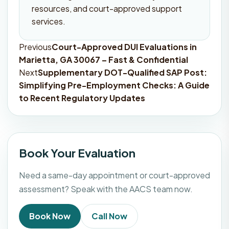
resources, and court-approved support
services.
Previous
Court-Approved DUI Evaluations in
Post
Marietta, GA 30067 – Fast & Confidential
navigation
Next
Supplementary DOT-Qualified SAP Post:
Simplifying Pre-Employment Checks: A Guide
to Recent Regulatory Updates
Book Your Evaluation
Need a same-day appointment or court-approved
assessment? Speak with the AACS team now.
Book Now
Call Now