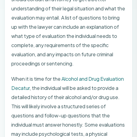
understanding of their legal situation and what the
evaluation may entail. A list of questions to bring
up with the lawyer can include an explanation of
what type of evaluation the individual needs to
complete, any requirements of the specific
evaluation, and any impacts on future criminal
proceedings or sentencing.
When it is time for the
Alcohol and Drug Evaluation
Decatur
, the individual will be asked to provide a
detailed history of their alcohol and/or drug use.
This will likely involve a structured series of
questions and follow-up questions that the
individual must answer honestly. Some evaluations
may include psychological tests, a physical