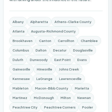
Albany
Alpharetta
Athens-Clarke County
Atlanta
Augusta-Richmond County
Brookhaven
Canton
Carrollton
Chamblee
Columbus
Dalton
Decatur
Douglasville
Duluth
Dunwoody
East Point
Evans
Gainesville
Hinesville
Johns Creek
Kennesaw
LaGrange
Lawrenceville
Mableton
Macon-Bibb County
Marietta
Martinez
McDonough
Milton
Newnan
Peachtree City
Peachtree Corners
Pooler