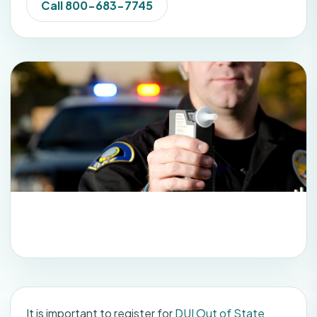
Call 800-683-7745
It is important to register for
DUI Out of State