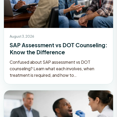
August 3, 2026
SAP Assessment vs DOT Counseling:
Know the Difference
Confused about SAP assessment vs DOT
counseling? Learn what each involves, when
treatment is required, and how to…