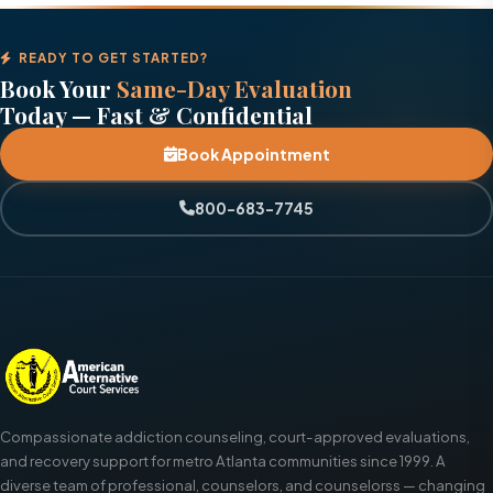
READY TO GET STARTED?
Book Your
Same-Day Evaluation
Today — Fast & Confidential
Book Appointment
800-683-7745
Compassionate addiction counseling, court-approved evaluations,
and recovery support for metro Atlanta communities since 1999. A
diverse team of professional, counselors, and counselorss — changing