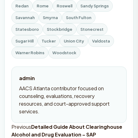
Redan
Rome
Roswell
Sandy Springs
Savannah
Smyrna
South Fulton
Statesboro
Stockbridge
Stonecrest
Sugar Hill
Tucker
Union City
Valdosta
Warner Robins
Woodstock
admin
AACS Atlanta contributor focused on
counseling, evaluations, recovery
resources, and court-approved support
services.
Previous
Detailed Guide About Clearinghouse
Post
Alcohol and Drug Evaluation – SAP