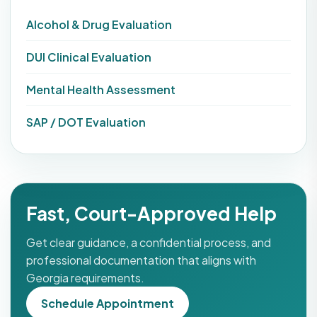
Alcohol & Drug Evaluation
DUI Clinical Evaluation
Mental Health Assessment
SAP / DOT Evaluation
Fast, Court-Approved Help
Get clear guidance, a confidential process, and
professional documentation that aligns with
Georgia requirements.
Schedule Appointment