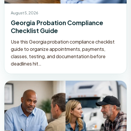
August 5, 2026
Georgia Probation Compliance
Checklist Guide
Use this Georgia probation compliance checklist
guide to organize appointments, payments,
classes, testing, and documentation before
deadlines hit…