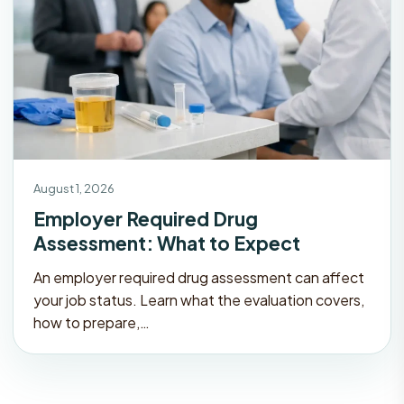
August 1, 2026
Employer Required Drug
Assessment: What to Expect
An employer required drug assessment can affect
your job status. Learn what the evaluation covers,
how to prepare,…