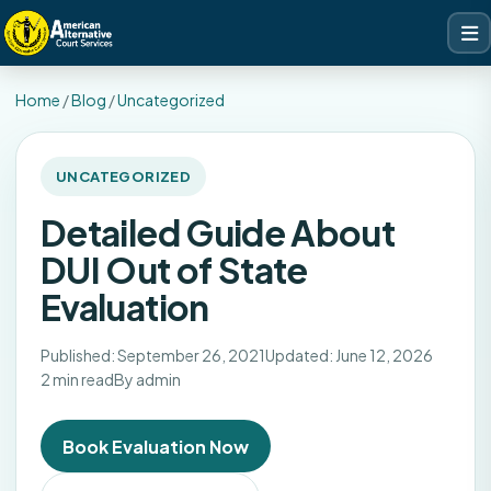
Home
/
Blog
/
Uncategorized
UNCATEGORIZED
Detailed Guide About
DUI Out of State
Evaluation
Published: September 26, 2021
Updated: June 12, 2026
2 min read
By admin
Book Evaluation Now