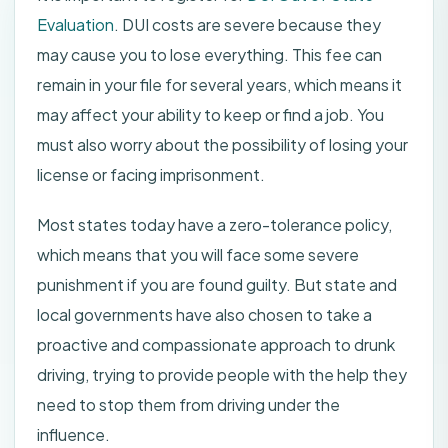
Evaluation
. DUI costs are severe because they
may cause you to lose everything. This fee can
remain in your file for several years, which means it
may affect your ability to keep or find a job. You
must also worry about the possibility of losing your
license or facing imprisonment.
Most states today have a zero-tolerance policy,
which means that you will face some severe
punishment if you are found guilty. But state and
local governments have also chosen to take a
proactive and compassionate approach to drunk
driving, trying to provide people with the help they
need to stop them from driving under the
influence.