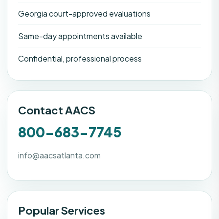
Georgia court-approved evaluations
Same-day appointments available
Confidential, professional process
Contact AACS
800-683-7745
info@aacsatlanta.com
Popular Services