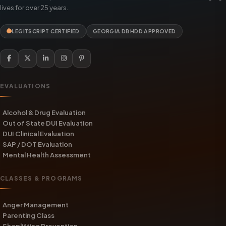
lives for over 25 years.
LEGITSCRIPT CERTIFIED
GEORGIA DBHDD APPROVED
EVALUATIONS
Alcohol & Drug Evaluation
Out of State DUI Evaluation
DUI Clinical Evaluation
SAP / DOT Evaluation
Mental Health Assessment
CLASSES & PROGRAMS
Anger Management
Parenting Class
Shoplifting Prevention