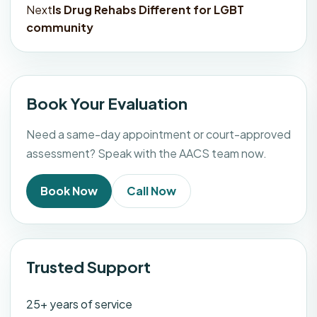
navigation
Next
Is Drug Rehabs Different for LGBT
community
Book Your Evaluation
Need a same-day appointment or court-approved
assessment? Speak with the AACS team now.
Book Now
Call Now
Trusted Support
25+ years of service