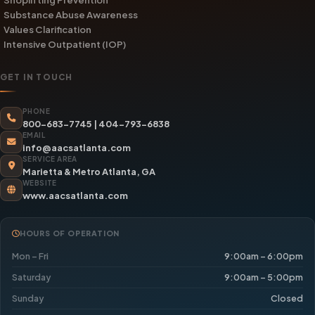
Substance Abuse Awareness
Values Clarification
Intensive Outpatient (IOP)
GET IN TOUCH
PHONE
800-683-7745
|
404-793-6838
EMAIL
info@aacsatlanta.com
SERVICE AREA
Marietta & Metro Atlanta, GA
WEBSITE
www.aacsatlanta.com
HOURS OF OPERATION
Mon – Fri
9:00am – 6:00pm
Saturday
9:00am – 5:00pm
Sunday
Closed