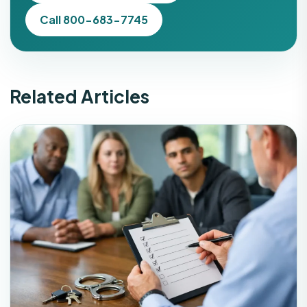
Call 800-683-7745
Related Articles