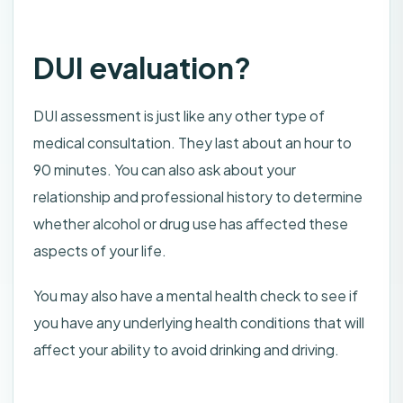
DUI evaluation?
DUI assessment is just like any other type of
medical consultation. They last about an hour to
90 minutes. You can also ask about your
relationship and professional history to determine
whether alcohol or drug use has affected these
aspects of your life.
You may also have a mental health check to see if
you have any underlying health conditions that will
affect your ability to avoid drinking and driving.