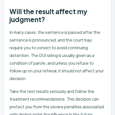
Will the result affect my
judgment?
In many cases, the sentence is passed after the
sentence is pronounced, and the court may
require you to convict to avoid continuing
detention. The DUI rating is usually given as a
condition of parole, and unless you refuse to
follow up on your referral, it should not affect your
decision.
Take the test results seriously and follow the
treatment recommendations. This decision can
protect you from the severe penalties associated
with driving under the influence in the future.