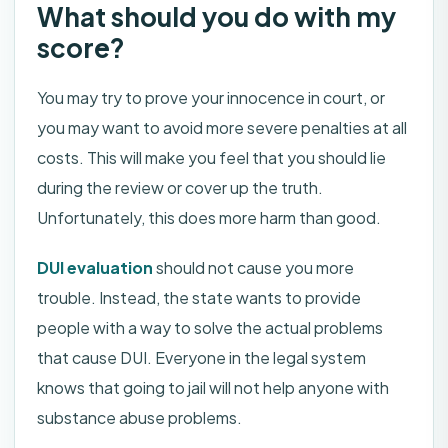
What should you do with my
score?
You may try to prove your innocence in court, or
you may want to avoid more severe penalties at all
costs. This will make you feel that you should lie
during the review or cover up the truth.
Unfortunately, this does more harm than good.
DUI evaluation
should not cause you more
trouble. Instead, the state wants to provide
people with a way to solve the actual problems
that cause DUI. Everyone in the legal system
knows that going to jail will not help anyone with
substance abuse problems.