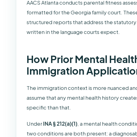
AACS Atlanta conducts parental fitness asses
formatted for the Georgia family court. These
structured reports that address the statutory
written in the language courts expect.
How Prior Mental Health
Immigration Applicatio
The immigration context is more nuanced a
assume that any mental health history creates
specific than that.
Under
INA § 212(a)(1)
, a mental health condit
two conditions are both present: a diagnosab