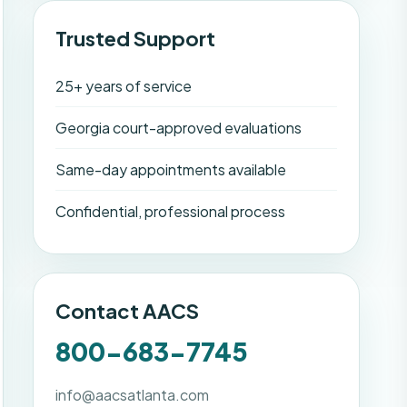
Trusted Support
25+ years of service
Georgia court-approved evaluations
Same-day appointments available
Confidential, professional process
Contact AACS
800-683-7745
info@aacsatlanta.com