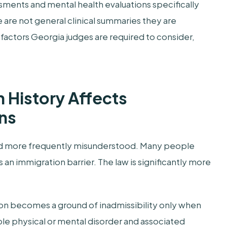
sments and mental health evaluations specifically
 are not general clinical summaries they are
 factors Georgia judges are required to consider,
 History Affects
ns
nd more frequently misunderstood. Many people
 an immigration barrier. The law is significantly more
ion becomes a ground of inadmissibility only when
le physical or mental disorder and associated