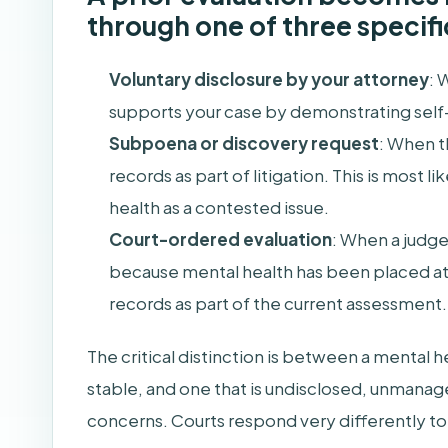
through one of three specif
Voluntary disclosure by your attorney
: 
supports your case by demonstrating self
Subpoena or discovery request
: When t
records as part of litigation. This is most 
health as a contested issue.
Court-ordered evaluation
: When a judg
because mental health has been placed at i
records as part of the current assessment.
The critical distinction is between a mental 
stable, and one that is undisclosed, unmanage
concerns. Courts respond very differently to