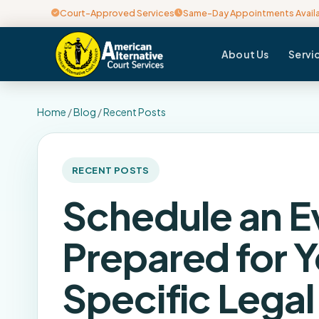
Court-Approved Services
Same-Day Appointments Avail
About Us
Servi
Home
/
Blog
/
Recent Posts
RECENT POSTS
Schedule an E
Prepared for Y
Specific Lega