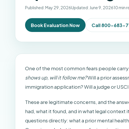
Published: May 29, 2026
Updated: June 9, 2026
10 min r
Book Evaluation Now
Call 800-683-
One of the most common fears people carry in
shows up, will it follow me?
Will a prior assess
immigration application? Will a judge or USCIS
These are legitimate concerns, and the answ
had, what it found, and in what legal context 
questions directly: what a prior mental healt