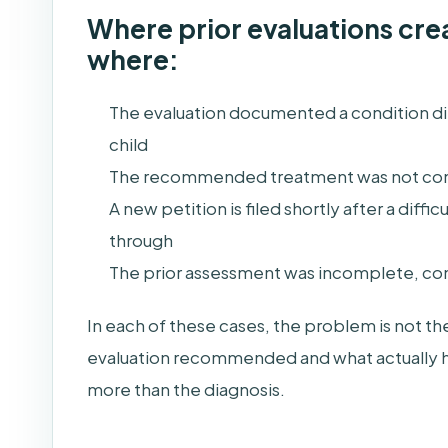
Where prior evaluations creat
where:
The evaluation documented a condition dir
child
The recommended treatment was not co
A new petition is filed shortly after a diffi
through
The prior assessment was incomplete, cont
In each of these cases, the problem is not th
evaluation recommended and what actually ha
more than the diagnosis.