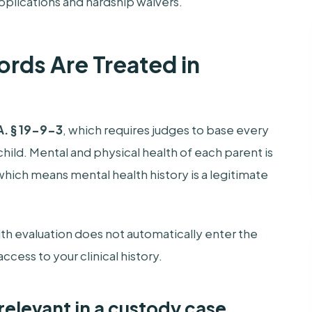
pplications and hardship waivers.
rds Are Treated in
. § 19-9-3
, which requires judges to base every
hild. Mental and physical health of each parent is
, which means mental health history is a legitimate
alth evaluation does not automatically enter the
cess to your clinical history.
relevant in a custody case