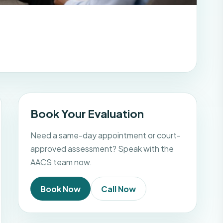
Book Your Evaluation
Need a same-day appointment or court-
approved assessment? Speak with the
AACS team now.
Book Now
Call Now