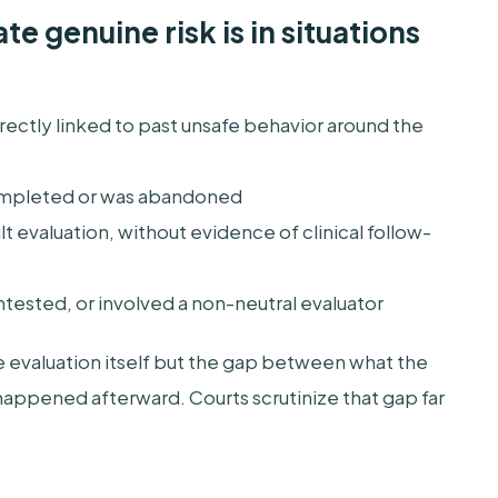
e genuine risk is in situations
ectly linked to past unsafe behavior around the
mpleted or was abandoned
cult evaluation, without evidence of clinical follow-
ested, or involved a non-neutral evaluator
e evaluation itself but the gap between what the
ppened afterward. Courts scrutinize that gap far