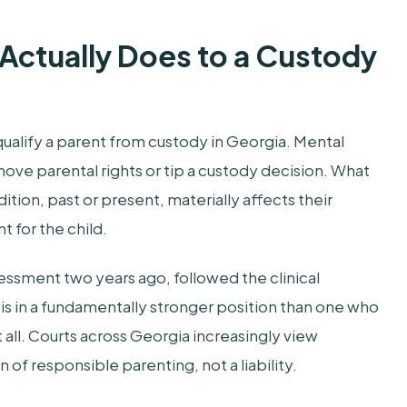
 Actually Does to a Custody
qualify a parent from custody in Georgia. Mental
ove parental rights or tip a custody decision. What
ition, past or present, materially affects their
t for the child.
ssment two years ago, followed the clinical
s in a fundamentally stronger position than one who
all. Courts across Georgia increasingly view
of responsible parenting, not a liability.