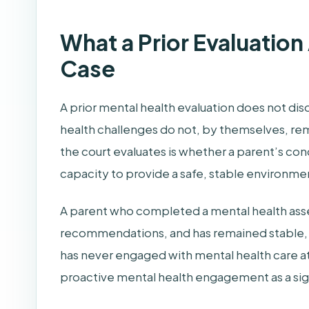
What a Prior Evaluation
Case
A prior mental health evaluation does not dis
health challenges do not, by themselves, rem
the court evaluates is whether a parent’s cond
capacity to provide a safe, stable environmen
A parent who completed a mental health asse
recommendations, and has remained stable, i
has never engaged with mental health care at 
proactive mental health engagement as a sign 