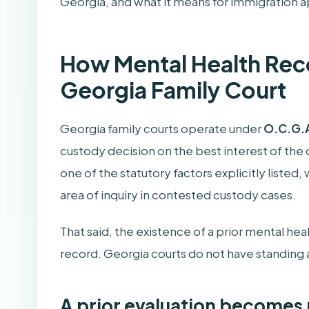
Georgia, and what it means for immigration a
How Mental Health Reco
Georgia Family Court
Georgia family courts operate under
O.C.G.A
custody decision on the best interest of the c
one of the statutory factors explicitly listed
area of inquiry in contested custody cases.
That said, the existence of a prior mental he
record. Georgia courts do not have standing ac
A prior evaluation becomes 