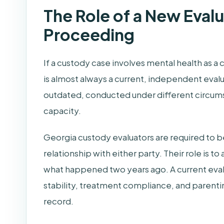
The Role of a New Evalu
Proceeding
If a custody case involves mental health as a
is almost always a current, independent evalu
outdated, conducted under different circums
capacity.
Georgia custody evaluators are required to be
relationship with either party. Their role is t
what happened two years ago. A current evalu
stability, treatment compliance, and parentin
record.