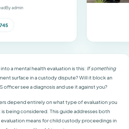
ead
By admin
7745
to a mental health evaluation is this:
If something
ment surface in a custody dispute? Will it block an
 officer see a diagnosis and use it against you?
ers depend entirely on what type of evaluation you
it is being considered. This guide addresses both
h evaluation means for child custody proceedings in