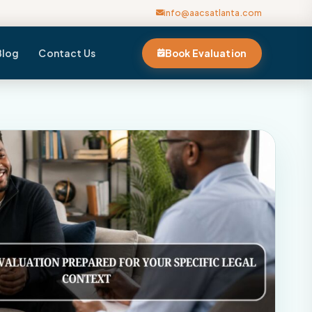
info@aacsatlanta.com
Blog
Contact Us
Book Evaluation