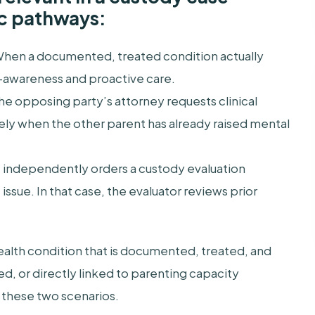
ic pathways:
When a documented, treated condition actually
-awareness and proactive care.
he opposing party’s attorney requests clinical
likely when the other parent has already raised mental
e independently orders a custody evaluation
ssue. In that case, the evaluator reviews prior
health condition that is documented, treated, and
d, or directly linked to parenting capacity
 these two scenarios.