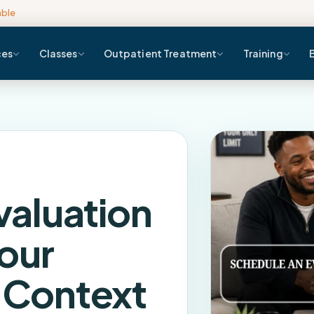
able
ces
Classes
Outpatient Treatment
Training
valuation
our
l Context