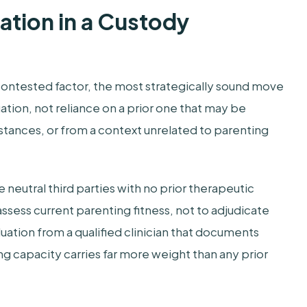
ation in a Custody
 contested factor, the most strategically sound move
ation, not reliance on a prior one that may be
tances, or from a context unrelated to parenting
 neutral third parties with no prior therapeutic
o assess current parenting fitness, not to adjudicate
ation from a qualified clinician that documents
g capacity carries far more weight than any prior