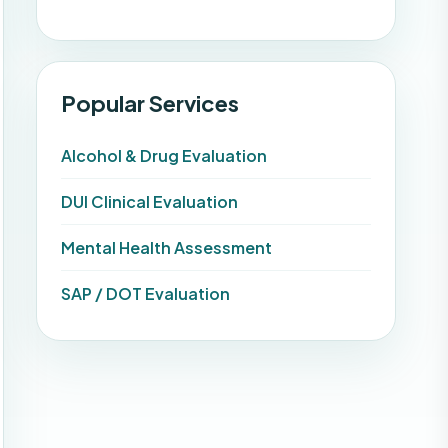
Popular Services
Alcohol & Drug Evaluation
DUI Clinical Evaluation
Mental Health Assessment
SAP / DOT Evaluation