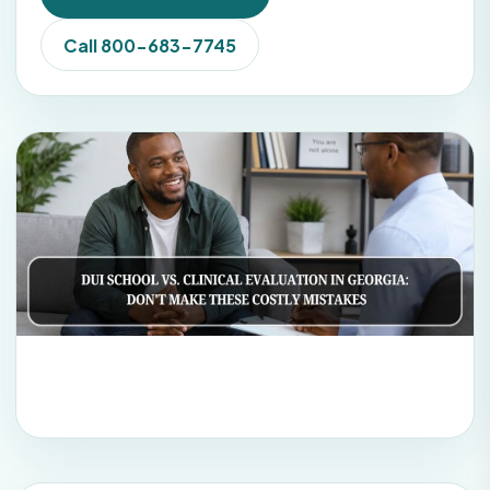
Call 800-683-7745