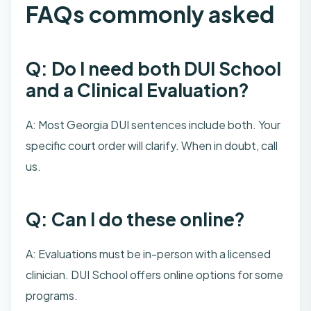
FAQs commonly asked
Q: Do I need both DUI School
and a Clinical Evaluation?
A: Most Georgia DUI sentences include both. Your
specific court order will clarify. When in doubt, call
us.
Q: Can I do these online?
A: Evaluations must be in-person with a licensed
clinician. DUI School offers online options for some
programs.