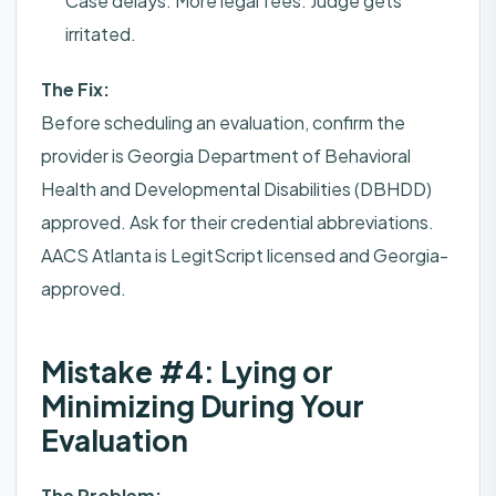
Case delays. More legal fees. Judge gets
irritated.
The Fix:
Before scheduling an evaluation, confirm the
provider is Georgia Department of Behavioral
Health and Developmental Disabilities (DBHDD)
approved. Ask for their credential abbreviations.
AACS Atlanta is LegitScript licensed and Georgia-
approved.
Mistake #4: Lying or
Minimizing During Your
Evaluation
The Problem: