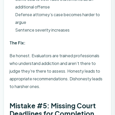
additional offense
Defense attorney’s case becomes harder to
argue
Sentence severity increases
The Fix:
Be honest. Evaluators are trained professionals
who understand addiction and aren’t there to
judge they’re there to assess. Honesty leads to
appropriate recommendations. Dishonesty leads
to harsher ones.
Mistake #5: Missing Court
Deadlines for Completion