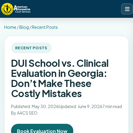
Home
/
Blog
/
Recent Posts
RECENT POSTS
DUI School vs. Clinical
Evaluation in Georgia:
Don’t Make These
Costly Mistakes
Published: May 30, 2026
Updated: June 9, 2026
7 min read
By AACS SEO
Book Evaluation Now