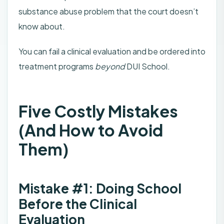
substance abuse problem that the court doesn’t
know about.
You can fail a clinical evaluation and be ordered into
treatment programs
beyond
DUI School.
Five Costly Mistakes
(And How to Avoid
Them)
Mistake #1: Doing School
Before the Clinical
Evaluation