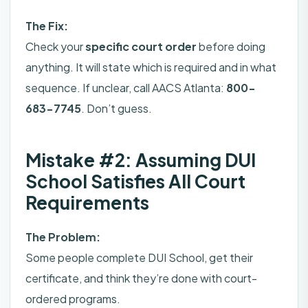
The Fix:
Check your
specific court order
before doing
anything. It will state which is required and in what
sequence. If unclear, call AACS Atlanta:
800-
683-7745
. Don’t guess.
Mistake #2: Assuming DUI
School Satisfies All Court
Requirements
The Problem:
Some people complete DUI School, get their
certificate, and think they’re done with court-
ordered programs.