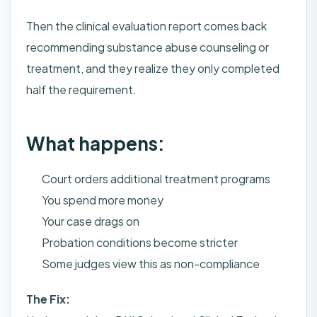
Then the clinical evaluation report comes back
recommending substance abuse counseling or
treatment, and they realize they only completed
half the requirement.
What happens:
Court orders additional treatment programs
You spend more money
Your case drags on
Probation conditions become stricter
Some judges view this as non-compliance
The Fix: