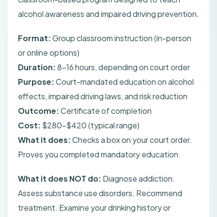
alcohol awareness and impaired driving prevention.
Format:
Group classroom instruction (in-person
or online options)
Duration:
8-16 hours, depending on court order
Purpose:
Court-mandated education on alcohol
effects, impaired driving laws, and risk reduction
Outcome:
Certificate of completion
Cost:
$280-$420 (typical range)
What it does:
Checks a box on your court order.
Proves you completed mandatory education.
What it does NOT do:
Diagnose addiction.
Assess substance use disorders. Recommend
treatment. Examine your drinking history or