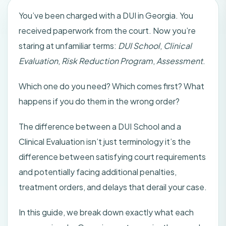
You’ve been charged with a DUI in Georgia. You
received paperwork from the court. Now you’re
staring at unfamiliar terms:
DUI School
,
Clinical
Evaluation
,
Risk Reduction Program
,
Assessment
.
Which one do you need? Which comes first? What
happens if you do them in the wrong order?
The difference between a DUI School and a
Clinical Evaluation isn’t just terminology it’s the
difference between satisfying court requirements
and potentially facing additional penalties,
treatment orders, and delays that derail your case.
In this guide, we break down exactly what each