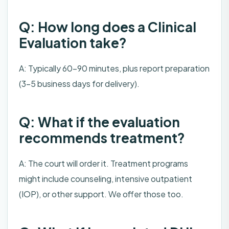
Q: How long does a Clinical
Evaluation take?
A: Typically 60-90 minutes, plus report preparation
(3-5 business days for delivery).
Q: What if the evaluation
recommends treatment?
A: The court will order it. Treatment programs
might include counseling, intensive outpatient
(IOP), or other support. We offer those too.