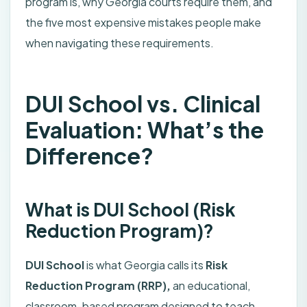
program is, why Georgia courts require them, and
the five most expensive mistakes people make
when navigating these requirements.
DUI School vs. Clinical
Evaluation: What’s the
Difference?
What is DUI School (Risk
Reduction Program)?
DUI School
is what Georgia calls its
Risk
Reduction Program (RRP),
an educational,
classroom-based program designed to teach