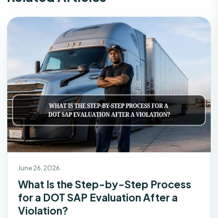
June 26, 2026
What Is the Step-by-Step Process
for a DOT SAP Evaluation After a
Violation?