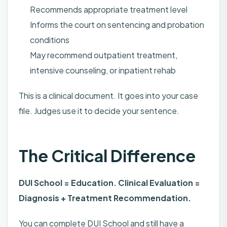
Recommends appropriate treatment level
Informs the court on sentencing and probation
conditions
May recommend outpatient treatment,
intensive counseling, or inpatient rehab
This is a clinical document. It goes into your case
file. Judges use it to decide your sentence.
The Critical Difference
DUI School = Education. Clinical Evaluation =
Diagnosis + Treatment Recommendation.
You can complete DUI School and still have a