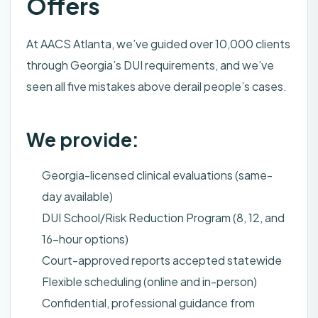
Offers
At AACS Atlanta, we’ve guided over 10,000 clients
through Georgia’s DUI requirements, and we’ve
seen all five mistakes above derail people’s cases.
We provide:
Georgia-licensed clinical evaluations (same-
day available)
DUI School/Risk Reduction Program (8, 12, and
16-hour options)
Court-approved reports accepted statewide
Flexible scheduling (online and in-person)
Confidential, professional guidance from