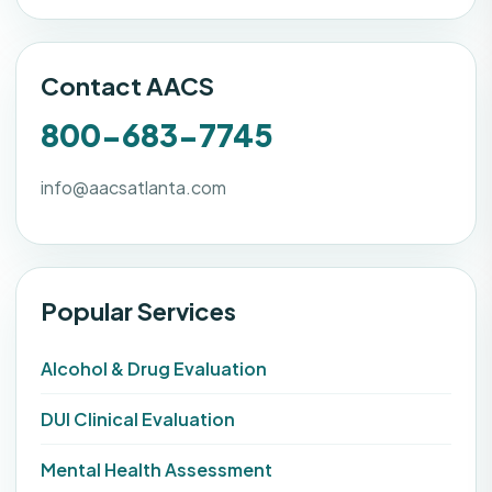
Contact AACS
800-683-7745
info@aacsatlanta.com
Popular Services
Alcohol & Drug Evaluation
DUI Clinical Evaluation
Mental Health Assessment