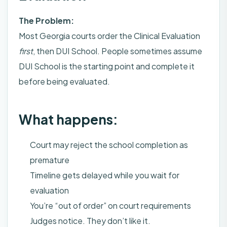
The Problem:
Most Georgia courts order the Clinical Evaluation
first
, then DUI School. People sometimes assume
DUI School is the starting point and complete it
before being evaluated.
What happens:
Court may reject the school completion as
premature
Timeline gets delayed while you wait for
evaluation
You’re “out of order” on court requirements
Judges notice. They don’t like it.