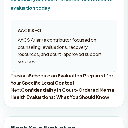
evaluation today
.
AACS SEO
AACS Atlanta contributor focused on
counseling, evaluations, recovery
resources, and court-approved support
services.
Previous
Schedule an Evaluation Prepared for
Post
Your Specific Legal Context
navigation
Next
Confidentiality in Court-Ordered Mental
Health Evaluations: What You Should Know
Book Your Evaluation