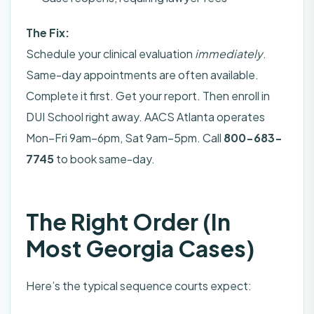
The Fix:
Schedule your clinical evaluation
immediately
.
Same-day appointments are often available.
Complete it first. Get your report. Then enroll in
DUI School right away. AACS Atlanta operates
Mon–Fri 9am–6pm, Sat 9am–5pm. Call
800-683-
7745
to book same-day.
The Right Order (In
Most Georgia Cases)
Here’s the typical sequence courts expect: