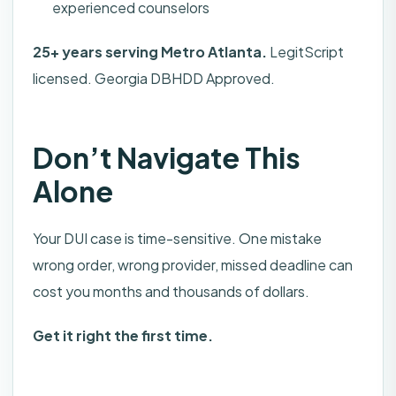
experienced counselors
25+ years serving Metro Atlanta.
LegitScript
licensed. Georgia DBHDD Approved.
Don’t Navigate This
Alone
Your DUI case is time-sensitive. One mistake
wrong order, wrong provider, missed deadline can
cost you months and thousands of dollars.
Get it right the first time.