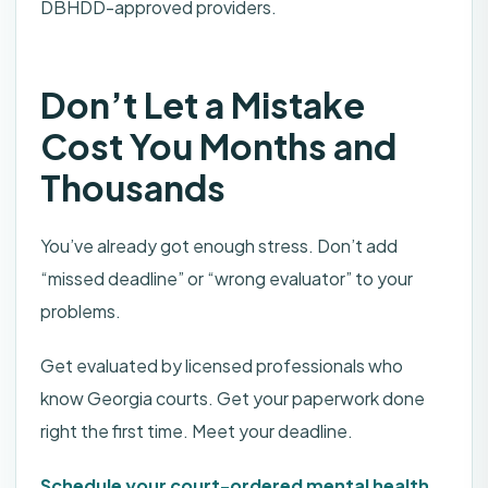
DBHDD-approved providers.
Don’t Let a Mistake
Cost You Months and
Thousands
You’ve already got enough stress. Don’t add
“missed deadline” or “wrong evaluator” to your
problems.
Get evaluated by licensed professionals who
know Georgia courts. Get your paperwork done
right the first time. Meet your deadline.
Schedule your court-ordered mental health