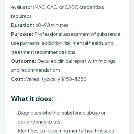
evaluator (MAC, CAC, or CADC credentials
required)
Duration:
60-90 minutes
Purpose:
Professional assessment of substance
use patterns, addiction risk, mental health, and
treatment recommendations
Outcome:
Detailed clinical report with findings
and recommendations
Cost:
Varies; typically $150-$350
What it does:
Diagnoses whether substance abuse or
dependency exists
Identifies co-occurring mental health issues