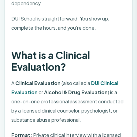
dependency.
DUI School is straightforward. You show up,
complete the hours, and you’re done.
What is a Clinical
Evaluation?
A
Clinical Evaluation
(also called a
DUI Clinical
Evaluation
or
Alcohol & Drug Evaluation
) is a
one-on-one professional assessment conducted
by a licensed clinical counselor, psychologist, or
substance abuse professional.
Format:
Private clinical interview with a licensed