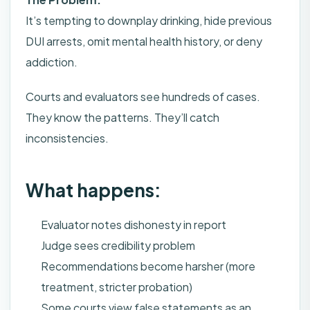
It’s tempting to downplay drinking, hide previous
DUI arrests, omit mental health history, or deny
addiction.
Courts and evaluators see hundreds of cases.
They know the patterns. They’ll catch
inconsistencies.
What happens:
Evaluator notes dishonesty in report
Judge sees credibility problem
Recommendations become harsher (more
treatment, stricter probation)
Some courts view false statements as an