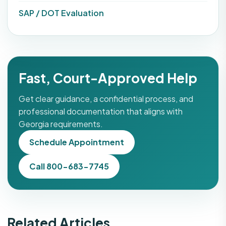
SAP / DOT Evaluation
Fast, Court-Approved Help
Get clear guidance, a confidential process, and
professional documentation that aligns with
Georgia requirements.
Schedule Appointment
Call 800-683-7745
Related Articles