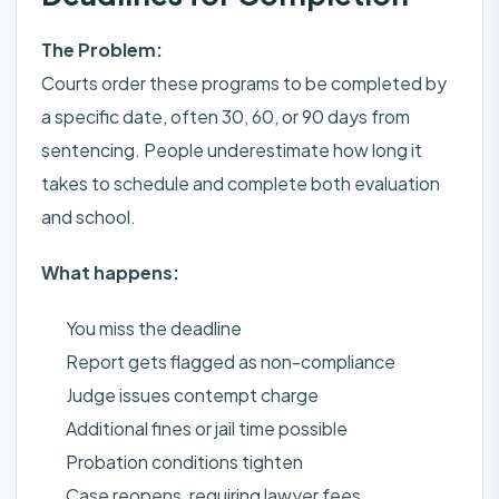
The Problem:
Courts order these programs to be completed by
a specific date, often 30, 60, or 90 days from
sentencing. People underestimate how long it
takes to schedule and complete both evaluation
and school.
What happens:
You miss the deadline
Report gets flagged as non-compliance
Judge issues contempt charge
Additional fines or jail time possible
Probation conditions tighten
Case reopens, requiring lawyer fees