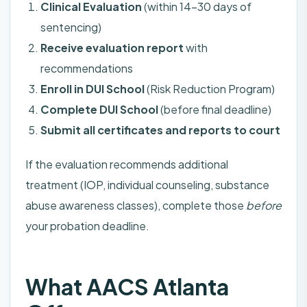
Clinical Evaluation
(within 14-30 days of
sentencing)
Receive evaluation report
with
recommendations
Enroll in DUI School
(Risk Reduction Program)
Complete DUI School
(before final deadline)
Submit all certificates and reports to court
If the evaluation recommends additional
treatment (IOP, individual counseling, substance
abuse awareness classes), complete those
before
your probation deadline.
What AACS Atlanta