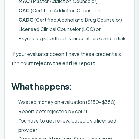
MAC
(Master Addiction Counselor)
CAC
(Certified Addiction Counselor)
CADC
(Certified Alcohol and Drug Counselor)
Licensed Clinical Counselor (LCC) or
Psychologist with substance abuse credentials
If your evaluator doesn’t have these credentials,
the court
rejects the entire report
.
What happens:
Wasted money on evaluation ($150-$350)
Report gets rejected by court
You have to get re-evaluated by a licensed
provider