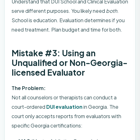
Understand that DUI School and Clinical Evaluation
serve different purposes. You likely need
both
.
School is education. Evaluation determines if you
need treatment. Plan budget and time for both.
Mistake #3: Using an
Unqualified or Non-Georgia-
licensed Evaluator
The Problem:
Not all counselors or therapists can conduct a
court-ordered
DUI evaluation
in Georgia. The
court only accepts reports from evaluators with
specific Georgia certifications: