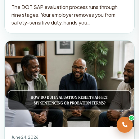
The DOT SAP evaluation process runs through
nine stages. Your employer removes you from
safety-sensitive duty, hands you…
June 24, 2026