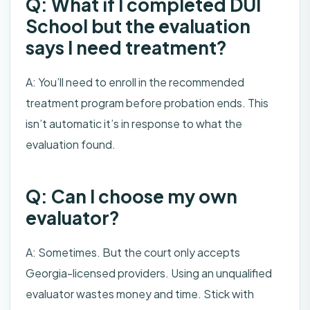
Q: What if I completed DUI
School but the evaluation
says I need treatment?
A: You’ll need to enroll in the recommended
treatment program before probation ends. This
isn’t automatic it’s in response to what the
evaluation found.
Q: Can I choose my own
evaluator?
A: Sometimes. But the court only accepts
Georgia-licensed providers. Using an unqualified
evaluator wastes money and time. Stick with