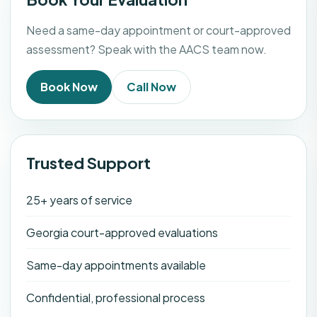
Need a same-day appointment or court-approved
assessment? Speak with the AACS team now.
Book Now
Call Now
Trusted Support
25+ years of service
Georgia court-approved evaluations
Same-day appointments available
Confidential, professional process