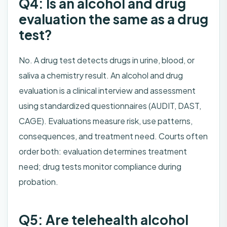
Q4: Is an alcohol and drug
evaluation the same as a drug
test?
No. A drug test detects drugs in urine, blood, or
saliva a chemistry result. An alcohol and drug
evaluation is a clinical interview and assessment
using standardized questionnaires (AUDIT, DAST,
CAGE). Evaluations measure risk, use patterns,
consequences, and treatment need. Courts often
order both: evaluation determines treatment
need; drug tests monitor compliance during
probation.
Q5: Are telehealth alcohol