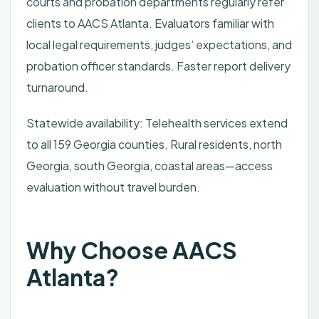
courts and probation departments regularly refer
clients to AACS Atlanta. Evaluators familiar with
local legal requirements, judges’ expectations, and
probation officer standards. Faster report delivery
turnaround.
Statewide availability: Telehealth services extend
to all 159 Georgia counties. Rural residents, north
Georgia, south Georgia, coastal areas—access
evaluation without travel burden.
Why Choose AACS
Atlanta?