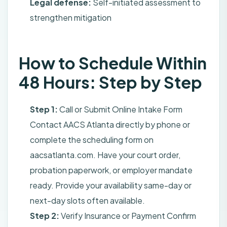
Legal defense:
Self-initiated assessment to
strengthen mitigation
How to Schedule Within
48 Hours: Step by Step
Step 1:
Call or Submit Online Intake Form
Contact AACS Atlanta directly by phone or
complete the scheduling form on
aacsatlanta.com. Have your court order,
probation paperwork, or employer mandate
ready. Provide your availability same-day or
next-day slots often available.
Step 2:
Verify Insurance or Payment Confirm