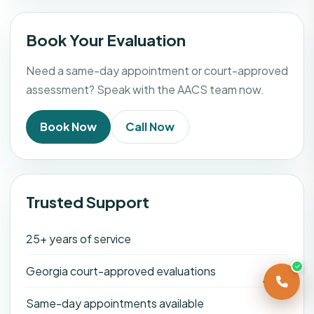
Book Your Evaluation
Need a same-day appointment or court-approved
assessment? Speak with the AACS team now.
Book Now
Call Now
Trusted Support
25+ years of service
Georgia court-approved evaluations
Same-day appointments available