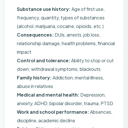
Substance use history:
Age of first use,
frequency, quantity, types of substances
(alcohol, marijuana, cocaine, opioids, etc.)
Consequences:
DUIs, arrests, job loss,
relationship damage, health problems, financial
impact
Control and tolerance:
Ability to stop or cut
down; withdrawal symptoms; blackouts
Family history:
Addiction, mental illness,
abuse in relatives
Medical and mental health:
Depression,
anxiety, ADHD, bipolar disorder, trauma, PTSD
Work and school performance:
Absences,
discipline, academic decline