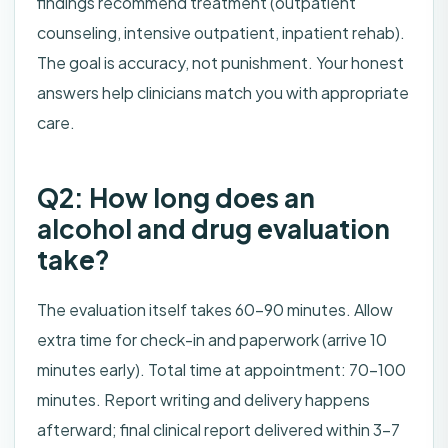
findings recommend treatment (outpatient
counseling, intensive outpatient, inpatient rehab).
The goal is accuracy, not punishment. Your honest
answers help clinicians match you with appropriate
care.
Q2: How long does an
alcohol and drug evaluation
take?
The evaluation itself takes 60–90 minutes. Allow
extra time for check-in and paperwork (arrive 10
minutes early). Total time at appointment: 70–100
minutes. Report writing and delivery happens
afterward; final clinical report delivered within 3–7