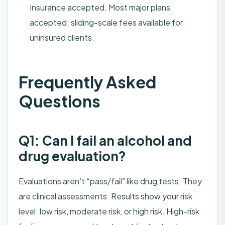
Insurance accepted. Most major plans
accepted; sliding-scale fees available for
uninsured clients.
Frequently Asked
Questions
Q1: Can I fail an alcohol and
drug evaluation?
Evaluations aren’t “pass/fail” like drug tests. They
are clinical assessments. Results show your risk
level: low risk, moderate risk, or high risk. High-risk