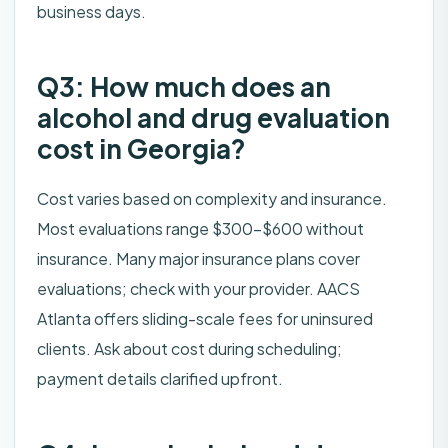
business days.
Q3: How much does an
alcohol and drug evaluation
cost in Georgia?
Cost varies based on complexity and insurance.
Most evaluations range $300–$600 without
insurance. Many major insurance plans cover
evaluations; check with your provider. AACS
Atlanta offers sliding-scale fees for uninsured
clients. Ask about cost during scheduling;
payment details clarified upfront.