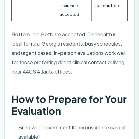
insurance
standard rates
accepted
Bottom line: Both are accepted. Telehealth is
ideal for rural Georgia residents, busy schedules,
and urgent cases. In-person evaluations work well
for those preferring direct clinical contact or living
near AACS Atlanta offices.
How to Prepare for Your
Evaluation
Bring valid government ID and insurance card (if
available)