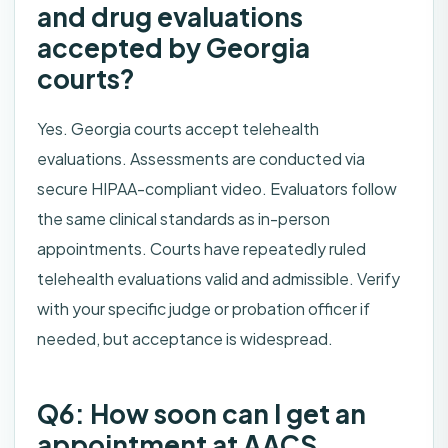
and drug evaluations
accepted by Georgia
courts?
Yes. Georgia courts accept telehealth
evaluations. Assessments are conducted via
secure HIPAA-compliant video. Evaluators follow
the same clinical standards as in-person
appointments. Courts have repeatedly ruled
telehealth evaluations valid and admissible. Verify
with your specific judge or probation officer if
needed, but acceptance is widespread.
Q6: How soon can I get an
appointment at AACS