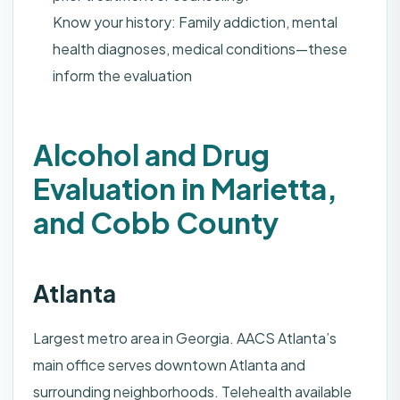
Know your history: Family addiction, mental
health diagnoses, medical conditions—these
inform the evaluation
Alcohol and Drug
Evaluation in Marietta,
and Cobb County
Atlanta
Largest metro area in Georgia. AACS Atlanta’s
main office serves downtown Atlanta and
surrounding neighborhoods. Telehealth available