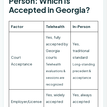
Person: Which Is
Accepted in Georgia?
Factor
Telehealth
In-Person
Yes, fully
accepted by
Yes,
Georgia
traditional
Court
courts
standard
Acceptance
Telehealth
Long-standing
evaluations &
precedent &
sessions are
acceptance
recognized
Yes, widely
Yes, always
Employer/License
accepted
accepted