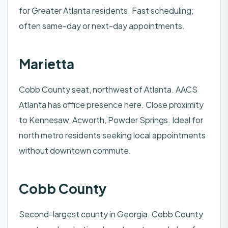
for Greater Atlanta residents. Fast scheduling;
often same-day or next-day appointments.
Marietta
Cobb County seat, northwest of Atlanta. AACS
Atlanta has office presence here. Close proximity
to Kennesaw, Acworth, Powder Springs. Ideal for
north metro residents seeking local appointments
without downtown commute.
Cobb County
Second-largest county in Georgia. Cobb County