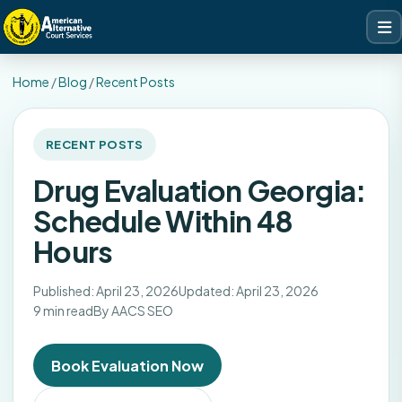
Home
/
Blog
/
Recent Posts
RECENT POSTS
Drug Evaluation Georgia:
Schedule Within 48
Hours
Published: April 23, 2026
Updated: April 23, 2026
9 min read
By AACS SEO
Book Evaluation Now