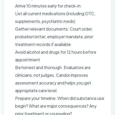
Arrive 10 minutes early for check-in
List all current medications (including OTC,
supplements, psychiatric meds)
Gather relevant documents: Court order,
probation letter, employer mandate, prior
treatment records if available
Avoid alcohol and drugs for 12 hours before
appointment
Be honest and thorough. Evaluators are
clinicians, not judges. Candor improves
assessment accuracy and helps you get
appropriate care level.
Prepare your timeline: When did substance use
begin? What are major consequences? Any
prior treatment or counseling?