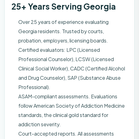
25+ Years Serving Georgia
Over 25 years of experience evaluating
Georgia residents. Trusted by courts,
probation, employers, licensing boards.
Certified evaluators: LPC (Licensed
Professional Counselor), LCSW (Licensed
Clinical Social Worker), CADC (Certified Alcohol
and Drug Counselor), SAP (Substance Abuse
Professional).
ASAM-compliant assessments. Evaluations
follow American Society of Addiction Medicine
standards, the clinical gold standard for
addiction severity.
Court-accepted reports. All assessments