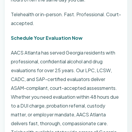
Telehealth or in-person. Fast. Professional. Court-
accepted.
Schedule Your Evaluation Now
AACS Atlanta has served Georgia residents with
professional, confidential alcohol and drug
evaluations for over 25 years. Our LPC, LCSW,
CADC, and SAP-certified evaluators deliver
ASAM-compliant, court-accepted assessments.
Whether you need evaluation within 48 hours due
to a DUI charge, probation referral, custody
matter, or employer mandate, AACS Atlanta
delivers fast, thorough, compassionate care.