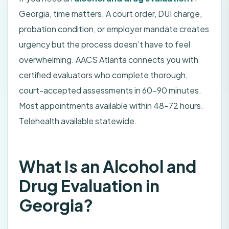
Georgia, time matters. A court order, DUI charge,
probation condition, or employer mandate creates
urgency but the process doesn’t have to feel
overwhelming. AACS Atlanta connects you with
certified evaluators who complete thorough,
court-accepted assessments in 60–90 minutes.
Most appointments available within 48–72 hours.
Telehealth available statewide.
What Is an Alcohol and
Drug Evaluation in
Georgia?