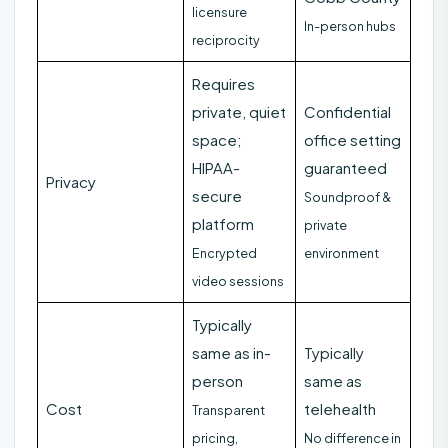
licensure
In-person hubs
reciprocity
Requires
private, quiet
Confidential
space;
office setting
HIPAA-
guaranteed
Privacy
secure
Soundproof &
platform
private
Encrypted
environment
video sessions
Typically
same as in-
Typically
person
same as
Cost
telehealth
Transparent
pricing,
No difference in