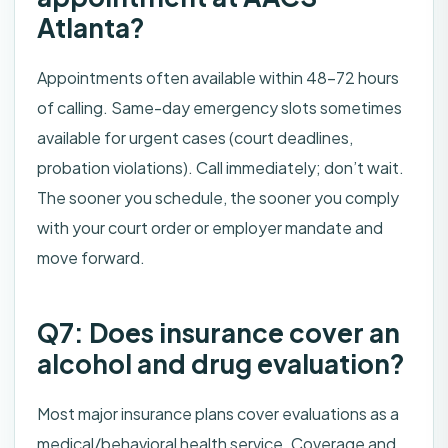
Atlanta?
Appointments often available within 48–72 hours
of calling. Same-day emergency slots sometimes
available for urgent cases (court deadlines,
probation violations). Call immediately; don’t wait.
The sooner you schedule, the sooner you comply
with your court order or employer mandate and
move forward.
Q7: Does insurance cover an
alcohol and drug evaluation?
Most major insurance plans cover evaluations as a
medical/behavioral health service. Coverage and