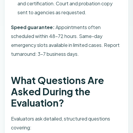
and certification. Court and probation copy
sent to agencies as requested.
Speed guarantee:
Appointments often
scheduled within 48–72 hours. Same-day
emergency slots available in limited cases. Report
turnaround: 3–7 business days.
What Questions Are
Asked During the
Evaluation?
Evaluators ask detailed, structured questions
covering: