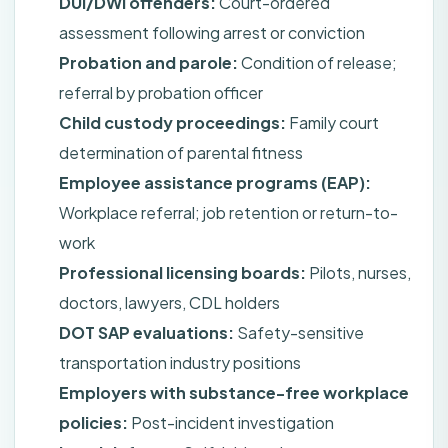
DUI/DWI offenders:
Court-ordered
assessment following arrest or conviction
Probation and parole:
Condition of release;
referral by probation officer
Child custody proceedings:
Family court
determination of parental fitness
Employee assistance programs (EAP):
Workplace referral; job retention or return-to-
work
Professional licensing boards:
Pilots, nurses,
doctors, lawyers, CDL holders
DOT SAP evaluations:
Safety-sensitive
transportation industry positions
Employers with substance-free workplace
policies:
Post-incident investigation