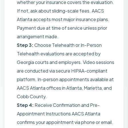
whether your insurance covers the evaluation.
If not, ask about sliding-scale fees. AACS
Atlanta accepts most major insurance plans.
Payment due at time of service unless prior
arrangement made.
Step 3:
Choose Telehealth or In-Person
Telehealth evaluations are accepted by
Georgia courts and employers. Video sessions
are conducted via secure HIPAA-compliant
platform. In-person appointments available at
AACS Atlanta offices in Atlanta, Marietta, and
Cobb County.
Step 4:
Receive Confirmation and Pre-
Appointment Instructions AACS Atlanta
confirms your appointment via phone or email.