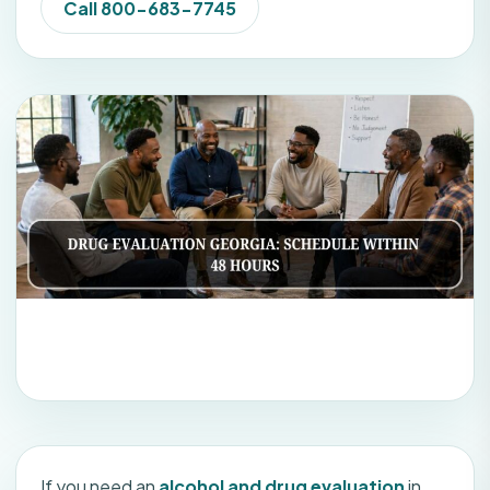
Call 800-683-7745
If you need an
alcohol and drug evaluation
in