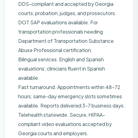
DDS-compliant and accepted by Georgia
courts, probation, judges, and prosecutors.
DOT SAP evaluations available. For
transportation professionals needing
Department of Transportation Substance
Abuse Professional certification.
Bilingual services. English and Spanish
evaluations; clinicians fluent in Spanish
available.
Fast turnaround. Appointments within 48–72
hours; same-day emergency slots sometimes
available. Reports delivered 3–7 business days.
Telehealth statewide. Secure, HIPAA-
compliant video evaluations accepted by
Georgia courts and employers.