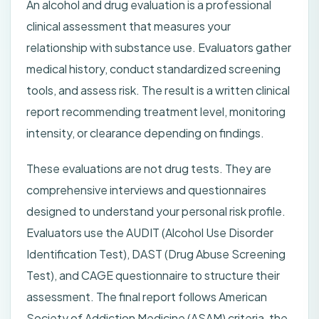
An alcohol and drug evaluation is a professional
clinical assessment that measures your
relationship with substance use. Evaluators gather
medical history, conduct standardized screening
tools, and assess risk. The result is a written clinical
report recommending treatment level, monitoring
intensity, or clearance depending on findings.
These evaluations are not drug tests. They are
comprehensive interviews and questionnaires
designed to understand your personal risk profile.
Evaluators use the AUDIT (Alcohol Use Disorder
Identification Test), DAST (Drug Abuse Screening
Test), and CAGE questionnaire to structure their
assessment. The final report follows American
Society of Addiction Medicine (ASAM) criteria, the