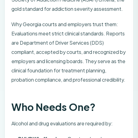
gold standard for addiction severity assessment.
Why Georgia courts and employers trust them:
Evaluations meet strict clinical standards. Reports
are Department of Driver Services (DDS)
compliant, accepted by courts, and recognized by
employers and licensing boards. They serve as the
clinical foundation for treatment planning,
probation compliance, and professional credibility.
Who Needs One?
Alcohol and drug evaluations are required by: