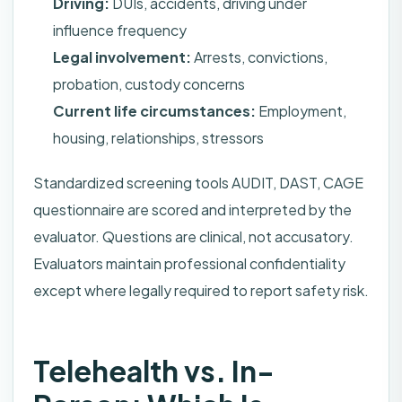
Driving:
DUIs, accidents, driving under
influence frequency
Legal involvement:
Arrests, convictions,
probation, custody concerns
Current life circumstances:
Employment,
housing, relationships, stressors
Standardized screening tools AUDIT, DAST, CAGE
questionnaire are scored and interpreted by the
evaluator. Questions are clinical, not accusatory.
Evaluators maintain professional confidentiality
except where legally required to report safety risk.
Telehealth vs. In-