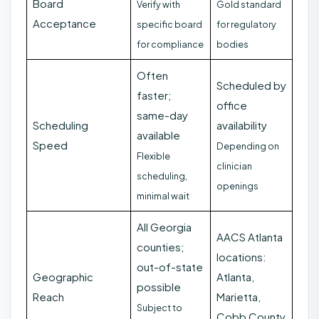
Board
Verify with
Gold standard
Acceptance
specific board
for regulatory
for compliance
bodies
Often
Scheduled by
faster;
office
same-day
Scheduling
availability
available
Speed
Depending on
Flexible
clinician
scheduling,
openings
minimal wait
All Georgia
AACS Atlanta
counties;
locations:
out-of-state
Geographic
Atlanta,
possible
Reach
Marietta,
Subject to
Cobb County