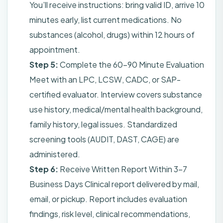
You’ll receive instructions: bring valid ID, arrive 10
minutes early, list current medications. No
substances (alcohol, drugs) within 12 hours of
appointment.
Step 5:
Complete the 60–90 Minute Evaluation
Meet with an LPC, LCSW, CADC, or SAP-
certified evaluator. Interview covers substance
use history, medical/mental health background,
family history, legal issues. Standardized
screening tools (AUDIT, DAST, CAGE) are
administered.
Step 6:
Receive Written Report Within 3–7
Business Days Clinical report delivered by mail,
email, or pickup. Report includes evaluation
findings, risk level, clinical recommendations,