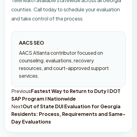
Telehealth available statewide across all Georgia
counties. Call today to schedule your evaluation
and take control of the process.
AACS SEO
AACS Atlanta contributor focused on
counseling, evaluations, recovery
resources, and court-approved support
services.
Previous
Fastest Way to Return to Duty I DOT
Post
SAP Program I Nationwide
navigation
Next
Out of State DUI Evaluation for Georgia
Residents: Process, Requirements and Same-
Day Evaluations