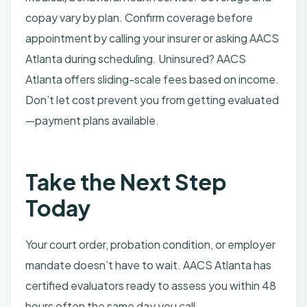
copay vary by plan. Confirm coverage before
appointment by calling your insurer or asking AACS
Atlanta during scheduling. Uninsured? AACS
Atlanta offers sliding-scale fees based on income.
Don’t let cost prevent you from getting evaluated
—payment plans available.
Take the Next Step
Today
Your court order, probation condition, or employer
mandate doesn’t have to wait. AACS Atlanta has
certified evaluators ready to assess you within 48
hours often the same day you call.