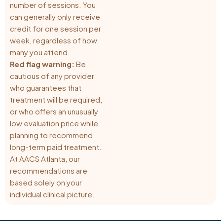
number of sessions. You
can generally only receive
credit for one session per
week, regardless of how
many you attend.
Red flag warning:
Be
cautious of any provider
who guarantees that
treatment will be required,
or who offers an unusually
low evaluation price while
planning to recommend
long-term paid treatment.
At AACS Atlanta, our
recommendations are
based solely on your
individual clinical picture.