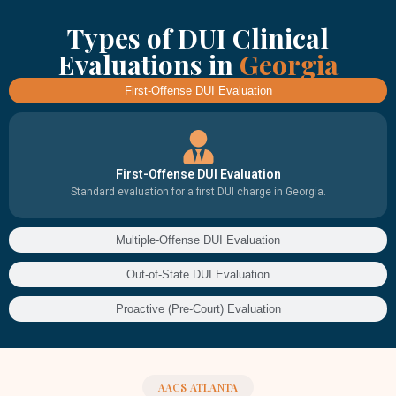
Types of DUI Clinical
Evaluations in
Georgia
First-Offense DUI Evaluation
First-Offense DUI Evaluation
Standard evaluation for a first DUI charge in Georgia.
Multiple-Offense DUI Evaluation
Out-of-State DUI Evaluation
Proactive (Pre-Court) Evaluation
AACS ATLANTA