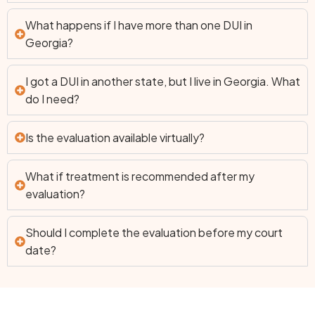
What happens if I have more than one DUI in
Georgia?
I got a DUI in another state, but I live in Georgia. What
do I need?
Is the evaluation available virtually?
What if treatment is recommended after my
evaluation?
Should I complete the evaluation before my court
date?