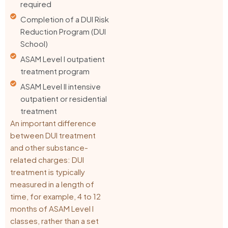
required
Completion of a DUI Risk
Reduction Program (DUI
School)
ASAM Level I outpatient
treatment program
ASAM Level II intensive
outpatient or residential
treatment
An important difference
between DUI treatment
and other substance-
related charges: DUI
treatment is typically
measured in a length of
time, for example, 4 to 12
months of ASAM Level I
classes, rather than a set