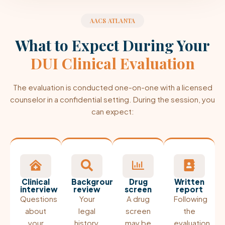
AACS ATLANTA
What to Expect During Your
DUI Clinical Evaluation
The evaluation is conducted one-on-one with a licensed
counselor in a confidential setting. During the session, you
can expect:
Clinical
Background
Drug
Written
interview
review
screen
report
Questions
Your
A drug
Following
about
legal
screen
the
your
history,
may be
evaluation,