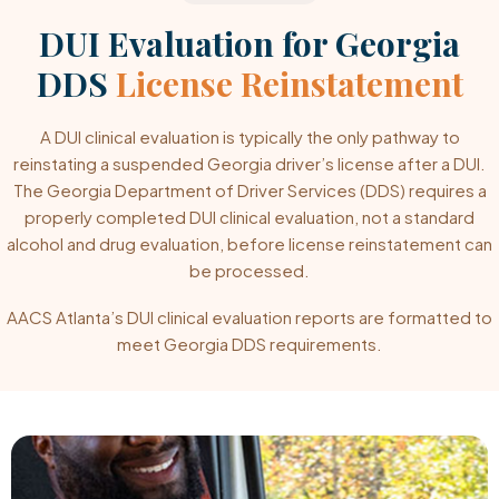
DUI Evaluation for Georgia
DDS
License Reinstatement
A DUI clinical evaluation is typically the only pathway to
reinstating a suspended Georgia driver’s license after a DUI.
The Georgia Department of Driver Services (DDS) requires a
properly completed DUI clinical evaluation, not a standard
alcohol and drug evaluation, before license reinstatement can
be processed.
AACS Atlanta’s DUI clinical evaluation reports are formatted to
meet Georgia DDS requirements.