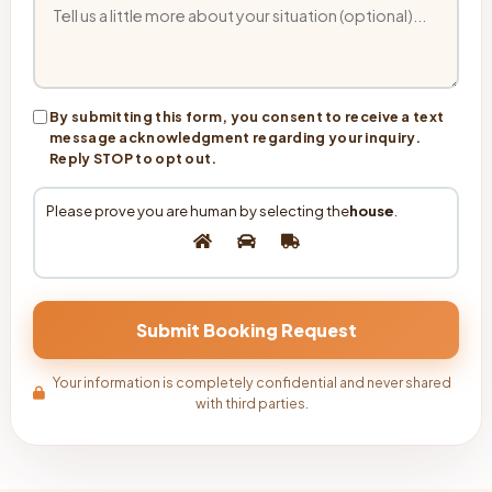
By submitting this form, you consent to receive a text
message acknowledgment regarding your inquiry.
Reply STOP to opt out.
Please prove you are human by selecting the
house
.
Your information is completely confidential and never shared
with third parties.