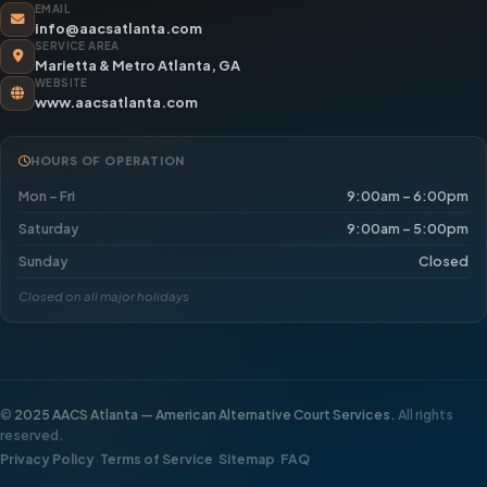
EMAIL
info@aacsatlanta.com
SERVICE AREA
Marietta & Metro Atlanta, GA
WEBSITE
www.aacsatlanta.com
HOURS OF OPERATION
Mon – Fri
9:00am – 6:00pm
Saturday
9:00am – 5:00pm
Sunday
Closed
Closed on all major holidays
©
2025 AACS Atlanta — American Alternative Court Services.
All rights
reserved.
·
·
·
Privacy Policy
Terms of Service
Sitemap
FAQ