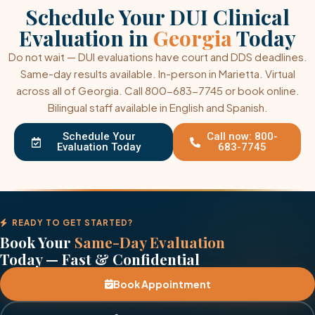
Schedule Your DUI Clinical
Evaluation in
Georgia
Today
Do not wait — DUI evaluations have court and DDS deadlines.
Same-day results available. In-person in Marietta. Virtual
across all of Georgia. Call 800-683-7745 or book online.
Bilingual staff available in English and Spanish.
Schedule Your
Call now: 800-
Evaluation Today
683-7745
READY TO GET STARTED?
Book Your
Same-Day Evaluation
Today — Fast & Confidential
Book Appointment