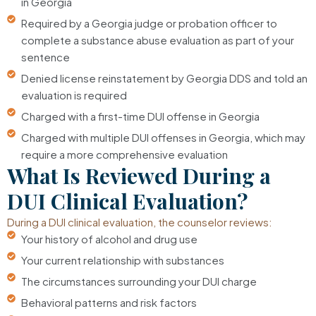
in Georgia
Required by a Georgia judge or probation officer to
complete a substance abuse evaluation as part of your
sentence
Denied license reinstatement by Georgia DDS and told an
evaluation is required
Charged with a first-time DUI offense in Georgia
Charged with multiple DUI offenses in Georgia, which may
require a more comprehensive evaluation
What Is Reviewed During a
DUI Clinical Evaluation?
During a DUI clinical evaluation, the counselor reviews:
Your history of alcohol and drug use
Your current relationship with substances
The circumstances surrounding your DUI charge
Behavioral patterns and risk factors