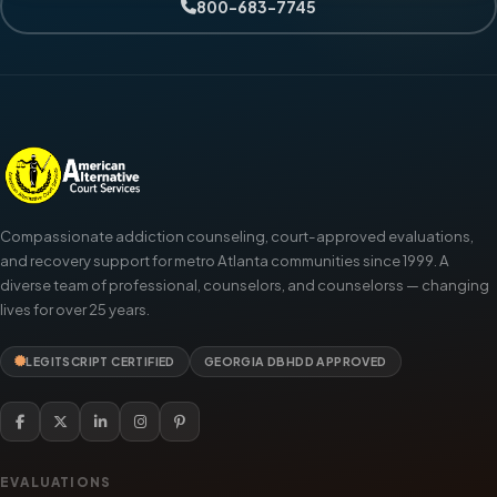
800-683-7745
Compassionate addiction counseling, court-approved evaluations,
and recovery support for metro Atlanta communities since 1999. A
diverse team of professional, counselors, and counselorss — changing
lives for over 25 years.
LEGITSCRIPT CERTIFIED
GEORGIA DBHDD APPROVED
EVALUATIONS