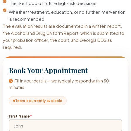
The likelihood of future high-risk decisions
Whether treatment, education, or no further intervention
is recommended
The evaluation results are documented in a written report,
the Alcohol and Drug Uniform Report, which is submitted to
your probation officer, the court, and Georgia DDS as
required.
Book Your Appointment
Fill in your details — we typically respond within 30
minutes.
Team is currently available
First Name
*