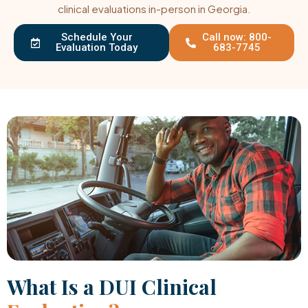
clinical evaluations in-person in Georgia.
Schedule Your
Call now: 800-
Evaluation Today
683-7745
What Is a DUI Clinical