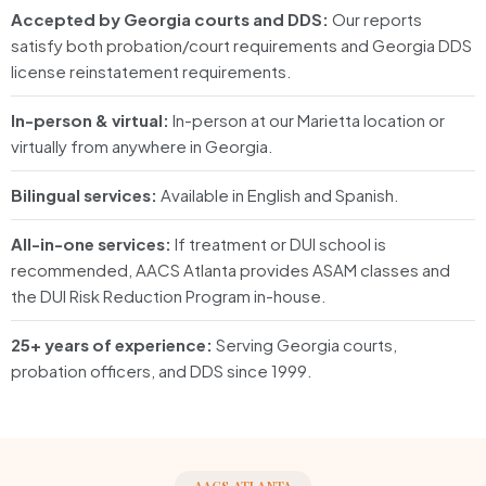
Accepted by Georgia courts and DDS:
Our reports
satisfy both probation/court requirements and Georgia DDS
license reinstatement requirements.
In-person & virtual:
In-person at our Marietta location or
virtually from anywhere in Georgia.
Bilingual services:
Available in English and Spanish.
All-in-one services:
If treatment or DUI school is
recommended, AACS Atlanta provides ASAM classes and
the DUI Risk Reduction Program in-house.
25+ years of experience:
Serving Georgia courts,
probation officers, and DDS since 1999.