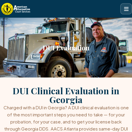
DUI Evaluation
DUI Clinical Evaluation in
Georgia
Charged with a DUI in Georgia? A DUI clinical evaluation is one
of the most important steps you need to take — for your
probation, for your case, and to get your license back
through Georgia DDS. AACS Atlanta provides same-day DUI