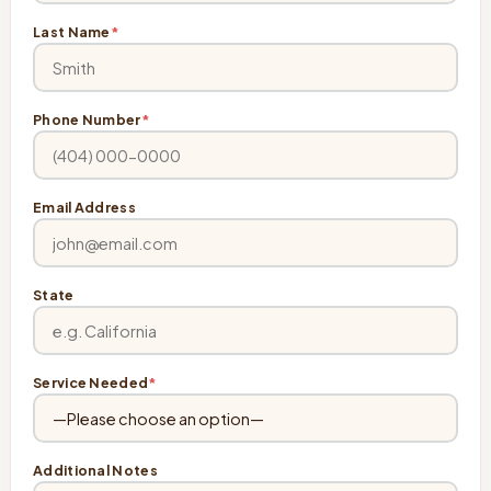
Last Name
*
Phone Number
*
Email Address
State
Service Needed
*
Additional Notes