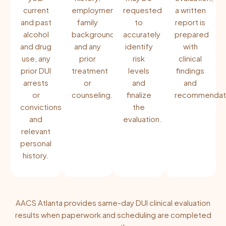
current
employment,
requested
a written
and past
family
to
report is
alcohol
background,
accurately
prepared
and drug
and any
identify
with
use, any
prior
risk
clinical
prior DUI
treatment
levels
findings
arrests
or
and
and
or
counseling.
finalize
recommendati
convictions,
the
and
evaluation.
relevant
personal
history.
AACS Atlanta provides same-day DUI clinical evaluation
results when paperwork and scheduling are completed