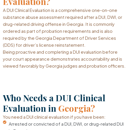
Evaluation?
A DUI Clinical Evaluation is a comprehensive one-on-one
substance abuse assessment required after a DUI, DWI, or
drug-related driving offense in Georgia. It is commonly
ordered as part of probation requirements and is also
required by the Georgia Department of Driver Services
(DDS) for driver’s license reinstatement.
Being proactive and completing a DUI evaluation before
your court appearance demonstrates accountability and is
viewed favorably by Georgia judges and probation officers.
Who Needs a DUI Clinical
Evaluation in
Georgia?
You need a DUI clinical evaluation if you have been:
Arrested or convicted of a DUI, DWI, or drug-related DUI