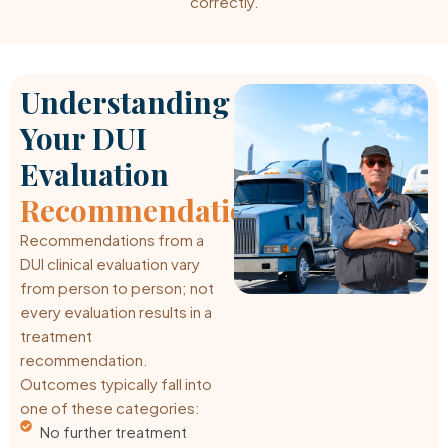
correctly.
Understanding
Your DUI
Evaluation
Recommendations
Recommendations from a
DUI clinical evaluation vary
from person to person; not
every evaluation results in a
treatment
recommendation.
Outcomes typically fall into
one of these categories:
No further treatment