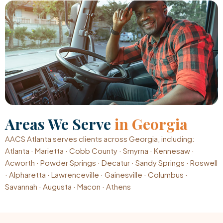
Areas We Serve
in Georgia
AACS Atlanta serves clients across Georgia, including:
Atlanta · Marietta · Cobb County · Smyrna · Kennesaw ·
Acworth · Powder Springs · Decatur · Sandy Springs · Roswell
· Alpharetta · Lawrenceville · Gainesville · Columbus ·
Savannah · Augusta · Macon · Athens