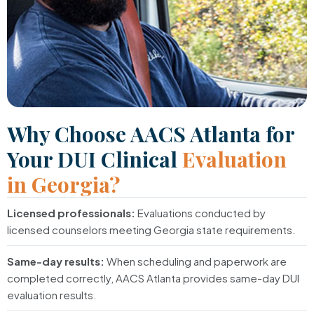
Why Choose AACS Atlanta for
Your DUI Clinical
Evaluation
in Georgia?
Licensed professionals:
Evaluations conducted by
licensed counselors meeting Georgia state requirements.
Same-day results:
When scheduling and paperwork are
completed correctly, AACS Atlanta provides same-day DUI
evaluation results.