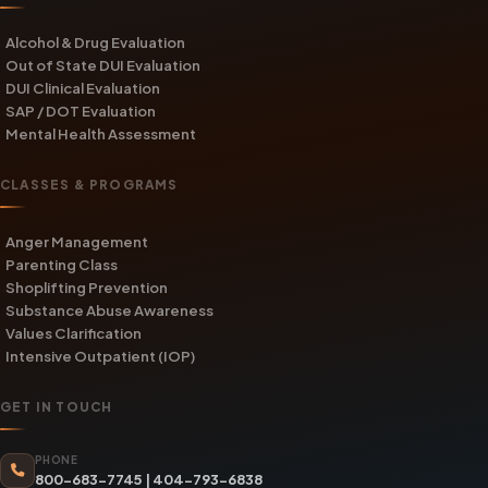
Alcohol & Drug Evaluation
Out of State DUI Evaluation
DUI Clinical Evaluation
SAP / DOT Evaluation
Mental Health Assessment
CLASSES & PROGRAMS
Anger Management
Parenting Class
Shoplifting Prevention
Substance Abuse Awareness
Values Clarification
Intensive Outpatient (IOP)
GET IN TOUCH
PHONE
800-683-7745
|
404-793-6838