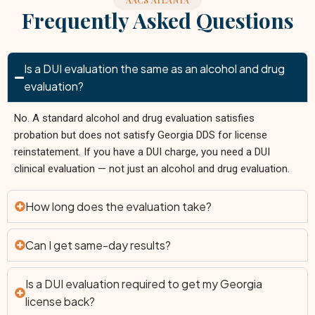
AACS ATLANTA
Frequently Asked Questions
Is a DUI evaluation the same as an alcohol and drug
evaluation?
No. A standard alcohol and drug evaluation satisfies
probation but does not satisfy Georgia DDS for license
reinstatement. If you have a DUI charge, you need a DUI
clinical evaluation — not just an alcohol and drug evaluation.
How long does the evaluation take?
Can I get same-day results?
Is a DUI evaluation required to get my Georgia
license back?