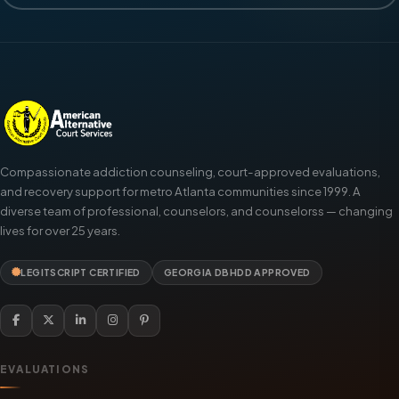
Compassionate addiction counseling, court-approved evaluations,
and recovery support for metro Atlanta communities since 1999. A
diverse team of professional, counselors, and counselorss — changing
lives for over 25 years.
LEGITSCRIPT CERTIFIED
GEORGIA DBHDD APPROVED
EVALUATIONS