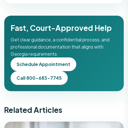
Fast, Court-Approved Help
Get clear guidance, a confidential process, and
professional documentation that aligns with
Georgia requirements.
Schedule Appointment
Call 800-683-7745
Related Articles