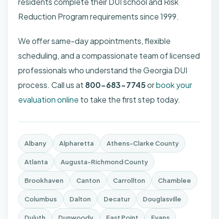
residents complete their DUI school and Risk
Reduction Program requirements since 1999.
We offer same-day appointments, flexible
scheduling, and a compassionate team of licensed
professionals who understand the Georgia DUI
process. Call us at
800-683-7745
or
book your
evaluation online
to take the first step today.
Albany
Alpharetta
Athens-Clarke County
Atlanta
Augusta-Richmond County
Brookhaven
Canton
Carrollton
Chamblee
Columbus
Dalton
Decatur
Douglasville
Duluth
Dunwoody
East Point
Evans