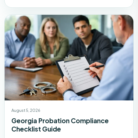
August 5, 2026
Georgia Probation Compliance
Checklist Guide