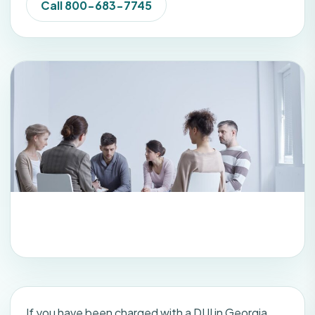
Call 800-683-7745
If you have been charged with a DUI in Georgia,