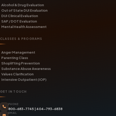
Alcohol & Drug Evaluation
Out of State DUI Evaluation
DUI Clinical Evaluation
SAP / DOT Evaluation
Mental Health Assessment
CLASSES & PROGRAMS
Anger Management
Parenting Class
Shoplifting Prevention
Substance Abuse Awareness
Values Clarification
Intensive Outpatient (IOP)
GET IN TOUCH
PHONE
800-683-7745
|
404-793-6838
EMAIL