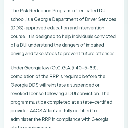
The Risk Reduction Program, often called DUI
school, is a Georgia Department of Driver Services
(DDS)-approved education and intervention
course. It is designed to help individuals convicted
of a DUI understand the dangers of impaired
driving and take steps to prevent future offenses.
Under Georgia law (O.C.G.A. § 40-5-83),
completion of the RRP is required before the
Georgia DDS will reinstate a suspended or
revoked license following a DUI conviction. The
program must be completed at a state-certified
provider. AACS Atlanta is fully certified to
administer the RRP in compliance with Georgia
state requirements.