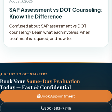
August 3, 2026
SAP Assessment vs DOT Counseling:
Know the Difference
Confused about SAP assessment vs DOT
counseling? Learn what each involves, when
treatment is required, and how to…
READY TO GET STARTED?
Book Your
Same-Day Evaluation
Today — Fast & Confidential
Book Appointment
800-683-7745