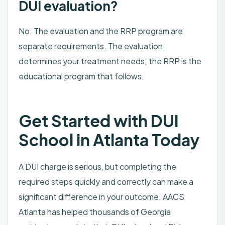
DUI evaluation?
No. The evaluation and the RRP program are
separate requirements. The evaluation
determines your treatment needs; the RRP is the
educational program that follows.
Get Started with DUI
School in Atlanta Today
A DUI charge is serious, but completing the
required steps quickly and correctly can make a
significant difference in your outcome. AACS
Atlanta has helped thousands of Georgia