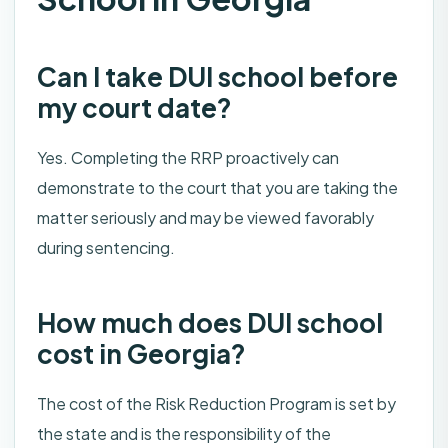
Can I take DUI school before
my court date?
Yes. Completing the RRP proactively can
demonstrate to the court that you are taking the
matter seriously and may be viewed favorably
during sentencing.
How much does DUI school
cost in Georgia?
The cost of the Risk Reduction Program is set by
the state and is the responsibility of the