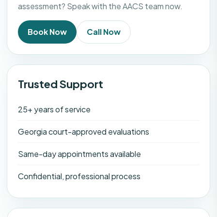
assessment? Speak with the AACS team now.
Book Now
Call Now
Trusted Support
25+ years of service
Georgia court-approved evaluations
Same-day appointments available
Confidential, professional process