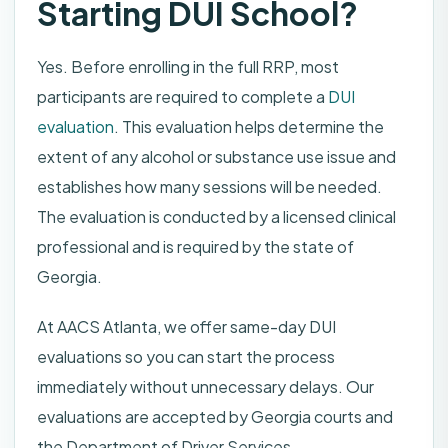
Starting DUI School?
Yes. Before enrolling in the full RRP, most
participants are required to complete a
DUI
evaluation
. This evaluation helps determine the
extent of any alcohol or substance use issue and
establishes how many sessions will be needed.
The evaluation is conducted by a licensed clinical
professional and is required by the state of
Georgia.
At AACS Atlanta, we offer same-day DUI
evaluations so you can start the process
immediately without unnecessary delays. Our
evaluations are accepted by Georgia courts and
the Department of Driver Services.