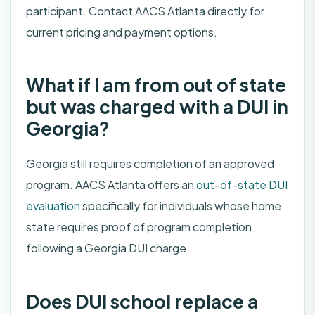
participant. Contact AACS Atlanta directly for
current pricing and payment options.
What if I am from out of state
but was charged with a DUI in
Georgia?
Georgia still requires completion of an approved
program. AACS Atlanta offers an
out-of-state DUI
evaluation
specifically for individuals whose home
state requires proof of program completion
following a Georgia DUI charge.
Does DUI school replace a