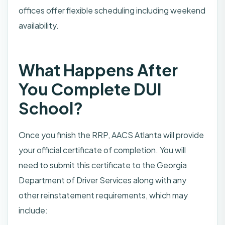
offices offer flexible scheduling including weekend
availability.
What Happens After
You Complete DUI
School?
Once you finish the RRP, AACS Atlanta will provide
your official certificate of completion. You will
need to submit this certificate to the Georgia
Department of Driver Services along with any
other reinstatement requirements, which may
include: