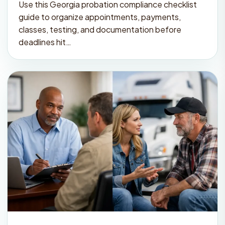
Use this Georgia probation compliance checklist
guide to organize appointments, payments,
classes, testing, and documentation before
deadlines hit…