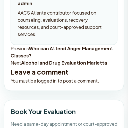
admin
AACS Atlanta contributor focused on
counseling, evaluations, recovery
resources, and court-approved support
services.
Previous
Who can Attend Anger Management
Post
Classes?
navigation
Next
Alcohol and Drug Evaluation Marietta
Leave a comment
You must be
logged in
to post a comment.
Book Your Evaluation
Need a same-day appointment or court-approved