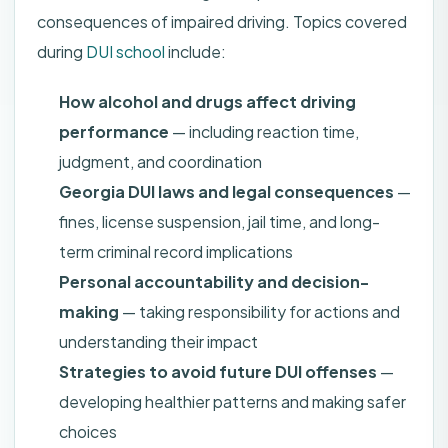
consequences of impaired driving. Topics covered
during
DUI school
include:
How alcohol and drugs affect driving
performance
— including reaction time,
judgment, and coordination
Georgia DUI laws and legal consequences
—
fines, license suspension, jail time, and long-
term criminal record implications
Personal accountability and decision-
making
— taking responsibility for actions and
understanding their impact
Strategies to avoid future DUI offenses
—
developing healthier patterns and making safer
choices