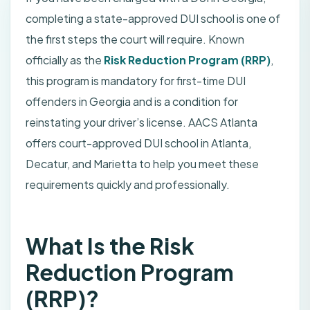
completing a state-approved DUI school is one of
the first steps the court will require. Known
officially as the
Risk Reduction Program (RRP)
,
this program is mandatory for first-time DUI
offenders in Georgia and is a condition for
reinstating your driver’s license. AACS Atlanta
offers court-approved DUI school in Atlanta,
Decatur, and Marietta to help you meet these
requirements quickly and professionally.
What Is the Risk
Reduction Program
(RRP)?