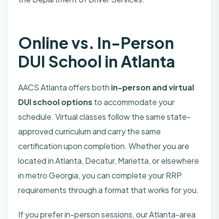
Online vs. In-Person
DUI School in Atlanta
AACS Atlanta offers both
in-person and virtual
DUI school options
to accommodate your
schedule. Virtual classes follow the same state-
approved curriculum and carry the same
certification upon completion. Whether you are
located in Atlanta, Decatur, Marietta, or elsewhere
in metro Georgia, you can complete your RRP
requirements through a format that works for you.
If you prefer in-person sessions, our Atlanta-area