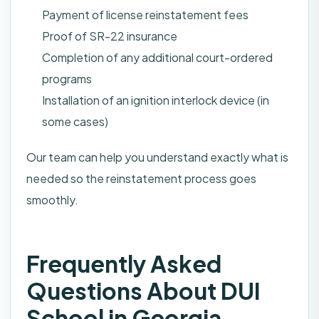
Payment of license reinstatement fees
Proof of SR-22 insurance
Completion of any additional court-ordered
programs
Installation of an ignition interlock device (in
some cases)
Our team can help you understand exactly what is
needed so the reinstatement process goes
smoothly.
Frequently Asked
Questions About DUI
School in Georgia