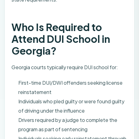
Who Is Required to
Attend DUI School in
Georgia?
Georgia courts typically require DUI school for:
First-time DUI/DWI offenders seeking license
reinstatement
Individuals who pled guilty or were found guilty
of driving under the influence
Drivers required by a judge to complete the
program as part of sentencing
Individuals seeking early reinstatement through