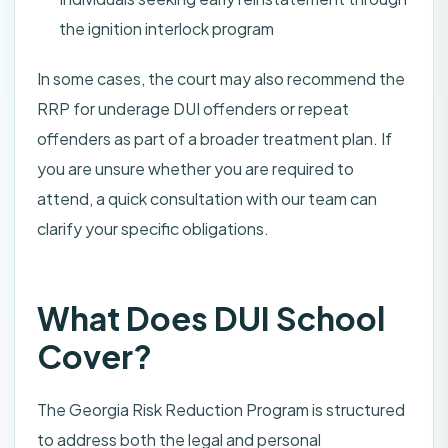
the ignition interlock program
In some cases, the court may also recommend the
RRP for underage DUI offenders or repeat
offenders as part of a broader treatment plan. If
you are unsure whether you are required to
attend, a quick consultation with our team can
clarify your specific obligations.
What Does DUI School
Cover?
The Georgia Risk Reduction Program is structured
to address both the legal and personal