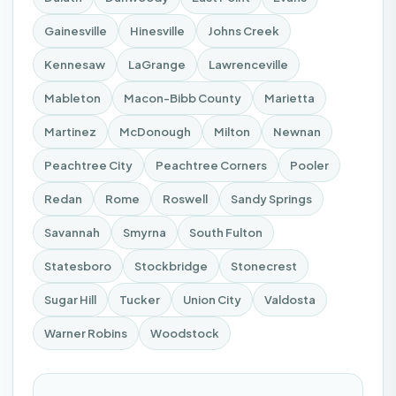
Gainesville
Hinesville
Johns Creek
Kennesaw
LaGrange
Lawrenceville
Mableton
Macon-Bibb County
Marietta
Martinez
McDonough
Milton
Newnan
Peachtree City
Peachtree Corners
Pooler
Redan
Rome
Roswell
Sandy Springs
Savannah
Smyrna
South Fulton
Statesboro
Stockbridge
Stonecrest
Sugar Hill
Tucker
Union City
Valdosta
Warner Robins
Woodstock