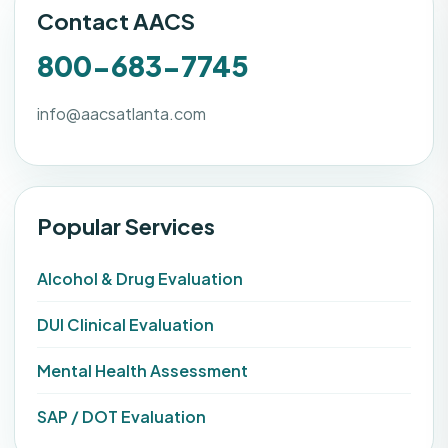
Contact AACS
800-683-7745
info@aacsatlanta.com
Popular Services
Alcohol & Drug Evaluation
DUI Clinical Evaluation
Mental Health Assessment
SAP / DOT Evaluation