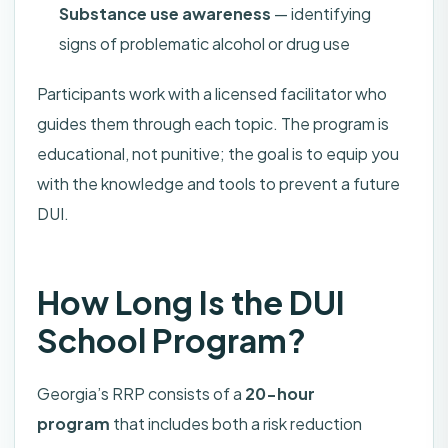
Substance use awareness
— identifying
signs of problematic alcohol or drug use
Participants work with a licensed facilitator who
guides them through each topic. The program is
educational, not punitive; the goal is to equip you
with the knowledge and tools to prevent a future
DUI.
How Long Is the DUI
School Program?
Georgia’s RRP consists of a
20-hour
program
that includes both a risk reduction