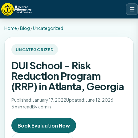
Home
/
Blog
/
Uncategorized
UNCATEGORIZED
DUI School – Risk
Reduction Program
(RRP) in Atlanta, Georgia
Published: January 17, 2022
Updated: June 12, 2026
5 min read
By admin
Book Evaluation Now