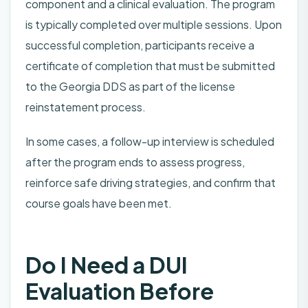
component and a clinical evaluation. The program
is typically completed over multiple sessions. Upon
successful completion, participants receive a
certificate of completion that must be submitted
to the Georgia DDS as part of the license
reinstatement process.
In some cases, a follow-up interview is scheduled
after the program ends to assess progress,
reinforce safe driving strategies, and confirm that
course goals have been met.
Do I Need a DUI
Evaluation Before