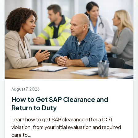
August 7, 2026
How to Get SAP Clearance and
Return to Duty
Learn how to get SAP clearance after a DOT
violation, from your initial evaluation and required
care to…