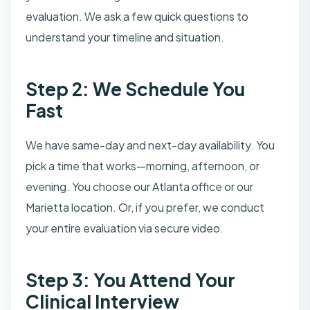
evaluation. We ask a few quick questions to
understand your timeline and situation.
Step 2: We Schedule You
Fast
We have same-day and next-day availability. You
pick a time that works—morning, afternoon, or
evening. You choose our Atlanta office or our
Marietta location. Or, if you prefer, we conduct
your entire evaluation via secure video.
Step 3: You Attend Your
Clinical Interview