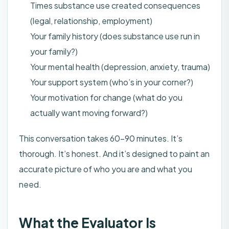
Times substance use created consequences
(legal, relationship, employment)
Your family history (does substance use run in
your family?)
Your mental health (depression, anxiety, trauma)
Your support system (who’s in your corner?)
Your motivation for change (what do you
actually want moving forward?)
This conversation takes 60–90 minutes. It’s
thorough. It’s honest. And it’s designed to paint an
accurate picture of who you are and what you
need.
What the Evaluator Is