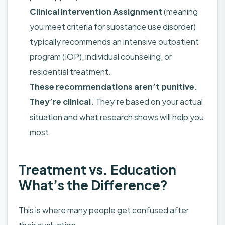
Clinical Intervention Assignment
(meaning
you meet criteria for substance use disorder)
typically recommends an intensive outpatient
program (IOP), individual counseling, or
residential treatment.
These recommendations aren’t punitive.
They’re clinical.
They’re based on your actual
situation and what research shows will help you
most.
Treatment vs. Education
What’s the Difference?
This is where many people get confused after