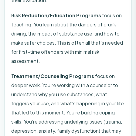
their evaluation.
Risk Reduction/Education Programs
focus on
teaching. You learn about the dangers of drunk
driving, the impact of substance use, and how to
make safer choices. This is often all that’s needed
for first-time offenders with minimal risk
assessment.
Treatment/Counseling Programs
focus on
deeper work. You’re working with a counselor to
understand why you use substances, what
triggers your use, and what’s happening in your life
that led to this moment. You’re building coping
skills. You’re addressing underlying issues (trauma,
depression, anxiety, family dysfunction) that may