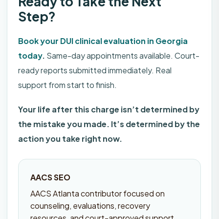
Ready to Take the Next
Step?
Book your DUI clinical evaluation in Georgia
today
.
Same-day appointments available. Court-
ready reports submitted immediately. Real
support from start to finish.
Your life after this charge isn’t determined by
the mistake you made. It’s determined by the
action you take right now.
AACS SEO
AACS Atlanta contributor focused on
counseling, evaluations, recovery
resources, and court-approved support