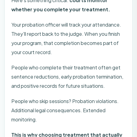
Here’s something critical:
courts monitor
whether you complete your treatment.
Your probation officer will track your attendance.
They’ll report back to the judge. When you finish
your program, that completion becomes part of
your court record.
People who complete their treatment often get
sentence reductions, early probation termination,
and positive records for future situations.
People who skip sessions? Probation violations.
Additional legal consequences. Extended
monitoring.
This is why choosing treatment that actually