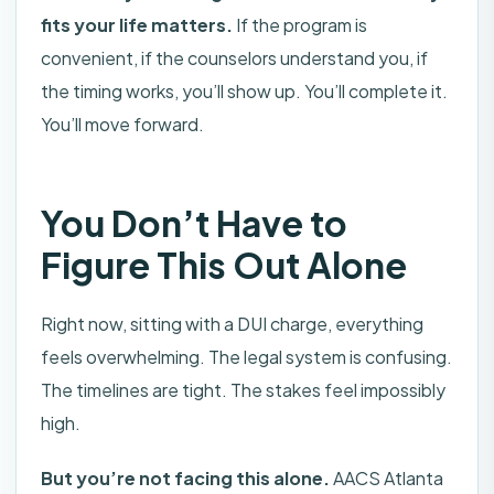
fits your life matters.
If the program is
convenient, if the counselors understand you, if
the timing works, you’ll show up. You’ll complete it.
You’ll move forward.
You Don’t Have to
Figure This Out Alone
Right now, sitting with a DUI charge, everything
feels overwhelming. The legal system is confusing.
The timelines are tight. The stakes feel impossibly
high.
But you’re not facing this alone.
AACS Atlanta