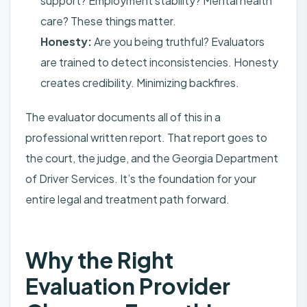
support? Employment stability? Mental health
care? These things matter.
Honesty:
Are you being truthful? Evaluators
are trained to detect inconsistencies. Honesty
creates credibility. Minimizing backfires.
The evaluator documents all of this in a
professional written report. That report goes to
the court, the judge, and the Georgia Department
of Driver Services. It’s the foundation for your
entire legal and treatment path forward.
Why the Right
Evaluation Provider