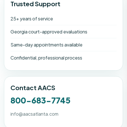
Trusted Support
25+ years of service
Georgia court-approved evaluations
Same-day appointments available
Confidential, professional process
Contact AACS
800-683-7745
info@aacsatlanta.com