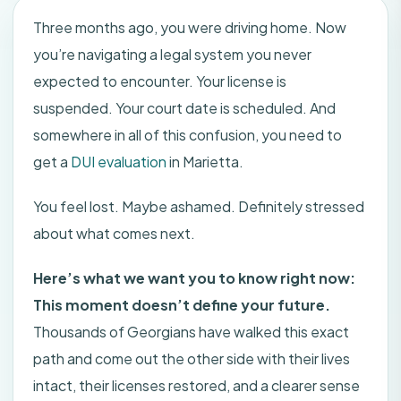
Three months ago, you were driving home. Now
you’re navigating a legal system you never
expected to encounter. Your license is
suspended. Your court date is scheduled. And
somewhere in all of this confusion, you need to
get a
DUI evaluation
in Marietta.
You feel lost. Maybe ashamed. Definitely stressed
about what comes next.
Here’s what we want you to know right now:
This moment doesn’t define your future.
Thousands of Georgians have walked this exact
path and come out the other side with their lives
intact, their licenses restored, and a clearer sense