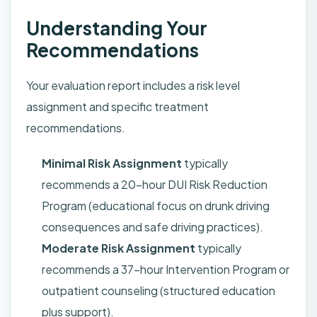
Understanding Your
Recommendations
Your evaluation report includes a risk level
assignment and specific treatment
recommendations.
Minimal Risk Assignment
typically
recommends a 20-hour DUI Risk Reduction
Program (educational focus on drunk driving
consequences and safe driving practices).
Moderate Risk Assignment
typically
recommends a 37-hour Intervention Program or
outpatient counseling (structured education
plus support).