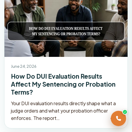
June 24, 2026
How Do DUI Evaluation Results
Affect My Sentencing or Probation
Terms?
Your DUI evaluation results directly shape what a
judge orders and what your probation officer
enforces. The report…