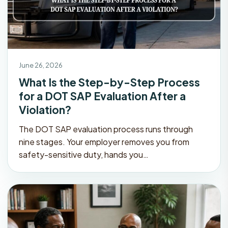
June 26, 2026
What Is the Step-by-Step Process
for a DOT SAP Evaluation After a
Violation?
The DOT SAP evaluation process runs through
nine stages. Your employer removes you from
safety-sensitive duty, hands you…