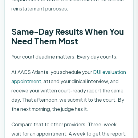
reinstatement purposes.
Same-Day Results When You
Need Them Most
Your court deadline matters. Every day counts.
At AACS Atlanta, you schedule your
DUI evaluation
appointment
, attend your clinical interview, and
receive your written court-ready report the same
day. That afternoon, we submit it to the court. By
the next morning, the judge has it.
Compare that to other providers. Three-week
wait for an appointment. A week to get the report.