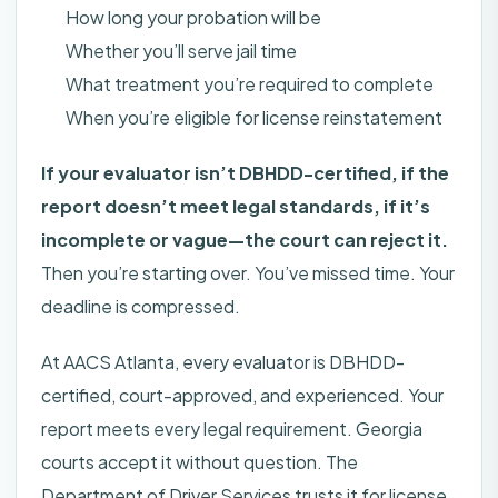
How long your probation will be
Whether you’ll serve jail time
What treatment you’re required to complete
When you’re eligible for license reinstatement
If your evaluator isn’t DBHDD-certified, if the
report doesn’t meet legal standards, if it’s
incomplete or vague—the court can reject it.
Then you’re starting over. You’ve missed time. Your
deadline is compressed.
At AACS Atlanta, every evaluator is DBHDD-
certified, court-approved, and experienced. Your
report meets every legal requirement. Georgia
courts accept it without question. The
Department of Driver Services trusts it for license