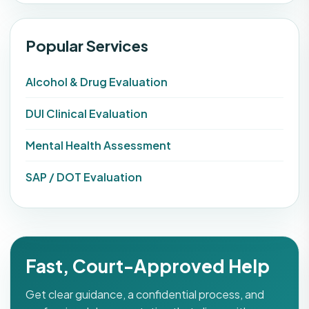
Popular Services
Alcohol & Drug Evaluation
DUI Clinical Evaluation
Mental Health Assessment
SAP / DOT Evaluation
Fast, Court-Approved Help
Get clear guidance, a confidential process, and