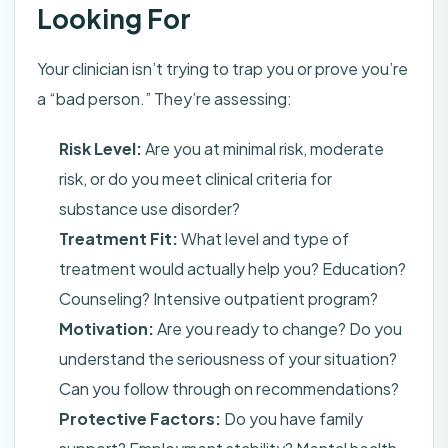
Looking For
Your clinician isn’t trying to trap you or prove you’re
a “bad person.” They’re assessing:
Risk Level:
Are you at minimal risk, moderate
risk, or do you meet clinical criteria for
substance use disorder?
Treatment Fit:
What level and type of
treatment would actually help you? Education?
Counseling? Intensive outpatient program?
Motivation:
Are you ready to change? Do you
understand the seriousness of your situation?
Can you follow through on recommendations?
Protective Factors:
Do you have family