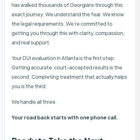
has walked thousands of Georgians through this
exact journey. We understand the fear. We know
the legal requirements. We’re committed to
getting you through this with clarity, compassion,
and real support.
Your DUI evaluation in Atlanta is the first step.
Getting accurate, court-accepted results is the
second. Completing treatment that actually helps
you is the third.
We handle all three.
Your road back starts with one phone call.