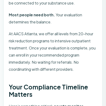
be connected to your substance use.
Most people need both.
Your evaluation
determines the balance.
At AACS Atlanta, we offer all levels from 20-hour
risk reduction programs to intensive outpatient
treatment. Once your evaluation is complete, you
can enroll in your recommended program
immediately. No waiting for referrals. No
coordinating with different providers.
Your Compliance Timeline
Matters