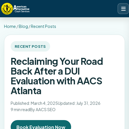
Home
/
Blog
/
Recent Posts
RECENT POSTS
Reclaiming Your Road
Back After a DUI
Evaluation with AACS
Atlanta
Published: March 4, 2025
Updated: July 31, 2026
9 min read
By AACS SEO
Book Evaluation Now