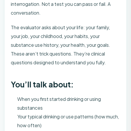
interrogation. Not a test you can pass or fail. A
conversation.
The evaluator asks about your life: your family,
your job, your childhood, your habits, your
substance use history, your health, your goals.
These aren’t trick questions. They’re clinical
questions designed to understand you fully.
You’ll talk about:
When you first started drinking or using
substances
Your typical drinking or use patterns (how much,
how often)