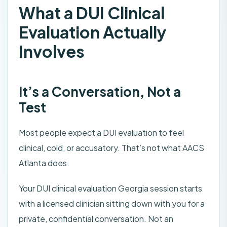
What a DUI Clinical
Evaluation Actually
Involves
It’s a Conversation, Not a
Test
Most people expect a DUI evaluation to feel
clinical, cold, or accusatory. That’s not what AACS
Atlanta does.
Your DUI clinical evaluation Georgia session starts
with a licensed clinician sitting down with you for a
private, confidential conversation. Not an