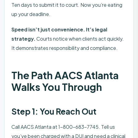
Ten days to submit it to court. Now you’re eating
up your deadline.
Speed isn’t just convenience. It’s legal
strategy.
Courts notice when clients act quickly.
It demonstrates responsibility and compliance.
The Path AACS Atlanta
Walks You Through
Step 1: You Reach Out
Call AACS Atlanta at 1-800-683-7745. Tell us
you’ve been charged with a DUI and need a clinical