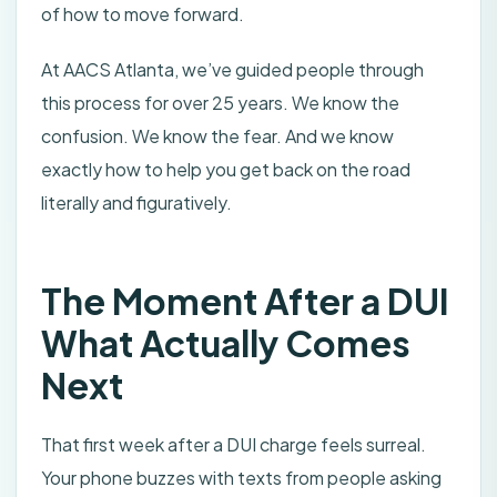
of how to move forward.
At AACS Atlanta, we’ve guided people through
this process for over 25 years. We know the
confusion. We know the fear. And we know
exactly how to help you get back on the road
literally and figuratively.
The Moment After a DUI
What Actually Comes
Next
That first week after a DUI charge feels surreal.
Your phone buzzes with texts from people asking