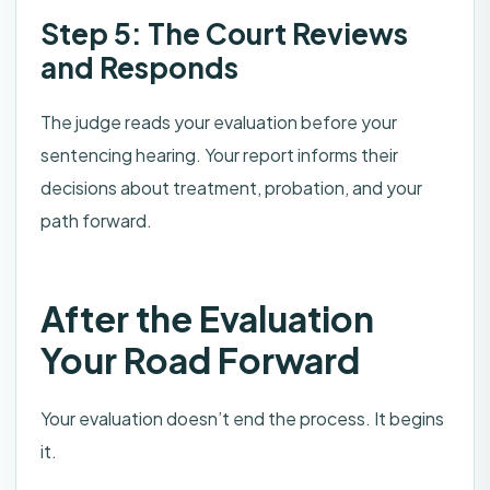
Step 5: The Court Reviews
and Responds
The judge reads your evaluation before your
sentencing hearing. Your report informs their
decisions about treatment, probation, and your
path forward.
After the Evaluation
Your Road Forward
Your evaluation doesn’t end the process. It begins
it.