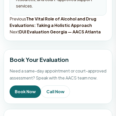
services.
Previous
The Vital Role of Alcohol and Drug
Post
Evaluations: Taking a Holistic Approach
navigation
Next
DUI Evaluation Georgia — AACS Atlanta
Book Your Evaluation
Need a same-day appointment or court-approved
assessment? Speak with the AACS team now.
Book Now
Call Now