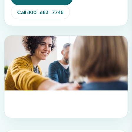
Call 800-683-7745