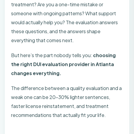
treatment? Are you a one-time mistake or
someone with ongoing patterns? What support
would actually help you? The evaluation answers
these questions, and the answers shape
everything that comes next.
But here’s the part nobody tells you:
choosing
the right DUI evaluation provider in Atlanta
changes everything.
The difference between a quality evaluation and a
weak one can be 20-30% lighter sentences,
faster license reinstatement, and treatment
recommendations that actually fit your life.