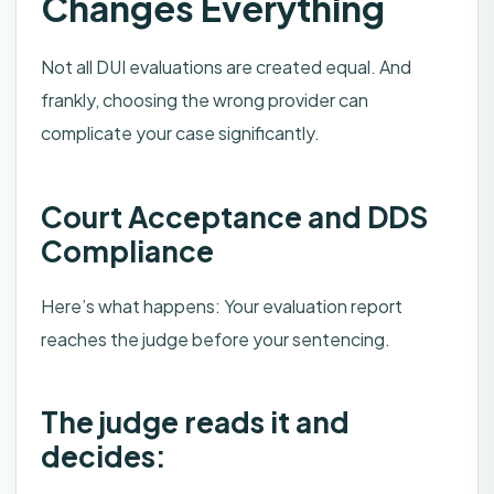
Changes Everything
Not all DUI evaluations are created equal. And
frankly, choosing the wrong provider can
complicate your case significantly.
Court Acceptance and DDS
Compliance
Here’s what happens: Your evaluation report
reaches the judge before your sentencing.
The judge reads it and
decides: