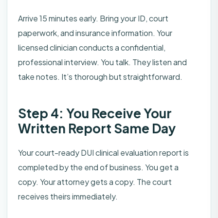
Arrive 15 minutes early. Bring your ID, court
paperwork, and insurance information. Your
licensed clinician conducts a confidential,
professional interview. You talk. They listen and
take notes. It’s thorough but straightforward.
Step 4: You Receive Your
Written Report Same Day
Your court-ready DUI clinical evaluation report is
completed by the end of business. You get a
copy. Your attorney gets a copy. The court
receives theirs immediately.