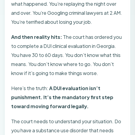
what happened. You’re replaying the night over
and over. You’re Googling criminal lawyers at 2 AM.
You’re terrified about losing your job.
And then reality hits:
The court has ordered you
to complete a DUI clinical evaluation in Georgia.
You have 30 to 60 days. You don’t know what this
means. You don’t know where to go. You don’t
know if it’s going to make things worse.
Here’s the truth:
A DUI evaluation isn’t
punishment. It’s the mandatory first step
toward moving forward legally.
The court needs to understand your situation. Do
you have a substance use disorder that needs