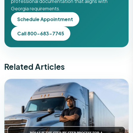
professional documentation that aligns with
Georgia requirements.
Schedule Appointment
Call 800-683-7745
Related Articles