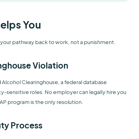
Helps You
s your pathway back to work, not a punishment.
nghouse Violation
d Alcohol Clearinghouse, a federal database
y-sensitive roles. No employer can legally hire you
AP program is the only resolution.
uty Process