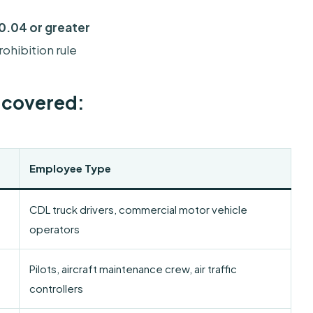
0.04 or greater
ohibition rule
s covered:
Employee Type
CDL truck drivers, commercial motor vehicle
operators
Pilots, aircraft maintenance crew, air traffic
controllers