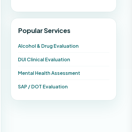
Popular Services
Alcohol & Drug Evaluation
DUI Clinical Evaluation
Mental Health Assessment
SAP / DOT Evaluation