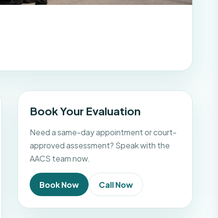
Book Your Evaluation
Need a same-day appointment or court-
approved assessment? Speak with the
AACS team now.
Book Now
Call Now