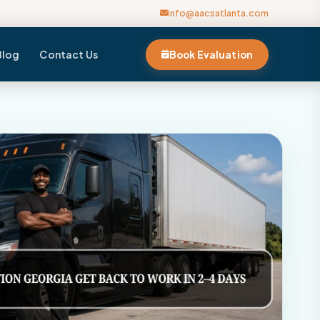
info@aacsatlanta.com
Blog
Contact Us
Book Evaluation