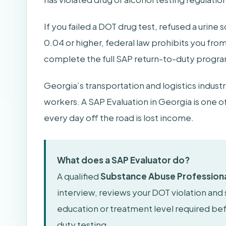
If you failed a DOT drug test, refused a urine
0.04 or higher, federal law prohibits you fro
complete the full SAP return-to-duty program 
Georgia’s transportation and logistics indus
workers. A SAP Evaluation in Georgia is one o
every day off the road is lost income.
What does a SAP Evaluator do?
A qualified
Substance Abuse Professiona
interview, reviews your DOT violation and
education or treatment level required b
duty testing.