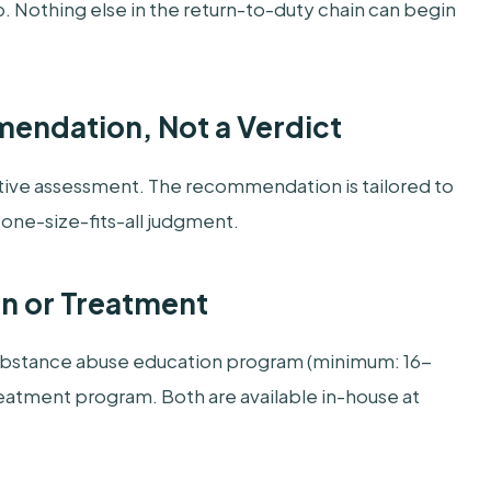
p. Nothing else in the return-to-duty chain can begin
mmendation, Not a Verdict
tive assessment. The recommendation is tailored to
a one-size-fits-all judgment.
on or Treatment
substance abuse education program (minimum: 16-
eatment program. Both are available in-house at