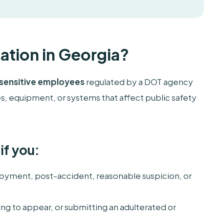
ation in Georgia?
sensitive employees
regulated by a DOT agency
, equipment, or systems that affect public safety
if you:
yment, post-accident, reasonable suspicion, or
ailing to appear, or submitting an adulterated or