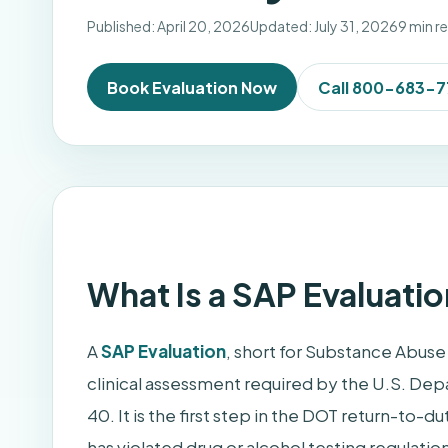
Published: April 20, 2026
Updated: July 31, 2026
9 min r
Book Evaluation Now
Call 800-683-
What Is a SAP Evaluatio
A
SAP Evaluation
, short for Substance Abuse 
clinical assessment required by the U.S. Dep
40. It is the first step in the DOT return-to
has violated drug or alcohol testing regulatio