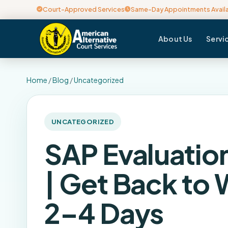
Court-Approved Services
Same-Day Appointments Avail
About Us
Servi
Home
/
Blog
/
Uncategorized
UNCATEGORIZED
SAP Evaluatio
| Get Back to 
2–4 Days