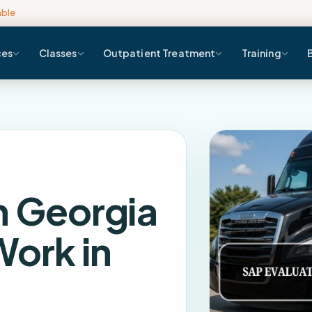
able
ces
Classes
Outpatient Treatment
Training
n Georgia
Work in