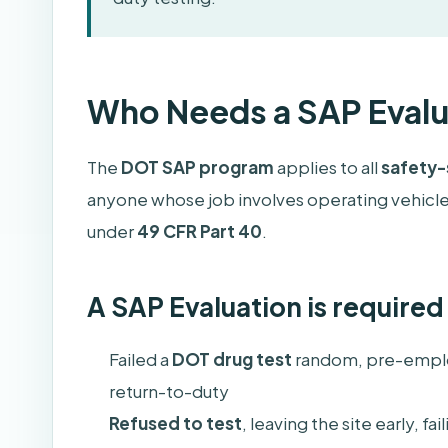
Who Needs a SAP Evalu
The
DOT SAP program
applies to all
safety-
anyone whose job involves operating vehicles
under
49 CFR Part 40
.
A SAP Evaluation is required 
Failed a
DOT drug test
random, pre-emplo
return-to-duty
Refused to test
, leaving the site early, f