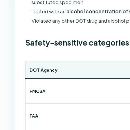
substituted specimen
Tested with an
alcohol concentration of 
Violated any other DOT drug and alcohol pr
Safety-sensitive categorie
DOT Agency
FMCSA
FAA