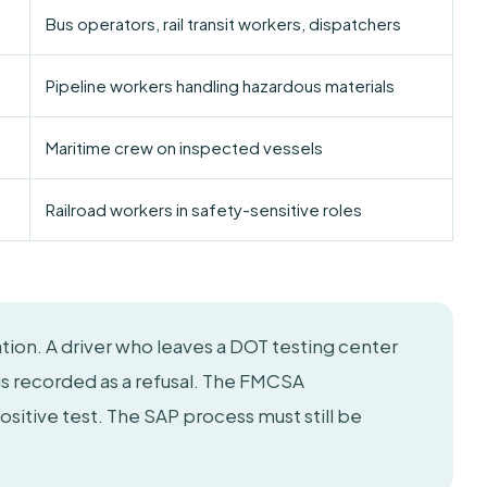
Bus operators, rail transit workers, dispatchers
Pipeline workers handling hazardous materials
Maritime crew on inspected vessels
Railroad workers in safety-sensitive roles
lation. A driver who leaves a DOT testing center
is recorded as a refusal. The FMCSA
positive test. The SAP process must still be