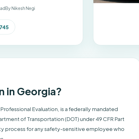
ead
By Nikesh Negi
7745
n in Georgia?
Professional Evaluation, is a federally mandated
artment of Transportation (DOT) under 49 CFR Part
-duty process for any safety-sensitive employee who
ns.