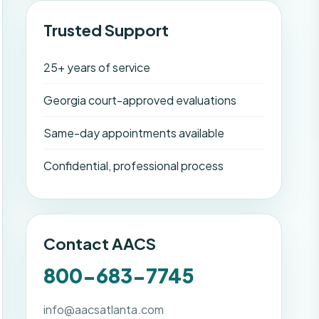
Trusted Support
25+ years of service
Georgia court-approved evaluations
Same-day appointments available
Confidential, professional process
Contact AACS
800-683-7745
info@aacsatlanta.com