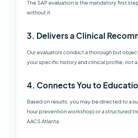
The SAP evaluation is the mandatory first ste
without it.
3. Delivers a Clinical Reco
Our evaluators conduct a thorough but objec
your specific history and clinical profile, not 
4. Connects You to Educati
Based on results, you may be directed to a 
hour prevention workshop) or a structured tr
AACS Atlanta.