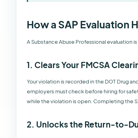
How a SAP Evaluation 
A Substance Abuse Professional evaluation i
1. Clears Your FMCSA Cleari
Your violation is recorded in the DOT Drug an
employers must check before hiring for safet
while the violation is open. Completing the S
2. Unlocks the Return-to-D