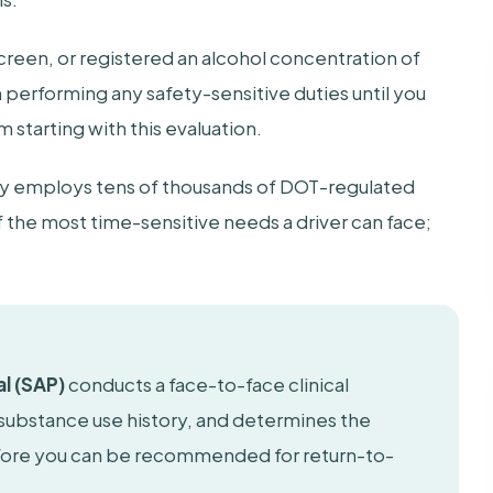
 screen, or registered an alcohol concentration of
m performing any safety-sensitive duties until you
starting with this evaluation.
try employs tens of thousands of DOT-regulated
f the most time-sensitive needs a driver can face;
l (SAP)
conducts a face-to-face clinical
 substance use history, and determines the
efore you can be recommended for return-to-