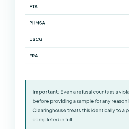
FTA
PHMSA
USCG
FRA
Important:
Even a refusal counts as a vio
before providing a sample for any reason 
Clearinghouse treats this identically to a 
completed in full.