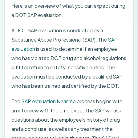
Here is an overview of what you can expect during
a DOT SAP evaluation.
A DOT SAP evaluation is conducted by a
Substance Abuse Professional (SAP). The
SAP
evaluation
is used to determine if an employee
who has violated DOT drug and alcohol regulations
is fit for return to safety-sensitive duties. The
evaluation must be conducted by a qualified SAP
who has been trained and certified by the DOT.
The
SAP evaluation Near me
process begins with
an interview with the employee. The SAP will ask
questions about the employee’s history of drug
and alcohol use, as well as any treatment the