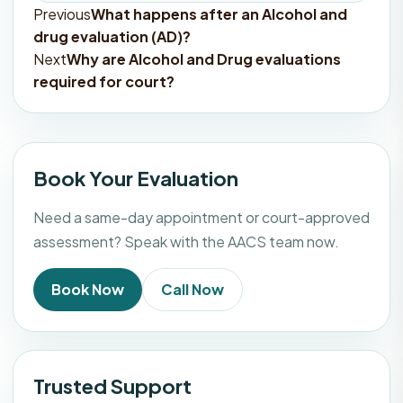
Previous
What happens after an Alcohol and
Post
drug evaluation (AD)?
navigation
Next
Why are Alcohol and Drug evaluations
required for court?
Book Your Evaluation
Need a same-day appointment or court-approved
assessment? Speak with the AACS team now.
Book Now
Call Now
Trusted Support