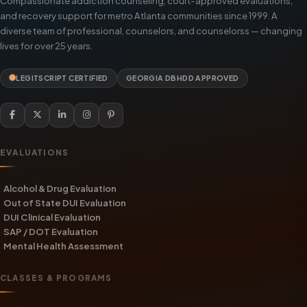
Compassionate addiction counseling, court-approved evaluations,
and recovery support for metro Atlanta communities since 1999. A
diverse team of professional, counselors, and counselorss — changing
lives for over 25 years.
LEGITSCRIPT CERTIFIED
GEORGIA DBHDD APPROVED
EVALUATIONS
Alcohol & Drug Evaluation
Out of State DUI Evaluation
DUI Clinical Evaluation
SAP / DOT Evaluation
Mental Health Assessment
CLASSES & PROGRAMS