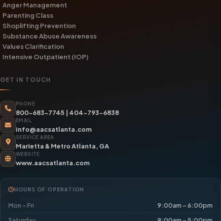
Anger Management
Parenting Class
Shoplifting Prevention
Substance Abuse Awareness
Values Clarification
Intensive Outpatient (IOP)
GET IN TOUCH
PHONE
800-683-7745
|
404-793-6838
EMAIL
info@aacsatlanta.com
SERVICE AREA
Marietta & Metro Atlanta, GA
WEBSITE
www.aacsatlanta.com
HOURS OF OPERATION
Mon – Fri
9:00am – 6:00pm
Saturday
9:00am – 5:00pm