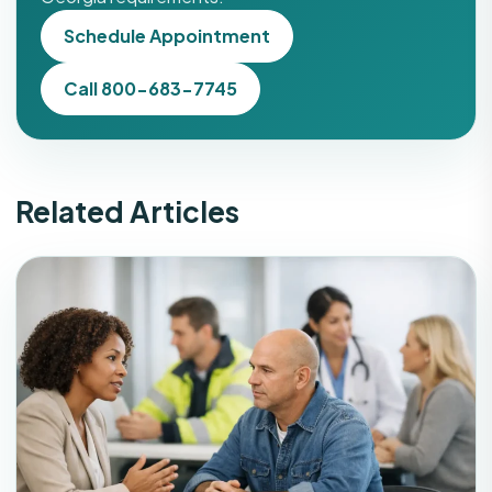
Schedule Appointment
Call 800-683-7745
Related Articles