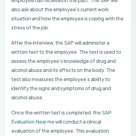
employee has received in the past. The SAP will
also ask about the employee’s current work
situation and how the employee is coping with the
stress of the job.
After the interview, the SAP will administer a
written test to the employee. The test is used to
assess the employee’s knowledge of drug and
alcohol abuse and its effects on the body. The
test also measures the employee’s ability to
identify the signs and symptoms of drug and
alcohol abuse.
Once the written test is completed, the
SAP
Evaluation Near me
will conduct a clinical
evaluation of the employee. This evaluation