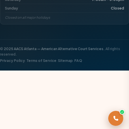
Sunday
Closed
Closed on all major holidays
©
2025 AACS Atlanta — American Alternative Court Services.
All rights
reserved.
·
·
·
Privacy Policy
Terms of Service
Sitemap
FAQ