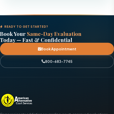
READY TO GET STARTED?
Book Your
Same-Day Evaluation
Today — Fast & Confidential
Book Appointment
800-683-7745