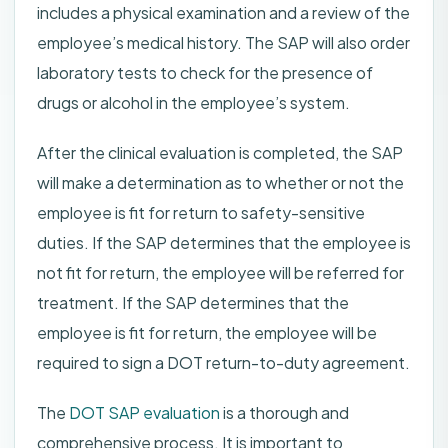
includes a physical examination and a review of the
employee’s medical history. The SAP will also order
laboratory tests to check for the presence of
drugs or alcohol in the employee’s system.
After the clinical evaluation is completed, the SAP
will make a determination as to whether or not the
employee is fit for return to safety-sensitive
duties. If the SAP determines that the employee is
not fit for return, the employee will be referred for
treatment. If the SAP determines that the
employee is fit for return, the employee will be
required to sign a DOT return-to-duty agreement.
The
DOT SAP evaluation
is a thorough and
comprehensive process. It is important to