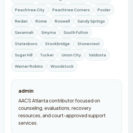
Peachtree City
Peachtree Corners
Pooler
Redan
Rome
Roswell
Sandy Springs
Savannah
Smyrna
South Fulton
Statesboro
Stockbridge
Stonecrest
Sugar Hill
Tucker
Union City
Valdosta
Warner Robins
Woodstock
admin
AACS Atlanta contributor focused on
counseling, evaluations, recovery
resources, and court-approved support
services.