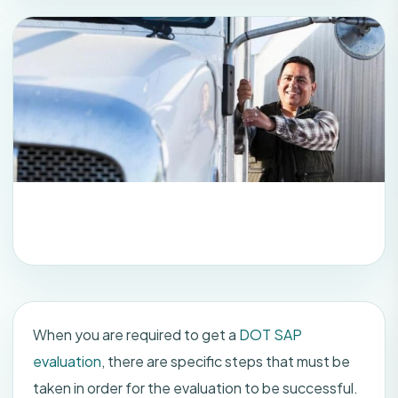
When you are required to get a
DOT SAP
evaluation
, there are specific steps that must be
taken in order for the evaluation to be successful.