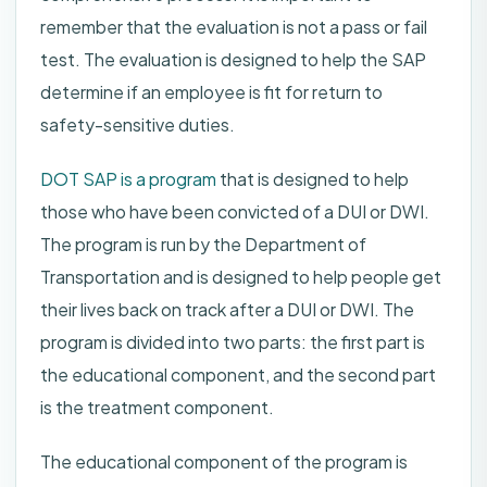
remember that the evaluation is not a pass or fail
test. The evaluation is designed to help the SAP
determine if an employee is fit for return to
safety-sensitive duties.
DOT SAP is a program
that is designed to help
those who have been convicted of a DUI or DWI.
The program is run by the Department of
Transportation and is designed to help people get
their lives back on track after a DUI or DWI. The
program is divided into two parts: the first part is
the educational component, and the second part
is the treatment component.
The educational component of the program is