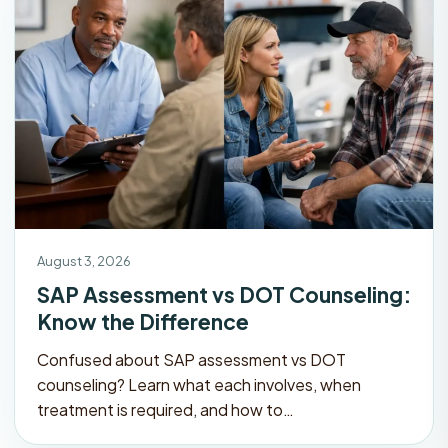
August 3, 2026
SAP Assessment vs DOT Counseling:
Know the Difference
Confused about SAP assessment vs DOT
counseling? Learn what each involves, when
treatment is required, and how to…