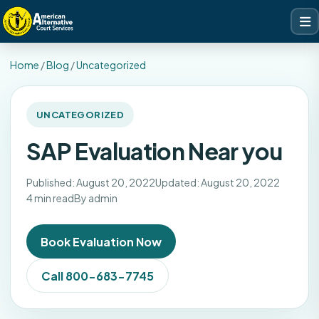
Home
/
Blog
/
Uncategorized
UNCATEGORIZED
SAP Evaluation Near you
Published: August 20, 2022
Updated: August 20, 2022
4 min read
By admin
Book Evaluation Now
Call 800-683-7745