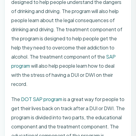
designed to help people understand the dangers
of drinking and driving. The program will also help
people learn about the legal consequences of
drinking and driving. The treatment component of
the program is designed to help people get the
help they need to overcome their addiction to
alcohol. The treatment component of the
SAP
program
will also help people learn how to deal
with the stress of having a DUI or DWI on their
record.
The
DOT SAP program
is a great way for people to
get their lives back on track after a DUI or DWI. The
program is divided into two parts, the educational
component and the treatment component. The
educational component of the program is