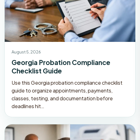
August 5, 2026
Georgia Probation Compliance
Checklist Guide
Use this Georgia probation compliance checklist
guide to organize appointments, payments,
classes, testing, and documentation before
deadlines hit…