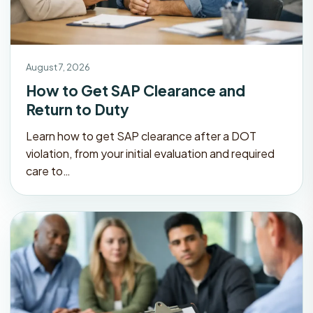
August 7, 2026
How to Get SAP Clearance and
Return to Duty
Learn how to get SAP clearance after a DOT
violation, from your initial evaluation and required
care to…