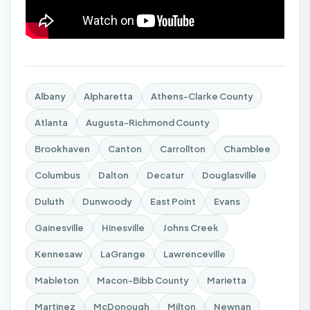
Albany
Alpharetta
Athens-Clarke County
Atlanta
Augusta-Richmond County
Brookhaven
Canton
Carrollton
Chamblee
Columbus
Dalton
Decatur
Douglasville
Duluth
Dunwoody
East Point
Evans
Gainesville
Hinesville
Johns Creek
Kennesaw
LaGrange
Lawrenceville
Mableton
Macon-Bibb County
Marietta
Martinez
McDonough
Milton
Newnan