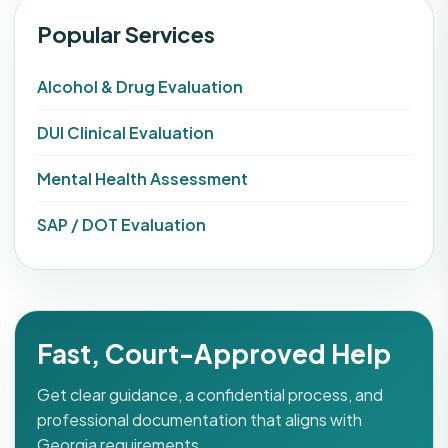
Popular Services
Alcohol & Drug Evaluation
DUI Clinical Evaluation
Mental Health Assessment
SAP / DOT Evaluation
Fast, Court-Approved Help
Get clear guidance, a confidential process, and
professional documentation that aligns with
Georgia requirements.