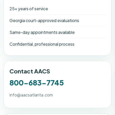
25+ years of service
Georgia court-approved evaluations
Same-day appointments available
Confidential, professional process
Contact AACS
800-683-7745
info@aacsatlanta.com