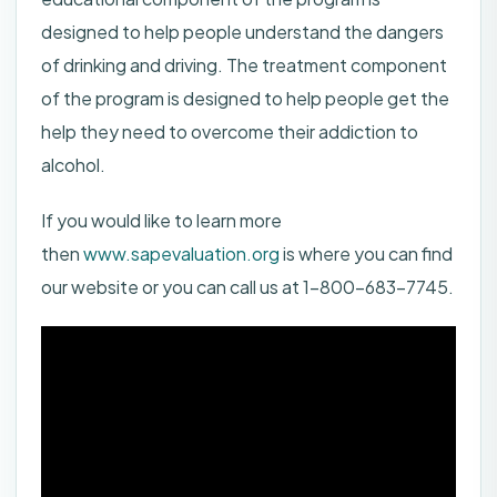
designed to help people understand the dangers
of drinking and driving. The treatment component
of the program is designed to help people get the
help they need to overcome their addiction to
alcohol.
If you would like to learn more
then
www.sapevaluation.org
is where you can find
our website or you can call us at 1-800-683-7745.