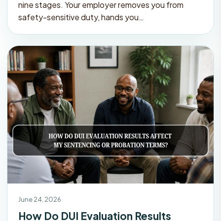
nine stages. Your employer removes you from
safety-sensitive duty, hands you…
June 24, 2026
How Do DUI Evaluation Results