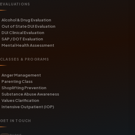
EVALUATIONS
Alcohol & Drug Evaluation
Out of State DUI Evaluation
DUI Clinical Evaluation
SAP / DOT Evaluation
Mental Health Assessment
CLASSES & PROGRAMS
Anger Management
Parenting Class
Shoplifting Prevention
Substance Abuse Awareness
Values Clarification
Intensive Outpatient (IOP)
GET IN TOUCH