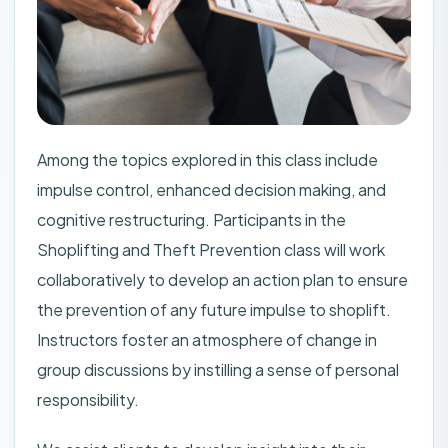
Among the topics explored in this class include
impulse control, enhanced decision making, and
cognitive restructuring. Participants in the
Shoplifting and Theft Prevention class will work
collaboratively to develop an action plan to ensure
the prevention of any future impulse to shoplift.
Instructors foster an atmosphere of change in
group discussions by instilling a sense of personal
responsibility.