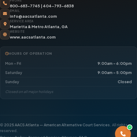
PHONE
800-683-7745
|
404-793-6838
EMAIL
info@aacsatlanta.com
SERVICE AREA
Marietta & Metro Atlanta, GA
WEBSITE
www.aacsatlanta.com
HOURS OF OPERATION
Mon – Fri
9:00am – 6:00pm
Saturday
9:00am – 5:00pm
Sunday
Closed
Closed on all major holidays
©
2025 AACS Atlanta — American Alternative Court Services.
All rights
reserved.