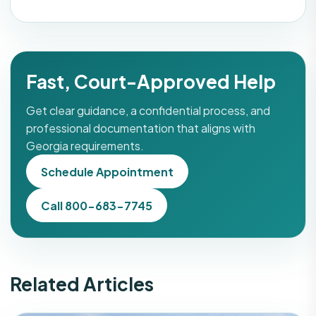
Fast, Court-Approved Help
Get clear guidance, a confidential process, and
professional documentation that aligns with
Georgia requirements.
Schedule Appointment
Call 800-683-7745
Related Articles