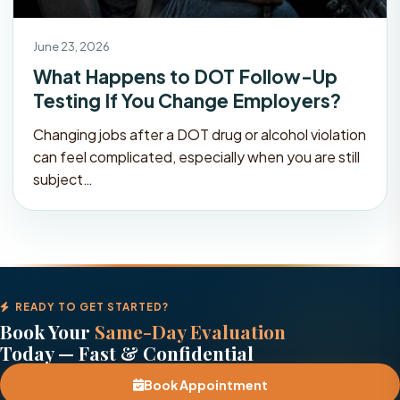
June 23, 2026
What Happens to DOT Follow-Up
Testing If You Change Employers?
Changing jobs after a DOT drug or alcohol violation
can feel complicated, especially when you are still
subject…
READY TO GET STARTED?
Book Your
Same-Day Evaluation
Today — Fast & Confidential
Book Appointment