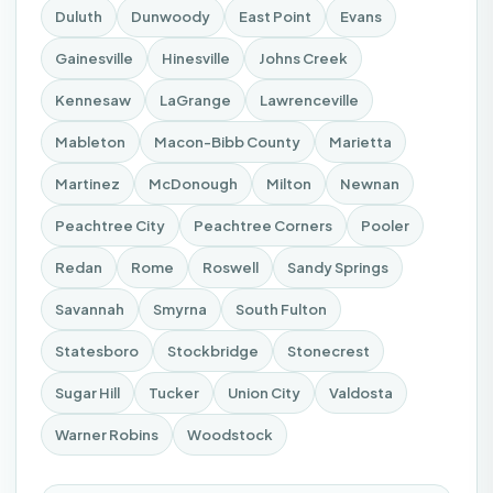
Duluth
Dunwoody
East Point
Evans
Gainesville
Hinesville
Johns Creek
Kennesaw
LaGrange
Lawrenceville
Mableton
Macon-Bibb County
Marietta
Martinez
McDonough
Milton
Newnan
Peachtree City
Peachtree Corners
Pooler
Redan
Rome
Roswell
Sandy Springs
Savannah
Smyrna
South Fulton
Statesboro
Stockbridge
Stonecrest
Sugar Hill
Tucker
Union City
Valdosta
Warner Robins
Woodstock