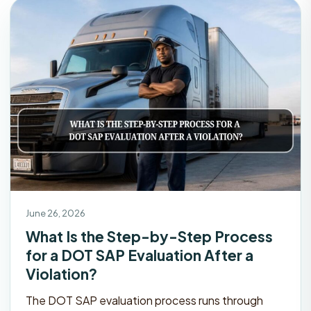
June 26, 2026
What Is the Step-by-Step Process
for a DOT SAP Evaluation After a
Violation?
The DOT SAP evaluation process runs through