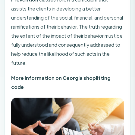
assists the clients in developing a better
understanding of the social, financial, and personal
ramifications of their behavior. The truth regarding
the extent of the impact of their behavior must be
fully understood and consequently addressed to
help reduce the likelihood of such acts in the
future.
More information on Georgia shoplifting
code