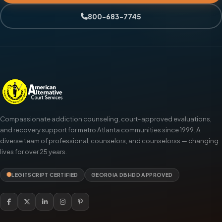
800-683-7745
Compassionate addiction counseling, court-approved evaluations,
and recovery support for metro Atlanta communities since 1999. A
diverse team of professional, counselors, and counselorss — changing
lives for over 25 years.
LEGITSCRIPT CERTIFIED
GEORGIA DBHDD APPROVED