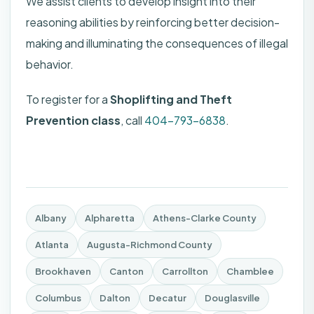
We assist clients to develop insight into their
reasoning abilities by reinforcing better decision-
making and illuminating the consequences of illegal
behavior.
To register for a
Shoplifting and Theft
Prevention class
, call
404-793-6838
.
Albany
Alpharetta
Athens-Clarke County
Atlanta
Augusta-Richmond County
Brookhaven
Canton
Carrollton
Chamblee
Columbus
Dalton
Decatur
Douglasville