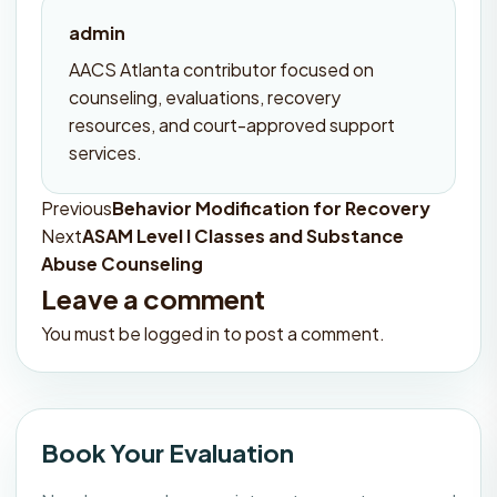
admin
AACS Atlanta contributor focused on
counseling, evaluations, recovery
resources, and court-approved support
services.
Previous
Behavior Modification for Recovery
Post
Next
ASAM Level I Classes and Substance
navigation
Abuse Counseling
Leave a comment
You must be
logged in
to post a comment.
Book Your Evaluation