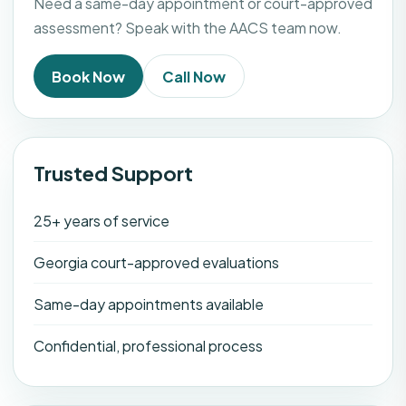
Need a same-day appointment or court-approved
assessment? Speak with the AACS team now.
Book Now
Call Now
Trusted Support
25+ years of service
Georgia court-approved evaluations
Same-day appointments available
Confidential, professional process