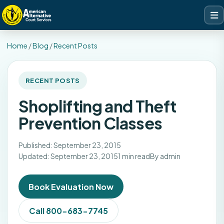
Home
/
Blog
/
Recent Posts
RECENT POSTS
Shoplifting and Theft
Prevention Classes
Published: September 23, 2015
Updated: September 23, 2015
1 min read
By admin
Book Evaluation Now
Call 800-683-7745