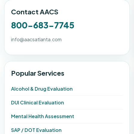
Contact AACS
800-683-7745
info@aacsatlanta.com
Popular Services
Alcohol & Drug Evaluation
DUI Clinical Evaluation
Mental Health Assessment
SAP / DOT Evaluation