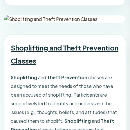
Shoplifting and Theft Prevention
Classes
Shoplifting
and
Theft Prevention
classes are
designed to meet the needs of those who have
been accused of shoplifting. Participants are
supportively led to identify and understand the
issues (e.g., thoughts, beliefs, and attitudes) that
caused them to shoplift.
Shoplifting
and
Theft
Prevention
classes follow a curriculum that