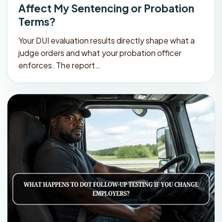
Affect My Sentencing or Probation
Terms?
Your DUI evaluation results directly shape what a
judge orders and what your probation officer
enforces. The report…