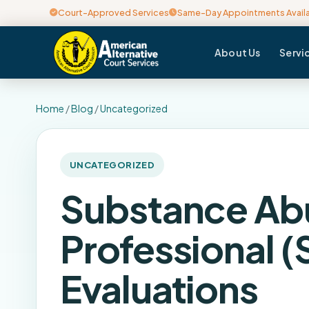
Court-Approved Services
Same-Day Appointments Avail
About Us
Servi
Home
/
Blog
/
Uncategorized
UNCATEGORIZED
Substance Ab
Professional (
Evaluations