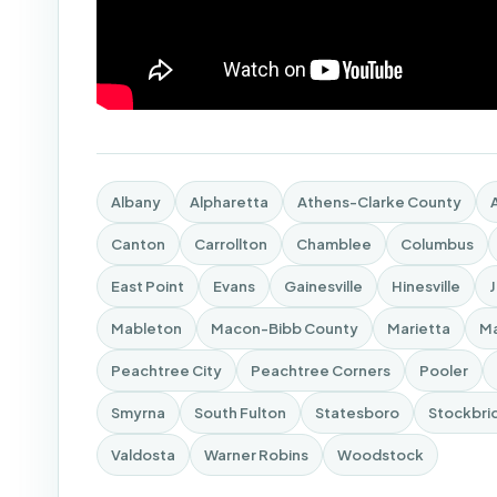
Albany
Alpharetta
Athens-Clarke County
Canton
Carrollton
Chamblee
Columbus
East Point
Evans
Gainesville
Hinesville
Mableton
Macon-Bibb County
Marietta
Ma
Peachtree City
Peachtree Corners
Pooler
Smyrna
South Fulton
Statesboro
Stockbri
Valdosta
Warner Robins
Woodstock