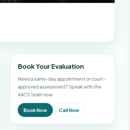
Book Your Evaluation
Need a same-day appointment or court-
approved assessment? Speak with the
AACS team now.
Book Now
Call Now