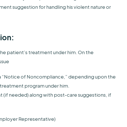
ent suggestion for handling his violent nature or
ion:
he patient’s treatment under him. On the
ssue
r a “Notice of Noncompliance,” depending upon the
treatment program under him.
t (if needed) along with post-care suggestions, if
Employer Representative)