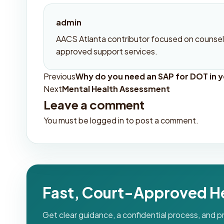
admin
AACS Atlanta contributor focused on counseli
approved support services.
Previous
Why do you need an SAP for DOT in yo
Post
Next
Mental Health Assessment
navigation
Leave a comment
You must be
logged in
to post a comment.
Fast, Court-Approved H
Get clear guidance, a confidential process, and 