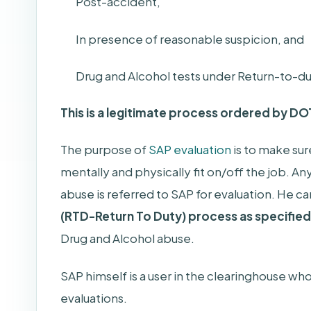
Post-accident,
In presence of reasonable suspicion, and
Drug and Alcohol tests under Return-to-du
This is a legitimate process ordered by DO
The purpose of
SAP evaluation
is to make sur
mentally and physically fit on/off the job. An
abuse is referred to SAP for evaluation. He c
(RTD-Return To Duty) process as specifie
Drug and Alcohol abuse.
SAP himself is a user in the clearinghouse who
evaluations.