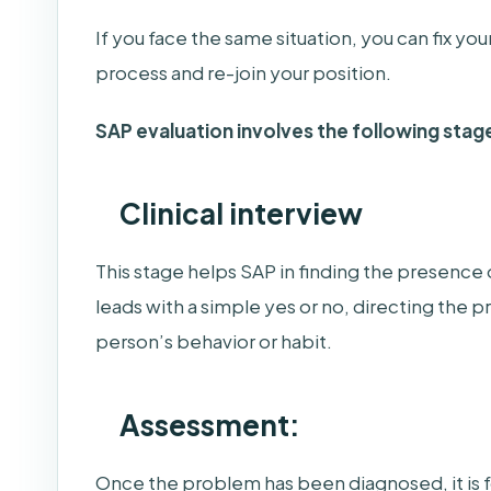
If you face the same situation, you can fix y
process and re-join your position.
SAP evaluation involves the following stag
Clinical interview
This stage helps SAP in finding the presence 
leads with a simple yes or no, directing the 
person’s behavior or habit.
Assessment:
Once the problem has been diagnosed, it is 