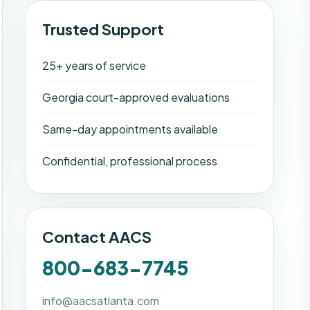
Trusted Support
25+ years of service
Georgia court-approved evaluations
Same-day appointments available
Confidential, professional process
Contact AACS
800-683-7745
info@aacsatlanta.com