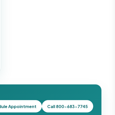
dule Appointment
Call 800-683-7745