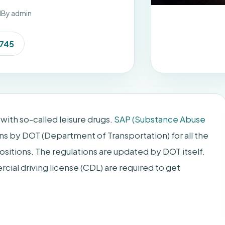
d
By admin
7745
with so-called leisure drugs.
SAP (Substance Abuse
ns by DOT (Department of Transportation) for all the
sitions. The regulations are updated by DOT itself.
cial driving license (CDL) are required to get