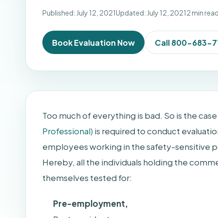
Published: July 12, 2021
Updated: July 12, 2021
2 min rea
Book Evaluation Now
Call 800-683-
Too much of everything is bad. So is the case 
Professional)
is required to conduct evaluatio
employees working in the safety-sensitive po
Hereby, all the individuals holding the commer
themselves tested for:
Pre-employment,