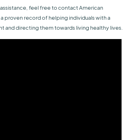
sistance, feel free to contact American
a proven record of helping individuals with a
and directing them towards living healthy lives.