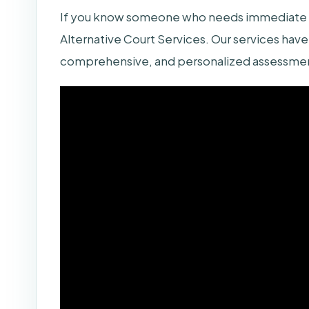
If you know someone who needs immediate as
Alternative Court Services. Our services have 
comprehensive, and personalized assessment 