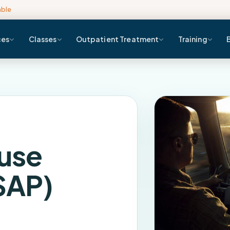
able
ces
Classes
Outpatient Treatment
Training
use
SAP)