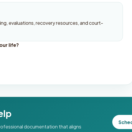
ng, evaluations, recovery resources, and court-
ur life?
elp
Sche
professional documentation that aligns