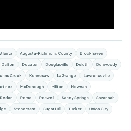
Atlanta
Augusta-Richmond County
Brookhaven
Dalton
Decatur
Douglasville
Duluth
Dunwoody
Johns Creek
Kennesaw
LaGrange
Lawrenceville
rtinez
McDonough
Milton
Newnan
Redan
Rome
Roswell
Sandy Springs
Savannah
dge
Stonecrest
Sugar Hill
Tucker
Union City