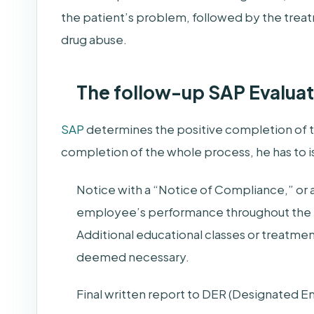
the patient’s problem, followed by the treatm
drug abuse.
The follow-up SAP Evaluat
SAP
determines the positive completion of t
completion of the whole process, he has to i
Notice with a “Notice of Compliance,” o
employee’s performance throughout the 
Additional educational classes or treatmen
deemed necessary.
Final written report to DER (Designated 