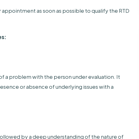
our appointment as soon as possible to qualify the RTD
es:
of a problem with the person under evaluation. It
presence or absence of underlying issues with a
followed by a deep understanding of the nature of