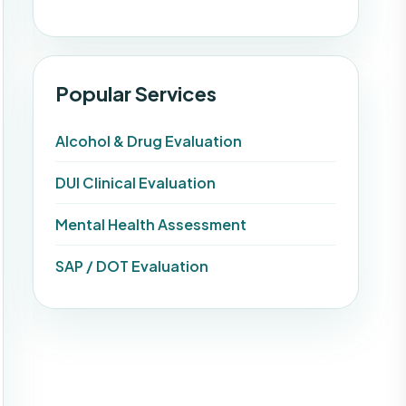
Popular Services
Alcohol & Drug Evaluation
DUI Clinical Evaluation
Mental Health Assessment
SAP / DOT Evaluation