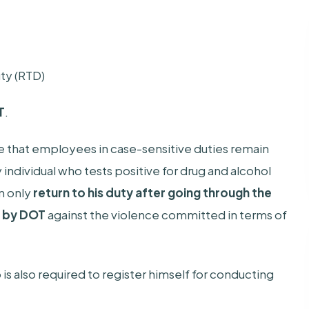
ty (RTD)
T
.
e that employees in case-sensitive duties remain
y individual who tests positive for drug and alcohol
an only
return to his duty after going through the
d by DOT
against the violence committed in terms of
 is also required to register himself for conducting