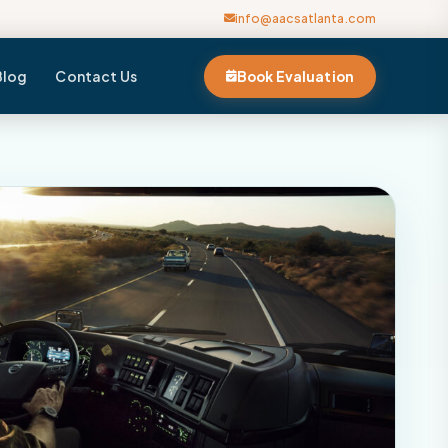
info@aacsatlanta.com
Blog
Contact Us
Book Evaluation