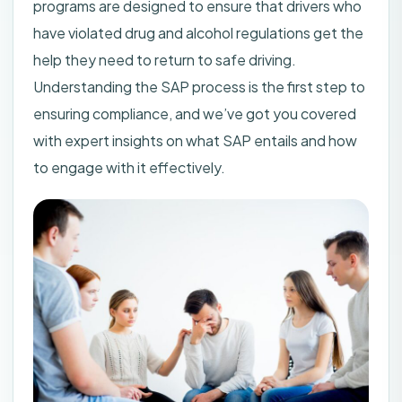
programs are designed to ensure that drivers who
have violated drug and alcohol regulations get the
help they need to return to safe driving.
Understanding the SAP process is the first step to
ensuring compliance, and we’ve got you covered
with expert insights on what SAP entails and how
to engage with it effectively.