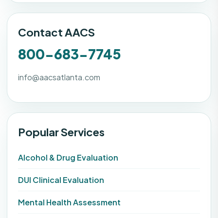
Contact AACS
800-683-7745
info@aacsatlanta.com
Popular Services
Alcohol & Drug Evaluation
DUI Clinical Evaluation
Mental Health Assessment