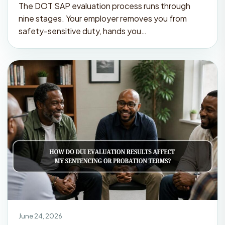
The DOT SAP evaluation process runs through
nine stages. Your employer removes you from
safety-sensitive duty, hands you…
June 24, 2026