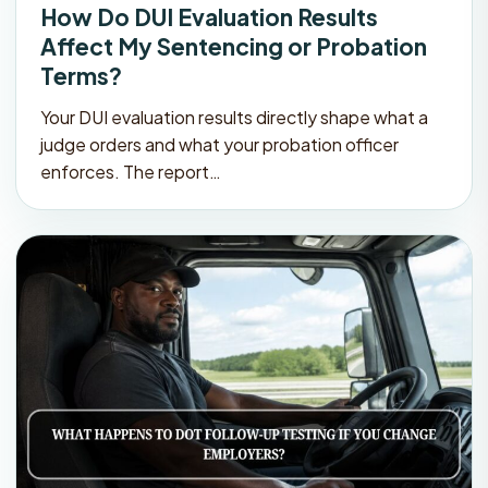
How Do DUI Evaluation Results
Affect My Sentencing or Probation
Terms?
Your DUI evaluation results directly shape what a
judge orders and what your probation officer
enforces. The report…