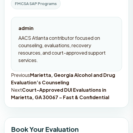
FMCSA SAP Programs
admin
AACS Atlanta contributor focused on
counseling, evaluations, recovery
resources, and court-approved support
services.
Previous
Marietta, Georgia Alcohol and Drug
Post
Evaluation’s Counseling
navigation
Next
Court-Approved DUI Evaluations in
Marietta, GA 30067 – Fast & Confidential
Book Your Evaluation