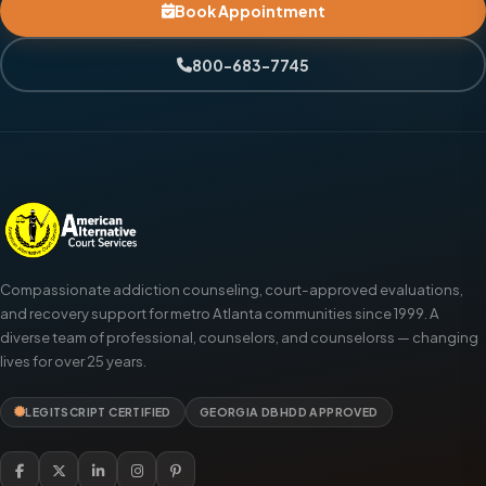
Book Appointment
800-683-7745
Compassionate addiction counseling, court-approved evaluations,
and recovery support for metro Atlanta communities since 1999. A
diverse team of professional, counselors, and counselorss — changing
lives for over 25 years.
LEGITSCRIPT CERTIFIED
GEORGIA DBHDD APPROVED