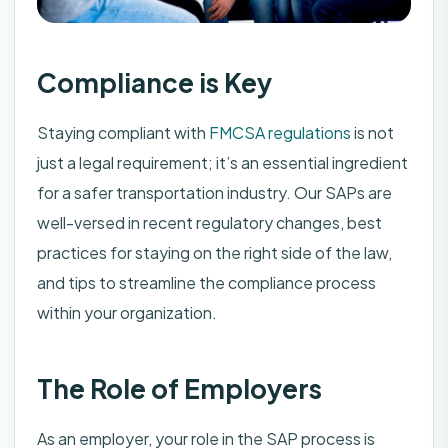
Compliance is Key
Staying compliant with
FMCSA regulations
is not
just a legal requirement; it’s an essential ingredient
for a safer transportation industry. Our SAPs are
well-versed in recent regulatory changes, best
practices for staying on the right side of the law,
and tips to streamline the compliance process
within your organization.
The Role of Employers
As an employer, your role in the SAP process is