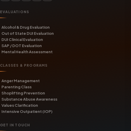
EVALUATIONS
Alcohol & Drug Evaluation
Out of State DUI Evaluation
DUI Clinical Evaluation
SAP / DOT Evaluation
Mental Health Assessment
CLASSES & PROGRAMS
Anger Management
Parenting Class
Shoplifting Prevention
Substance Abuse Awareness
Values Clarification
Intensive Outpatient (IOP)
GET IN TOUCH