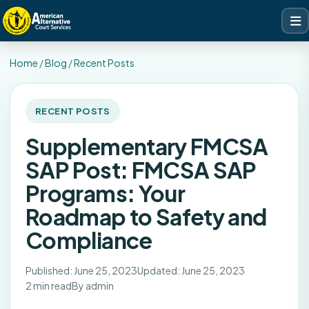
Home
/
Blog
/
Recent Posts
RECENT POSTS
Supplementary FMCSA
SAP Post: FMCSA SAP
Programs: Your
Roadmap to Safety and
Compliance
Published: June 25, 2023
Updated: June 25, 2023
2 min read
By admin