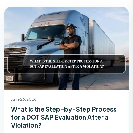
June 26, 2026
What Is the Step-by-Step Process
for a DOT SAP Evaluation After a
Violation?