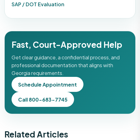
SAP / DOT Evaluation
Fast, Court-Approved Help
Get clear guidance, a confidential process, and
professional documentation that aligns with
Georgia requirements.
Schedule Appointment
Call 800-683-7745
Related Articles