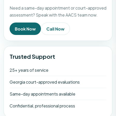
Need a same-day appointment or court-approved
assessment? Speak with the AACS team now.
Book Now
Call Now
Trusted Support
25+ years of service
Georgia court-approved evaluations
Same-day appointments available
Confidential, professional process