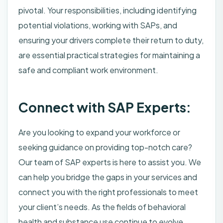
pivotal. Your responsibilities, including identifying
potential violations, working with SAPs, and
ensuring your drivers complete their return to duty,
are essential practical strategies for maintaining a
safe and compliant work environment.
Connect with SAP Experts:
Are you looking to expand your workforce or
seeking guidance on providing top-notch care?
Our team of SAP experts is here to assist you. We
can help you bridge the gaps in your services and
connect you with the right professionals to meet
your client’s needs. As the fields of behavioral
health and substance use continue to evolve,