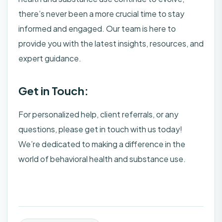
there’s never been a more crucial time to stay
informed and engaged. Our team is here to
provide you with the latest insights, resources, and
expert guidance.
Get in Touch:
For personalized help, client referrals, or any
questions, please get in touch with us today!
We’re dedicated to making a difference in the
world of behavioral health and substance use.