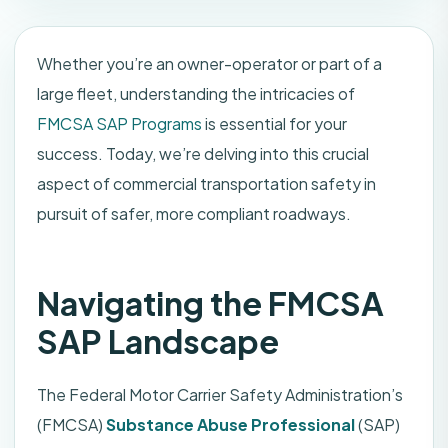
Whether you’re an owner-operator or part of a
large fleet, understanding the intricacies of
FMCSA SAP Programs
is essential for your
success. Today, we’re delving into this crucial
aspect of commercial transportation safety in
pursuit of safer, more compliant roadways.
Navigating the FMCSA
SAP Landscape
The Federal Motor Carrier Safety Administration’s
(FMCSA)
Substance Abuse Professional
(SAP)