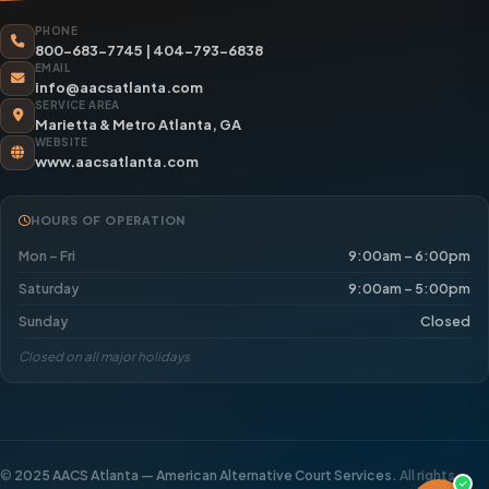
PHONE
800-683-7745
|
404-793-6838
EMAIL
info@aacsatlanta.com
SERVICE AREA
Marietta & Metro Atlanta, GA
WEBSITE
www.aacsatlanta.com
HOURS OF OPERATION
Mon – Fri
9:00am – 6:00pm
Saturday
9:00am – 5:00pm
Sunday
Closed
Closed on all major holidays
©
2025 AACS Atlanta — American Alternative Court Services.
All rights