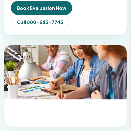
Book Evaluation Now
Call 800-683-7745