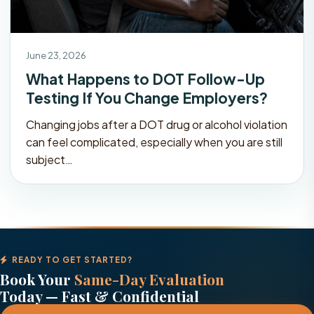
June 23, 2026
What Happens to DOT Follow-Up
Testing If You Change Employers?
Changing jobs after a DOT drug or alcohol violation
can feel complicated, especially when you are still
subject…
READY TO GET STARTED?
Book Your
Same-Day Evaluation
Today — Fast & Confidential