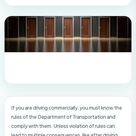
If you are driving commercially, you must know the
rules of the Department of Transportation and
comply with them. Unless violation of rules can
lead to multiple consequences, like after driving