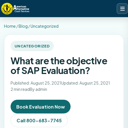
Home
/
Blog
/
Uncategorized
UNCATEGORIZED
What are the objective
of SAP Evaluation?
Published: August 25, 2021
Updated: August 25, 2021
2 min read
By admin
Book Evaluation Now
Call 800-683-7745