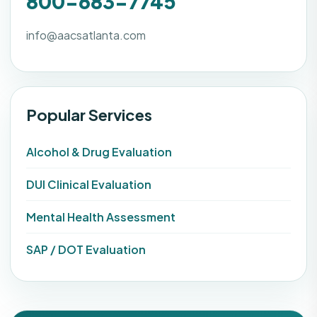
800-683-7745
info@aacsatlanta.com
Popular Services
Alcohol & Drug Evaluation
DUI Clinical Evaluation
Mental Health Assessment
SAP / DOT Evaluation