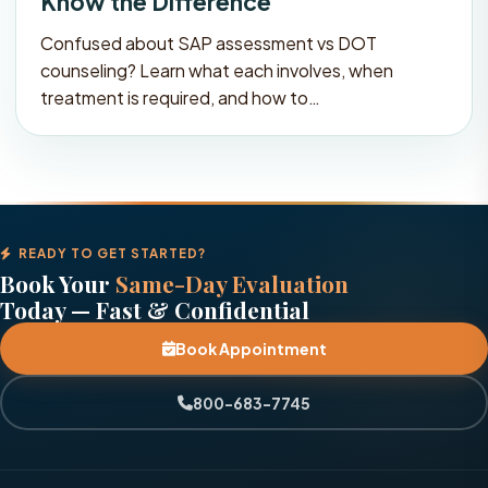
Know the Difference
Confused about SAP assessment vs DOT
counseling? Learn what each involves, when
treatment is required, and how to…
READY TO GET STARTED?
Book Your
Same-Day Evaluation
Today — Fast & Confidential
Book Appointment
800-683-7745