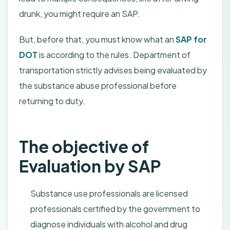
drunk, you might require an SAP.
But, before that, you must know what an
SAP for
DOT
is according to the rules. Department of
transportation strictly advises being evaluated by
the substance abuse professional before
returning to duty.
The objective of
Evaluation by SAP
Substance use professionals are licensed
professionals certified by the government to
diagnose individuals with alcohol and drug