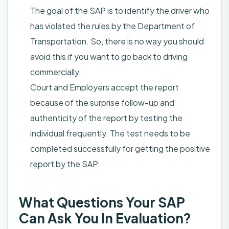
The goal of the SAP is to identify the driver who
has violated the rules by the Department of
Transportation. So, there is no way you should
avoid this if you want to go back to driving
commercially.
Court and Employers accept the report
because of the surprise follow-up and
authenticity of the report by testing the
individual frequently. The test needs to be
completed successfully for getting the positive
report by the SAP.
What Questions Your SAP
Can Ask You In Evaluation?