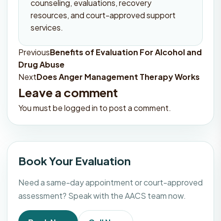
counseling, evaluations, recovery
resources, and court-approved support
services.
Previous
Benefits of Evaluation For Alcohol and
Post
Drug Abuse
navigation
Next
Does Anger Management Therapy Works
Leave a comment
You must be
logged in
to post a comment.
Book Your Evaluation
Need a same-day appointment or court-approved
assessment? Speak with the AACS team now.