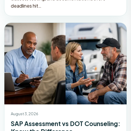
deadlines hit…
August 3, 2026
SAP Assessment vs DOT Counseling: