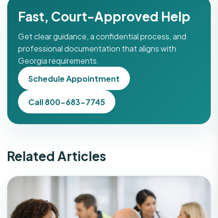
Fast, Court-Approved Help
Get clear guidance, a confidential process, and
professional documentation that aligns with
Georgia requirements.
Schedule Appointment
Call 800-683-7745
Related Articles