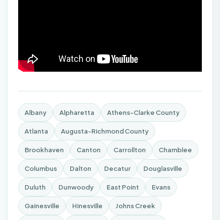
Albany
Alpharetta
Athens-Clarke County
Atlanta
Augusta-Richmond County
Brookhaven
Canton
Carrollton
Chamblee
Columbus
Dalton
Decatur
Douglasville
Duluth
Dunwoody
East Point
Evans
Gainesville
Hinesville
Johns Creek