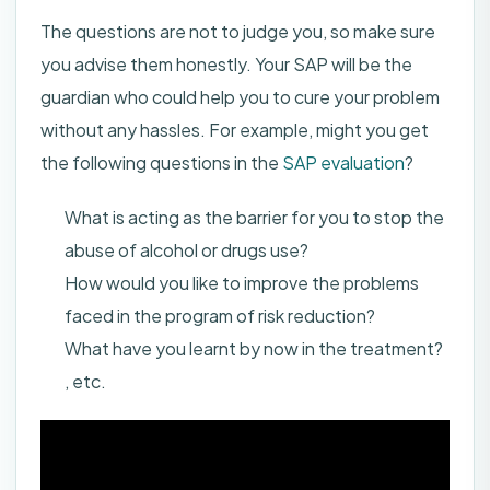
The questions are not to judge you, so make sure
you advise them honestly. Your SAP will be the
guardian who could help you to cure your problem
without any hassles. For example, might you get
the following questions in the
SAP evaluation
?
What is acting as the barrier for you to stop the
abuse of alcohol or drugs use?
How would you like to improve the problems
faced in the program of risk reduction?
What have you learnt by now in the treatment?
, etc.