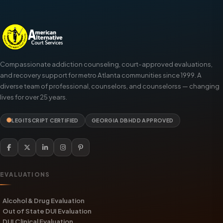
Compassionate addiction counseling, court-approved evaluations,
and recovery support for metro Atlanta communities since 1999. A
diverse team of professional, counselors, and counselorss — changing
lives for over 25 years.
LEGITSCRIPT CERTIFIED
GEORGIA DBHDD APPROVED
EVALUATIONS
Alcohol & Drug Evaluation
Out of State DUI Evaluation
DUI Clinical Evaluation