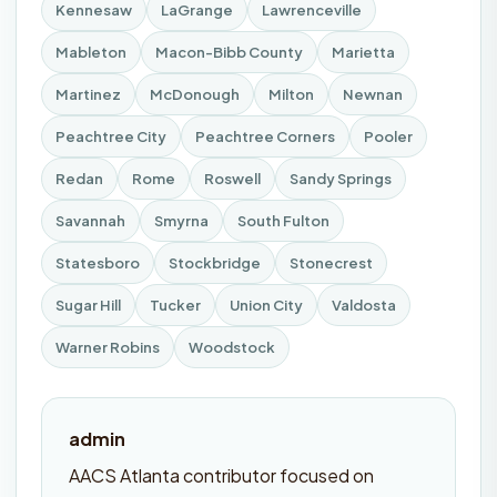
Kennesaw
LaGrange
Lawrenceville
Mableton
Macon-Bibb County
Marietta
Martinez
McDonough
Milton
Newnan
Peachtree City
Peachtree Corners
Pooler
Redan
Rome
Roswell
Sandy Springs
Savannah
Smyrna
South Fulton
Statesboro
Stockbridge
Stonecrest
Sugar Hill
Tucker
Union City
Valdosta
Warner Robins
Woodstock
admin
AACS Atlanta contributor focused on