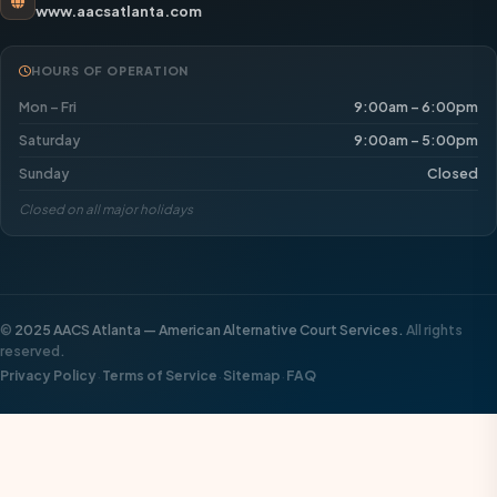
www.aacsatlanta.com
HOURS OF OPERATION
Mon – Fri
9:00am – 6:00pm
Saturday
9:00am – 5:00pm
Sunday
Closed
Closed on all major holidays
©
2025 AACS Atlanta — American Alternative Court Services.
All rights
reserved.
·
·
·
Privacy Policy
Terms of Service
Sitemap
FAQ