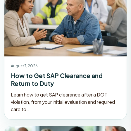
August 7, 2026
How to Get SAP Clearance and
Return to Duty
Learn how to get SAP clearance after a DOT
violation, from your initial evaluation and required
care to…