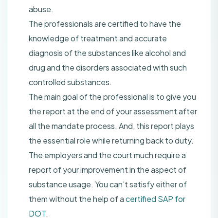
abuse.
The professionals are certified to have the
knowledge of treatment and accurate
diagnosis of the substances like alcohol and
drug and the disorders associated with such
controlled substances.
The main goal of the professional is to give you
the report at the end of your assessment after
all the mandate process. And, this report plays
the essential role while returning back to duty.
The employers and the court much require a
report of your improvement in the aspect of
substance usage. You can’t satisfy either of
them without the help of a
certified SAP for
DOT
.