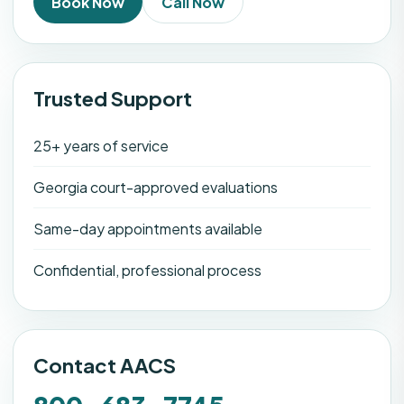
Book Now
Call Now
Trusted Support
25+ years of service
Georgia court-approved evaluations
Same-day appointments available
Confidential, professional process
Contact AACS