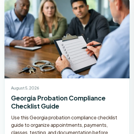
August 5, 2026
Georgia Probation Compliance
Checklist Guide
Use this Georgia probation compliance checklist
guide to organize appointments, payments,
classes, testing, and documentation before