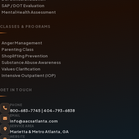
SAP / DOT Evaluation
Mental Health Assessment
CLASSES & PROGRAMS
Anger Management
Parenting Class
Shoplifting Prevention
Substance Abuse Awareness
Values Clarification
Intensive Outpatient (IOP)
GET IN TOUCH
PHONE
800-683-7745
|
404-793-6838
EMAIL
info@aacsatlanta.com
SERVICE AREA
Marietta & Metro Atlanta, GA
WEBSITE