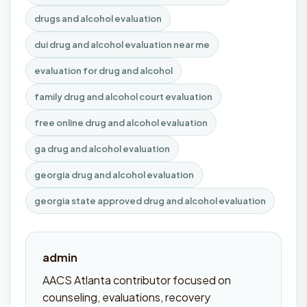
drugs and alcohol evaluation
dui drug and alcohol evaluation near me
evaluation for drug and alcohol
family drug and alcohol court evaluation
free online drug and alcohol evaluation
ga drug and alcohol evaluation
georgia drug and alcohol evaluation
georgia state approved drug and alcohol evaluation
admin
AACS Atlanta contributor focused on
counseling, evaluations, recovery