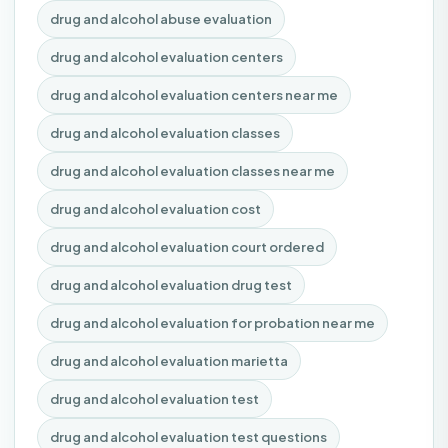
drug and alcohol abuse evaluation
drug and alcohol evaluation centers
drug and alcohol evaluation centers near me
drug and alcohol evaluation classes
drug and alcohol evaluation classes near me
drug and alcohol evaluation cost
drug and alcohol evaluation court ordered
drug and alcohol evaluation drug test
drug and alcohol evaluation for probation near me
drug and alcohol evaluation marietta
drug and alcohol evaluation test
drug and alcohol evaluation test questions