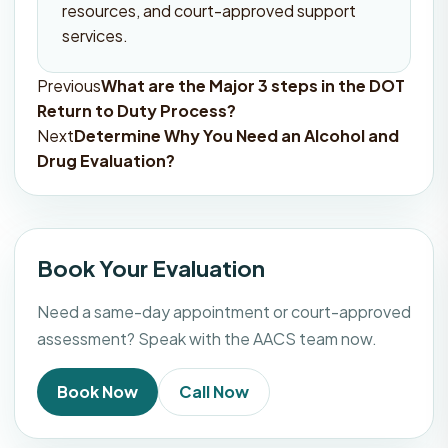
resources, and court-approved support
services.
Previous
What are the Major 3 steps in the DOT
Post
Return to Duty Process?
navigation
Next
Determine Why You Need an Alcohol and
Drug Evaluation?
Book Your Evaluation
Need a same-day appointment or court-approved
assessment? Speak with the AACS team now.
Book Now
Call Now