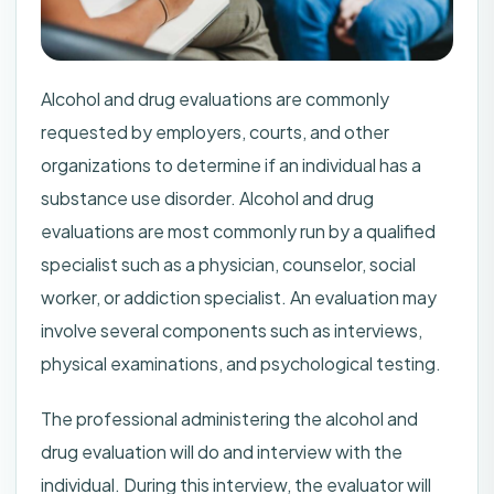
Alcohol and drug evaluations are commonly
requested by employers, courts, and other
organizations to determine if an individual has a
substance use disorder. Alcohol and drug
evaluations are most commonly run by a qualified
specialist such as a physician, counselor, social
worker, or addiction specialist. An evaluation may
involve several components such as interviews,
physical examinations, and psychological testing.
The professional administering the alcohol and
drug evaluation will do and interview with the
individual. During this interview, the evaluator will