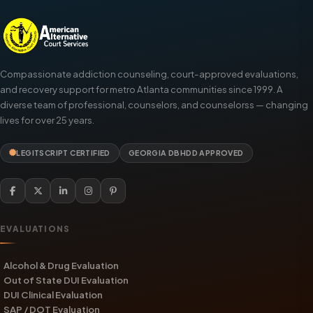
Compassionate addiction counseling, court-approved evaluations,
and recovery support for metro Atlanta communities since 1999. A
diverse team of professional, counselors, and counselorss — changing
lives for over 25 years.
LEGITSCRIPT CERTIFIED
GEORGIA DBHDD APPROVED
EVALUATIONS
Alcohol & Drug Evaluation
Out of State DUI Evaluation
DUI Clinical Evaluation
SAP / DOT Evaluation