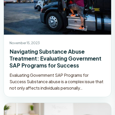
November 15, 2023
Navigating Substance Abuse
Treatment: Evaluating Government
SAP Programs for Success
Evaluating Government SAP Programs for
Success Substance abuse is a complex issue that
not only affects individuals personally…