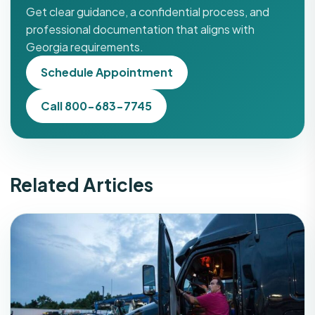
Get clear guidance, a confidential process, and
professional documentation that aligns with
Georgia requirements.
Schedule Appointment
Call 800-683-7745
Related Articles