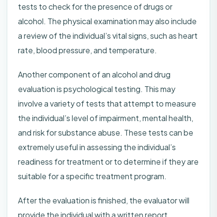
tests to check for the presence of drugs or
alcohol. The physical examination may also include
a review of the individual’s vital signs, such as heart
rate, blood pressure, and temperature.
Another component of an alcohol and drug
evaluation is psychological testing. This may
involve a variety of tests that attempt to measure
the individual’s level of impairment, mental health,
and risk for substance abuse. These tests can be
extremely useful in assessing the individual’s
readiness for treatment or to determine if they are
suitable for a specific treatment program.
After the evaluation is finished, the evaluator will
provide the individual with a written report