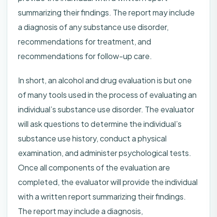
summarizing their findings. The report may include
a diagnosis of any substance use disorder,
recommendations for treatment, and
recommendations for follow-up care.
In short, an alcohol and drug evaluation is but one
of many tools used in the process of evaluating an
individual’s substance use disorder. The evaluator
will ask questions to determine the individual’s
substance use history, conduct a physical
examination, and administer psychological tests.
Once all components of the evaluation are
completed, the evaluator will provide the individual
with a written report summarizing their findings.
The report may include a diagnosis,