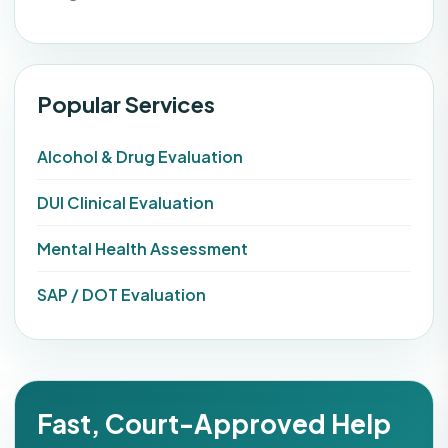
Popular Services
Alcohol & Drug Evaluation
DUI Clinical Evaluation
Mental Health Assessment
SAP / DOT Evaluation
Fast, Court-Approved Help