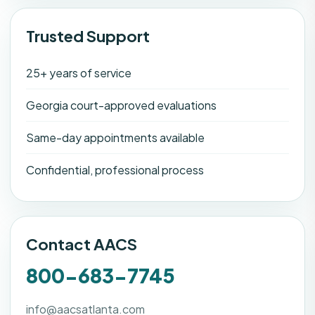
Trusted Support
25+ years of service
Georgia court-approved evaluations
Same-day appointments available
Confidential, professional process
Contact AACS
800-683-7745
info@aacsatlanta.com