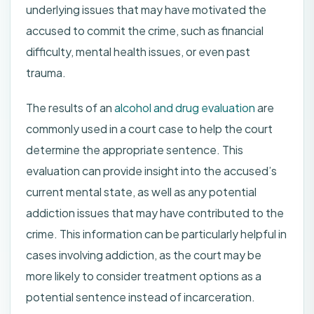
underlying issues that may have motivated the
accused to commit the crime, such as financial
difficulty, mental health issues, or even past
trauma.
The results of an
alcohol and drug evaluation
are
commonly used in a court case to help the court
determine the appropriate sentence. This
evaluation can provide insight into the accused’s
current mental state, as well as any potential
addiction issues that may have contributed to the
crime. This information can be particularly helpful in
cases involving addiction, as the court may be
more likely to consider treatment options as a
potential sentence instead of incarceration.