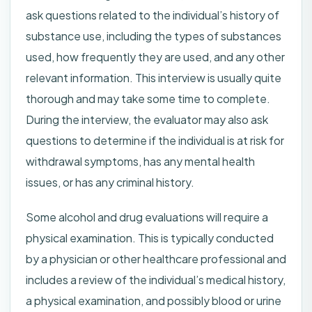
ask questions related to the individual’s history of
substance use, including the types of substances
used, how frequently they are used, and any other
relevant information. This interview is usually quite
thorough and may take some time to complete.
During the interview, the evaluator may also ask
questions to determine if the individual is at risk for
withdrawal symptoms, has any mental health
issues, or has any criminal history.
Some alcohol and drug evaluations will require a
physical examination. This is typically conducted
by a physician or other healthcare professional and
includes a review of the individual’s medical history,
a physical examination, and possibly blood or urine