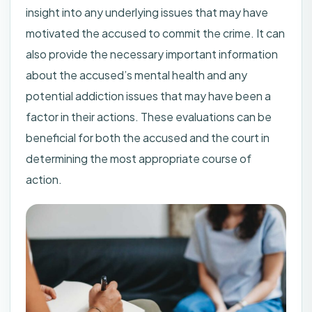
insight into any underlying issues that may have
motivated the accused to commit the crime. It can
also provide the necessary important information
about the accused’s mental health and any
potential addiction issues that may have been a
factor in their actions. These evaluations can be
beneficial for both the accused and the court in
determining the most appropriate course of
action.