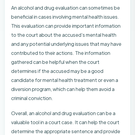
An alcohol and drug evaluation can sometimes be
beneficial in cases involving mental health issues.
This evaluation can provide important information
to the court about the accused’s mental health
and any potential underlying issues that may have
contributed to their actions. The information
gathered can be helpful when the court
determines if the accused may be a good
candidate for mental health treatment or even a
diversion program, which can help them avoid a
criminal conviction.
Overall, an alcohol and drug evaluation can be a
valuable tool in a court case. It can help the court
determine the appropriate sentence and provide