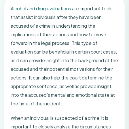
Alcohol and drug evaluations
are important tools
that assist individuals after they have been
accused of a crime in understanding the
implications of their actions and how to move
forward in the legal process. This type of
evaluation can be beneficial in certain court cases,
as it can provide insight into the background of the
accused and their potential motivations for their
actions. It can also help the court determine the
appropriate sentence, as well as provide insight
into the accused’s mental and emotional state at
the time of the incident.
When an individual is suspected of a crime, it is
important to closely analyze the circumstances