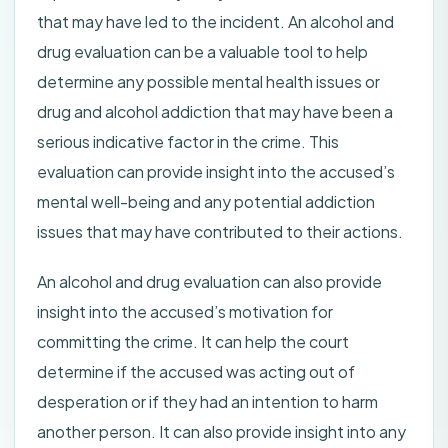
that may have led to the incident. An alcohol and
drug evaluation can be a valuable tool to help
determine any possible mental health issues or
drug and alcohol addiction that may have been a
serious indicative factor in the crime. This
evaluation can provide insight into the accused’s
mental well-being and any potential addiction
issues that may have contributed to their actions.
An alcohol and drug evaluation can also provide
insight into the accused’s motivation for
committing the crime. It can help the court
determine if the accused was acting out of
desperation or if they had an intention to harm
another person. It can also provide insight into any