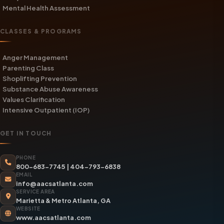
Mental Health Assessment
CLASSES & PROGRAMS
Anger Management
Parenting Class
Shoplifting Prevention
Substance Abuse Awareness
Values Clarification
Intensive Outpatient (IOP)
GET IN TOUCH
PHONE
800-683-7745
|
404-793-6838
EMAIL
info@aacsatlanta.com
SERVICE AREA
Marietta & Metro Atlanta, GA
WEBSITE
www.aacsatlanta.com