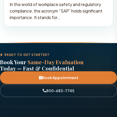
In the world of workplace safety and regulatory
compliance, the acronym “SAP” holds significant
importance. It stands for…
READY TO GET STARTED?
Book Your
Same-Day Evaluation
Today — Fast & Confidential
Book Appointment
800-683-7745