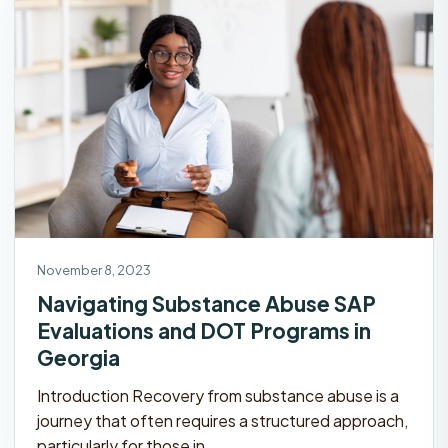
November 8, 2023
Navigating Substance Abuse SAP
Evaluations and DOT Programs in
Georgia
Introduction Recovery from substance abuse is a
journey that often requires a structured approach,
particularly for those in…