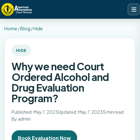
Home
/
Blog
/
Hide
HIDE
Why we need Court
Ordered Alcohol and
Drug Evaluation
Program?
Published: May 7, 2023
Updated: May 7, 2023
5 min read
By admin
Book Evaluation Now