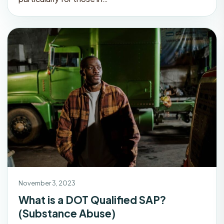
November 3, 2023
What is a DOT Qualified SAP?
(Substance Abuse)