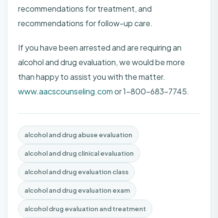
recommendations for treatment, and
recommendations for follow-up care.
If you have been arrested and are requiring an
alcohol and drug evaluation, we would be more
than happy to assist you with the matter.
www.aacscounseling.com
or 1-800-683-7745.
alcohol and drug abuse evaluation
alcohol and drug clinical evaluation
alcohol and drug evaluation class
alcohol and drug evaluation exam
alcohol drug evaluation and treatment