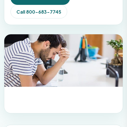
Call 800-683-7745