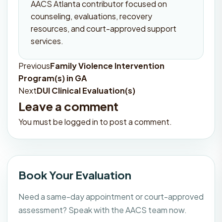
AACS Atlanta contributor focused on
counseling, evaluations, recovery
resources, and court-approved support
services.
Previous
Family Violence Intervention
Post
Program(s) in GA
navigation
Next
DUI Clinical Evaluation(s)
Leave a comment
You must be
logged in
to post a comment.
Book Your Evaluation
Need a same-day appointment or court-approved
assessment? Speak with the AACS team now.