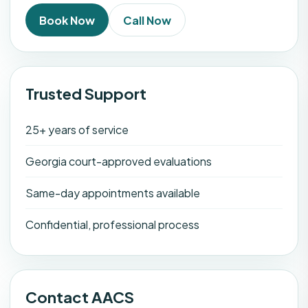
Book Now
Call Now
Trusted Support
25+ years of service
Georgia court-approved evaluations
Same-day appointments available
Confidential, professional process
Contact AACS