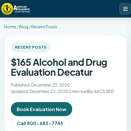
Home
/
Blog
/
Recent Posts
RECENT POSTS
$165 Alcohol and Drug
Evaluation Decatur
Published: December 22, 2020
Updated: December 22, 2020
2 min read
By AACS SEO
Book Evaluation Now
Call 800-683-7745