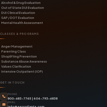
Alcohol & Drug Evaluation
Out of State DUI Evaluation
DUI Clinical Evaluation
SAP / DOT Evaluation
Mental Health Assessment
CLASSES & PROGRAMS
Anger Management
Parenting Class
Shoplifting Prevention
Substance Abuse Awareness
Values Clarification
Intensive Outpatient (IOP)
GET IN TOUCH
PHONE
800-683-7745
|
404-793-6838
EMAIL
info@aacsatlanta.com