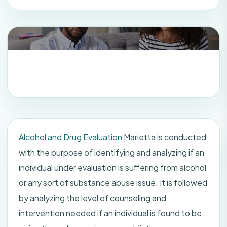
Alcohol and Drug Evaluation
Marietta is conducted
with the purpose of identifying and analyzing if an
individual under evaluation is suffering from alcohol
or any sort of substance abuse issue. It is followed
by analyzing the level of counseling and
intervention needed if an individual is found to be