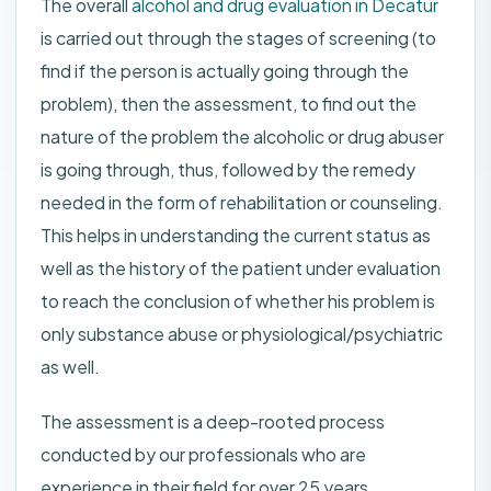
The overall
alcohol and drug evaluation in Decatur
is carried out through the stages of screening (to
find if the person is actually going through the
problem), then the assessment, to find out the
nature of the problem the alcoholic or drug abuser
is going through, thus, followed by the remedy
needed in the form of rehabilitation or counseling.
This helps in understanding the current status as
well as the history of the patient under evaluation
to reach the conclusion of whether his problem is
only substance abuse or physiological/psychiatric
as well.
The assessment is a deep-rooted process
conducted by our professionals who are
experience in their field for over 25 years.