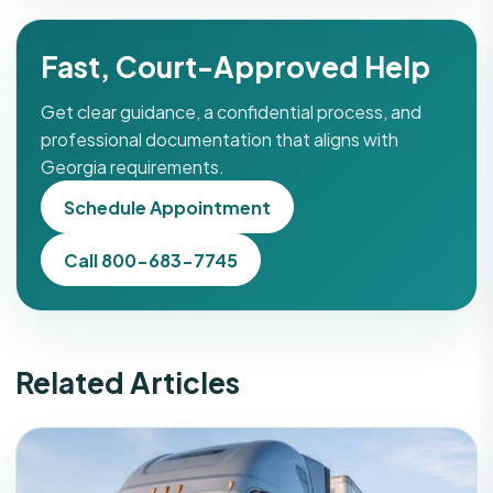
Fast, Court-Approved Help
Get clear guidance, a confidential process, and
professional documentation that aligns with
Georgia requirements.
Schedule Appointment
Call 800-683-7745
Related Articles