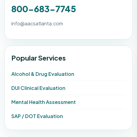
800-683-7745
info@aacsatlanta.com
Popular Services
Alcohol & Drug Evaluation
DUI Clinical Evaluation
Mental Health Assessment
SAP / DOT Evaluation