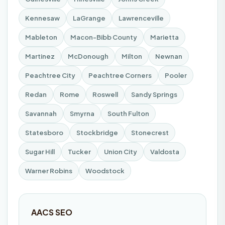
Kennesaw
LaGrange
Lawrenceville
Mableton
Macon-Bibb County
Marietta
Martinez
McDonough
Milton
Newnan
Peachtree City
Peachtree Corners
Pooler
Redan
Rome
Roswell
Sandy Springs
Savannah
Smyrna
South Fulton
Statesboro
Stockbridge
Stonecrest
Sugar Hill
Tucker
Union City
Valdosta
Warner Robins
Woodstock
AACS SEO