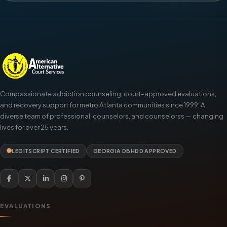
Compassionate addiction counseling, court-approved evaluations,
and recovery support for metro Atlanta communities since 1999. A
diverse team of professional, counselors, and counselorss — changing
lives for over 25 years.
LEGITSCRIPT CERTIFIED
GEORGIA DBHDD APPROVED
EVALUATIONS