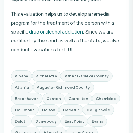
This evaluation helps us to develop a remedial
program for the treatment of the person with a
specific
drug or alcohol addiction
. Since we are
certified by the court as well as the state, we also
conduct evaluations for DUI.
Albany
Alpharetta
Athens-Clarke County
Atlanta
Augusta-Richmond County
Brookhaven
Canton
Carrollton
Chamblee
Columbus
Dalton
Decatur
Douglasville
Duluth
Dunwoody
East Point
Evans
Gainesville
Hinesville
Johns Creek