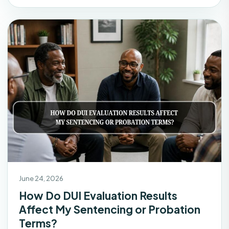
June 24, 2026
How Do DUI Evaluation Results
Affect My Sentencing or Probation
Terms?