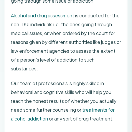
going through some issue or addiction.
Alcohol and drug assessment
is conducted for the
non-DUI individuals i.e. the ones going through
medical issues, or when ordered by the court for
reasons given by different authorities like judges or
law enforcement agencies to assess the extent
of a person’s level of addiction to such
substances.
Our team of professionals is highly skilled in
behavioral and cognitive skills who will help you
reach the honest results of whether you actually
need some further counseling or
treatments for
alcohol addiction
or any sort of drug treatment.