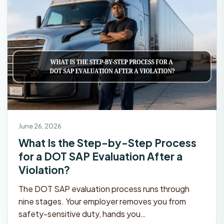
June 26, 2026
What Is the Step-by-Step Process
for a DOT SAP Evaluation After a
Violation?
The DOT SAP evaluation process runs through
nine stages. Your employer removes you from
safety-sensitive duty, hands you…