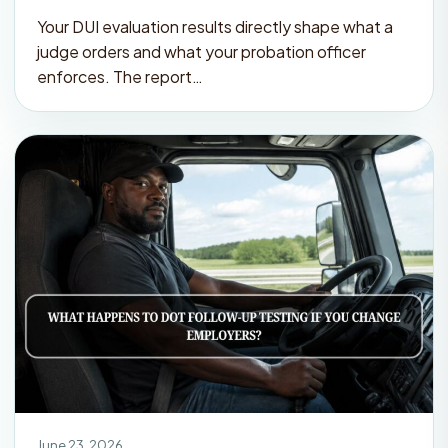
Your DUI evaluation results directly shape what a
judge orders and what your probation officer
enforces. The report…
June 23, 2026