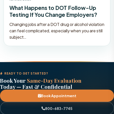
What Happens to DOT Follow-Up
Testing If You Change Employers?
Changing jobs after a DOT drug or alcohol violation
can feel complicated, especially when you are still
subject…
READY TO GET STARTED?
Book Your
Same-Day Evaluation
Today — Fast & Confidential
Book Appointment
800-683-7745