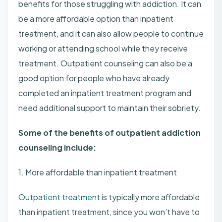
benefits for those struggling with addiction. It can
be a more affordable option than inpatient
treatment, and it can also allow people to continue
working or attending school while they receive
treatment. Outpatient counseling can also be a
good option for people who have already
completed an inpatient treatment program and
need additional support to maintain their sobriety.
Some of the benefits of outpatient addiction
counseling include:
1. More affordable than inpatient treatment
Outpatient treatment
is typically more affordable
than inpatient treatment, since you won’t have to