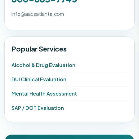
info@aacsatlanta.com
Popular Services
Alcohol & Drug Evaluation
DUI Clinical Evaluation
Mental Health Assessment
SAP / DOT Evaluation