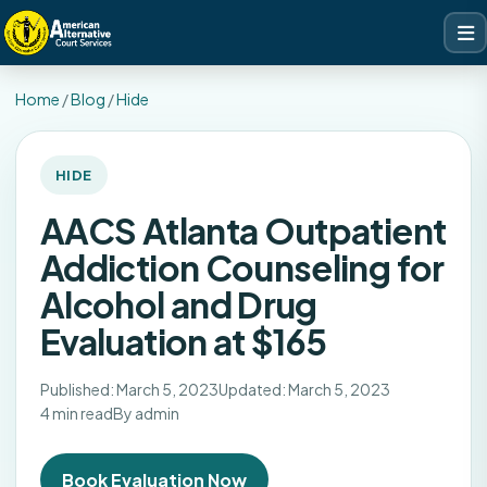
Home
/
Blog
/
Hide
HIDE
AACS Atlanta Outpatient
Addiction Counseling for
Alcohol and Drug
Evaluation at $165
Published: March 5, 2023
Updated: March 5, 2023
4 min read
By admin
Book Evaluation Now