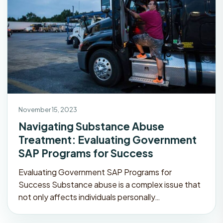
November 15, 2023
Navigating Substance Abuse
Treatment: Evaluating Government
SAP Programs for Success
Evaluating Government SAP Programs for
Success Substance abuse is a complex issue that
not only affects individuals personally…