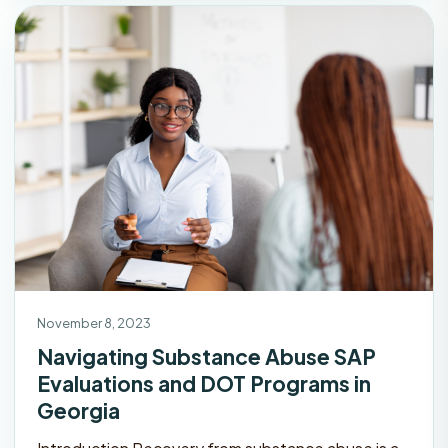
November 8, 2023
Navigating Substance Abuse SAP
Evaluations and DOT Programs in
Georgia