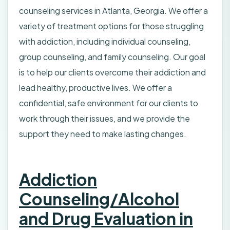
counseling services in Atlanta, Georgia. We offer a
variety of treatment options for those struggling
with addiction, including individual counseling,
group counseling, and family counseling. Our goal
is to help our clients overcome their addiction and
lead healthy, productive lives. We offer a
confidential, safe environment for our clients to
work through their issues, and we provide the
support they need to make lasting changes.
Addiction
Counseling/Alcohol
and Drug Evaluation in