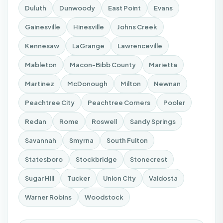
Duluth
Dunwoody
East Point
Evans
Gainesville
Hinesville
Johns Creek
Kennesaw
LaGrange
Lawrenceville
Mableton
Macon-Bibb County
Marietta
Martinez
McDonough
Milton
Newnan
Peachtree City
Peachtree Corners
Pooler
Redan
Rome
Roswell
Sandy Springs
Savannah
Smyrna
South Fulton
Statesboro
Stockbridge
Stonecrest
Sugar Hill
Tucker
Union City
Valdosta
Warner Robins
Woodstock