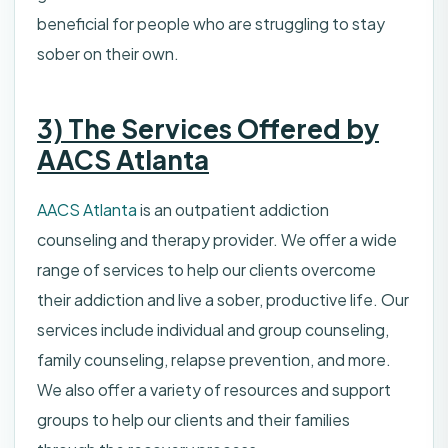
beneficial for people who are struggling to stay
sober on their own.
3) The Services Offered by
AACS Atlanta
AACS Atlanta
is an outpatient addiction
counseling and therapy provider. We offer a wide
range of services to help our clients overcome
their addiction and live a sober, productive life. Our
services include individual and group counseling,
family counseling, relapse prevention, and more.
We also offer a variety of resources and support
groups to help our clients and their families