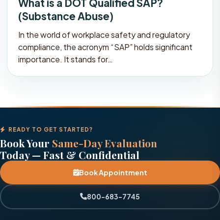
What is a DOT Qualified SAP?
(Substance Abuse)
In the world of workplace safety and regulatory
compliance, the acronym “SAP” holds significant
importance. It stands for…
READY TO GET STARTED?
Book Your
Same-Day Evaluation
Today — Fast & Confidential
Book Appointment
800-683-7745