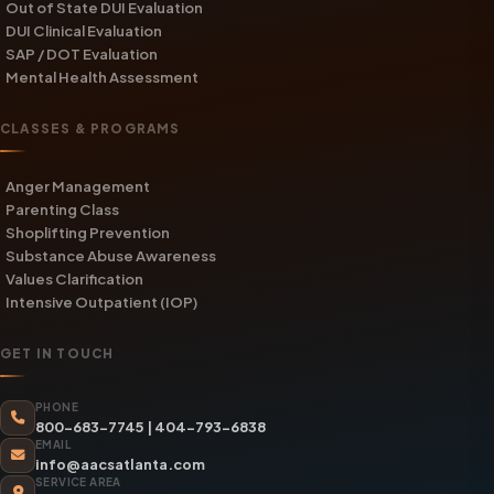
Out of State DUI Evaluation
DUI Clinical Evaluation
SAP / DOT Evaluation
Mental Health Assessment
CLASSES & PROGRAMS
Anger Management
Parenting Class
Shoplifting Prevention
Substance Abuse Awareness
Values Clarification
Intensive Outpatient (IOP)
GET IN TOUCH
PHONE
800-683-7745
|
404-793-6838
EMAIL
info@aacsatlanta.com
SERVICE AREA