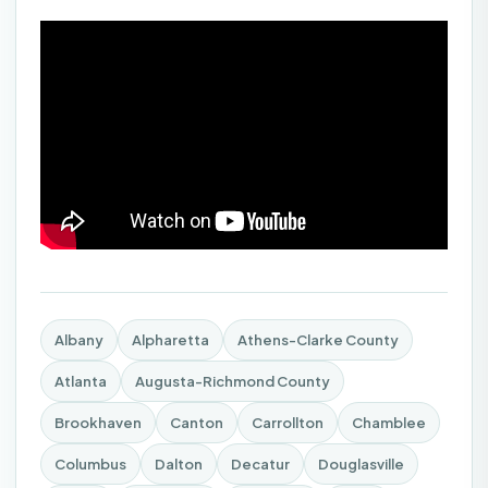
Albany
Alpharetta
Athens-Clarke County
Atlanta
Augusta-Richmond County
Brookhaven
Canton
Carrollton
Chamblee
Columbus
Dalton
Decatur
Douglasville