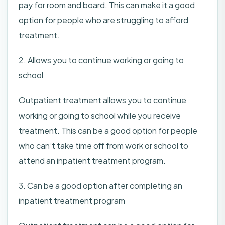
pay for room and board. This can make it a good
option for people who are struggling to afford
treatment.
2. Allows you to continue working or going to
school
Outpatient treatment allows you to continue
working or going to school while you receive
treatment. This can be a good option for people
who can’t take time off from work or school to
attend an inpatient treatment program.
3. Can be a good option after completing an
inpatient treatment program