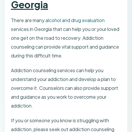
Georgia
There are many
alcohol and drug evaluation
services in Georgia that can help you or your loved
one get on the road to recovery. Addiction
counseling can provide vital support and guidance
during this difficult time.
Addiction counseling services can help you
understand your addiction and develop a plan to
overcome it. Counselors can also provide support
and guidance as you work to overcome your
addiction.
If you or someone you know is struggling with
addiction, please seek out addiction counseling