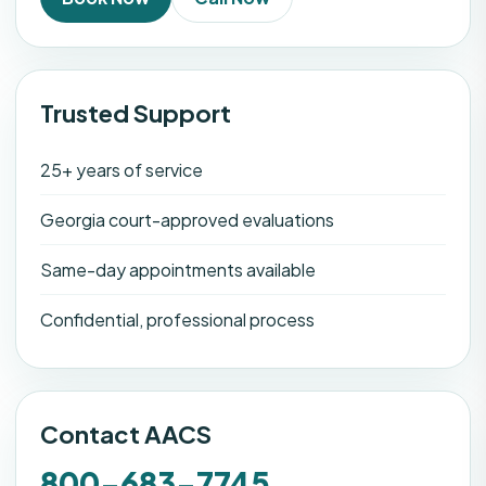
Trusted Support
25+ years of service
Georgia court-approved evaluations
Same-day appointments available
Confidential, professional process
Contact AACS
800-683-7745