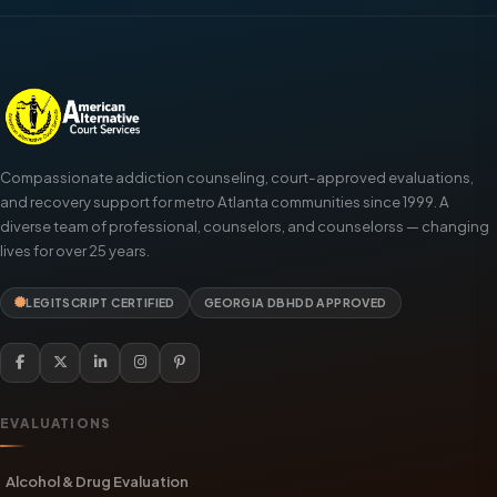
Compassionate addiction counseling, court-approved evaluations,
and recovery support for metro Atlanta communities since 1999. A
diverse team of professional, counselors, and counselorss — changing
lives for over 25 years.
LEGITSCRIPT CERTIFIED
GEORGIA DBHDD APPROVED
EVALUATIONS
Alcohol & Drug Evaluation