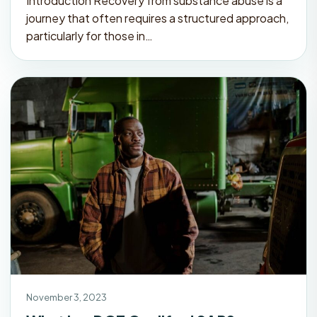
Introduction Recovery from substance abuse is a
journey that often requires a structured approach,
particularly for those in…
November 3, 2023