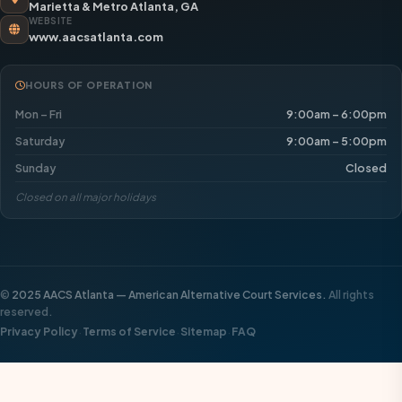
Marietta & Metro Atlanta, GA
WEBSITE
www.aacsatlanta.com
HOURS OF OPERATION
Mon – Fri
9:00am – 6:00pm
Saturday
9:00am – 5:00pm
Sunday
Closed
Closed on all major holidays
©
2025 AACS Atlanta — American Alternative Court Services.
All rights
reserved.
·
·
·
Privacy Policy
Terms of Service
Sitemap
FAQ