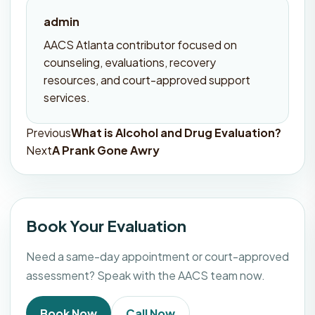
admin
AACS Atlanta contributor focused on
counseling, evaluations, recovery
resources, and court-approved support
services.
Previous
What is Alcohol and Drug Evaluation?
Post
Next
A Prank Gone Awry
navigation
Book Your Evaluation
Need a same-day appointment or court-approved
assessment? Speak with the AACS team now.
Book Now
Call Now