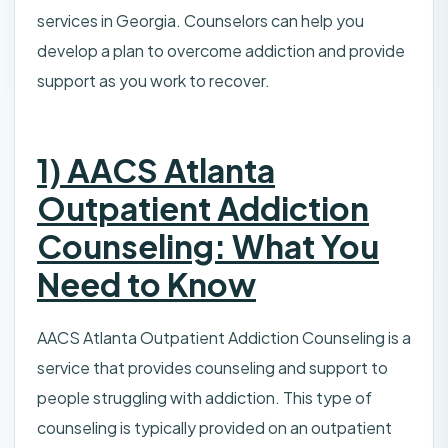
services in Georgia. Counselors can help you
develop a plan to overcome addiction and provide
support as you work to recover.
1) AACS Atlanta
Outpatient Addiction
Counseling: What You
Need to Know
AACS Atlanta Outpatient Addiction Counseling is a
service that provides counseling and support to
people struggling with addiction. This type of
counseling is typically provided on an outpatient