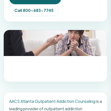
Call 800-683-7745
AACS Atlanta Outpatient Addiction Counseling
is a
leading provider of outpatient addiction