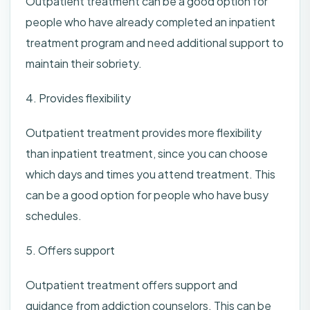
Outpatient treatment can be a good option for
people who have already completed an inpatient
treatment program and need additional support to
maintain their sobriety.
4. Provides flexibility
Outpatient treatment provides more flexibility
than inpatient treatment, since you can choose
which days and times you attend treatment. This
can be a good option for people who have busy
schedules.
5. Offers support
Outpatient treatment offers support and
guidance from addiction counselors. This can be