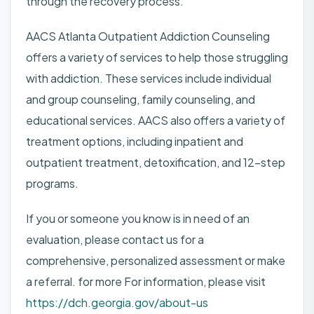
through the recovery process.
AACS Atlanta Outpatient Addiction Counseling
offers a variety of services to help those struggling
with addiction. These services include individual
and group counseling, family counseling, and
educational services. AACS also offers a variety of
treatment options, including inpatient and
outpatient treatment, detoxification, and 12-step
programs.
If you or someone you know is in need of an
evaluation, please contact us for a
comprehensive, personalized assessment or make
a referral. for more For information, please visit
https://dch.georgia.gov/about-us