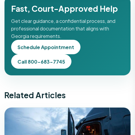
Fast, Court-Approved Help
Get clear guidance, a confidential process, and
professional documentation that aligns with
Georgia requirements.
Schedule Appointment
Call 800-683-7745
Related Articles