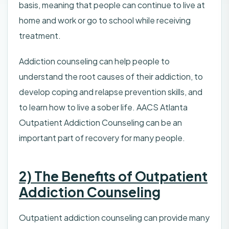
basis, meaning that people can continue to live at
home and work or go to school while receiving
treatment.
Addiction counseling can help people to
understand the root causes of their addiction, to
develop coping and relapse prevention skills, and
to learn how to live a sober life. AACS Atlanta
Outpatient Addiction Counseling can be an
important part of recovery for many people.
2) The Benefits of Outpatient
Addiction Counseling
Outpatient addiction counseling can provide many