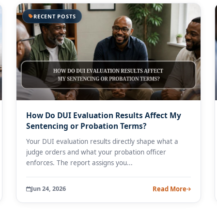
RECENT POSTS
How Do DUI Evaluation Results Affect My
Sentencing or Probation Terms?
Your DUI evaluation results directly shape what a
judge orders and what your probation officer
enforces. The report assigns you...
Jun 24, 2026
Read More