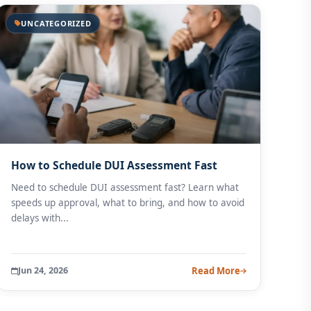
UNCATEGORIZED
How to Schedule DUI Assessment Fast
Need to schedule DUI assessment fast? Learn what
speeds up approval, what to bring, and how to avoid
delays with...
Jun 24, 2026
Read More