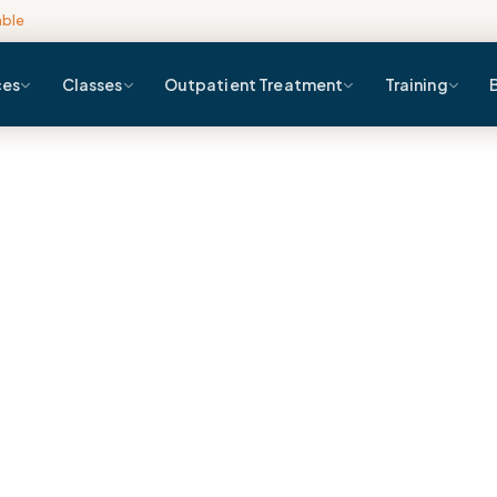
able
ces
Classes
Outpatient Treatment
Training
Blog
Home
Blog