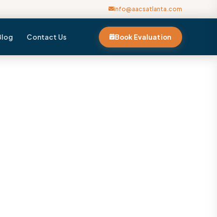
info@aacsatlanta.com
Blog
Contact Us
Book Evaluation