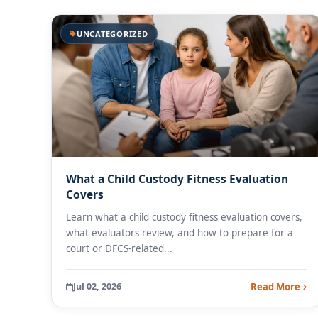
UNCATEGORIZED
What a Child Custody Fitness Evaluation
Covers
Learn what a child custody fitness evaluation covers,
what evaluators review, and how to prepare for a
court or DFCS-related...
Jul 02, 2026
Read More