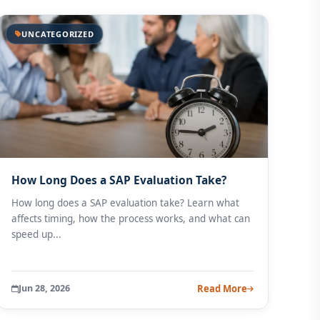
UNCATEGORIZED
How Long Does a SAP Evaluation Take?
How long does a SAP evaluation take? Learn what
affects timing, how the process works, and what can
speed up...
Jun 28, 2026
Read More