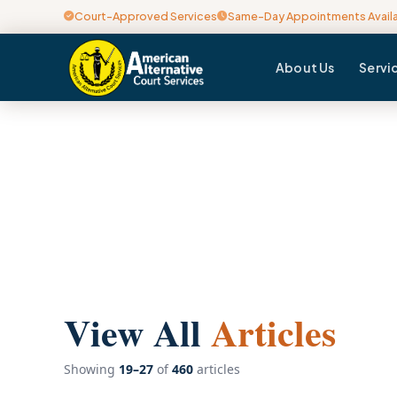
Court-Approved Services
Same-Day Appointments Avail
About Us
Servi
View All
Articles
Showing
19–27
of
460
articles