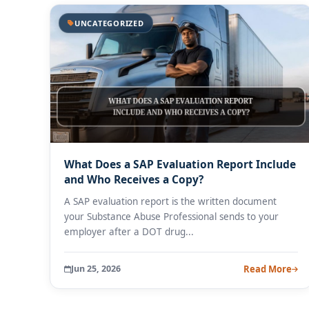
UNCATEGORIZED
What Does a SAP Evaluation Report Include
and Who Receives a Copy?
A SAP evaluation report is the written document
your Substance Abuse Professional sends to your
employer after a DOT drug...
Jun 25, 2026
Read More