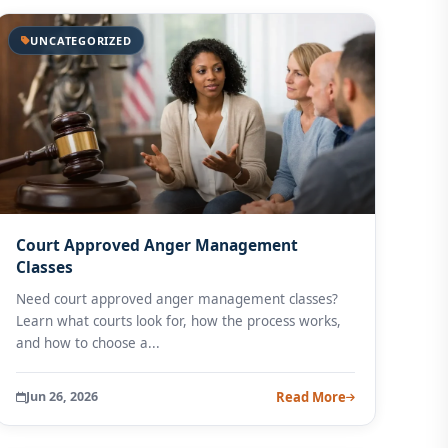
UNCATEGORIZED
Court Approved Anger Management
Classes
Need court approved anger management classes?
Learn what courts look for, how the process works,
and how to choose a...
Jun 26, 2026
Read More