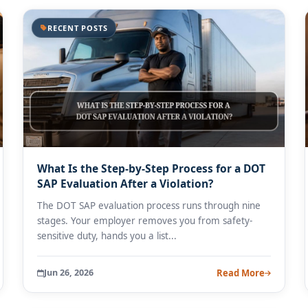
RECENT POSTS
What Is the Step-by-Step Process for a DOT
SAP Evaluation After a Violation?
The DOT SAP evaluation process runs through nine
stages. Your employer removes you from safety-
sensitive duty, hands you a list...
Jun 26, 2026
Read More