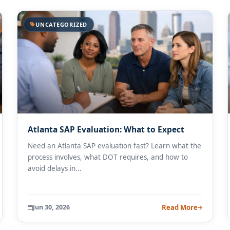
UNCATEGORIZED
Atlanta SAP Evaluation: What to Expect
Need an Atlanta SAP evaluation fast? Learn what the
process involves, what DOT requires, and how to
avoid delays in...
Jun 30, 2026
Read More