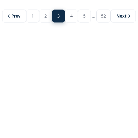
1
2
3
4
5
…
52
Prev
Next