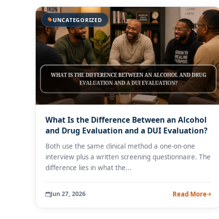
UNCATEGORIZED
What Is the Difference Between an Alcohol
and Drug Evaluation and a DUI Evaluation?
Both use the same clinical method a one-on-one
interview plus a written screening questionnaire. The
difference lies in what the...
Jun 27, 2026
Read More