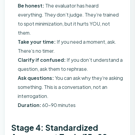
Be honest:
The evaluator has heard
everything. They don’t judge. They’re trained
to spot minimization, but it hurts YOU, not
them.
Take your time:
If you need a moment, ask.
There’s no timer.
Clarify if confused:
If you don’t understand a
question, ask them to rephrase.
Ask questions:
You can ask why they’re asking
something. This is a conversation, not an
interrogation.
Duration:
60-90 minutes
Stage 4: Standardized