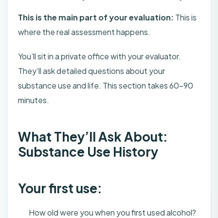
This is the main part of your evaluation:
This is
where the real assessment happens.
You’ll sit in a private office with your evaluator.
They’ll ask detailed questions about your
substance use and life. This section takes 60-90
minutes.
What They’ll Ask About:
Substance Use History
Your first use:
How old were you when you first used alcohol?