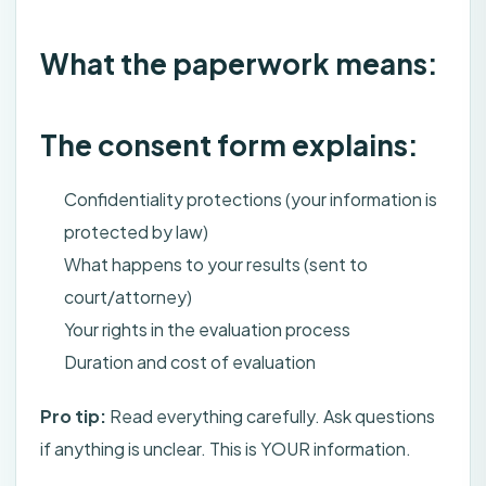
What the paperwork means:
The consent form explains:
Confidentiality protections (your information is
protected by law)
What happens to your results (sent to
court/attorney)
Your rights in the evaluation process
Duration and cost of evaluation
Pro tip:
Read everything carefully. Ask questions
if anything is unclear. This is YOUR information.