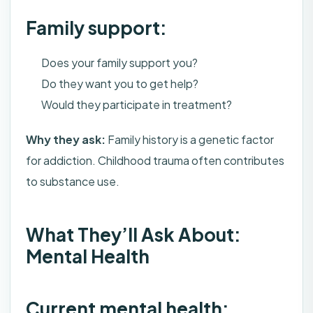
Family support:
Does your family support you?
Do they want you to get help?
Would they participate in treatment?
Why they ask:
Family history is a genetic factor
for addiction. Childhood trauma often contributes
to substance use.
What They’ll Ask About:
Mental Health
Current mental health: