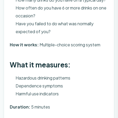
How often do you have 6 or more drinks on one
occasion?
Have you failed to do what was normally
expected of you?
How it works:
Multiple-choice scoring system
What it measures:
Hazardous drinking patterns
Dependence symptoms
Harmful use indicators
Duration:
5 minutes