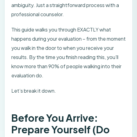
ambiguity. Just a straightforward process with a
professional counselor.
This guide walks you through EXACTLY what
happens during your evaluation – from the moment
you walk in the door to when you receive your
results. By the time you finish reading this, you’ll
know more than 90% of people walking into their
evaluation do.
Let’s break it down.
Before You Arrive:
Prepare Yourself (Do