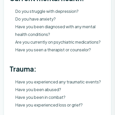
Do you struggle with depression?
Do you have anxiety?
Have you been diagnosed with any mental
health conditions?
Are you currently on psychiatric medications?
Have you seen a therapist or counselor?
Trauma:
Have you experienced any traumatic events?
Have you been abused?
Have you been in combat?
Have you experienced loss or grief?