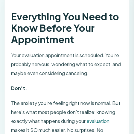
Everything You Need to
Know Before Your
Appointment
Your evaluation appointment is scheduled. You’re
probably nervous, wondering what to expect, and
maybe even considering canceling.
Don’t.
The anxiety you’re feeling right now is normal. But
here’s what most people don’t realize: knowing
exactly what happens during your
evaluation
makes it SO much easier. No surprises. No