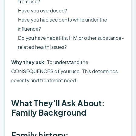
from use?
Have you overdosed?
Have you had accidents while under the
influence?
Do you have hepatitis, HIV, or other substance-
related health issues?
Why they ask:
To understand the
CONSEQUENCES of your use. This determines
severity and treatment need.
What They’ll Ask About:
Family Background
Family history: