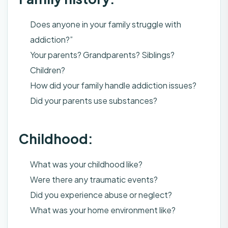
Does anyone in your family struggle with
addiction?”
Your parents? Grandparents? Siblings?
Children?
How did your family handle addiction issues?
Did your parents use substances?
Childhood:
What was your childhood like?
Were there any traumatic events?
Did you experience abuse or neglect?
What was your home environment like?