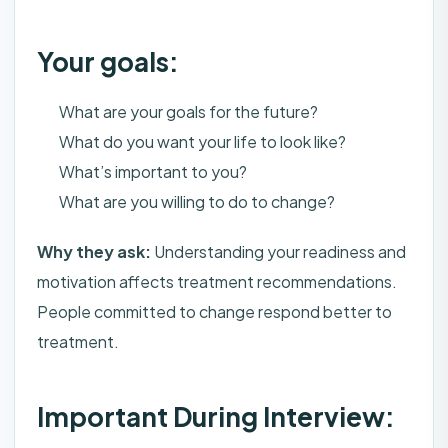
Your goals:
What are your goals for the future?
What do you want your life to look like?
What’s important to you?
What are you willing to do to change?
Why they ask:
Understanding your readiness and
motivation affects treatment recommendations.
People committed to change respond better to
treatment.
Important During Interview: