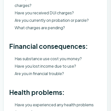
charges?
Have you received DUI charges?
Are you currently on probation or parole?
What charges are pending?
Financial consequences:
Has substance use cost you money?
Have you lost income due to use?
Are you in financial trouble?
Health problems:
Have you experienced any health problems