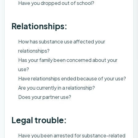
Have you dropped out of school?
Relationships:
How has substance use affected your
relationships?
Has your family been concerned about your
use?
Have relationships ended because of your use?
Are you currently in a relationship?
Does your partner use?
Legal trouble:
Have you been arrested for substance-related