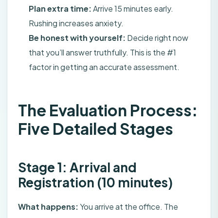
Plan extra time:
Arrive 15 minutes early.
Rushing increases anxiety.
Be honest with yourself:
Decide right now
that you’ll answer truthfully. This is the #1
factor in getting an accurate assessment.
The Evaluation Process:
Five Detailed Stages
Stage 1: Arrival and
Registration (10 minutes)
What happens:
You arrive at the office. The