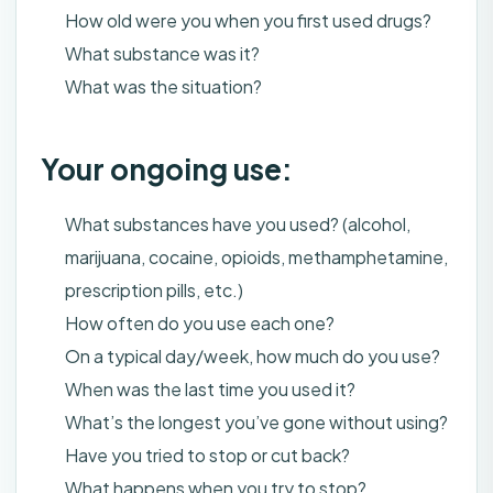
How old were you when you first used drugs?
What substance was it?
What was the situation?
Your ongoing use:
What substances have you used? (alcohol,
marijuana, cocaine, opioids, methamphetamine,
prescription pills, etc.)
How often do you use each one?
On a typical day/week, how much do you use?
When was the last time you used it?
What’s the longest you’ve gone without using?
Have you tried to stop or cut back?
What happens when you try to stop?