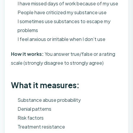
I have missed days of work because of my use
People have criticized my substance use
I sometimes use substances to escape my
problems
I feel anxious or irritable when I don’t use
How it works:
You answer true/false or a rating
scale (strongly disagree to strongly agree)
What it measures:
Substance abuse probability
Denial patterns
Risk factors
Treatment resistance