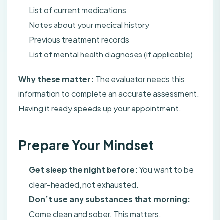
List of current medications
Notes about your medical history
Previous treatment records
List of mental health diagnoses (if applicable)
Why these matter:
The evaluator needs this
information to complete an accurate assessment.
Having it ready speeds up your appointment.
Prepare Your Mindset
Get sleep the night before:
You want to be
clear-headed, not exhausted.
Don’t use any substances that morning:
Come clean and sober. This matters.