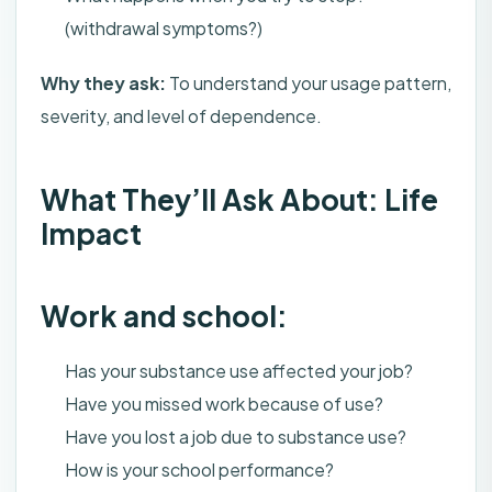
(withdrawal symptoms?)
Why they ask:
To understand your usage pattern,
severity, and level of dependence.
What They’ll Ask About: Life
Impact
Work and school:
Has your substance use affected your job?
Have you missed work because of use?
Have you lost a job due to substance use?
How is your school performance?