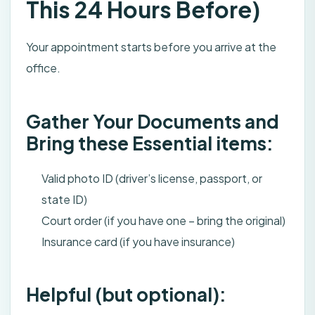
This 24 Hours Before)
Your appointment starts before you arrive at the
office.
Gather Your Documents and
Bring these Essential items:
Valid photo ID (driver’s license, passport, or
state ID)
Court order (if you have one – bring the original)
Insurance card (if you have insurance)
Helpful (but optional):