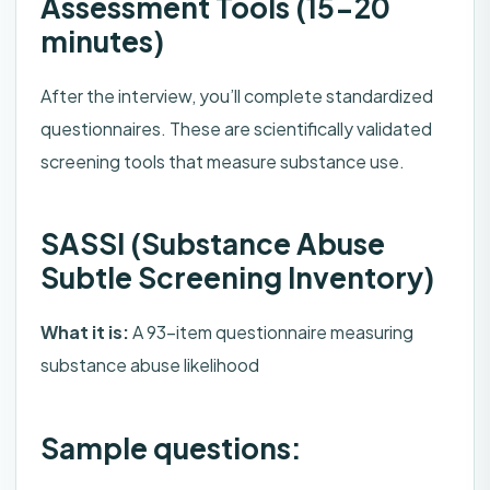
Assessment Tools (15-20
minutes)
After the interview, you’ll complete standardized
questionnaires. These are scientifically validated
screening tools that measure substance use.
SASSI (Substance Abuse
Subtle Screening Inventory)
What it is:
A 93-item questionnaire measuring
substance abuse likelihood
Sample questions: