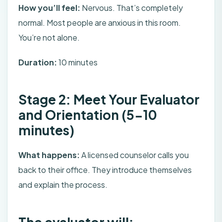
How you’ll feel:
Nervous. That’s completely
normal. Most people are anxious in this room.
You’re not alone.
Duration:
10 minutes
Stage 2: Meet Your Evaluator
and Orientation (5-10
minutes)
What happens:
A licensed counselor calls you
back to their office. They introduce themselves
and explain the process.