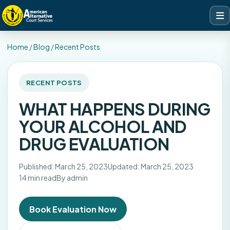
Home
/
Blog
/
Recent Posts
RECENT POSTS
WHAT HAPPENS DURING
YOUR ALCOHOL AND
DRUG EVALUATION
Published: March 25, 2023
Updated: March 25, 2023
14 min read
By admin
Book Evaluation Now