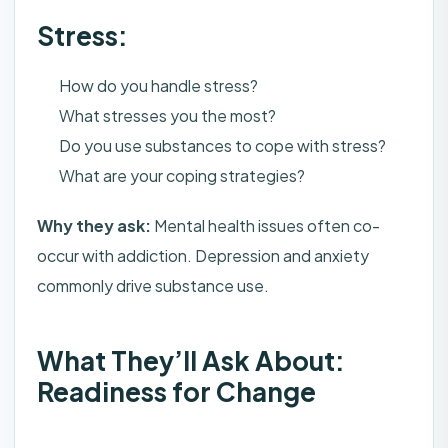
Stress:
How do you handle stress?
What stresses you the most?
Do you use substances to cope with stress?
What are your coping strategies?
Why they ask:
Mental health issues often co-
occur with addiction. Depression and anxiety
commonly drive substance use.
What They’ll Ask About:
Readiness for Change