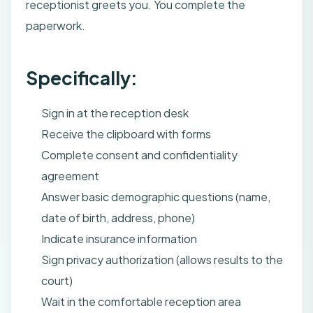
receptionist greets you. You complete the
paperwork.
Specifically:
Sign in at the reception desk
Receive the clipboard with forms
Complete consent and confidentiality
agreement
Answer basic demographic questions (name,
date of birth, address, phone)
Indicate insurance information
Sign privacy authorization (allows results to the
court)
Wait in the comfortable reception area