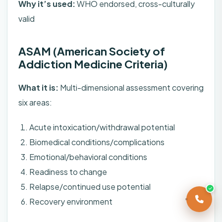
Why it’s used:
WHO endorsed, cross-culturally
valid
ASAM (American Society of
Addiction Medicine Criteria)
What it is:
Multi-dimensional assessment covering
six areas:
Acute intoxication/withdrawal potential
Biomedical conditions/complications
Emotional/behavioral conditions
Readiness to change
Relapse/continued use potential
Recovery environment