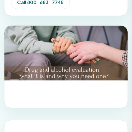
Call 800-683-7745