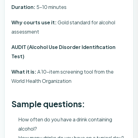
Duration:
5-10 minutes
Why courts use it:
Gold standard for alcohol
assessment
AUDIT (Alcohol Use Disorder Identification
Test)
What it is:
A 10-item screening tool from the
World Health Organization
Sample questions:
How often do you have a drink containing
alcohol?
How many drinks do you have on a typical day?