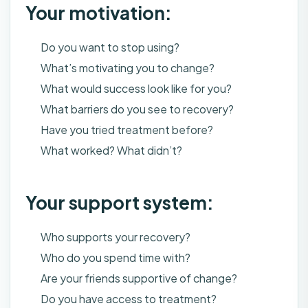
Your motivation:
Do you want to stop using?
What’s motivating you to change?
What would success look like for you?
What barriers do you see to recovery?
Have you tried treatment before?
What worked? What didn’t?
Your support system:
Who supports your recovery?
Who do you spend time with?
Are your friends supportive of change?
Do you have access to treatment?