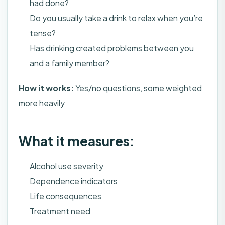
had done?
Do you usually take a drink to relax when you’re
tense?
Has drinking created problems between you
and a family member?
How it works:
Yes/no questions, some weighted
more heavily
What it measures:
Alcohol use severity
Dependence indicators
Life consequences
Treatment need