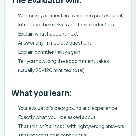
The evaluator will:
Welcome you (most are warm and professional)
Introduce themselves and their credentials
Explain what happens next
Answer any immediate questions
Explain confidentiality again
Tell you how long the appointment takes
(usually 90-120 minutes total)
What you learn:
Your evaluator’s background and experience
Exactly what you’ll be asked about
That this isn’t a “test” with right/wrong answers
That information is confidential