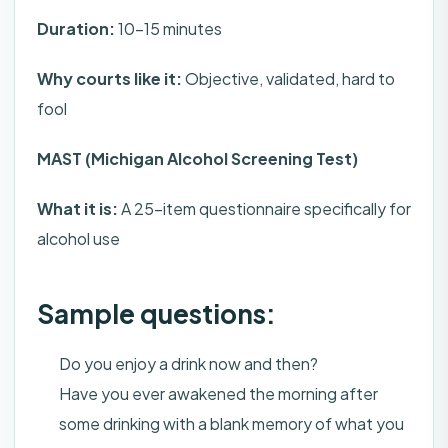
Duration:
10-15 minutes
Why courts like it:
Objective, validated, hard to
fool
MAST (Michigan Alcohol Screening Test)
What it is:
A 25-item questionnaire specifically for
alcohol use
Sample questions:
Do you enjoy a drink now and then?
Have you ever awakened the morning after
some drinking with a blank memory of what you