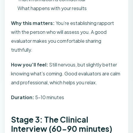
What happens with your results
Why this matters:
You’re establishing rapport
with the person who will assess you. A good
evaluator makes you comfortable sharing
truthfully.
How you’ll feel:
Still nervous, but slightly better
knowing what’s coming. Good evaluators are calm
and professional, which helps you relax.
Duration:
5-10 minutes
Stage 3: The Clinical
Interview (60-90 minutes)