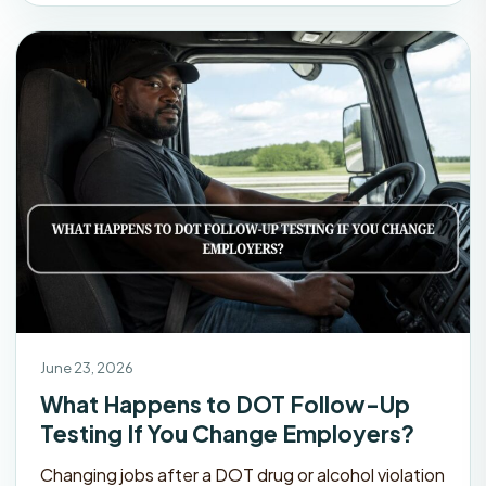
June 23, 2026
What Happens to DOT Follow-Up
Testing If You Change Employers?
Changing jobs after a DOT drug or alcohol violation