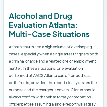
Alcohol and Drug
Evaluation Atlanta:
Multi-Case Situations
Atlanta courts see a high volume of overlapping
cases, especially when a single arrest triggers both
a criminal charge and a related civil or employment
matter. In these situations, one evaluation
performed at AACS Atlanta can often address
both fronts, provided the report clearly states the
purpose and the charges it covers. Clients should
always confirm with their attorney or probation
officer before assuming a single report will satisfy