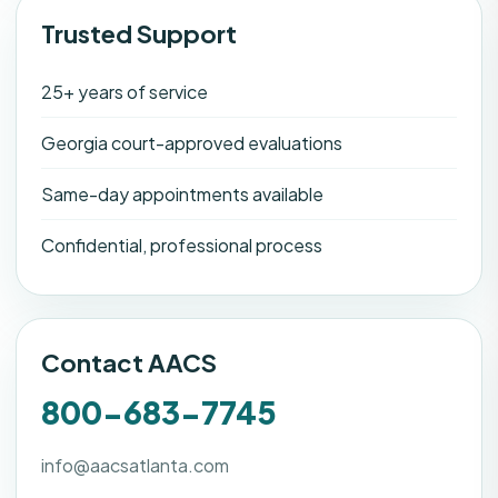
Trusted Support
25+ years of service
Georgia court-approved evaluations
Same-day appointments available
Confidential, professional process
Contact AACS
800-683-7745
info@aacsatlanta.com