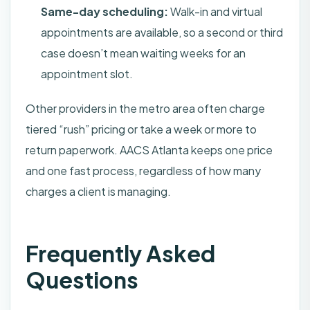
Same-day scheduling:
Walk-in and virtual
appointments are available, so a second or third
case doesn’t mean waiting weeks for an
appointment slot.
Other providers in the metro area often charge
tiered “rush” pricing or take a week or more to
return paperwork. AACS Atlanta keeps one price
and one fast process, regardless of how many
charges a client is managing.
Frequently Asked
Questions