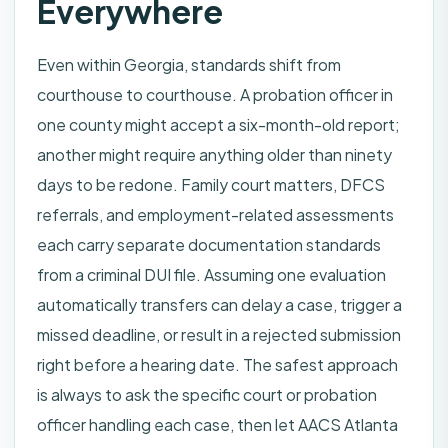
Everywhere
Even within Georgia, standards shift from
courthouse to courthouse. A probation officer in
one county might accept a six-month-old report;
another might require anything older than ninety
days to be redone. Family court matters, DFCS
referrals, and employment-related assessments
each carry separate documentation standards
from a criminal DUI file. Assuming one evaluation
automatically transfers can delay a case, trigger a
missed deadline, or result in a rejected submission
right before a hearing date. The safest approach
is always to ask the specific court or probation
officer handling each case, then let AACS Atlanta