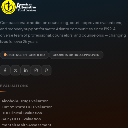
Compassionate addiction counseling, court-approved evaluations,
and recovery support for metro Atlanta communities since 1999. A
diverse team of professional, counselors, and counselorss — changing
lives for over 25 years.
LEGITSCRIPT CERTIFIED
GEORGIA DBHDD APPROVED
EVALUATIONS
Alcohol & Drug Evaluation
Out of State DUI Evaluation
DUI Clinical Evaluation
SAP / DOT Evaluation
Mental Health Assessment