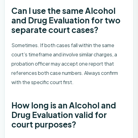
Can I use the same Alcohol
and Drug Evaluation for two
separate court cases?
Sometimes. If both cases fall within the same
court’s timeframe and involve similar charges, a
probation officer may accept one report that
references both case numbers. Always confirm
with the specific court first.
How long is an Alcohol and
Drug Evaluation valid for
court purposes?