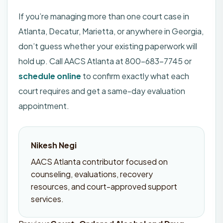
If you’re managing more than one court case in
Atlanta, Decatur, Marietta, or anywhere in Georgia,
don’t guess whether your existing paperwork will
hold up. Call AACS Atlanta at 800-683-7745 or
schedule online
to confirm exactly what each
court requires and get a same-day evaluation
appointment.
Nikesh Negi
AACS Atlanta contributor focused on
counseling, evaluations, recovery
resources, and court-approved support
services.