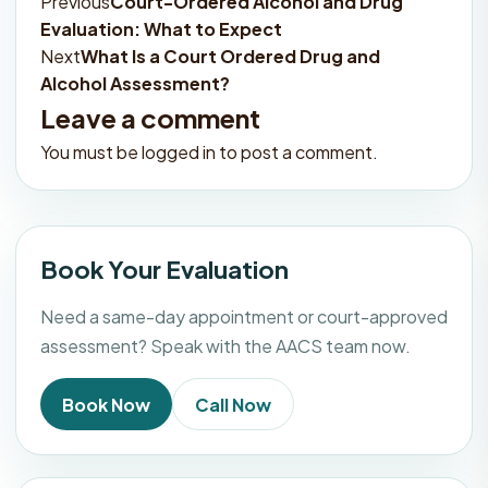
Previous
Court-Ordered Alcohol and Drug
Post
Evaluation: What to Expect
navigation
Next
What Is a Court Ordered Drug and
Alcohol Assessment?
Leave a comment
You must be
logged in
to post a comment.
Book Your Evaluation
Need a same-day appointment or court-approved
assessment? Speak with the AACS team now.
Book Now
Call Now