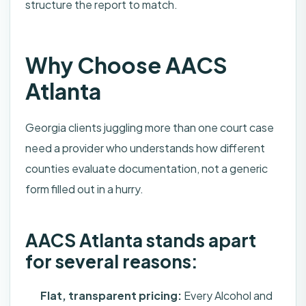
structure the report to match.
Why Choose AACS
Atlanta
Georgia clients juggling more than one court case
need a provider who understands how different
counties evaluate documentation, not a generic
form filled out in a hurry.
AACS Atlanta stands apart
for several reasons:
Flat, transparent pricing:
Every Alcohol and