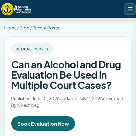
Home
/
Blog
/
Recent Posts
RECENT POSTS
Can an Alcohol and Drug
Evaluation Be Used in
Multiple Court Cases?
Published: June 10, 2026
Updated: July 2, 2026
6 min read
By Nikesh Negi
Book Evaluation Now