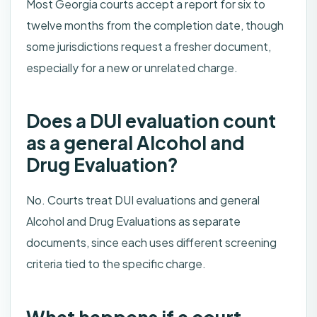
Most Georgia courts accept a report for six to
twelve months from the completion date, though
some jurisdictions request a fresher document,
especially for a new or unrelated charge.
Does a DUI evaluation count
as a general Alcohol and
Drug Evaluation?
No. Courts treat DUI evaluations and general
Alcohol and Drug Evaluations as separate
documents, since each uses different screening
criteria tied to the specific charge.