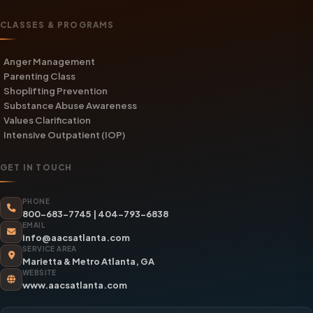
CLASSES & PROGRAMS
Anger Management
Parenting Class
Shoplifting Prevention
Substance Abuse Awareness
Values Clarification
Intensive Outpatient (IOP)
GET IN TOUCH
PHONE
800-683-7745
|
404-793-6838
EMAIL
info@aacsatlanta.com
SERVICE AREA
Marietta & Metro Atlanta, GA
WEBSITE
www.aacsatlanta.com