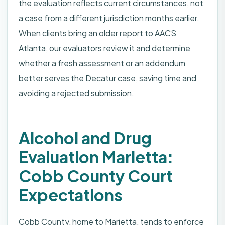
the evaluation reflects current circumstances, not
a case from a different jurisdiction months earlier.
When clients bring an older report to AACS
Atlanta, our evaluators review it and determine
whether a fresh assessment or an addendum
better serves the Decatur case, saving time and
avoiding a rejected submission.
Alcohol and Drug
Evaluation Marietta:
Cobb County Court
Expectations
Cobb County, home to Marietta, tends to enforce