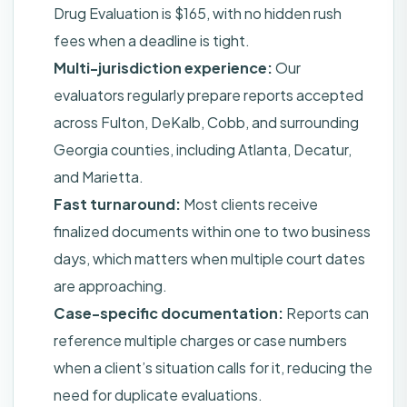
Drug Evaluation is $165, with no hidden rush
fees when a deadline is tight.
Multi-jurisdiction experience:
Our
evaluators regularly prepare reports accepted
across Fulton, DeKalb, Cobb, and surrounding
Georgia counties, including Atlanta, Decatur,
and Marietta.
Fast turnaround:
Most clients receive
finalized documents within one to two business
days, which matters when multiple court dates
are approaching.
Case-specific documentation:
Reports can
reference multiple charges or case numbers
when a client’s situation calls for it, reducing the
need for duplicate evaluations.