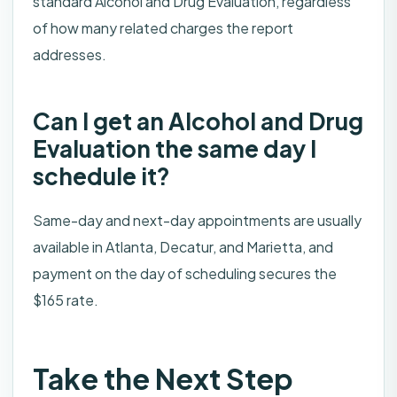
standard Alcohol and Drug Evaluation, regardless
of how many related charges the report
addresses.
Can I get an Alcohol and Drug
Evaluation the same day I
schedule it?
Same-day and next-day appointments are usually
available in Atlanta, Decatur, and Marietta, and
payment on the day of scheduling secures the
$165 rate.
Take the Next Step