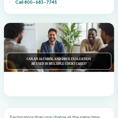
Call 800-683-7745
Facing more than one charge at the same time