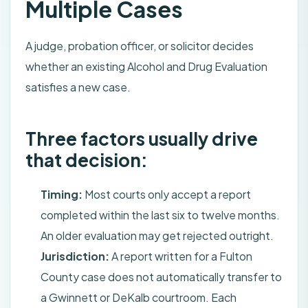
Multiple Cases
A judge, probation officer, or solicitor decides
whether an existing Alcohol and Drug Evaluation
satisfies a new case.
Three factors usually drive
that decision:
Timing:
Most courts only accept a report
completed within the last six to twelve months.
An older evaluation may get rejected outright.
Jurisdiction:
A report written for a Fulton
County case does not automatically transfer to
a Gwinnett or DeKalb courtroom. Each