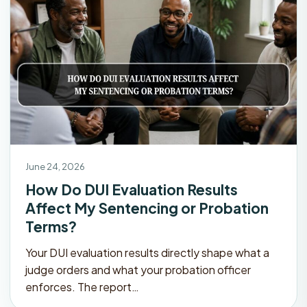
June 24, 2026
How Do DUI Evaluation Results
Affect My Sentencing or Probation
Terms?
Your DUI evaluation results directly shape what a
judge orders and what your probation officer
enforces. The report…