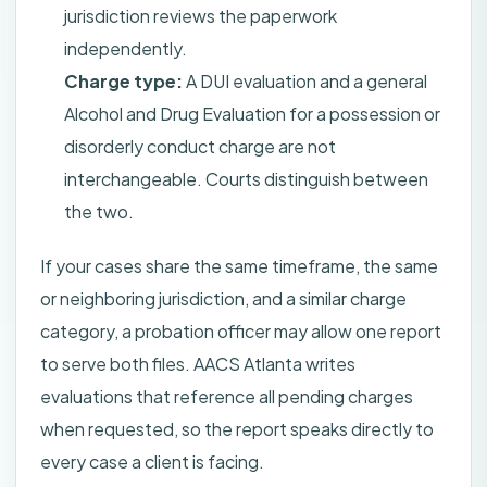
jurisdiction reviews the paperwork
independently.
Charge type:
A DUI evaluation and a general
Alcohol and Drug Evaluation for a possession or
disorderly conduct charge are not
interchangeable. Courts distinguish between
the two.
If your cases share the same timeframe, the same
or neighboring jurisdiction, and a similar charge
category, a probation officer may allow one report
to serve both files. AACS Atlanta writes
evaluations that reference all pending charges
when requested, so the report speaks directly to
every case a client is facing.