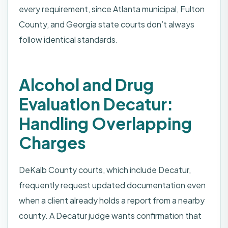
every requirement, since Atlanta municipal, Fulton
County, and Georgia state courts don’t always
follow identical standards.
Alcohol and Drug
Evaluation Decatur:
Handling Overlapping
Charges
DeKalb County courts, which include Decatur,
frequently request updated documentation even
when a client already holds a report from a nearby
county. A Decatur judge wants confirmation that