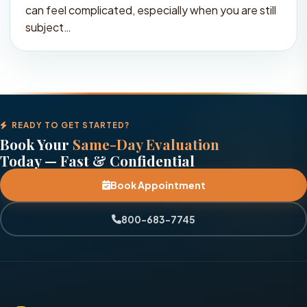
can feel complicated, especially when you are still
subject…
READY TO GET STARTED?
Book Your
Same-Day Evaluation
Today — Fast & Confidential
Book Appointment
800-683-7745