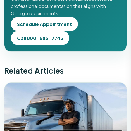
professional documentation that aligns with
Georgia requirements.
Schedule Appointment
Call 800-683-7745
Related Articles