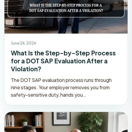
June 26, 2026
What Is the Step-by-Step Process
for a DOT SAP Evaluation After a
Violation?
The DOT SAP evaluation process runs through
nine stages. Your employer removes you from
safety-sensitive duty, hands you…