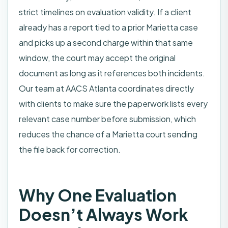
strict timelines on evaluation validity. If a client
already has a report tied to a prior Marietta case
and picks up a second charge within that same
window, the court may accept the original
document as long as it references both incidents.
Our team at AACS Atlanta coordinates directly
with clients to make sure the paperwork lists every
relevant case number before submission, which
reduces the chance of a Marietta court sending
the file back for correction.
Why One Evaluation
Doesn’t Always Work