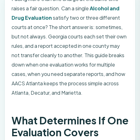
raises a fair question. Can a single
Alcohol and
Drug Evaluation
satisfy two or three different
courts at once? The short answer is: sometimes,
but not always. Georgia courts each set their own
rules, and a report accepted in one county may
not transfer cleanly to another. This guide breaks
down when one evaluation works for multiple
cases, when you need separate reports, and how
AACS Atlanta keeps the process simple across
Atlanta, Decatur, and Marietta.
What Determines If One
Evaluation Covers