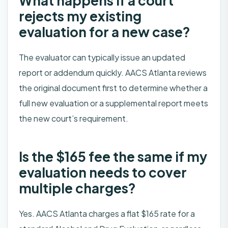
What happens if a court
rejects my existing
evaluation for a new case?
The evaluator can typically issue an updated
report or addendum quickly. AACS Atlanta reviews
the original document first to determine whether a
full new evaluation or a supplemental report meets
the new court’s requirement.
Is the $165 fee the same if my
evaluation needs to cover
multiple charges?
Yes. AACS Atlanta charges a flat $165 rate for a