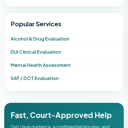
Popular Services
Alcohol & Drug Evaluation
DUI Clinical Evaluation
Mental Health Assessment
SAP / DOT Evaluation
Fast, Court-Approved Help
Get clear guidance, a confidential process, and