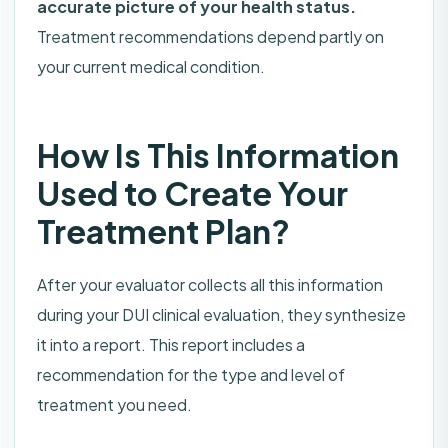
accurate picture of your health status.
Treatment recommendations depend partly on
your current medical condition.
How Is This Information
Used to Create Your
Treatment Plan?
After your evaluator collects all this information
during your DUI clinical evaluation, they synthesize
it into a report. This report includes a
recommendation for the type and level of
treatment you need.