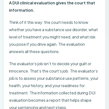
A DUI clinical evaluation gives the court that
information.
Think of it this way: the court needs to know
whether you have a substance use disorder, what
level of treatment you might need, and what risk
you pose if you drive again. The evaluation
answers all these questions.
The evaluator’s job isn’t to decide your guilt or
innocence. That’s the court’s job. The evaluator’s
job is to assess your substance use patterns, your
health, your history, and your readiness for
treatment. The information collected during DUI
evaluation becomes a report that helps shape
your sentencing and next steps.