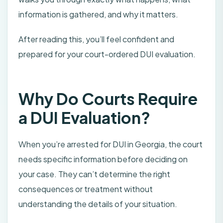
information is gathered, and why it matters.
After reading this, you’ll feel confident and
prepared for your court-ordered DUI evaluation.
Why Do Courts Require
a DUI Evaluation?
When you’re arrested for DUI in Georgia, the court
needs specific information before deciding on
your case. They can’t determine the right
consequences or treatment without
understanding the details of your situation.