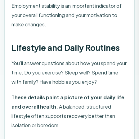
Employment stability is an important indicator of
your overall functioning and your motivation to
make changes.
Lifestyle and Daily Routines
You’ll answer questions about how you spend your
time. Do you exercise? Sleep well? Spend time
with family? Have hobbies you enjoy?
These details paint a picture of your daily life
and overall health.
A balanced, structured
lifestyle often supports recovery better than
isolation or boredom.