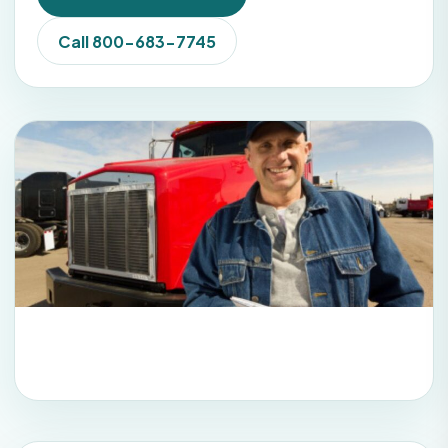
Call 800-683-7745