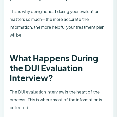
This is why being honest during your evaluation
matters so much—the more accurate the
information, the more helpful your treatment plan
will be.
What Happens During
the DUI Evaluation
Interview?
The DUI evaluation interview is the heart of the
process. This is where most of the information is
collected.