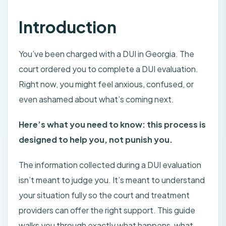
Introduction
You’ve been charged with a DUI in Georgia. The
court ordered you to complete a DUI evaluation.
Right now, you might feel anxious, confused, or
even ashamed about what’s coming next.
Here’s what you need to know: this process is
designed to help you, not punish you.
The information collected during a DUI evaluation
isn’t meant to judge you. It’s meant to understand
your situation fully so the court and treatment
providers can offer the right support. This guide
walks you through exactly what happens, what