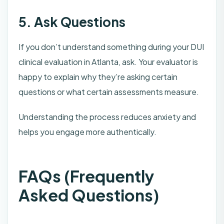
5. Ask Questions
If you don’t understand something during your DUI
clinical evaluation in Atlanta, ask. Your evaluator is
happy to explain why they’re asking certain
questions or what certain assessments measure.
Understanding the process reduces anxiety and
helps you engage more authentically.
FAQs (Frequently
Asked Questions)