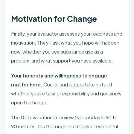
Motivation for Change
Finally, your evaluator assesses your readiness and
motivation. They’ll ask what you hope will happen
now, whether you see substance use as a
problem, and what support you have available.
Your honesty and willingness to engage
matter here.
Courts and judges take note of
whether you’re taking responsibility and genuinely
open to change.
The DUI evaluation interview typically lasts 60 to
90 minutes. It’s thorough, but it’s also respectful