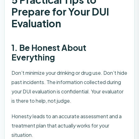
Prepare for Your DUI
Evaluation
1. Be Honest About
Everything
Don’t minimize your drinking or drug use. Don’t hide
past incidents. The information collected during
your DUI evaluation is confidential. Your evaluator
is there to help, not judge.
Honesty leads to an accurate assessment and a
treatment plan that actually works for your
situation.