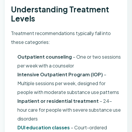
Understanding Treatment
Levels
Treatment recommendations typically fall into
these categories:
Outpatient counseling
– One or two sessions
per week with a counselor
Intensive Outpatient Program (IOP)
–
Multiple sessions per week, designed for
people with moderate substance use patterns
Inpatient or residential treatment
– 24-
hour care for people with severe substance use
disorders
DUI education classes
– Court-ordered