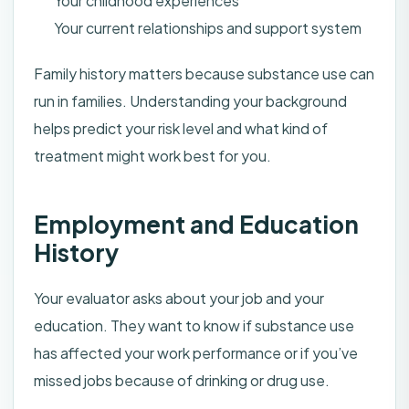
Your childhood experiences
Your current relationships and support system
Family history matters because substance use can
run in families. Understanding your background
helps predict your risk level and what kind of
treatment might work best for you.
Employment and Education
History
Your evaluator asks about your job and your
education. They want to know if substance use
has affected your work performance or if you’ve
missed jobs because of drinking or drug use.