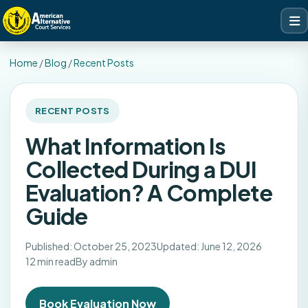
Home
/
Blog
/
Recent Posts
RECENT POSTS
What Information Is
Collected During a DUI
Evaluation? A Complete
Guide
Published: October 25, 2023
Updated: June 12, 2026
12 min read
By admin
Book Evaluation Now