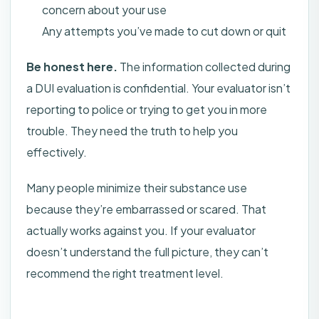
concern about your use
Any attempts you’ve made to cut down or quit
Be honest here.
The information collected during
a DUI evaluation is confidential. Your evaluator isn’t
reporting to police or trying to get you in more
trouble. They need the truth to help you
effectively.
Many people minimize their substance use
because they’re embarrassed or scared. That
actually works against you. If your evaluator
doesn’t understand the full picture, they can’t
recommend the right treatment level.