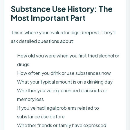
Substance Use History: The
Most Important Part
This is where your evaluator digs deepest. They’ll
ask detailed questions about:
How old you were when you first tried alcohol or
drugs
How often you drink or use substances now
What your typical amount is on a drinking day
Whether you’ve experienced blackouts or
memory loss
If you’ve had legal problems related to
substance use before
Whether friends or family have expressed