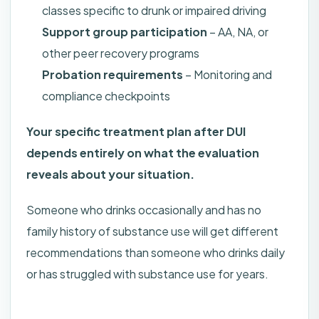
classes specific to drunk or impaired driving
Support group participation
– AA, NA, or
other peer recovery programs
Probation requirements
– Monitoring and
compliance checkpoints
Your specific treatment plan after DUI
depends entirely on what the evaluation
reveals about your situation.
Someone who drinks occasionally and has no
family history of substance use will get different
recommendations than someone who drinks daily
or has struggled with substance use for years.