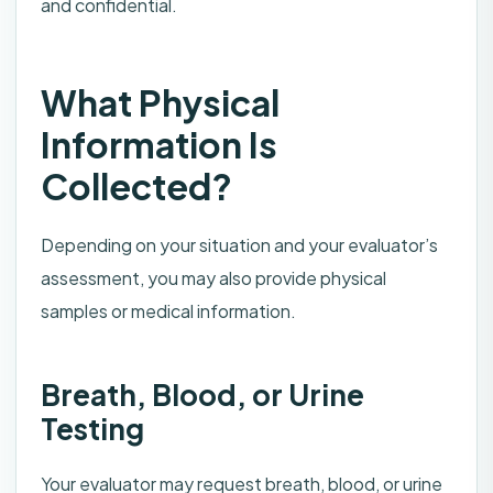
and confidential.
What Physical
Information Is
Collected?
Depending on your situation and your evaluator’s
assessment, you may also provide physical
samples or medical information.
Breath, Blood, or Urine
Testing
Your evaluator may request breath, blood, or urine