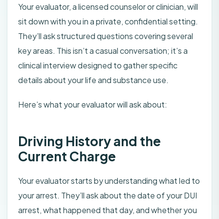
Your evaluator, a licensed counselor or clinician, will
sit down with you in a private, confidential setting.
They’ll ask structured questions covering several
key areas. This isn’t a casual conversation; it’s a
clinical interview designed to gather specific
details about your life and substance use.
Here’s what your evaluator will ask about:
Driving History and the
Current Charge
Your evaluator starts by understanding what led to
your arrest. They’ll ask about the date of your DUI
arrest, what happened that day, and whether you