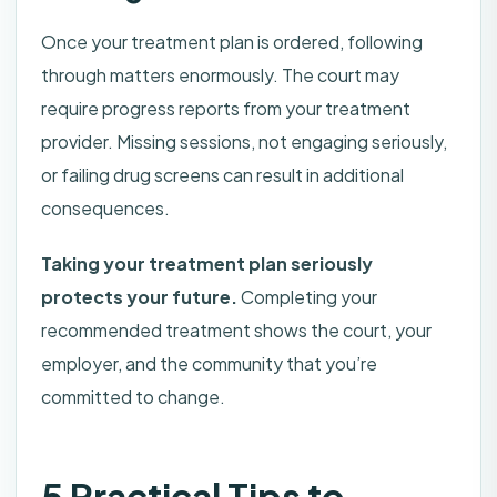
Once your treatment plan is ordered, following
through matters enormously. The court may
require progress reports from your treatment
provider. Missing sessions, not engaging seriously,
or failing drug screens can result in additional
consequences.
Taking your treatment plan seriously
protects your future.
Completing your
recommended treatment shows the court, your
employer, and the community that you’re
committed to change.
5 Practical Tips to