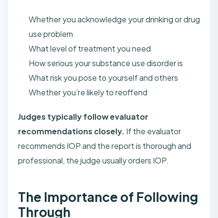
Whether you acknowledge your drinking or drug
use problem
What level of treatment you need
How serious your substance use disorder is
What risk you pose to yourself and others
Whether you’re likely to reoffend
Judges typically follow evaluator
recommendations closely.
If the evaluator
recommends IOP and the report is thorough and
professional, the judge usually orders IOP.
The Importance of Following
Through