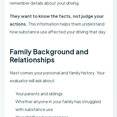
remember details about your driving.
They want to know the facts, not judge your
actions.
This information helps them understand
how substance use affected your driving that day.
Family Background and
Relationships
Next comes your personal and family history. Your
evaluator will ask about:
Your parents and siblings
Whether anyone in your family has struggled
with substance use