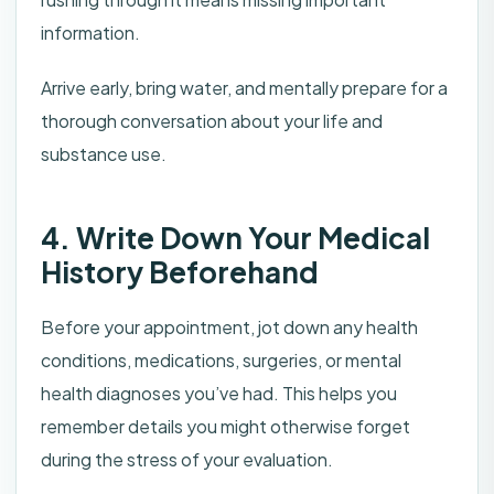
information.
Arrive early, bring water, and mentally prepare for a
thorough conversation about your life and
substance use.
4. Write Down Your Medical
History Beforehand
Before your appointment, jot down any health
conditions, medications, surgeries, or mental
health diagnoses you’ve had. This helps you
remember details you might otherwise forget
during the stress of your evaluation.