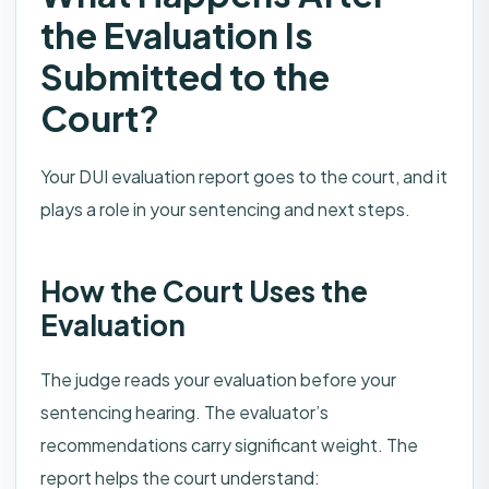
the Evaluation Is
Submitted to the
Court?
Your DUI evaluation report goes to the court, and it
plays a role in your sentencing and next steps.
How the Court Uses the
Evaluation
The judge reads your evaluation before your
sentencing hearing. The evaluator’s
recommendations carry significant weight. The
report helps the court understand: