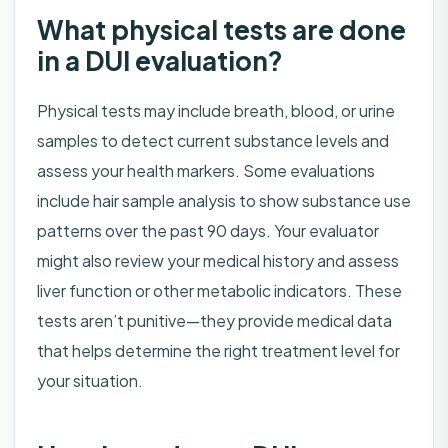
What physical tests are done
in a DUI evaluation?
Physical tests may include breath, blood, or urine
samples to detect current substance levels and
assess your health markers. Some evaluations
include hair sample analysis to show substance use
patterns over the past 90 days. Your evaluator
might also review your medical history and assess
liver function or other metabolic indicators. These
tests aren’t punitive—they provide medical data
that helps determine the right treatment level for
your situation.