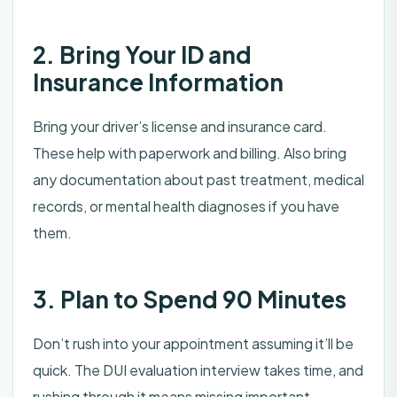
2. Bring Your ID and
Insurance Information
Bring your driver’s license and insurance card.
These help with paperwork and billing. Also bring
any documentation about past treatment, medical
records, or mental health diagnoses if you have
them.
3. Plan to Spend 90 Minutes
Don’t rush into your appointment assuming it’ll be
quick. The DUI evaluation interview takes time, and
rushing through it means missing important