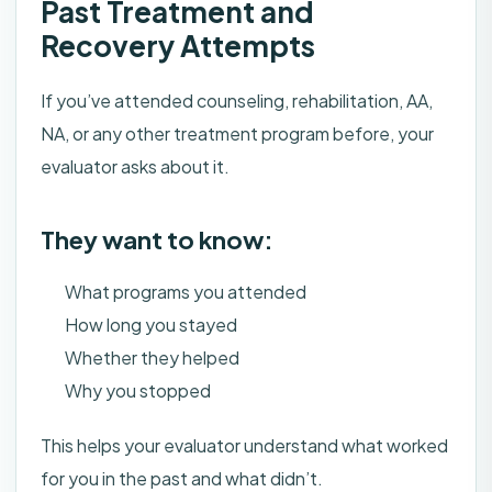
Past Treatment and
Recovery Attempts
If you’ve attended counseling, rehabilitation, AA,
NA, or any other treatment program before, your
evaluator asks about it.
They want to know:
What programs you attended
How long you stayed
Whether they helped
Why you stopped
This helps your evaluator understand what worked
for you in the past and what didn’t.