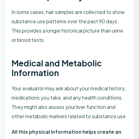
In some cases, hair samples are collected to show
substance use patterns over the past 90 days.
This provides a longer historical picture than urine
or blood tests.
Medical and Metabolic
Information
Your evaluator may ask about your medical history,
medications you take, and any health conditions.
They might also assess your liver function and
other metabolic markers related to substance use.
All this physical information helps create an