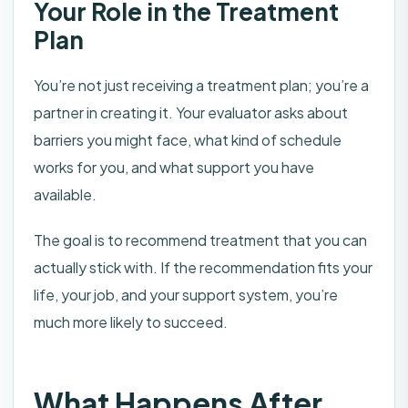
Your Role in the Treatment
Plan
You’re not just receiving a treatment plan; you’re a
partner in creating it. Your evaluator asks about
barriers you might face, what kind of schedule
works for you, and what support you have
available.
The goal is to recommend treatment that you can
actually stick with. If the recommendation fits your
life, your job, and your support system, you’re
much more likely to succeed.
What Happens After