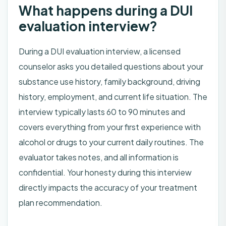
What happens during a DUI
evaluation interview?
During a DUI evaluation interview, a licensed
counselor asks you detailed questions about your
substance use history, family background, driving
history, employment, and current life situation. The
interview typically lasts 60 to 90 minutes and
covers everything from your first experience with
alcohol or drugs to your current daily routines. The
evaluator takes notes, and all information is
confidential. Your honesty during this interview
directly impacts the accuracy of your treatment
plan recommendation.