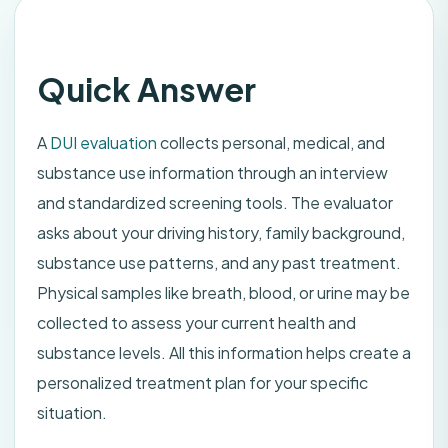
Quick Answer
A
DUI evaluation
collects personal, medical, and
substance use information through an interview
and standardized screening tools. The evaluator
asks about your driving history, family background,
substance use patterns, and any past treatment.
Physical samples like breath, blood, or urine may be
collected to assess your current health and
substance levels. All this information helps create a
personalized treatment plan for your specific
situation.