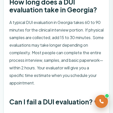
How long does a DUI
evaluation take in Georgia?
A typical DUI evaluation in Georgia takes 60 to 90
minutes for the clinical interview portion. If physical
samples are collected, add 15 to 30 minutes. Some
evaluations may take longer depending on
complexity. Most people can complete the entire
process interview, samples, and basic paperwork—
within 2 hours. Your evaluator will give you a
specific time estimate when you schedule your
appointment.
Can I fail a DUI evaluation?