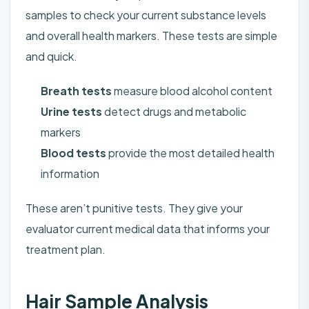
samples to check your current substance levels
and overall health markers. These tests are simple
and quick.
Breath tests
measure blood alcohol content
Urine tests
detect drugs and metabolic
markers
Blood tests
provide the most detailed health
information
These aren’t punitive tests. They give your
evaluator current medical data that informs your
treatment plan.
Hair Sample Analysis