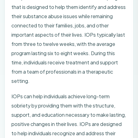
that is designed to help them identify and address
their substance abuse issues while remaining
connected to their families, jobs, and other
important aspects of their lives. IOPs typically last
from three to twelve weeks, with the average
program lasting six to eight weeks. During this
time, individuals receive treatment and support
from a team of professionals in a therapeutic
setting.
IOPs can help individuals achieve long-term
sobriety by providing them with the structure,
support, and education necessary to make lasting,
positive changes in their lives. IOPs are designed
to help individuals recognize and address their