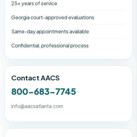
25+ years of service
Georgia court-approved evaluations
Same-day appointments available
Confidential, professional process
Contact AACS
800-683-7745
info@aacsatlanta.com