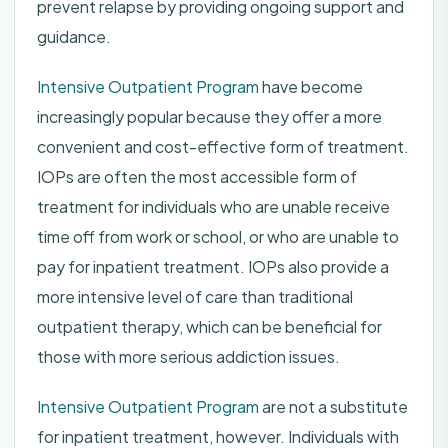
prevent relapse by providing ongoing support and
guidance.
Intensive Outpatient Program
have become
increasingly popular because they offer a more
convenient and cost-effective form of treatment.
IOPs are often the most accessible form of
treatment for individuals who are unable receive
time off from work or school, or who are unable to
pay for inpatient treatment. IOPs also provide a
more intensive level of care than traditional
outpatient therapy, which can be beneficial for
those with more serious addiction issues.
Intensive Outpatient Program
are not a substitute
for inpatient treatment, however. Individuals with