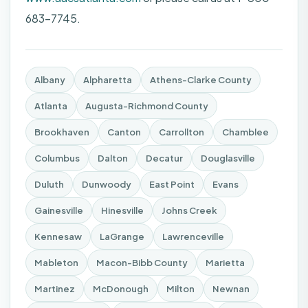
683-7745.
Albany
Alpharetta
Athens-Clarke County
Atlanta
Augusta-Richmond County
Brookhaven
Canton
Carrollton
Chamblee
Columbus
Dalton
Decatur
Douglasville
Duluth
Dunwoody
East Point
Evans
Gainesville
Hinesville
Johns Creek
Kennesaw
LaGrange
Lawrenceville
Mableton
Macon-Bibb County
Marietta
Martinez
McDonough
Milton
Newnan