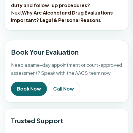
duty and follow-up procedures?
navigation
Next
Why Are Alcohol and Drug Evaluations
Important? Legal & Personal Reasons
Book Your Evaluation
Need a same-day appointment or court-approved
assessment? Speak with the AACS team now.
Book Now
Call Now
Trusted Support