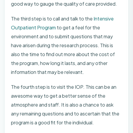
good way to gauge the quality of care provided.
The third step is to call and talk to the
Intensive
Outpatient Program
to get a feel for the
environment and to submit questions that may
have arisen during the research process. This is
also the time to find out more about the cost of
the program, how long it lasts, and any other
information that may be relevant.
The fourth step is to visit the IOP. This can be an
awesome way to get a better sense of the
atmosphere and staff. It is also a chance to ask
any remaining questions and to ascertain that the
program is a good fit for the individual.