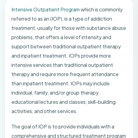
Intensive Outpatient Program
which is commonly
referred to as an (IOP), is a type of addiction
treatment, usually for those with substance abuse
problems, that offers a level of intensity and
support between traditional outpatient therapy
and inpatient treatment. IOPs provide more
intensive services than traditional outpatient
therapy and require more frequent attendance
than inpatient treatment. IOPs may include
individual, family, and/or group therapy,
educational lectures and classes, skill-building
activities, and other services.
The goal of IOP is to provide individuals with a
comprehensive and structured treatment program