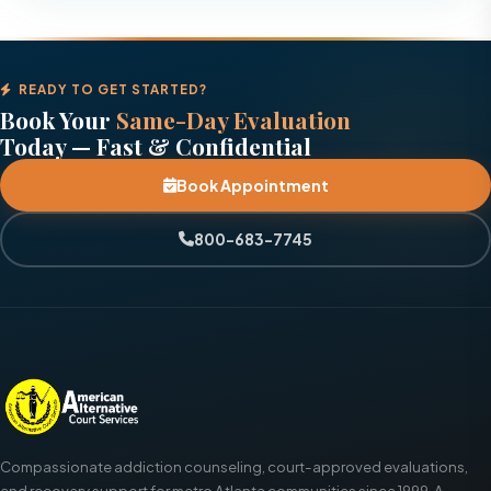
READY TO GET STARTED?
Book Your
Same-Day Evaluation
Today — Fast & Confidential
Book Appointment
800-683-7745
Compassionate addiction counseling, court-approved evaluations,
and recovery support for metro Atlanta communities since 1999. A