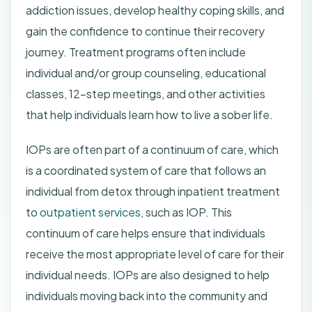
addiction issues, develop healthy coping skills, and
gain the confidence to continue their recovery
journey. Treatment programs often include
individual and/or group counseling, educational
classes, 12-step meetings, and other activities
that help individuals learn how to live a sober life.
IOPs are often part of a continuum of care, which
is a coordinated system of care that follows an
individual from detox through inpatient treatment
to
outpatient services
, such as IOP. This
continuum of care helps ensure that individuals
receive the most appropriate level of care for their
individual needs. IOPs are also designed to help
individuals moving back into the community and