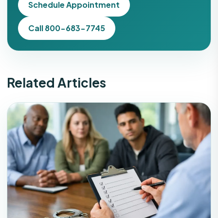
Schedule Appointment
Call 800-683-7745
Related Articles