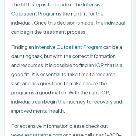
The fifth step is to decide if the
Intensive
Outpatient Program
is the right fit for the
individual. Once this decision is made, the individual
can begin the treatment process.
Finding an
Intensive Outpatient Program
can be a
daunting task, but with the correct information
and resources, it is possible to find an IOP that is a
good fit. It is essential to take time to research,
visit, and ask questions to make ensure the
program is a good match. With the right IOP,
individuals can begin their journey to recovery and
improved mental health.
For extensive information please check out
www.aacsatlanta.com
or please call us at 1-800-