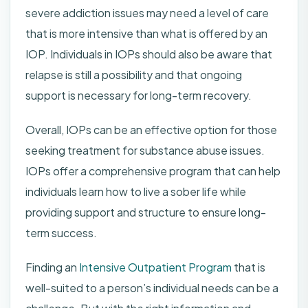
severe addiction issues may need a level of care
that is more intensive than what is offered by an
IOP. Individuals in IOPs should also be aware that
relapse is still a possibility and that ongoing
support is necessary for long-term recovery.
Overall, IOPs can be an effective option for those
seeking treatment for substance abuse issues.
IOPs offer a comprehensive program that can help
individuals learn how to live a sober life while
providing support and structure to ensure long-
term success.
Finding an
Intensive Outpatient Program
that is
well-suited to a person’s individual needs can be a