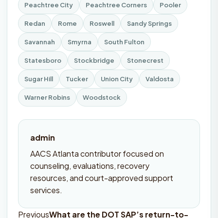
Peachtree City
Peachtree Corners
Pooler
Redan
Rome
Roswell
Sandy Springs
Savannah
Smyrna
South Fulton
Statesboro
Stockbridge
Stonecrest
Sugar Hill
Tucker
Union City
Valdosta
Warner Robins
Woodstock
admin
AACS Atlanta contributor focused on
counseling, evaluations, recovery
resources, and court-approved support
services.
Previous
What are the DOT SAP’s return-to-
Post