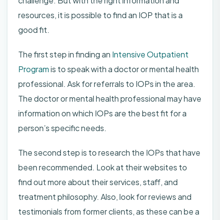
challenge. But with the right information and
resources, it is possible to find an IOP that is a
good fit.
The first step in finding an
Intensive Outpatient
Program
is to speak with a doctor or mental health
professional. Ask for referrals to IOPs in the area.
The doctor or mental health professional may have
information on which IOPs are the best fit for a
person’s specific needs.
The second step is to research the IOPs that have
been recommended. Look at their websites to
find out more about their services, staff, and
treatment philosophy. Also, look for reviews and
testimonials from former clients, as these can be a