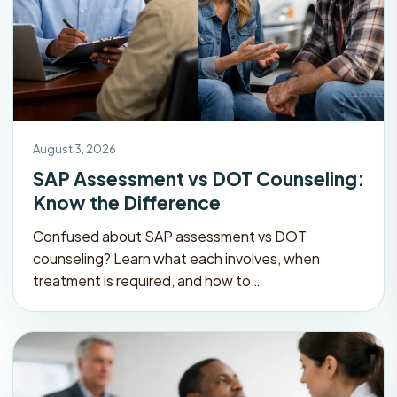
August 3, 2026
SAP Assessment vs DOT Counseling:
Know the Difference
Confused about SAP assessment vs DOT
counseling? Learn what each involves, when
treatment is required, and how to…