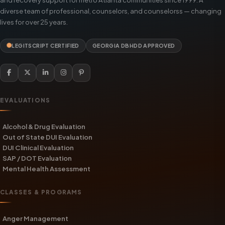
diverse team of professional, counselors, and counselorss — changing
lives for over 25 years.
LEGITSCRIPT CERTIFIED
GEORGIA DBHDD APPROVED
EVALUATIONS
Alcohol & Drug Evaluation
Out of State DUI Evaluation
DUI Clinical Evaluation
SAP / DOT Evaluation
Mental Health Assessment
CLASSES & PROGRAMS
Anger Management