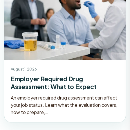
August 1, 2026
Employer Required Drug
Assessment: What to Expect
An employer required drug assessment can affect
your job status. Learn what the evaluation covers,
how to prepare,…