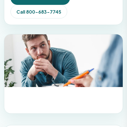
Call 800-683-7745