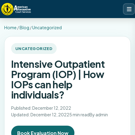
Home
/
Blog
/
Uncategorized
UNCATEGORIZED
Intensive Outpatient
Program (IOP) | How
IOPs can help
individuals?
Published: December 12, 2022
Updated: December 12, 2022
5 min read
By admin
Book Evaluation Now