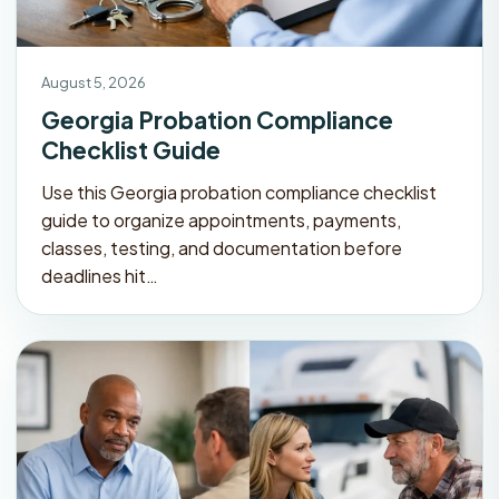
August 5, 2026
Georgia Probation Compliance
Checklist Guide
Use this Georgia probation compliance checklist
guide to organize appointments, payments,
classes, testing, and documentation before
deadlines hit…