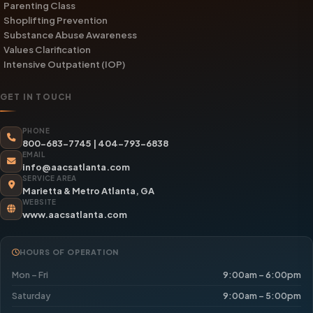
Parenting Class
Shoplifting Prevention
Substance Abuse Awareness
Values Clarification
Intensive Outpatient (IOP)
GET IN TOUCH
PHONE
800-683-7745
|
404-793-6838
EMAIL
info@aacsatlanta.com
SERVICE AREA
Marietta & Metro Atlanta, GA
WEBSITE
www.aacsatlanta.com
HOURS OF OPERATION
Mon – Fri
9:00am – 6:00pm
Saturday
9:00am – 5:00pm