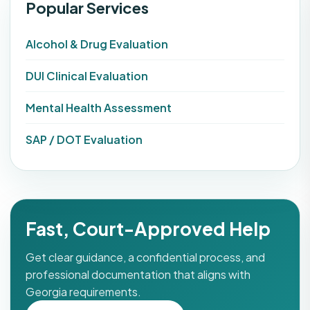
Popular Services
Alcohol & Drug Evaluation
DUI Clinical Evaluation
Mental Health Assessment
SAP / DOT Evaluation
Fast, Court-Approved Help
Get clear guidance, a confidential process, and
professional documentation that aligns with
Georgia requirements.