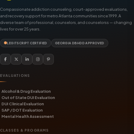
Compassionate addiction counseling, court-approved evaluations,
and recovery support for metro Atlanta communities since 1999. A
diverse team of professional, counselors, and counselorss — changing
lives for over 25 years.
LEGITSCRIPT CERTIFIED
GEORGIA DBHDD APPROVED
EVALUATIONS
Alcohol & Drug Evaluation
Out of State DUI Evaluation
DUI Clinical Evaluation
SAP / DOT Evaluation
Mental Health Assessment
CLASSES & PROGRAMS