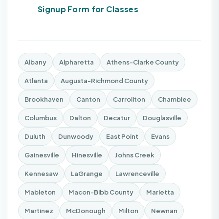
Signup Form for Classes
Albany
Alpharetta
Athens-Clarke County
Atlanta
Augusta-Richmond County
Brookhaven
Canton
Carrollton
Chamblee
Columbus
Dalton
Decatur
Douglasville
Duluth
Dunwoody
East Point
Evans
Gainesville
Hinesville
Johns Creek
Kennesaw
LaGrange
Lawrenceville
Mableton
Macon-Bibb County
Marietta
Martinez
McDonough
Milton
Newnan