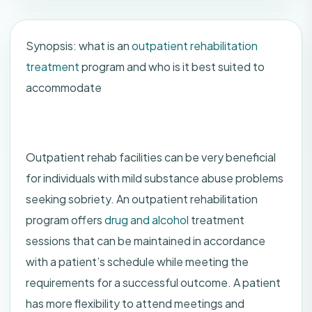
Synopsis: what is an
outpatient rehabilitation
treatment
program and who is it best suited to
accommodate
Outpatient rehab facilities can be very beneficial
for individuals with mild substance abuse problems
seeking sobriety. An outpatient rehabilitation
program offers
drug and alcohol
treatment
sessions that can be maintained in accordance
with a patient’s schedule while meeting the
requirements for a successful outcome. A patient
has more flexibility to attend meetings and