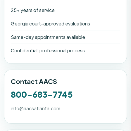
25+ years of service
Georgia court-approved evaluations
Same-day appointments available
Confidential, professional process
Contact AACS
800-683-7745
info@aacsatlanta.com