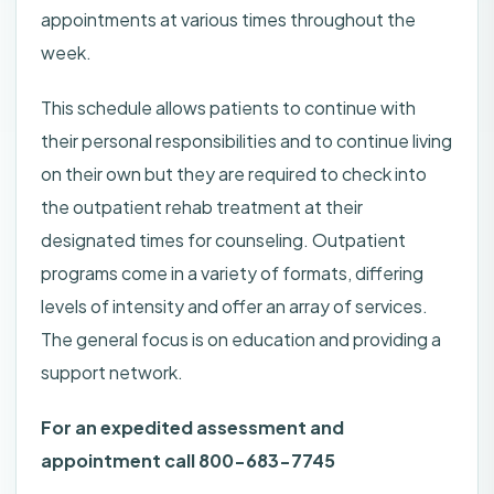
appointments at various times throughout the
week.
This schedule allows patients to continue with
their personal responsibilities and to continue living
on their own but they are required to check into
the outpatient rehab treatment at their
designated times for counseling. Outpatient
programs come in a variety of formats, differing
levels of intensity and offer an array of services.
The general focus is on education and providing a
support network.
For an expedited assessment and
appointment call 800-683-7745