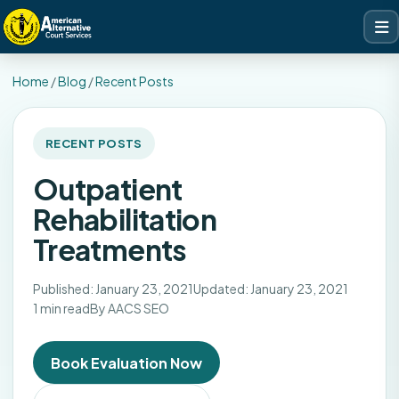
Home
/
Blog
/
Recent Posts
RECENT POSTS
Outpatient
Rehabilitation
Treatments
Published: January 23, 2021
Updated: January 23, 2021
1 min read
By AACS SEO
Book Evaluation Now