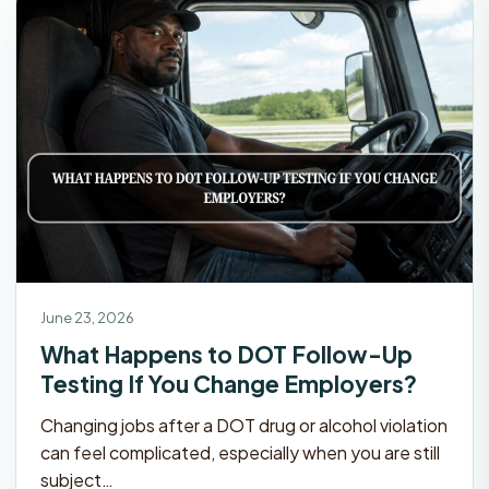
June 23, 2026
What Happens to DOT Follow-Up
Testing If You Change Employers?
Changing jobs after a DOT drug or alcohol violation
can feel complicated, especially when you are still
subject…