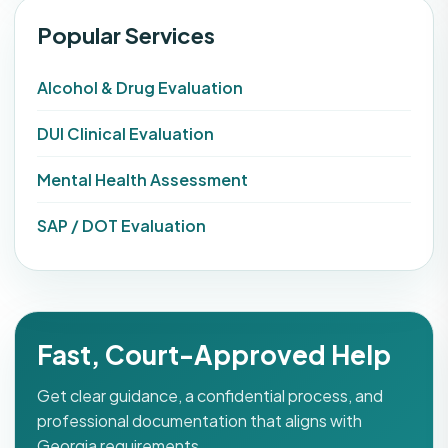
Popular Services
Alcohol & Drug Evaluation
DUI Clinical Evaluation
Mental Health Assessment
SAP / DOT Evaluation
Fast, Court-Approved Help
Get clear guidance, a confidential process, and
professional documentation that aligns with
Georgia requirements.