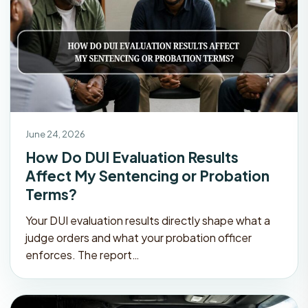
June 24, 2026
How Do DUI Evaluation Results
Affect My Sentencing or Probation
Terms?
Your DUI evaluation results directly shape what a
judge orders and what your probation officer
enforces. The report…