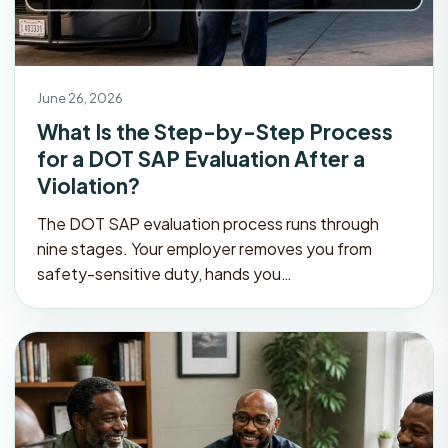
June 26, 2026
What Is the Step-by-Step Process
for a DOT SAP Evaluation After a
Violation?
The DOT SAP evaluation process runs through
nine stages. Your employer removes you from
safety-sensitive duty, hands you…