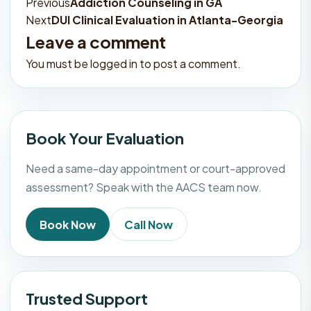
Previous
Addiction Counseling in GA
Post
Next
DUI Clinical Evaluation in Atlanta-Georgia
navigation
Leave a comment
You must be
logged in
to post a comment.
Book Your Evaluation
Need a same-day appointment or court-approved
assessment? Speak with the AACS team now.
Book Now
Call Now
Trusted Support