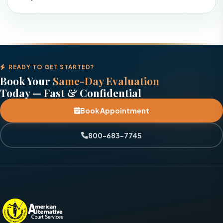
READY TO GET STARTED?
Book Your
Same-Day Evaluation
Today — Fast & Confidential
Book Appointment
800-683-7745