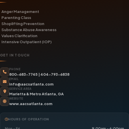
Anger Management
Parenting Class
Shoplifting Prevention
Substance Abuse Awareness
Values Clarification
Intensive Outpatient (IOP)
GET IN TOUCH
PHONE
800-683-7745
|
404-793-6838
EMAIL
info@aacsatlanta.com
SERVICE AREA
Marietta & Metro Atlanta, GA
WEBSITE
www.aacsatlanta.com
HOURS OF OPERATION
Mon – Fri
9:00am – 6:00pm