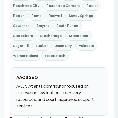
Peachtree City
Peachtree Corners
Pooler
Redan
Rome
Roswell
Sandy Springs
Savannah
Smyrna
South Fulton
Statesboro
Stockbridge
Stonecrest
Sugar Hill
Tucker
Union City
Valdosta
Warner Robins
Woodstock
AACS SEO
AACS Atlanta contributor focused on
counseling, evaluations, recovery
resources, and court-approved support
services.