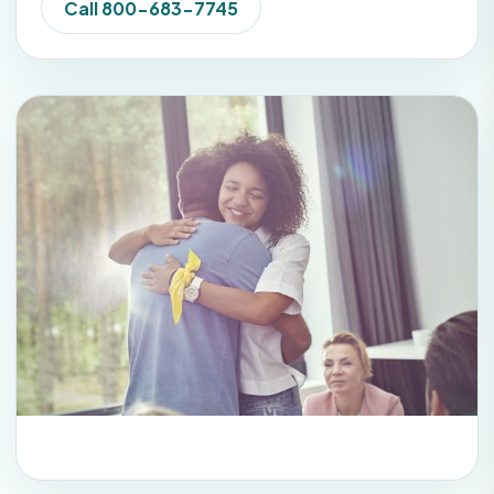
Call 800-683-7745