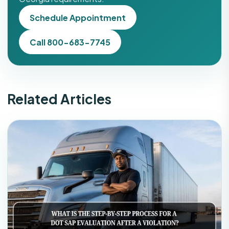
Schedule Appointment
Call 800-683-7745
Related Articles